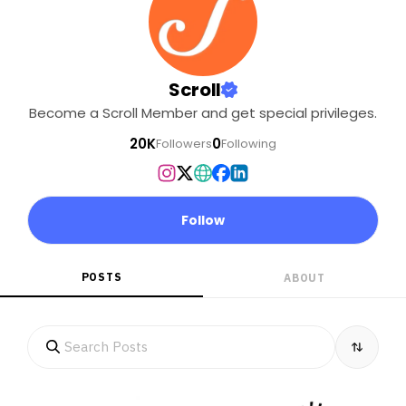
Scroll
Become a Scroll Member and get special privileges.
20K
0
Followers
Following
Follow
POSTS
ABOUT