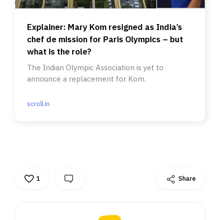
Explainer: Mary Kom resigned as India’s
chef de mission for Paris Olympics – but
what is the role?
The Indian Olympic Association is yet to
announce a replacement for Kom.
scroll.in
1
Share