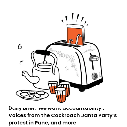
Daily Brief: ‘We want accountability’:
Voices from the Cockroach Janta Party’s
protest in Pune, and more