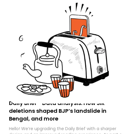
Daily Brief - Data analysis: How SIR
deletions shaped BJP’s landslide in
Bengal, and more
Hello! We’re upgrading the Daily Brief with a sharper