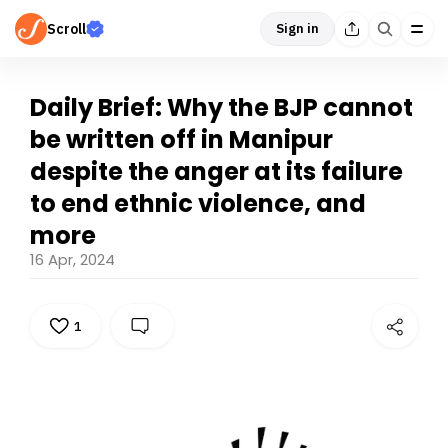
Scroll
Sign in
Daily Brief: Why the BJP cannot
be written off in Manipur
despite the anger at its failure
to end ethnic violence, and
more
16 Apr, 2024
1