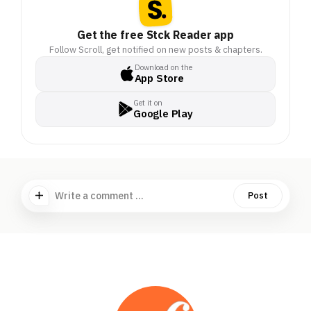
Get the free Stck Reader app
Follow Scroll, get notified on new posts & chapters.
Download on the
App Store
Get it on
Google Play
Write a comment ...
Post