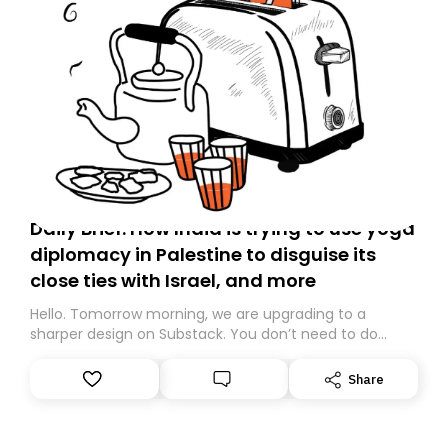
Daily Brief: How India is trying to use yoga
diplomacy in Palestine to disguise its
close ties with Israel, and more
Hello. Tomorrow morning, we are upgrading to a
sharper design on Substack. You don’t need to do
anything – we are moving your subscription for you.
However, because we are changing platforms,
Share
tomorrow’s email might land in the wrong folder. If you
don’t find it in your main inbox, please look in your
Spam or Promotions folder and simply move the email