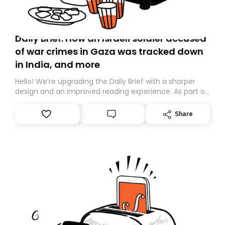
Daily Brief: How an Israeli soldier accused
of war crimes in Gaza was tracked down
in India, and more
Hello! We’re upgrading the Daily Brief with a sharper
design and an improved reading experience. As part of
this overhaul, we are moving to a new home on
Substack. While we’ll be migrating your subscription for
Share
you, you can guarantee delivery by subscribing here
today. Thank you for your support!