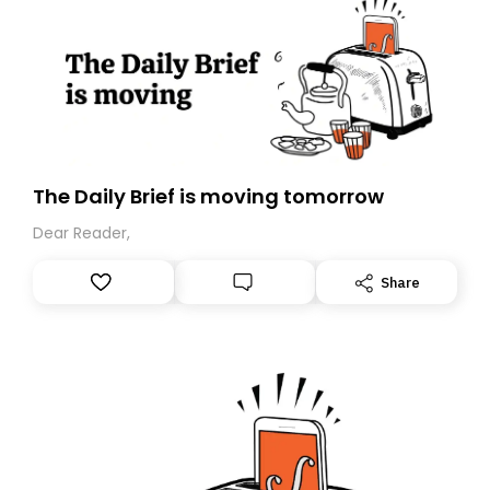
The Daily Brief is moving tomorrow
Dear Reader,
Share