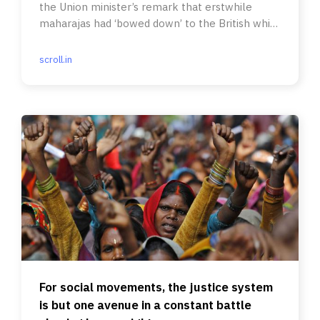
the Union minister’s remark that erstwhile
maharajas had ‘bowed down’ to the British while
Dalits ‘did not budge’.
scroll.in
For social movements, the justice system
is but one avenue in a constant battle