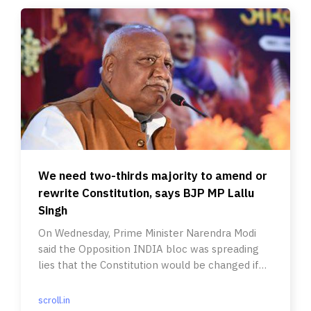
We need two-thirds majority to amend or
rewrite Constitution, says BJP MP Lallu
Singh
On Wednesday, Prime Minister Narendra Modi
said the Opposition INDIA bloc was spreading
lies that the Constitution would be changed if
his party retained power.
scroll.in