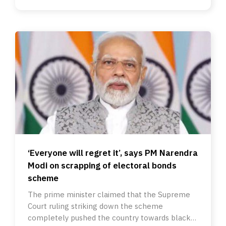
‘Everyone will regret it’, says PM Narendra
Modi on scrapping of electoral bonds
scheme
The prime minister claimed that the Supreme
Court ruling striking down the scheme
completely pushed the country towards black