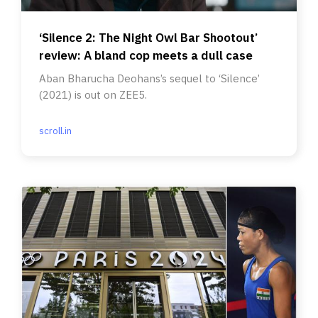
‘Silence 2: The Night Owl Bar Shootout’
review: A bland cop meets a dull case
Aban Bharucha Deohans’s sequel to ‘Silence’
(2021) is out on ZEE5.
scroll.in