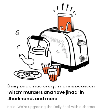
to your primary inbox. See you there tomorrow!
Daily Brief: True Story: The link between
‘witch’ murders and ‘love jihad’ in
Jharkhand, and more
Hello! We’re upgrading the Daily Brief with a sharper