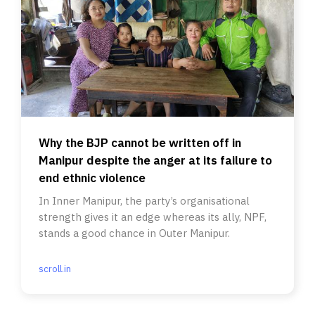
Why the BJP cannot be written off in
Manipur despite the anger at its failure to
end ethnic violence
In Inner Manipur, the party’s organisational
strength gives it an edge whereas its ally, NPF,
stands a good chance in Outer Manipur.
scroll.in