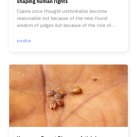
shaping human rights
Claims once thought unthinkable become
reasonable not because of the new-found
wisdom of judges but because of the role of
social movement activism.
scroll.in