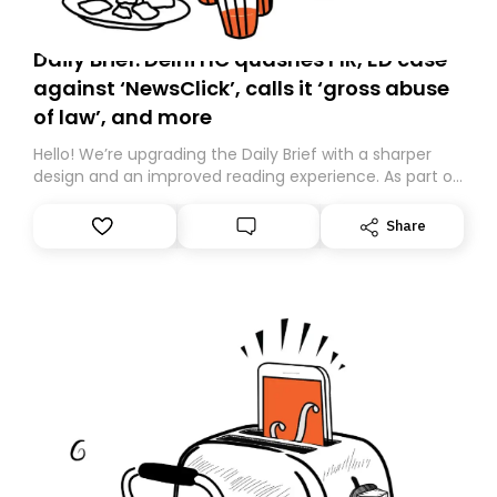
Daily Brief: Delhi HC quashes FIR, ED case
against ‘NewsClick’, calls it ‘gross abuse
of law’, and more
Hello! We’re upgrading the Daily Brief with a sharper
design and an improved reading experience. As part of
this overhaul, we are moving to a new home on
Substack. While we’ll be migrating your subscription for
Share
you, you can guarantee delivery by subscribing here
today. Thank you for your support!