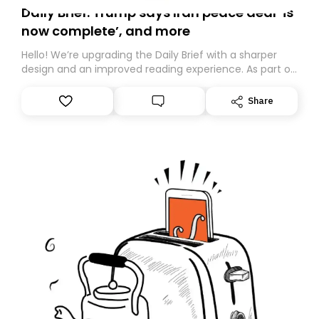
Daily Brief: Trump says Iran peace deal ‘is
now complete’, and more
Hello! We’re upgrading the Daily Brief with a sharper
design and an improved reading experience. As part of
this overhaul, we are moving to a new home on
Substack. While we’ll be migrating your subscription for
Share
you, you can guarantee delivery by subscribing here
today. Thank you for your support!