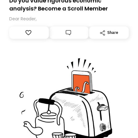
Do you value rigorous economic
analysis? Become a Scroll Member
Dear Reader,
Share