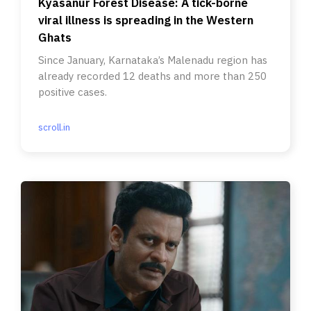
Kyasanur Forest Disease: A tick-borne
viral illness is spreading in the Western
Ghats
Since January, Karnataka’s Malenadu region has
already recorded 12 deaths and more than 250
positive cases.
scroll.in