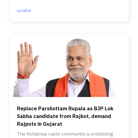
money.
scroll.in
Replace Parshottam Rupala as BJP Lok
Sabha candidate from Rajkot, demand
Rajputs in Gujarat
The Kshatriya-caste community is protesting