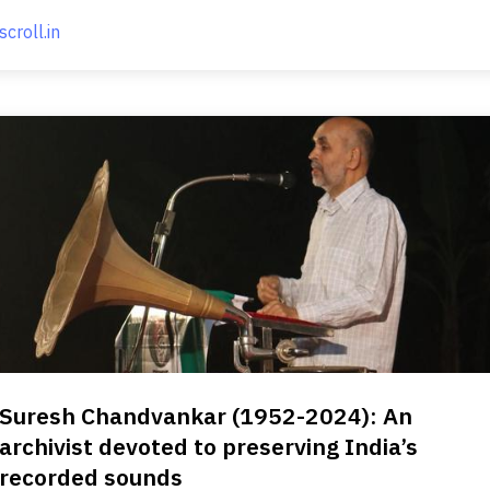
scroll.in
Suresh Chandvankar (1952-2024): An
archivist devoted to preserving India’s
recorded sounds