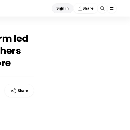
Sign in
Share
orm led
chers
ore
Share