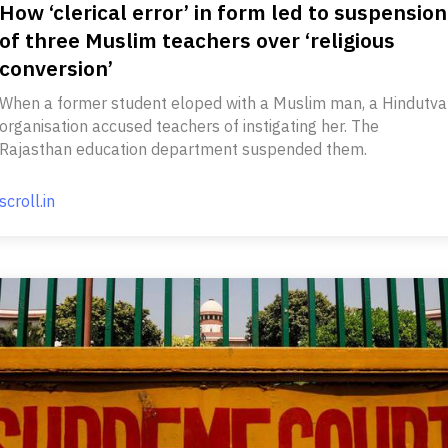
How ‘clerical error’ in form led to suspension
of three Muslim teachers over ‘religious
conversion’
When a former student eloped with a Muslim man, a Hindutva
organisation accused teachers of instigating her. The
Rajasthan education department suspended them.
scroll.in