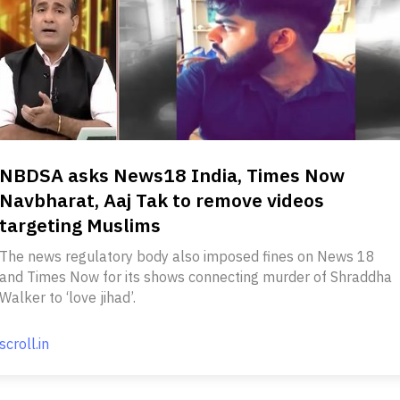
NBDSA asks News18 India, Times Now
Navbharat, Aaj Tak to remove videos
targeting Muslims
The news regulatory body also imposed fines on News 18
and Times Now for its shows connecting murder of Shraddha
Walker to ‘love jihad’.
scroll.in