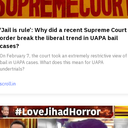
‘Jail is rule’: Why did a recent Supreme Court
order break the liberal trend in UAPA bail
cases?
On February 7, the court took an extremely restrictive view of
bail in UAPA cases. What does this mean for UAPA
undertrials?
scroll.in