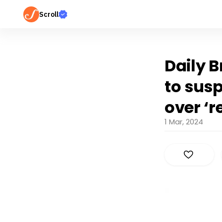
Scroll
Daily B
to sus
over ‘r
1 Mar, 2024