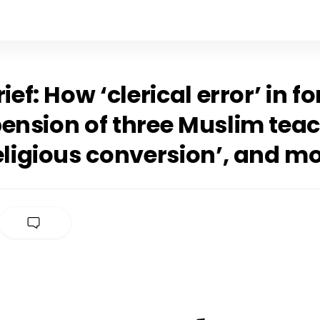
rief: How ‘clerical error’ in f
pension of three Muslim tea
eligious conversion’, and m