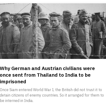
Why German and Austrian civilians were
once sent from Thailand to India to be
imprisoned
Once Siam entered World War I, the British did not trust it to
detain citizens of enemy countries. So it arranged for them to
be interned in India.