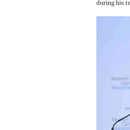
during his t