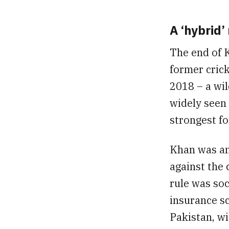
A ‘hybrid’
The end of 
former crick
2018 – a wil
widely seen 
strongest fo
Khan was an
against the 
rule was soc
insurance s
Pakistan, wi