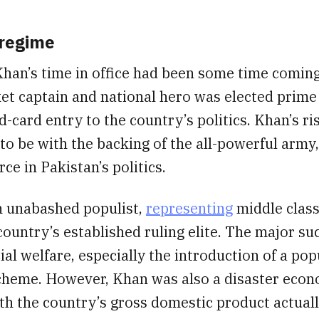
 regime
Khan’s time in office had been some time comin
et captain and national hero was elected prime 
d-card entry to the country’s politics. Khan’s ri
to be with the backing of the all-powerful army,
rce in Pakistan’s politics.
 unabashed populist,
representing
middle class
country’s established ruling elite. The major suc
ial welfare, especially the introduction of a pop
cheme. However, Khan was also a disaster econo
th the country’s gross domestic product actually