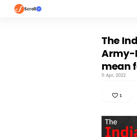
Scroll
The Ind
Army-I
mean f
11 Apr, 2022
1