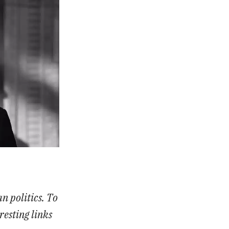
n politics. To
resting links