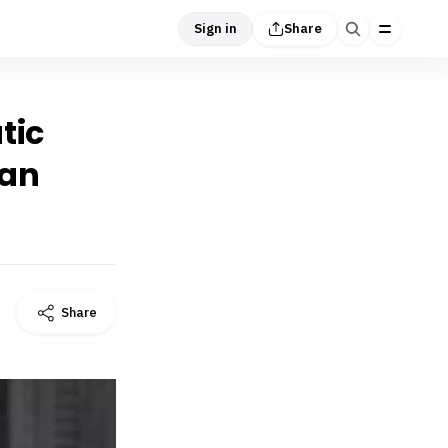
Sign in
Share
tic
tan
Share