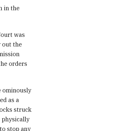
 in the
Court was
y out the
mission
 the orders
e ominously
ed as a
locks struck
 physically
 to stop any