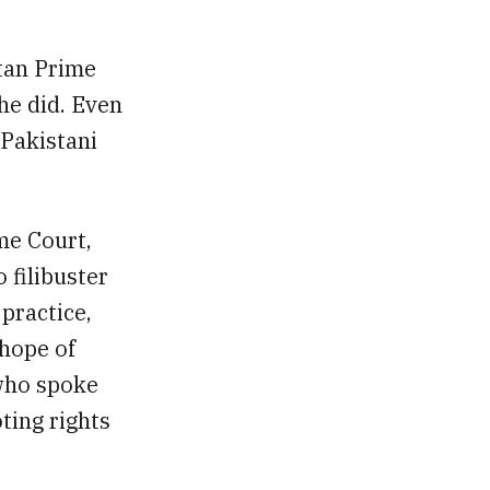
stan Prime
 he did. Even
 Pakistani
me Court,
 filibuster
practice,
 hope of
 who spoke
ting rights