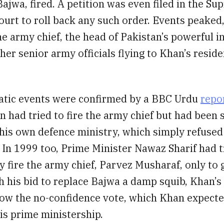
ajwa, fired. A petition was even filed in the S
ourt to roll back any such order. Events peaked
he army chief, the head of Pakistan’s powerful i
her senior army officials flying to Khan’s reside
tic events were confirmed by a BBC Urdu
repo
 had tried to fire the army chief but had been 
his own defence ministry, which simply refused 
. In 1999 too, Prime Minister Nawaz Sharif had t
 fire the army chief, Parvez Musharaf, only to 
h his bid to replace Bajwa a damp squib, Khan’s
low the no-confidence vote, which Khan expecte
is prime ministership.