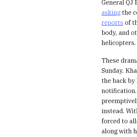
General QJ B
asking
the c
reports
of t
body, and ot
helicopters.
These drama
Sunday. Khan
the back by 
notification
preemptively
instead. Wit
forced to al
along with h