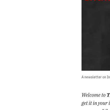
A newsletter on Ind
Welcome to
T
get it in you