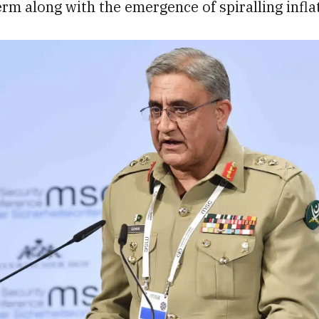
erm along with the emergence of spiralling infla