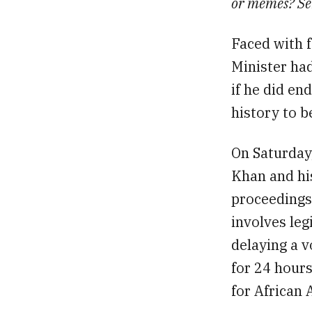
or memes? Se
Faced with 
Minister had
if he did en
history to b
On Saturday
Khan and his
proceedings
involves leg
delaying a v
for 24 hours
for African 