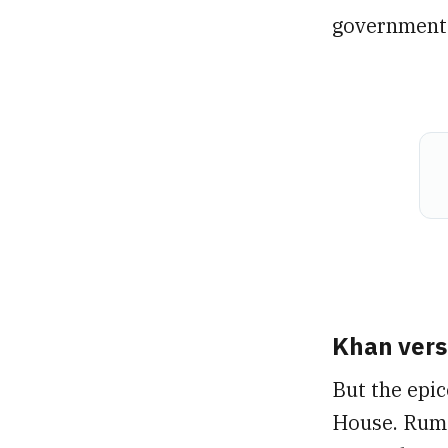
government o
Khan vers
But the epic
House. Rumo