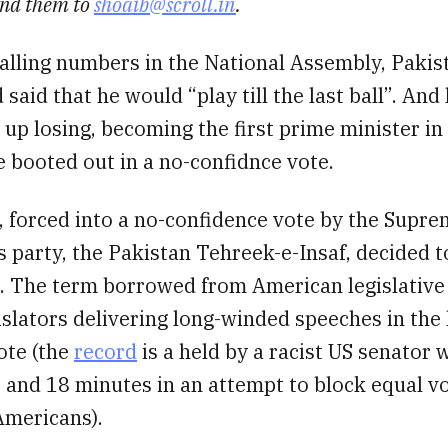
nd them to
shoaib@scroll.in
.
falling numbers in the National Assembly, Paki
 said that he would “play till the last ball”. And
d up losing, becoming the first prime minister in
e booted out in a no-confidnce vote.
, forced into a no-confidence vote by the Supre
 party, the Pakistan Tehreek-e-Insaf, decided to
. The term borrowed from American legislative 
islators delivering long-winded speeches in the
ote (the
record
is a held by a racist US senator
 and 18 minutes in an attempt to block equal vo
Americans).