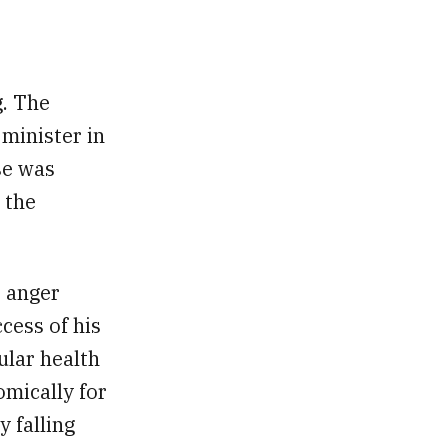
g. The
minister in
se was
 the
 anger
cess of his
ular health
mically for
 falling