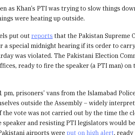
en as Khan’s PTI was trying to slow things down
hings were heating up outside.
ls put out
reports
that the Pakistan Supreme 
r a special midnight hearing if its order to carr
urday was violated. The Pakistani Election Com
ffices, ready to fire the speaker (a PTI man) on
1 pm, prisoners’ vans from the Islamabad Polic
selves outside the Assembly – widely interpret
if the vote was not carried out by the time the c
 speaker and resisting PTI legislators would be
 Pakistani airports were
put on high alert
, ready