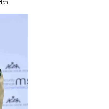
tion.