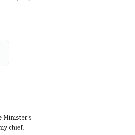
 Minister’s
my chief,