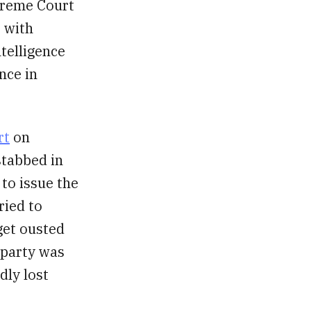
upreme Court
, with
ntelligence
nce in
rt
on
stabbed in
to issue the
ried to
get ousted
 party was
dly lost