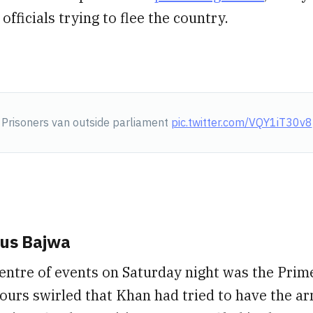
fficials trying to flee the country.
Prisoners van outside parliament
pic.twitter.com/VQY1iT30v8
us Bajwa
entre of events on Saturday night was the Prime
urs swirled that Khan had tried to have the ar