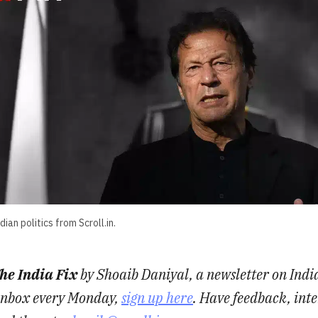
ian politics from Scroll.in.
he India Fix
by Shoaib Daniyal, a newsletter on India
r inbox every Monday,
sign up here
. Have feedback, inte