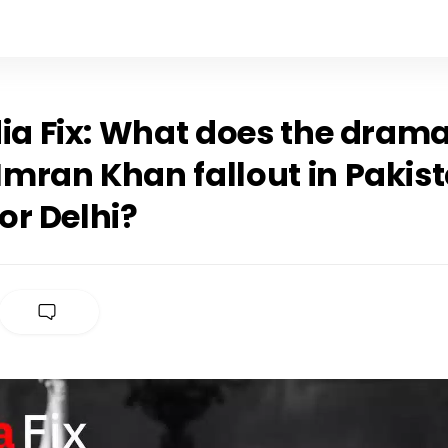
ia Fix: What does the drama
mran Khan fallout in Pakis
or Delhi?