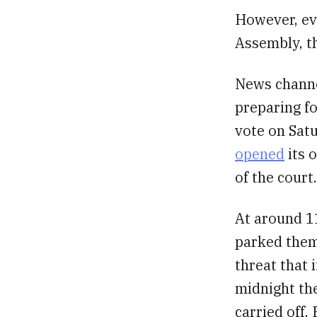
However, ev
Assembly, t
News channe
preparing fo
vote on Sat
opened
its o
of the court.
At around 1
parked them
threat that 
midnight the
carried off.