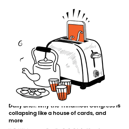
Daily Brief: Why the Trinamool Congress is
collapsing like a house of cards, and
more