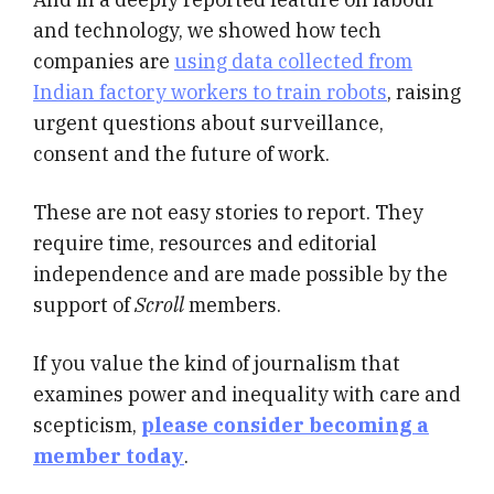
and technology, we showed how tech
companies are
using data collected from
Indian factory workers to train robots
, raising
urgent questions about surveillance,
consent and the future of work.
These are not easy stories to report. They
require time, resources and editorial
independence and are made possible by the
support of
Scroll
members.
If you value the kind of journalism that
examines power and inequality with care and
scepticism,
please consider becoming a
member today
.