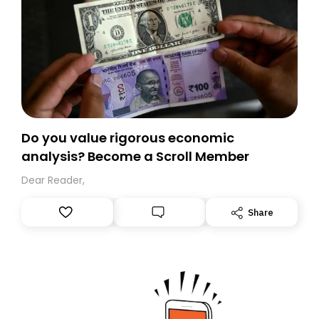
Do you value rigorous economic
analysis? Become a Scroll Member
Dear Reader,
Share