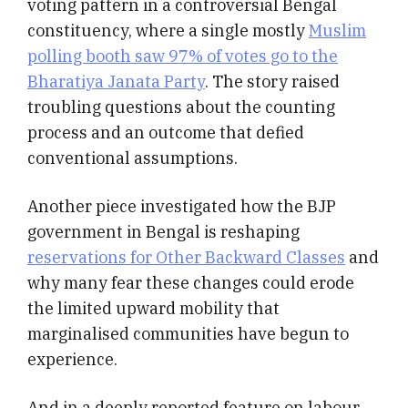
voting pattern in a controversial Bengal
constituency, where a single mostly
Muslim
polling booth saw 97% of votes go to the
Bharatiya Janata Party
. The story raised
troubling questions about the counting
process and an outcome that defied
conventional assumptions.
Another piece investigated how the BJP
government in Bengal is reshaping
reservations for Other Backward Classes
and
why many fear these changes could erode
the limited upward mobility that
marginalised communities have begun to
experience.
And in a deeply reported feature on labour