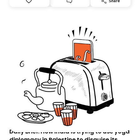
Share
Daily Brief: How India is trying to use yoga
diplomacy in Palestine to disguise its