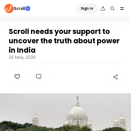
Scroll
Sign in
Scroll needs your support to
uncover the truth about power
in India
26 May, 2026