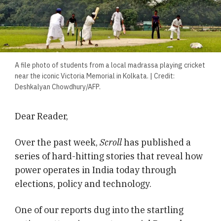
A file photo of students from a local madrassa playing cricket
near the iconic Victoria Memorial in Kolkata. | Credit:
Deshkalyan Chowdhury/AFP.
Dear Reader,
Over the past week,
Scroll
has published a
series of hard-hitting stories that reveal how
power operates in India today through
elections, policy and technology.
One of our reports dug into the startling