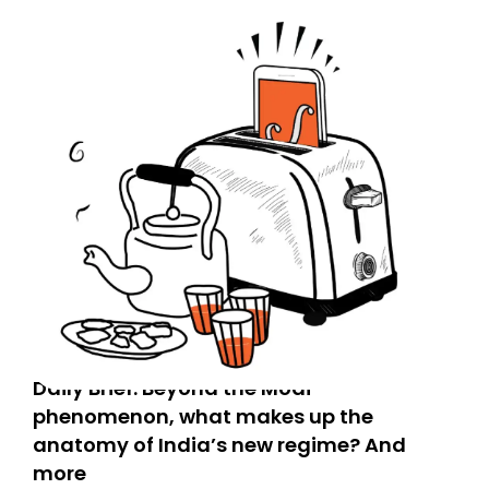
Daily Brief: Beyond the Modi
phenomenon, what makes up the
anatomy of India’s new regime? And
more