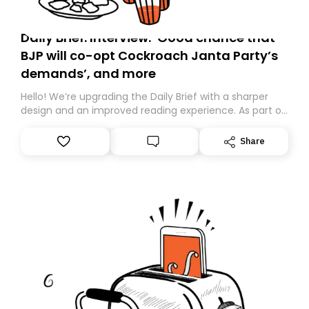
Daily Brief: Interview: ‘Good chance that
BJP will co-opt Cockroach Janta Party’s
demands’, and more
Hello! We’re upgrading the Daily Brief with a sharper
design and an improved reading experience. As part of
this overhaul, we are moving to a new home on
Substack. While we’ll be migrating your subscription for
Share
you, you can guarantee delivery by subscribing here
today. Thank you for your support!