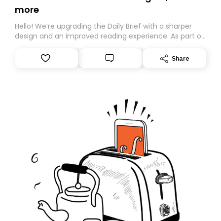
more
Hello! We’re upgrading the Daily Brief with a sharper
design and an improved reading experience. As part of
this overhaul, we are moving to a new home on
Substack. While we’ll be migrating your subscription for
Share
you, you can guarantee delivery by subscribing here
today. Thank you for your support!