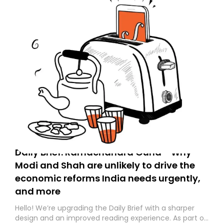
Daily Brief: Ramachandra Guha - Why
Modi and Shah are unlikely to drive the
economic reforms India needs urgently,
and more
Hello! We’re upgrading the Daily Brief with a sharper
design and an improved reading experience. As part of