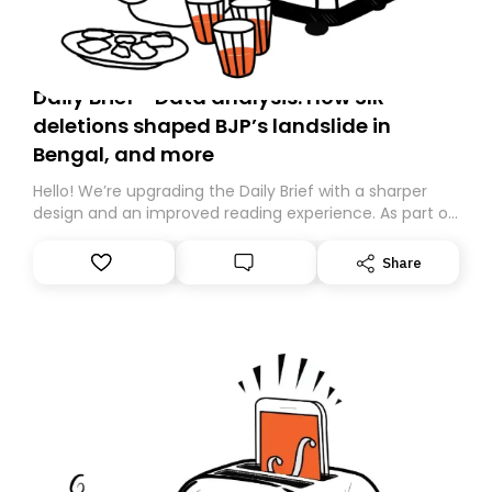
Daily Brief - Data analysis: How SIR
deletions shaped BJP’s landslide in
Bengal, and more
Hello! We’re upgrading the Daily Brief with a sharper
design and an improved reading experience. As part of
this overhaul, we are moving to a new home on
Substack. While we’ll be migrating your subscription for
Share
you, you can guarantee delivery by subscribing here
today. Thank you for your support!