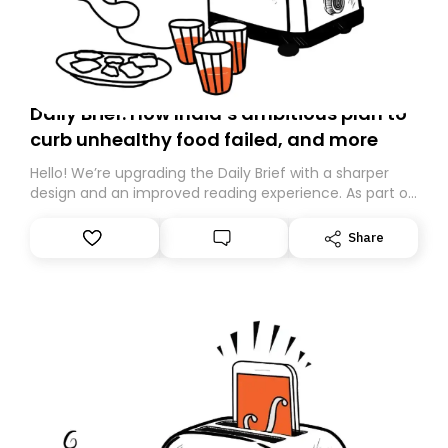
Daily Brief: How India’s ambitious plan to
curb unhealthy food failed, and more
Hello! We’re upgrading the Daily Brief with a sharper
design and an improved reading experience. As part of
this overhaul, we are moving to a new home on
Substack. While we’ll be migrating your subscription for
Share
you, you can guarantee delivery by subscribing here
today. Thank you for your support!