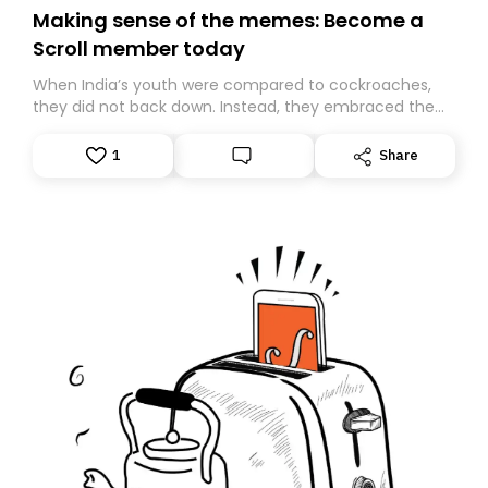
Making sense of the memes: Become a
Scroll member today
When India’s youth were compared to cockroaches,
they did not back down. Instead, they embraced the
insult, creating the Cockroach Janata Party, a viral,
Gen Z-led satirical movement demanding
1
Share
accountability.