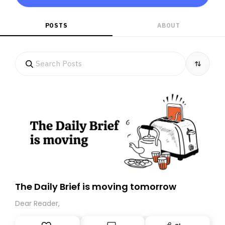
POSTS
ABOUT
The Daily Brief is moving tomorrow
Dear Reader,