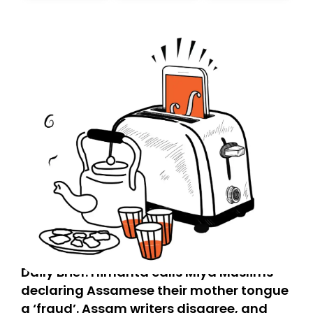
today. Thank you for your support!
Daily Brief: Himanta calls Miya Muslims
declaring Assamese their mother tongue
a ‘fraud’. Assam writers disagree, and