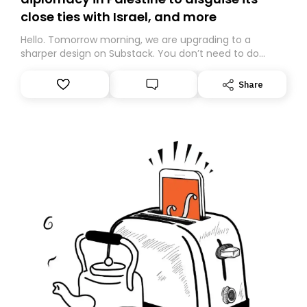
close ties with Israel, and more
Hello. Tomorrow morning, we are upgrading to a
sharper design on Substack. You don’t need to do
anything – we are moving your subscription for you.
However, because we are changing platforms,
Share
tomorrow’s email might land in the wrong folder. If you
don’t find it in your main inbox, please look in your
Spam or Promotions folder and simply move the email
to your primary inbox. See you there tomorrow!