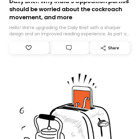
Daily Brief: Why India’s Opposition parties
should be worried about the cockroach
movement, and more
Hello! We’re upgrading the Daily Brief with a sharper
design and an improved reading experience. As part of
this overhaul, we are moving to a new home on
Substack. While we’ll be migrating your subscription for
Share
you, you can guarantee delivery by subscribing here
today. Thank you for your support!