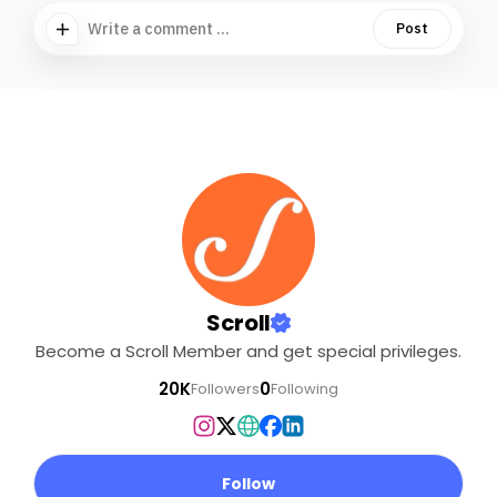
Write a comment ...
Post
Scroll
Become a Scroll Member and get special privileges.
20K
0
Followers
Following
Follow