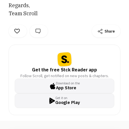
Regards,
Team Scroll
Share
Get the free Stck Reader app
Follow Scroll, get notified on new posts & chapters.
Download on the
App Store
Get it on
Google Play