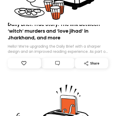
Daily Brief: True Story: The link between
‘witch’ murders and ‘love jihad’ in
Jharkhand, and more
Hello! We’re upgrading the Daily Brief with a sharper
design and an improved reading experience. As part of
this overhaul, we are moving to a new home on
Substack. While we’ll be migrating your subscription for
Share
you, you can guarantee delivery by subscribing here
today. Thank you for your support!