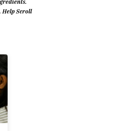
ngredients.
. Help Scroll