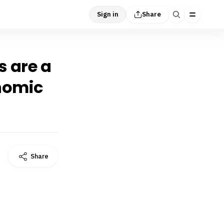
Sign in
Share
s are a
onomic
Share