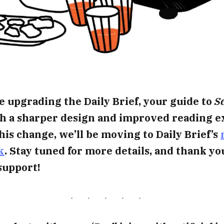
e upgrading the Daily Brief, your guide to
Sc
ith a sharper design and improved reading e
this change, we’ll be moving to Daily Brief’s
k
. Stay tuned for more details, and thank yo
support!