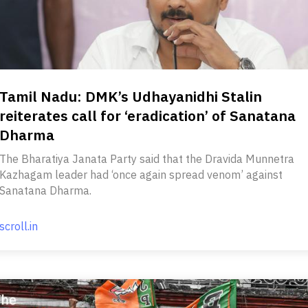
Tamil Nadu: DMK’s Udhayanidhi Stalin
reiterates call for ‘eradication’ of Sanatana
Dharma
The Bharatiya Janata Party said that the Dravida Munnetra
Kazhagam leader had ‘once again spread venom’ against
Sanatana Dharma.
scroll.in