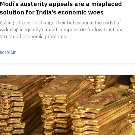
Modi’s austerity appeals are a misplaced
solution for India’s economic woes
Asking citizens to change their behaviour in the midst of
widening inequality cannot compensate for low trust and
structural economic problems.
scroll.in