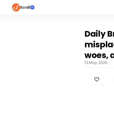
Scroll
Daily B
mispla
woes, 
13 May, 2026