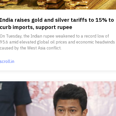
India raises gold and silver tariffs to 15% to
curb imports, support rupee
On Tuesday, the Indian rupee weakened to a record low of
95.6 amid elevated global oil prices and economic headwinds
caused by the West Asia conflict.
scroll.in