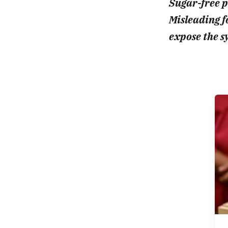
Sugar-free pr
Misleading fo
expose the s