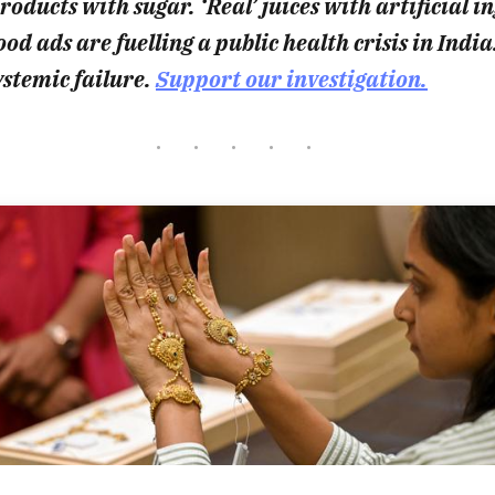
oducts with sugar. ‘Real’ juices with artificial i
od ads are fuelling a public health crisis in India
ystemic failure.
Support our investigation.