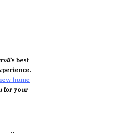
roll
’s best
xperience.
new home
u for your