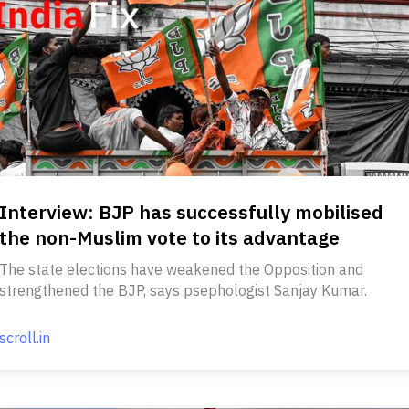
Interview: BJP has successfully mobilised
the non-Muslim vote to its advantage
The state elections have weakened the Opposition and
strengthened the BJP, says psephologist Sanjay Kumar.
scroll.in