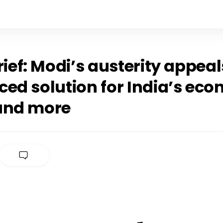
rief: Modi’s austerity appeal
ced solution for India’s ec
and more