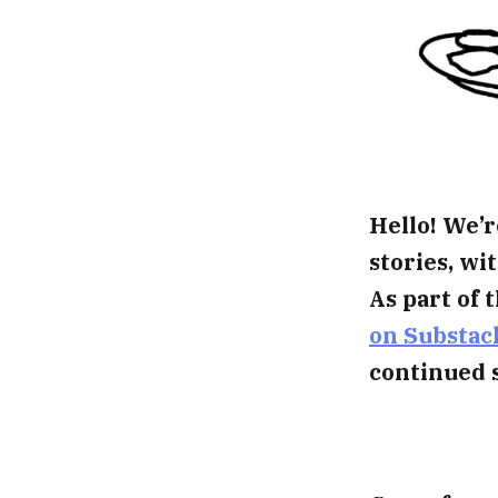
Hello! We’r
stories, w
As part of 
on Substac
continued 