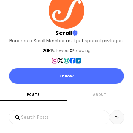
Scroll
Become a Scroll Member and get special privileges.
20K
0
Followers
Following
Follow
POSTS
ABOUT