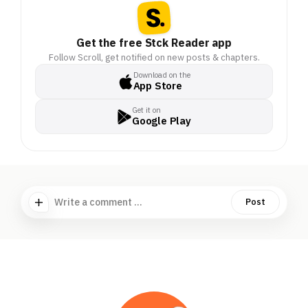
Get the free Stck Reader app
Follow Scroll, get notified on new posts & chapters.
Download on the
App Store
Get it on
Google Play
Write a comment ...
Post