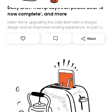
Daily Brief: Trump says Iran peace deal ‘is
now complete’, and more
Hello! We’re upgrading the Daily Brief with a sharper
design and an improved reading experience. As part of
this overhaul, we are moving to a new home on
Substack. While we’ll be migrating your subscription for
Share
you, you can guarantee delivery by subscribing here
today. Thank you for your support!