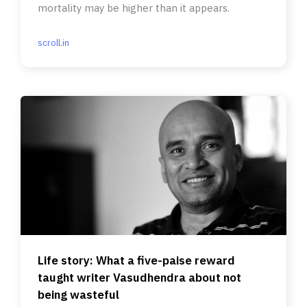
mortality may be higher than it appears.
scroll.in
Life story: What a five-paise reward
taught writer Vasudhendra about not
being wasteful