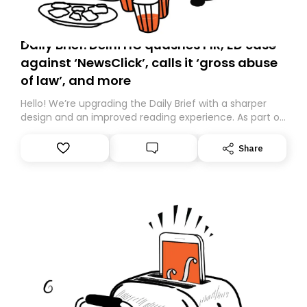
Daily Brief: Delhi HC quashes FIR, ED case
against ‘NewsClick’, calls it ‘gross abuse
of law’, and more
Hello! We’re upgrading the Daily Brief with a sharper
design and an improved reading experience. As part of
this overhaul, we are moving to a new home on
Substack. While we’ll be migrating your subscription for
Share
you, you can guarantee delivery by subscribing here
today. Thank you for your support!