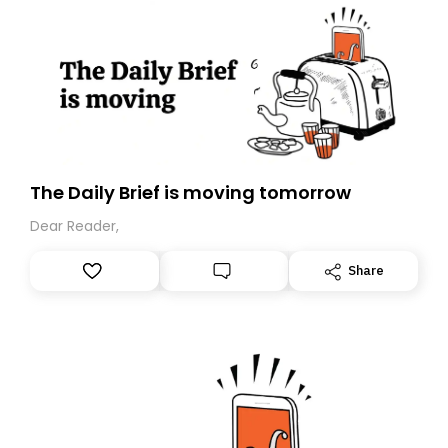
The Daily Brief is moving tomorrow
Dear Reader,
Share