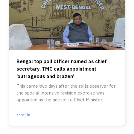
Bengal top poll officer named as chief
secretary, TMC calls appointment
‘outrageous and brazen’
This came two days after the rolls observer for
the special intensive revision exercise was
appointed as the advisor to Chief Minister
Suvendu Adhikari.
scroll.in