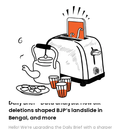
Daily Brief - Data analysis: How SIR
deletions shaped BJP’s landslide in
Bengal, and more
Hello! We’re upgrading the Daily Brief with a sharper