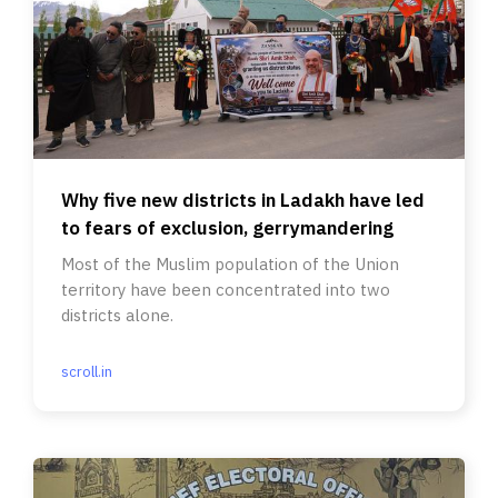
Why five new districts in Ladakh have led
to fears of exclusion, gerrymandering
Most of the Muslim population of the Union
territory have been concentrated into two
districts alone.
scroll.in