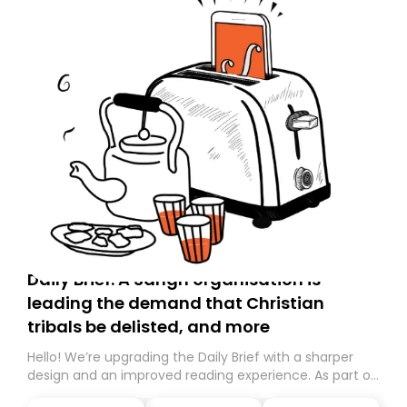
Daily Brief: A Sangh organisation is
leading the demand that Christian
tribals be delisted, and more
Hello! We’re upgrading the Daily Brief with a sharper
design and an improved reading experience. As part of
this overhaul, we are moving to a new home on