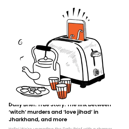
to your primary inbox. See you there tomorrow!
Daily Brief: True Story: The link between
‘witch’ murders and ‘love jihad’ in
Jharkhand, and more
Hello! We’re upgrading the Daily Brief with a sharper