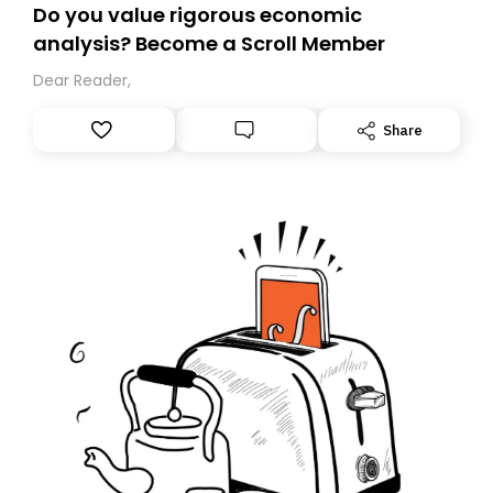
Do you value rigorous economic
analysis? Become a Scroll Member
Dear Reader,
Share