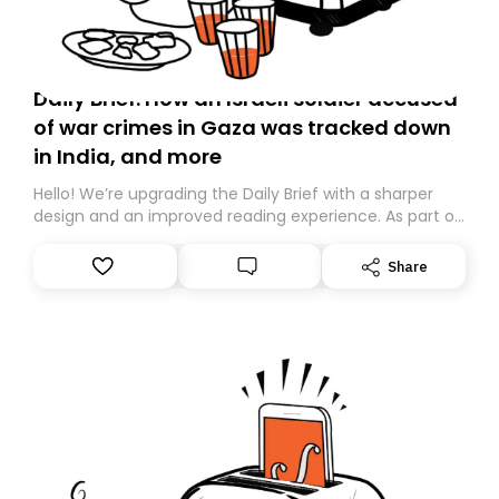
Daily Brief: How an Israeli soldier accused
of war crimes in Gaza was tracked down
in India, and more
Hello! We’re upgrading the Daily Brief with a sharper
design and an improved reading experience. As part of
this overhaul, we are moving to a new home on
Substack. While we’ll be migrating your subscription for
Share
you, you can guarantee delivery by subscribing here
today. Thank you for your support!