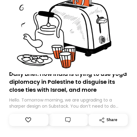
Daily Brief: How India is trying to use yoga
diplomacy in Palestine to disguise its
close ties with Israel, and more
Hello. Tomorrow morning, we are upgrading to a
sharper design on Substack. You don’t need to do
anything – we are moving your subscription for you.
However, because we are changing platforms,
Share
tomorrow’s email might land in the wrong folder. If you
don’t find it in your main inbox, please look in your
Spam or Promotions folder and simply move the email