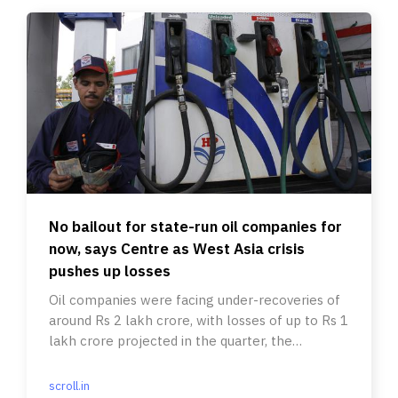
No bailout for state-run oil companies for
now, says Centre as West Asia crisis
pushes up losses
Oil companies were facing under-recoveries of
around Rs 2 lakh crore, with losses of up to Rs 1
lakh crore projected in the quarter, the
government said.
scroll.in