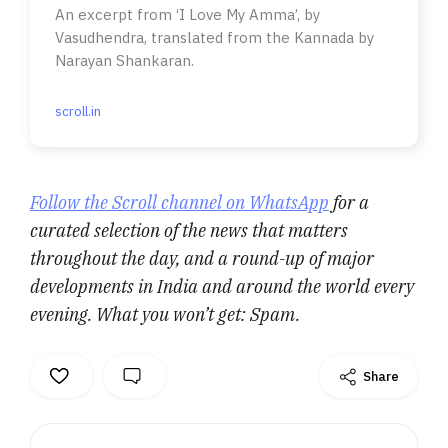
An excerpt from ‘I Love My Amma’, by
Vasudhendra, translated from the Kannada by
Narayan Shankaran.
scroll.in
Follow the Scroll channel on WhatsApp
for a
curated selection of the news that matters
throughout the day, and a round-up of major
developments in India and around the world every
evening. What you won’t get: Spam.
Share