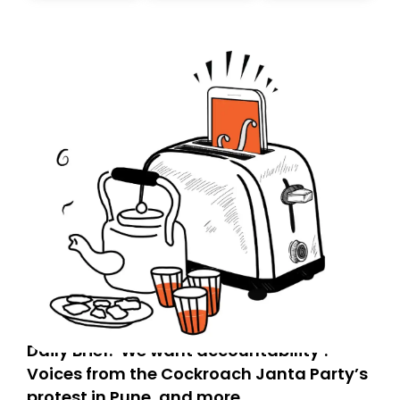
today. Thank you for your support!
Daily Brief: ‘We want accountability’:
Voices from the Cockroach Janta Party’s
protest in Pune, and more