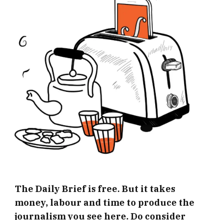
The Daily Brief is free. But it takes
money, labour and time to produce the
journalism you see here. Do consider