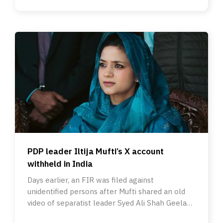
PDP leader Iltija Mufti’s X account
withheld in India
Days earlier, an FIR was filed against
unidentified persons after Mufti shared an old
video of separatist leader Syed Ali Shah Geelani
about Urdu.