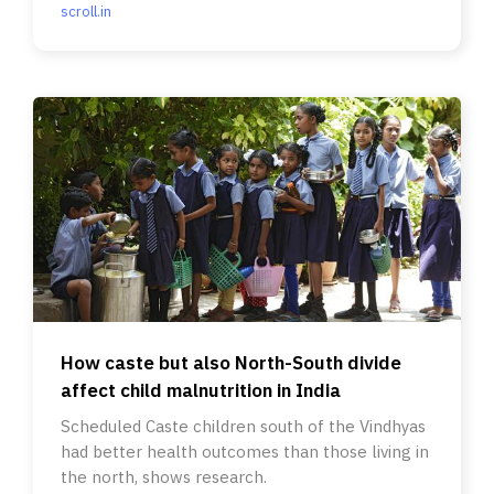
scroll.in
How caste but also North-South divide
affect child malnutrition in India
Scheduled Caste children south of the Vindhyas
had better health outcomes than those living in
the north, shows research.