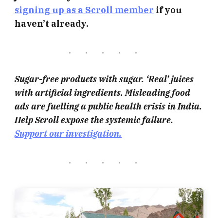
signing up as a Scroll member
if you
haven’t already.
Sugar-free products with sugar. ‘Real’ juices
with artificial ingredients. Misleading food
ads are fuelling a public health crisis in India.
Help Scroll expose the systemic failure.
Support our investigation.