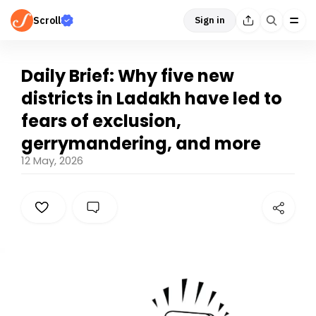
Scroll
Sign in
Daily Brief: Why five new
districts in Ladakh have led to
fears of exclusion,
gerrymandering, and more
12 May, 2026