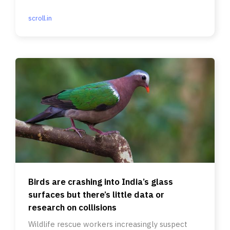
scroll.in
Birds are crashing into India’s glass
surfaces but there’s little data or
research on collisions
Wildlife rescue workers increasingly suspect