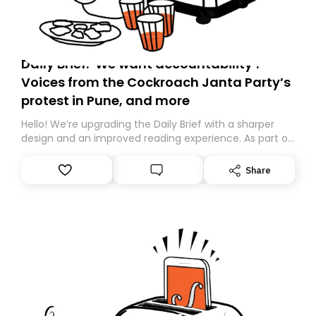
Daily Brief: ‘We want accountability’:
Voices from the Cockroach Janta Party’s
protest in Pune, and more
Hello! We’re upgrading the Daily Brief with a sharper
design and an improved reading experience. As part of
this overhaul, we are moving to a new home on
Substack. While we’ll be migrating your subscription for
Share
you, you can guarantee delivery by subscribing here
today. Thank you for your support!