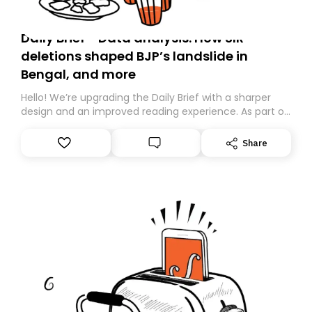
Daily Brief - Data analysis: How SIR
deletions shaped BJP’s landslide in
Bengal, and more
Hello! We’re upgrading the Daily Brief with a sharper
design and an improved reading experience. As part of
this overhaul, we are moving to a new home on
Substack. While we’ll be migrating your subscription for
Share
you, you can guarantee delivery by subscribing here
today. Thank you for your support!