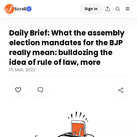
Scroll
Sign in
Daily Brief: What the assembly
election mandates for the BJP
really mean: bulldozing the
idea of rule of law, more
15 Mar, 2022