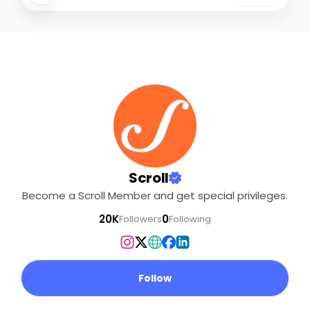
Scroll
Become a Scroll Member and get special privileges.
20K
0
Followers
Following
Follow