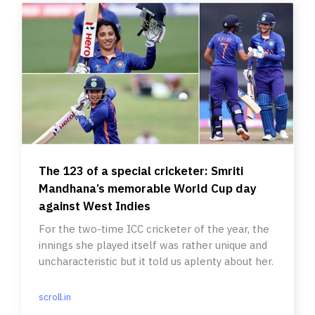
The 123 of a special cricketer: Smriti
Mandhana’s memorable World Cup day
against West Indies
For the two-time ICC cricketer of the year, the
innings she played itself was rather unique and
uncharacteristic but it told us aplenty about her.
scroll.in