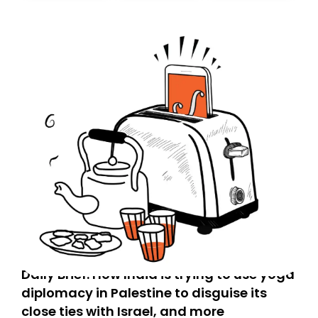
Daily Brief: How India is trying to use yoga
diplomacy in Palestine to disguise its
close ties with Israel, and more