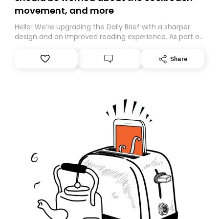
movement, and more
Hello! We’re upgrading the Daily Brief with a sharper
design and an improved reading experience. As part of
this overhaul, we are moving to a new home on
Substack. While we’ll be migrating your subscription for
Share
you, you can guarantee delivery by subscribing here
today. Thank you for your support!