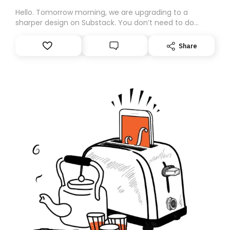
Hello. Tomorrow morning, we are upgrading to a
sharper design on Substack. You don’t need to do
anything – we are moving your subscription for you.
However, because we are changing platforms,
Share
tomorrow’s email might land in the wrong folder. If you
don’t find it in your main inbox, please look in your
Spam or Promotions folder and simply move the email
to your primary inbox. See you there tomorrow!