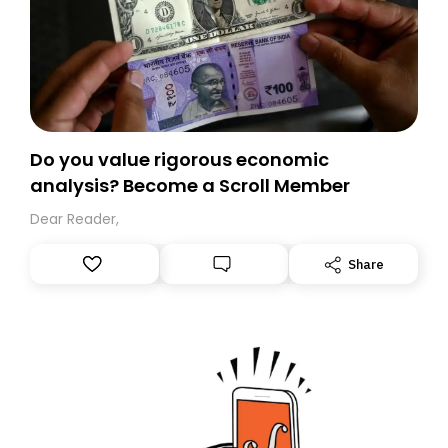
Do you value rigorous economic
analysis? Become a Scroll Member
Dear Reader,
Share