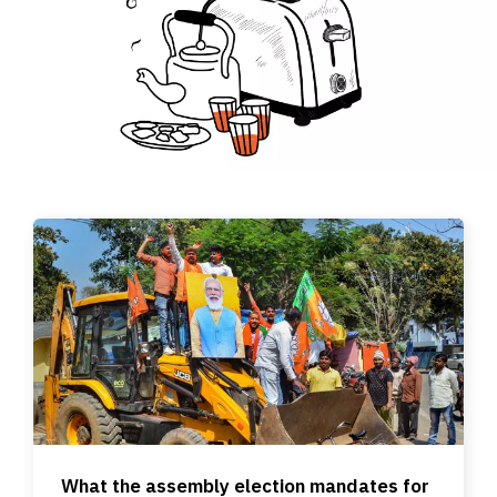
What the assembly election mandates for