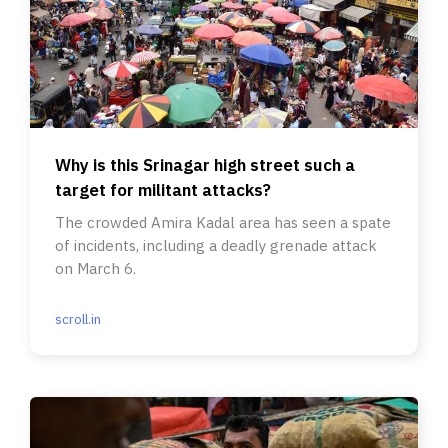
Why is this Srinagar high street such a
target for militant attacks?
The crowded Amira Kadal area has seen a spate
of incidents, including a deadly grenade attack
on March 6.
scroll.in