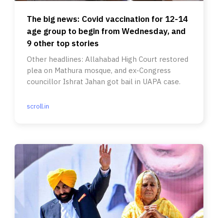
The big news: Covid vaccination for 12-14
age group to begin from Wednesday, and
9 other top stories
Other headlines: Allahabad High Court restored
plea on Mathura mosque, and ex-Congress
councillor Ishrat Jahan got bail in UAPA case.
scroll.in