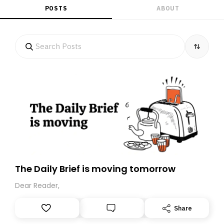
POSTS
ABOUT
The Daily Brief is moving tomorrow
Dear Reader,
Share