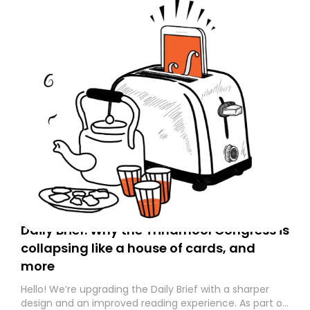
Daily Brief: Why the Trinamool Congress is
collapsing like a house of cards, and
more
Hello! We’re upgrading the Daily Brief with a sharper
design and an improved reading experience. As part of