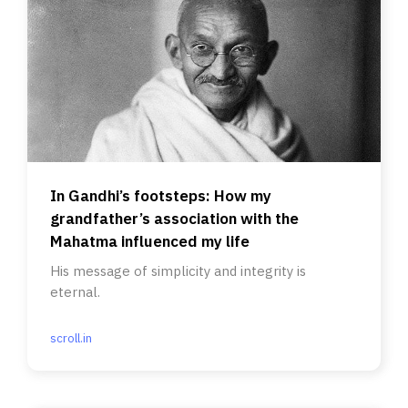
In Gandhi’s footsteps: How my
grandfather’s association with the
Mahatma influenced my life
His message of simplicity and integrity is
eternal.
scroll.in