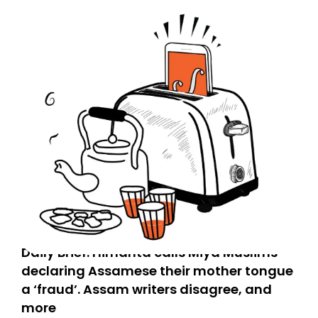
Daily Brief: Himanta calls Miya Muslims
declaring Assamese their mother tongue
a ‘fraud’. Assam writers disagree, and
more