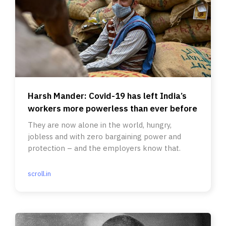
Harsh Mander: Covid-19 has left India’s
workers more powerless than ever before
They are now alone in the world, hungry,
jobless and with zero bargaining power and
protection – and the employers know that.
scroll.in