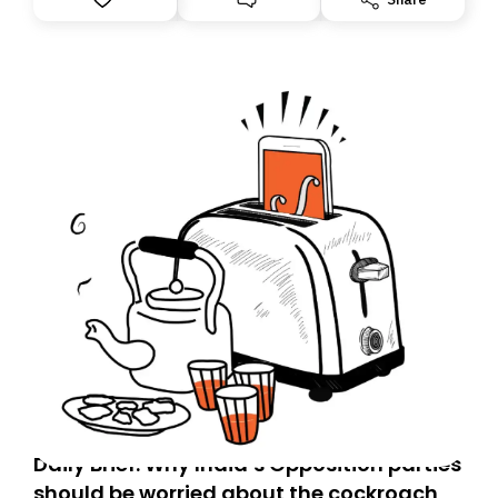
you, you can guarantee delivery by subscribing here
today. Thank you for your support!
Daily Brief: Why India’s Opposition parties
should be worried about the cockroach