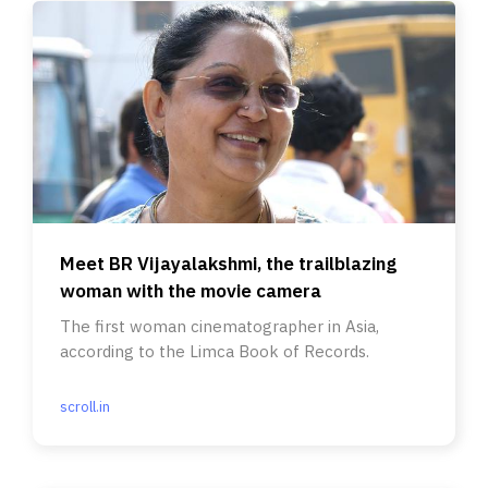
Meet BR Vijayalakshmi, the trailblazing
woman with the movie camera
The first woman cinematographer in Asia,
according to the Limca Book of Records.
scroll.in