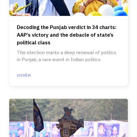
Decoding the Punjab verdict in 34 charts:
AAP’s victory and the debacle of state’s
political class
This election marks a deep renewal of politics
in Punjab, a rare event in Indian politics.
scroll.in