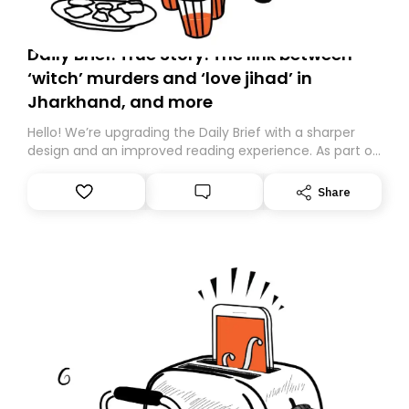
Daily Brief: True Story: The link between
‘witch’ murders and ‘love jihad’ in
Jharkhand, and more
Hello! We’re upgrading the Daily Brief with a sharper
design and an improved reading experience. As part of
this overhaul, we are moving to a new home on
Substack. While we’ll be migrating your subscription for
Share
you, you can guarantee delivery by subscribing here
today. Thank you for your support!