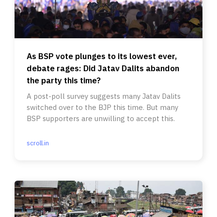
As BSP vote plunges to its lowest ever,
debate rages: Did Jatav Dalits abandon
the party this time?
A post-poll survey suggests many Jatav Dalits
switched over to the BJP this time. But many
BSP supporters are unwilling to accept this.
scroll.in