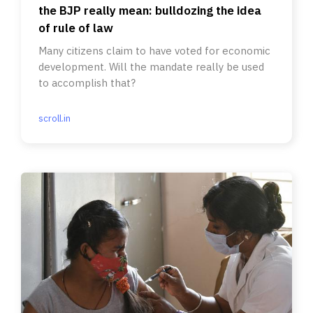
the BJP really mean: bulldozing the idea
of rule of law
Many citizens claim to have voted for economic
development. Will the mandate really be used
to accomplish that?
scroll.in