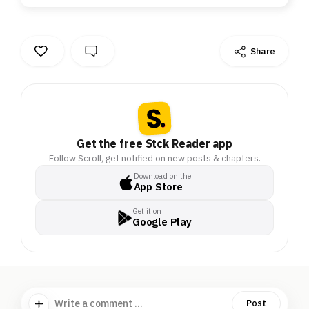
Share
Get the free Stck Reader app
Follow Scroll, get notified on new posts & chapters.
Download on the
App Store
Get it on
Google Play
Write a comment ...
Post