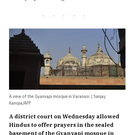
A view of the Gyanvapi mosque in Varanasi. | Sanjay
Kanojia/AFP
A district court on Wednesday allowed
Hindus to offer prayers in the sealed
basement of the Gyanvapi mosque in