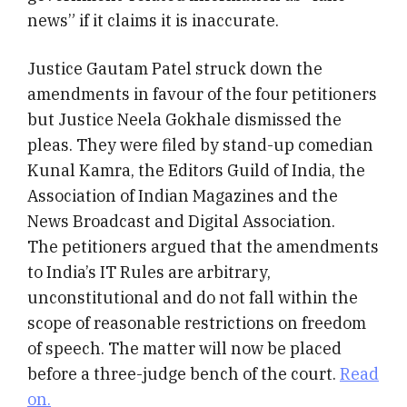
news” if it claims it is inaccurate.
Justice Gautam Patel struck down the
amendments in favour of the four petitioners
but Justice Neela Gokhale dismissed the
pleas. They were filed by stand-up comedian
Kunal Kamra, the Editors Guild of India, the
Association of Indian Magazines and the
News Broadcast and Digital Association.
The petitioners argued that the amendments
to India’s IT Rules are arbitrary,
unconstitutional and do not fall within the
scope of reasonable restrictions on freedom
of speech. The matter will now be placed
before a three-judge bench of the court.
Read
on.