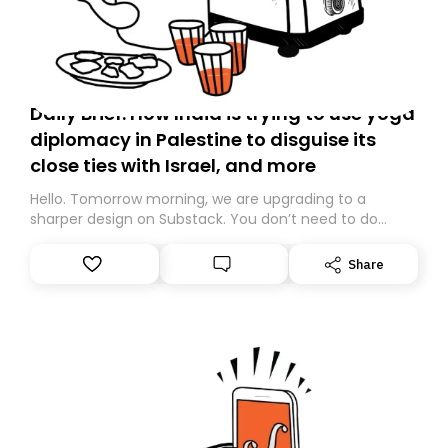
Daily Brief: How India is trying to use yoga
diplomacy in Palestine to disguise its
close ties with Israel, and more
Hello. Tomorrow morning, we are upgrading to a
sharper design on Substack. You don’t need to do
anything – we are moving your subscription for you.
However, because we are changing platforms,
Share
tomorrow’s email might land in the wrong folder. If you
don’t find it in your main inbox, please look in your
Spam or Promotions folder and simply move the email
to your primary inbox. See you there tomorrow!