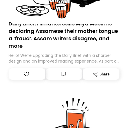
Daily Brief: Himanta calls Miya Muslims
declaring Assamese their mother tongue
a ‘fraud’. Assam writers disagree, and
more
Hello! We’re upgrading the Daily Brief with a sharper
design and an improved reading experience. As part of
this overhaul, we are moving to a new home on
Substack. While we’ll be migrating your subscription for
Share
you, you can guarantee delivery by subscribing here
today. Thank you for your support!