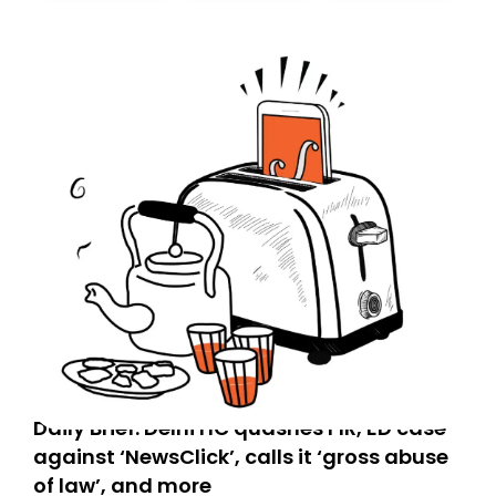
today. Thank you for your support!
Daily Brief: Delhi HC quashes FIR, ED case
against ‘NewsClick’, calls it ‘gross abuse
of law’, and more