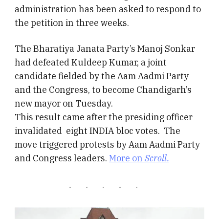
administration has been asked to respond to
the petition in three weeks.
The Bharatiya Janata Party’s Manoj Sonkar
had defeated Kuldeep Kumar, a joint
candidate fielded by the Aam Aadmi Party
and the Congress, to become Chandigarh’s
new mayor on Tuesday.
This result came after the presiding officer
invalidated eight INDIA bloc votes. The
move triggered protests by Aam Aadmi Party
and Congress leaders.
More on
Scroll.