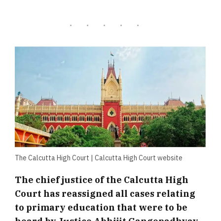
The Calcutta High Court | Calcutta High Court website
The chief justice of the Calcutta High
Court has reassigned all cases relating
to primary education that were to be