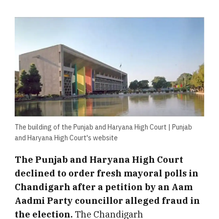
The building of the Punjab and Haryana High Court | Punjab
and Haryana High Court's website
The Punjab and Haryana High Court
declined to order fresh mayoral polls in
Chandigarh after a petition by an Aam
Aadmi Party councillor alleged fraud in
the election.
The Chandigarh