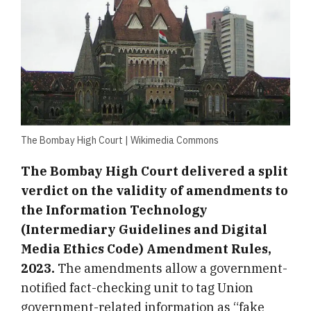
The Bombay High Court | Wikimedia Commons
The Bombay High Court delivered a split
verdict on the validity of amendments to
the Information Technology
(Intermediary Guidelines and Digital
Media Ethics Code) Amendment Rules,
2023.
The amendments allow a government-
notified fact-checking unit to tag Union
government-related information as “fake