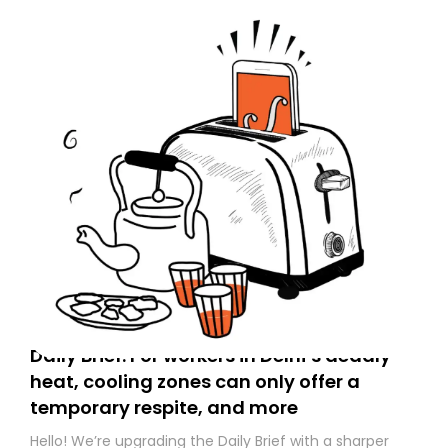
Daily Brief: For workers in Delhi’s deadly
heat, cooling zones can only offer a
temporary respite, and more
Hello! We’re upgrading the Daily Brief with a sharper