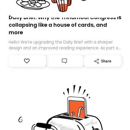
Daily Brief: Why the Trinamool Congress is
collapsing like a house of cards, and
more
Hello! We’re upgrading the Daily Brief with a sharper
design and an improved reading experience. As part of
this overhaul, we are moving to a new home on
Substack. While we’ll be migrating your subscription for
Share
you, you can guarantee delivery by subscribing here
today. Thank you for your support!