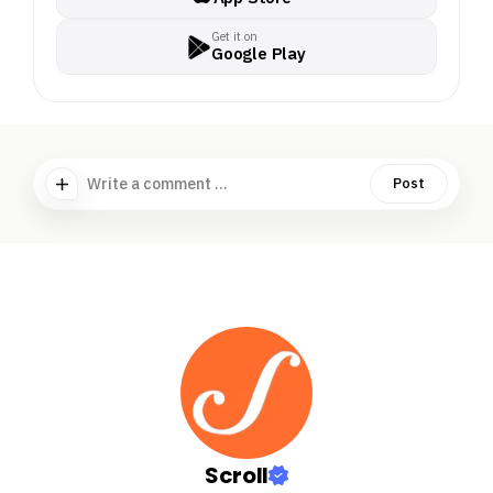
Get it on
Google Play
Write a comment ...
Post
Scroll