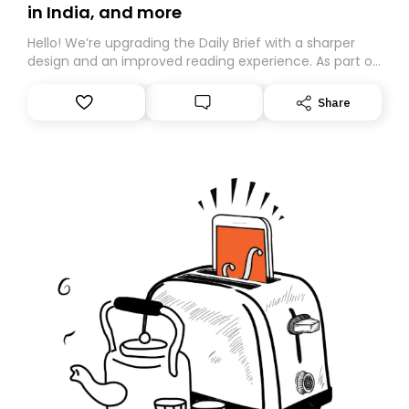
in India, and more
Hello! We’re upgrading the Daily Brief with a sharper
design and an improved reading experience. As part of
this overhaul, we are moving to a new home on
Substack. While we’ll be migrating your subscription for
Share
you, you can guarantee delivery by subscribing here
today. Thank you for your support!