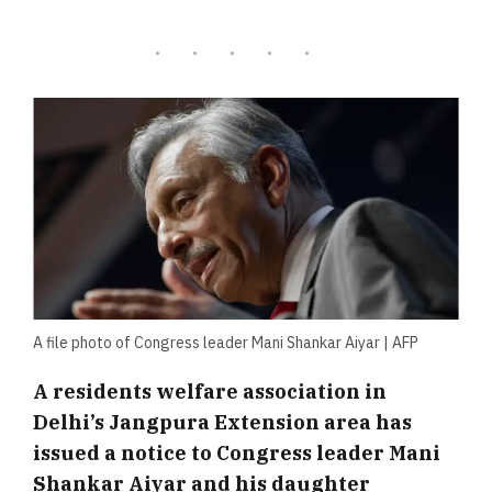
A file photo of Congress leader Mani Shankar Aiyar | AFP
A residents welfare association in
Delhi’s Jangpura Extension area has
issued a notice to Congress leader Mani
Shankar Aiyar and his daughter