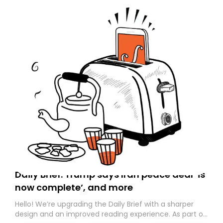
Daily Brief: Trump says Iran peace deal ‘is
now complete’, and more
Hello! We’re upgrading the Daily Brief with a sharper
design and an improved reading experience. As part of