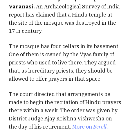
Varanasi.
An Archaeological Survey of India
report has claimed that a Hindu temple at
the site of the mosque was destroyed in the
17th century.
The mosque has four cellars in its basement.
One of them is owned by the Vyas family of
priests who used to live there. They argued
that, as hereditary priests, they should be
allowed to offer prayers in that space.
The court directed that arrangements be
made to begin the recitation of Hindu prayers
there within a week. The order was given by
District Judge Ajay Krishna Vishwesha on
the day of his retirement.
More on
Scroll.