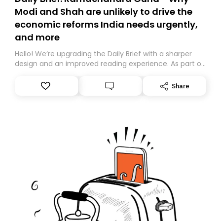
Modi and Shah are unlikely to drive the
economic reforms India needs urgently,
and more
Hello! We’re upgrading the Daily Brief with a sharper
design and an improved reading experience. As part of
this overhaul, we are moving to a new home on
Substack. While we’ll be migrating your subscription for
Share
you, you can guarantee delivery by subscribing here
today. Thank you for your support!