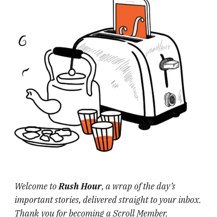
Welcome to
Rush Hour
, a wrap of the day’s
important stories, delivered straight to your inbox.
Thank you for becoming a Scroll Member.