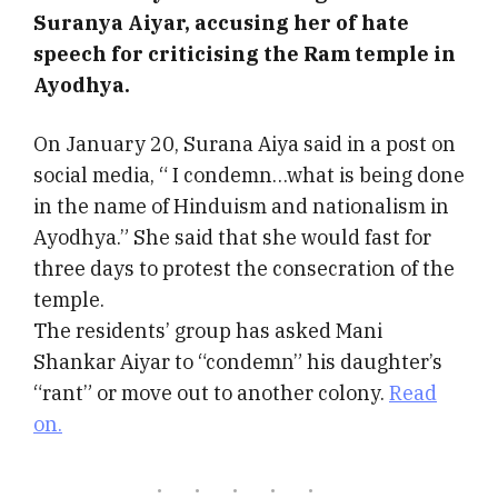
Suranya Aiyar, accusing her of hate
speech for criticising the Ram temple in
Ayodhya.
On January 20, Surana Aiya said in a post on
social media, “ I condemn…what is being done
in the name of Hinduism and nationalism in
Ayodhya.” She said that she would fast for
three days to protest the consecration of the
temple.
The residents’ group has asked Mani
Shankar Aiyar to “condemn” his daughter’s
“rant” or move out to another colony.
Read
on.