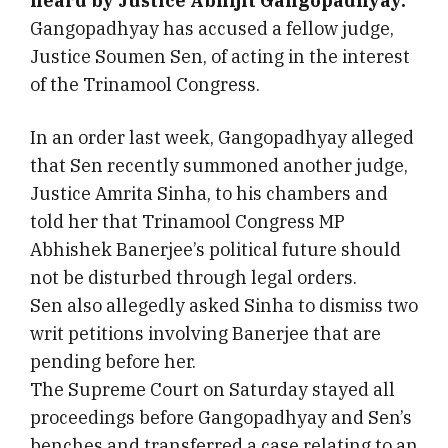
heard by Justice Abhijit Gangopadhyay.
Gangopadhyay has accused a fellow judge,
Justice Soumen Sen, of acting in the interest
of the Trinamool Congress.
In an order last week, Gangopadhyay alleged
that Sen recently summoned another judge,
Justice Amrita Sinha, to his chambers and
told her that Trinamool Congress MP
Abhishek Banerjee’s political future should
not be disturbed through legal orders.
Sen also allegedly asked Sinha to dismiss two
writ petitions involving Banerjee that are
pending before her.
The Supreme Court on Saturday stayed all
proceedings before Gangopadhyay and Sen’s
benches and transferred a case relating to an