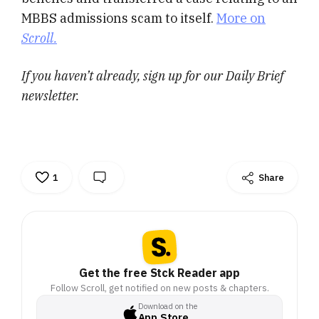
MBBS admissions scam to itself.
More on
Scroll.
If you haven’t already, sign up for our Daily Brief
newsletter.
1
Share
Get the free Stck Reader app
Follow Scroll, get notified on new posts & chapters.
Download on the
App Store