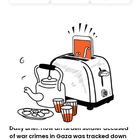
Daily Brief: How an Israeli soldier accused
of war crimes in Gaza was tracked down