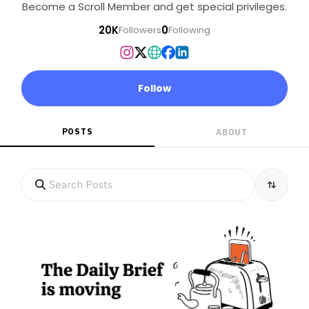
Become a Scroll Member and get special privileges.
20K
0
Followers
Following
Follow
POSTS
ABOUT