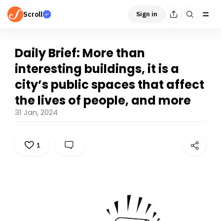
Scroll
Sign in
Daily Brief: More than
interesting buildings, it is a
city’s public spaces that affect
the lives of people, and more
31 Jan, 2024
1