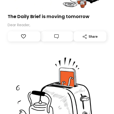
The Daily Brief is moving tomorrow
Dear Reader,
Share