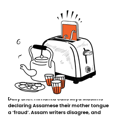
Daily Brief: Himanta calls Miya Muslims
declaring Assamese their mother tongue
a ‘fraud’. Assam writers disagree, and