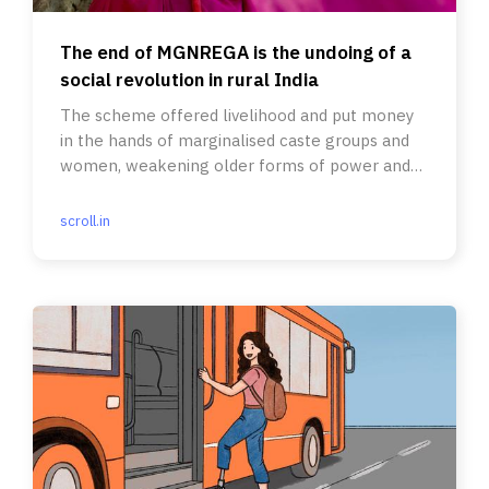
The end of MGNREGA is the undoing of a
social revolution in rural India
The scheme offered livelihood and put money
in the hands of marginalised caste groups and
women, weakening older forms of power and
dependence.
scroll.in