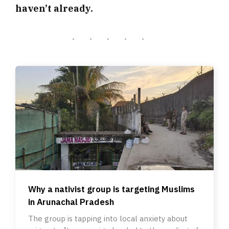
haven’t already.
Why a nativist group is targeting Muslims
in Arunachal Pradesh
The group is tapping into local anxiety about