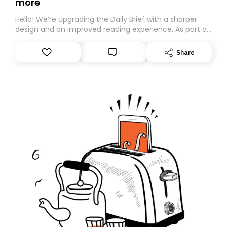
more
Hello! We’re upgrading the Daily Brief with a sharper
design and an improved reading experience. As part of
this overhaul, we are moving to a new home on
Substack. While we’ll be migrating your subscription for
Share
you, you can guarantee delivery by subscribing here
today. Thank you for your support!