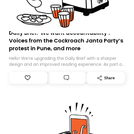
Daily Brief: ‘We want accountability’:
Voices from the Cockroach Janta Party’s
protest in Pune, and more
Hello! We’re upgrading the Daily Brief with a sharper
design and an improved reading experience. As part of
this overhaul, we are moving to a new home on
Substack. While we’ll be migrating your subscription for
Share
you, you can guarantee delivery by subscribing here
today. Thank you for your support!