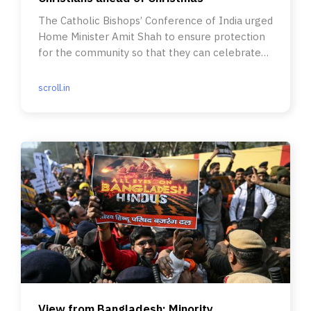
The Catholic Bishops’ Conference of India urged
Home Minister Amit Shah to ensure protection
for the community so that they can celebrate
the festival safely.
scroll.in
View from Bangladesh: Minority