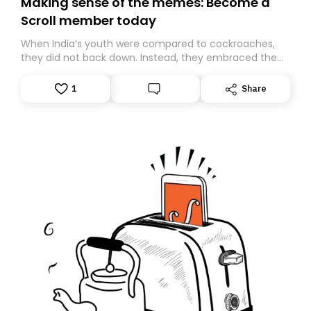
Making sense of the memes: Become a
Scroll member today
When India’s youth were compared to cockroaches,
they did not back down. Instead, they embraced the
insult, creating the Cockroach Janata Party, a viral,
Gen Z-led satirical movement demanding
1
Share
accountability.