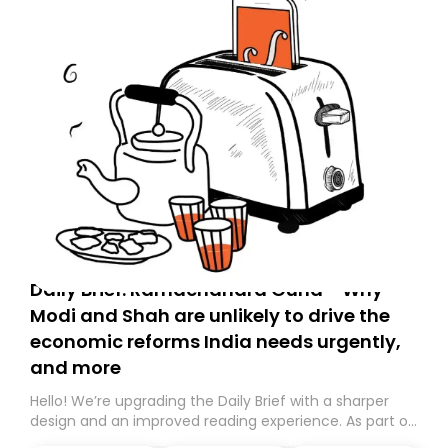
Daily Brief: Ramachandra Guha - Why
Modi and Shah are unlikely to drive the
economic reforms India needs urgently,
and more
Hello! We’re upgrading the Daily Brief with a sharper
design and an improved reading experience. As part of
this overhaul, we are moving to a new home on