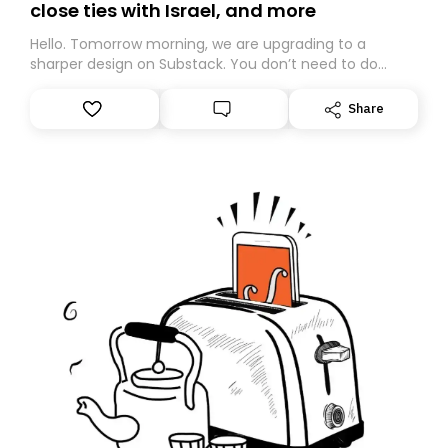
close ties with Israel, and more
Hello. Tomorrow morning, we are upgrading to a
sharper design on Substack. You don’t need to do
anything – we are moving your subscription for you.
However, because we are changing platforms,
Share
tomorrow’s email might land in the wrong folder. If you
don’t find it in your main inbox, please look in your
Spam or Promotions folder and simply move the email
to your primary inbox. See you there tomorrow!