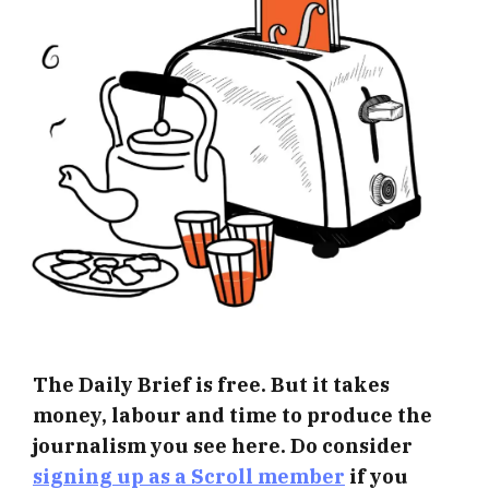
The Daily Brief is free. But it takes
money, labour and time to produce the
journalism you see here. Do consider
signing up as a Scroll member
if you