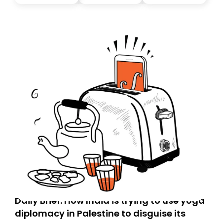
Daily Brief: How India is trying to use yoga
diplomacy in Palestine to disguise its