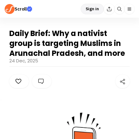
Scroll
Sign in
Daily Brief: Why a nativist
group is targeting Muslims in
Arunachal Pradesh, and more
24 Dec, 2025