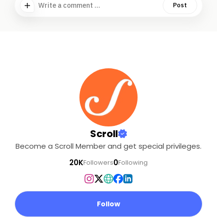
Write a comment ...
Post
Scroll
Become a Scroll Member and get special privileges.
20K
0
Followers
Following
Follow