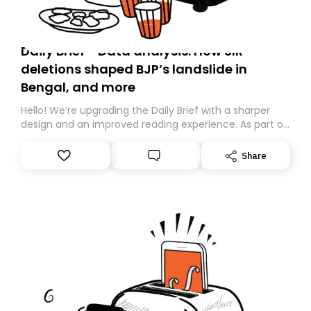
Daily Brief - Data analysis: How SIR
deletions shaped BJP’s landslide in
Bengal, and more
Hello! We’re upgrading the Daily Brief with a sharper
design and an improved reading experience. As part of
this overhaul, we are moving to a new home on
Substack. While we’ll be migrating your subscription for
Share
you, you can guarantee delivery by subscribing here
today. Thank you for your support!