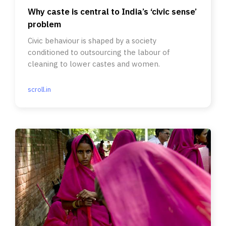
Why caste is central to India’s ‘civic sense’
problem
Civic behaviour is shaped by a society
conditioned to outsourcing the labour of
cleaning to lower castes and women.
scroll.in