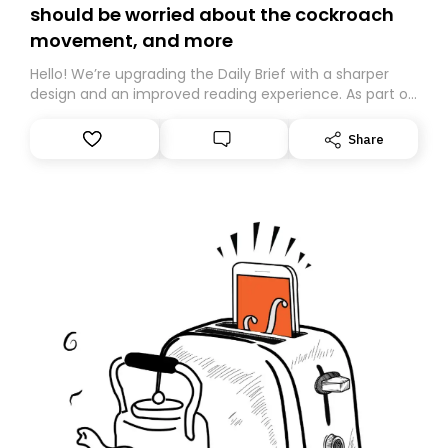
should be worried about the cockroach
movement, and more
Hello! We’re upgrading the Daily Brief with a sharper
design and an improved reading experience. As part of
this overhaul, we are moving to a new home on
Substack. While we’ll be migrating your subscription for
Share
you, you can guarantee delivery by subscribing here
today. Thank you for your support!