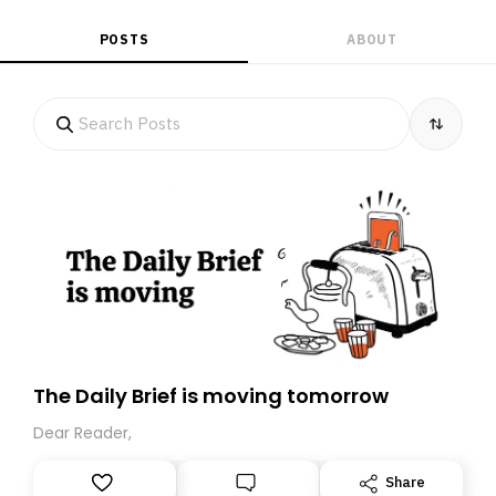
POSTS
ABOUT
The Daily Brief is moving tomorrow
Dear Reader,
Share