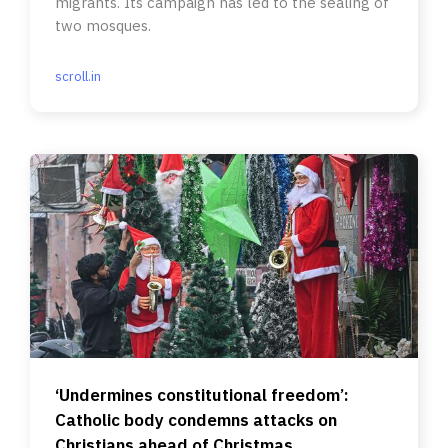
migrants. Its campaign has led to the sealing of
two mosques.
scroll.in
‘Undermines constitutional freedom’:
Catholic body condemns attacks on
Christians ahead of Christmas