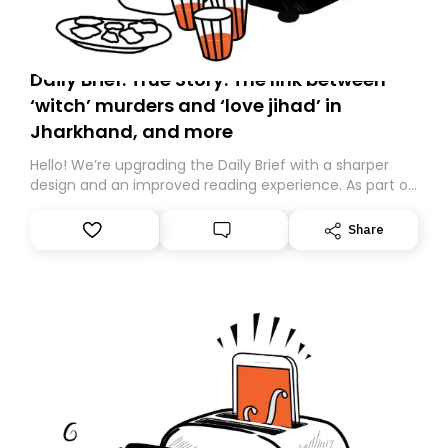
Daily Brief: True Story: The link between
‘witch’ murders and ‘love jihad’ in
Jharkhand, and more
Hello! We’re upgrading the Daily Brief with a sharper
design and an improved reading experience. As part of
this overhaul, we are moving to a new home on
Substack. While we’ll be migrating your subscription for
Share
you, you can guarantee delivery by subscribing here
today. Thank you for your support!