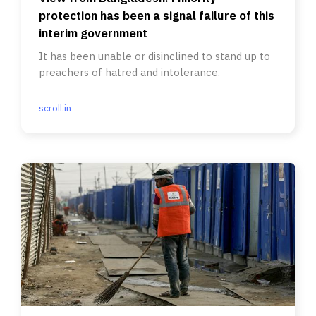
protection has been a signal failure of this
interim government
It has been unable or disinclined to stand up to
preachers of hatred and intolerance.
scroll.in