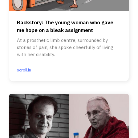
Backstory: The young woman who gave
me hope on a bleak assignment
At a prosthetic limb centre, surrounded by
stories of pain, she spoke cheerfully of living
with her disability.
scroll.in