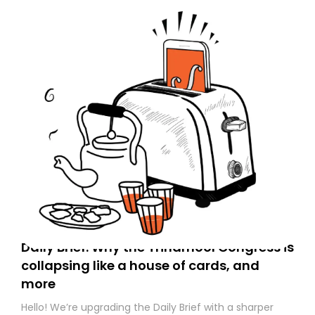
Daily Brief: Why the Trinamool Congress is
collapsing like a house of cards, and
more
Hello! We’re upgrading the Daily Brief with a sharper