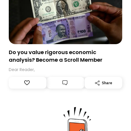
Do you value rigorous economic
analysis? Become a Scroll Member
Dear Reader,
Share