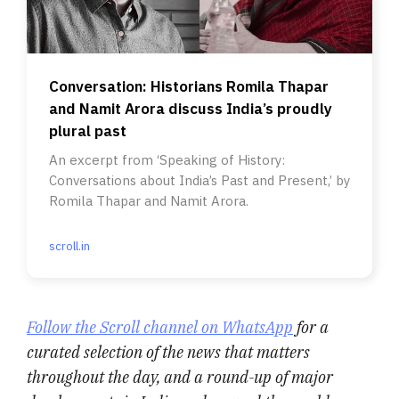
Conversation: Historians Romila Thapar
and Namit Arora discuss India’s proudly
plural past
An excerpt from ‘Speaking of History:
Conversations about India’s Past and Present,’ by
Romila Thapar and Namit Arora.
scroll.in
Follow the Scroll channel on WhatsApp
for a
curated selection of the news that matters
throughout the day, and a round-up of major