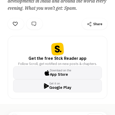
developments in India and around the world every
evening. What you won’t get: Spam.
Share
Get the free Stck Reader app
Follow Scroll, get notified on new posts & chapters.
Download on the
App Store
Get it on
Google Play