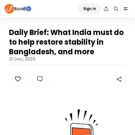
Scroll
Sign in
Daily Brief: What India must do
to help restore stability in
Bangladesh, and more
21 Dec, 2025