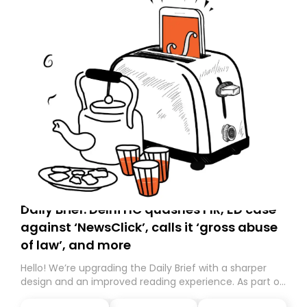
Daily Brief: Delhi HC quashes FIR, ED case
against ‘NewsClick’, calls it ‘gross abuse
of law’, and more
Hello! We’re upgrading the Daily Brief with a sharper
design and an improved reading experience. As part of
this overhaul, we are moving to a new home on