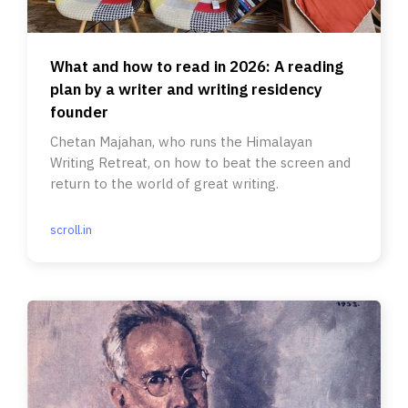
What and how to read in 2026: A reading
plan by a writer and writing residency
founder
Chetan Majahan, who runs the Himalayan
Writing Retreat, on how to beat the screen and
return to the world of great writing.
scroll.in