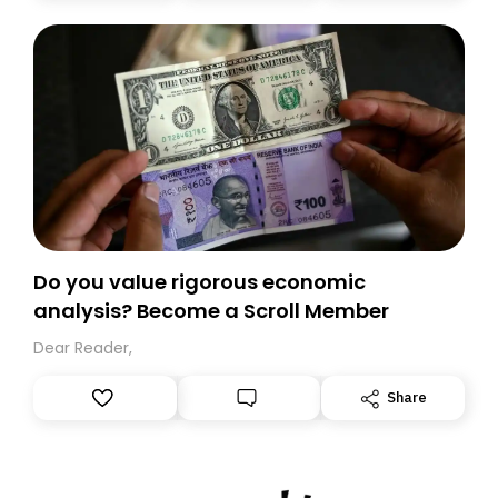
today. Thank you for your support!
Do you value rigorous economic
analysis? Become a Scroll Member
Dear Reader,
Share