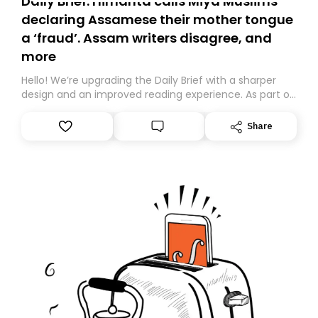
Daily Brief: Himanta calls Miya Muslims
declaring Assamese their mother tongue
a ‘fraud’. Assam writers disagree, and
more
Hello! We’re upgrading the Daily Brief with a sharper
design and an improved reading experience. As part of
this overhaul, we are moving to a new home on
Substack. While we’ll be migrating your subscription for
Share
you, you can guarantee delivery by subscribing here
today. Thank you for your support!