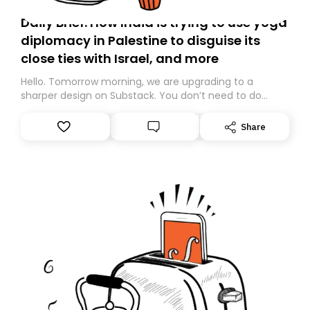
Daily Brief: How India is trying to use yoga
diplomacy in Palestine to disguise its
close ties with Israel, and more
Hello. Tomorrow morning, we are upgrading to a
sharper design on Substack. You don’t need to do
anything – we are moving your subscription for you.
However, because we are changing platforms,
Share
tomorrow’s email might land in the wrong folder. If you
don’t find it in your main inbox, please look in your
Spam or Promotions folder and simply move the email
to your primary inbox. See you there tomorrow!