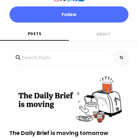
Follow
POSTS
ABOUT
The Daily Brief is moving tomorrow