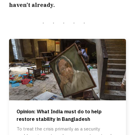
haven’t already.
Opinion: What India must do to help
restore stability in Bangladesh
To treat the crisis primarily as a security