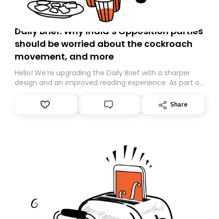
Daily Brief: Why India’s Opposition parties
should be worried about the cockroach
movement, and more
Hello! We’re upgrading the Daily Brief with a sharper
design and an improved reading experience. As part of
this overhaul, we are moving to a new home on
Substack. While we’ll be migrating your subscription for
Share
you, you can guarantee delivery by subscribing here
today. Thank you for your support!