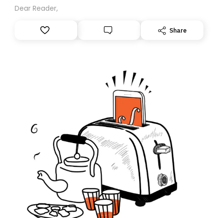
Dear Reader,
Share