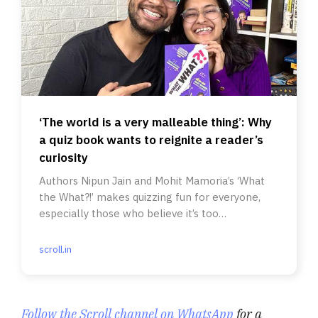
‘The world is a very malleable thing’: Why
a quiz book wants to reignite a reader’s
curiosity
Authors Nipun Jain and Mohit Mamoria’s ‘What
the What?!’ makes quizzing fun for everyone,
especially those who believe it’s too
intimidating.
scroll.in
Follow the Scroll channel on WhatsApp
for a