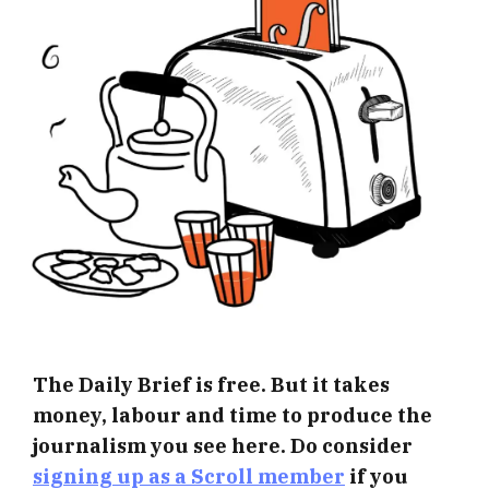
The Daily Brief is free. But it takes
money, labour and time to produce the
journalism you see here. Do consider
signing up as a Scroll member
if you