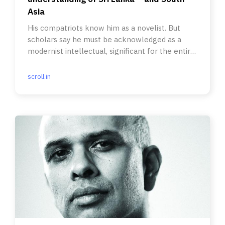
Asia
His compatriots know him as a novelist. But
scholars say he must be acknowledged as a
modernist intellectual, significant for the entire
region.
scroll.in