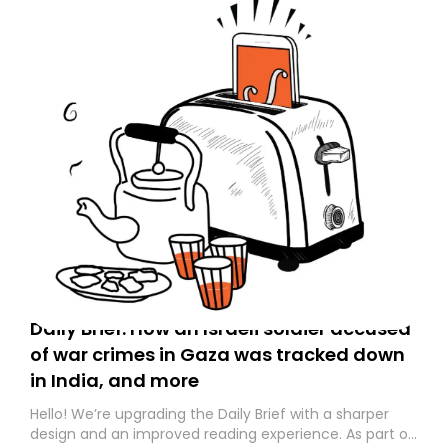
Daily Brief: How an Israeli soldier accused
of war crimes in Gaza was tracked down
in India, and more
Hello! We’re upgrading the Daily Brief with a sharper
design and an improved reading experience. As part of