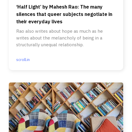
‘Half Light’ by Mahesh Rao: The many
silences that queer subjects negotiate in
their everyday lives
Rao also writes about hope as much as he
writes about the melancholy of being in a
structurally unequal relationship.
scroll.in