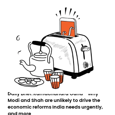
Daily Brief: Ramachandra Guha - Why
Modi and Shah are unlikely to drive the
economic reforms India needs urgently,
and more