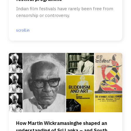
Indian film festivals have rarely been free from
censorship or controversy.
scroll.in
How Martin Wickramasinghe shaped an
understanding of Sri Lanka – and South