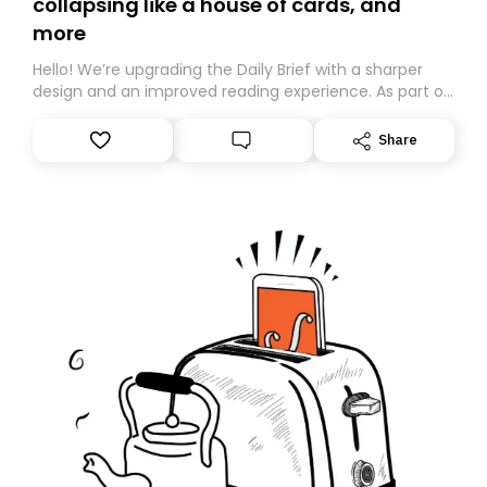
collapsing like a house of cards, and
more
Hello! We’re upgrading the Daily Brief with a sharper
design and an improved reading experience. As part of
this overhaul, we are moving to a new home on
Substack. While we’ll be migrating your subscription for
Share
you, you can guarantee delivery by subscribing here
today. Thank you for your support!