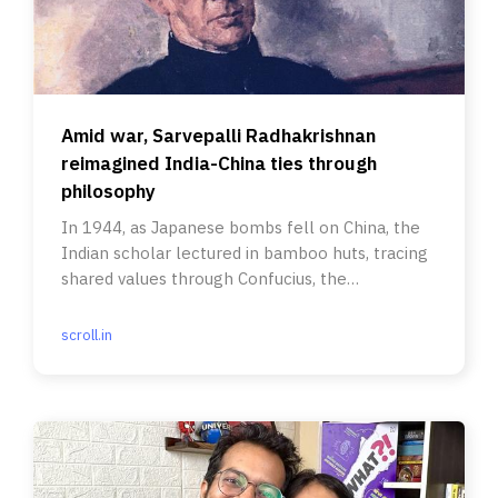
Amid war, Sarvepalli Radhakrishnan
reimagined India-China ties through
philosophy
In 1944, as Japanese bombs fell on China, the
Indian scholar lectured in bamboo huts, tracing
shared values through Confucius, the
Upanishads and the Buddha.
scroll.in