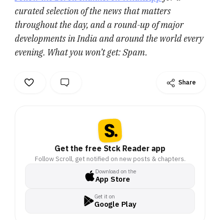
curated selection of the news that matters
throughout the day, and a round-up of major
developments in India and around the world every
evening. What you won’t get: Spam.
Share
Get the free Stck Reader app
Follow Scroll, get notified on new posts & chapters.
Download on the
App Store
Get it on
Google Play