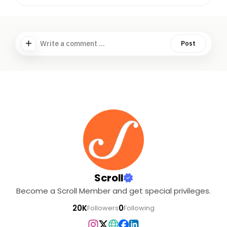
Write a comment ...
Post
Scroll
Become a Scroll Member and get special privileges.
20K
0
Followers
Following