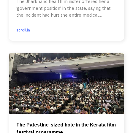
The Jharkhand health minister offered her a
‘government position’ in the state, saying that
the incident had hurt the entire medical
fraternity.
scroll.in
The Palestine-sized hole in the Kerala film
festival programme