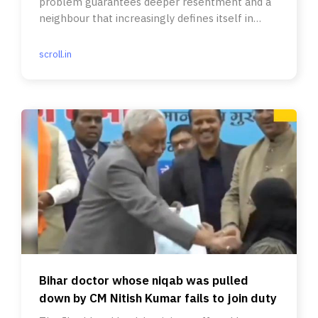
problem guarantees deeper resentment and a
neighbour that increasingly defines itself in
opposition to India.
scroll.in
Bihar doctor whose niqab was pulled
down by CM Nitish Kumar fails to join duty