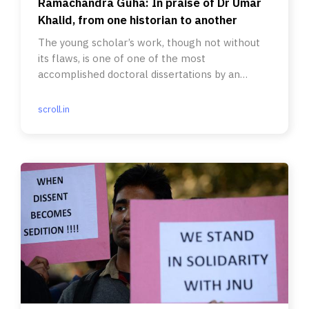
Ramachandra Guha: In praise of Dr Umar
Khalid, from one historian to another
The young scholar’s work, though not without
its flaws, is one of one of the most
accomplished doctoral dissertations by an
Indian that I have read.
scroll.in