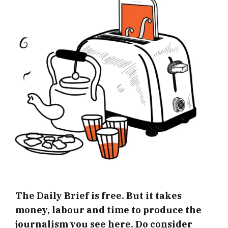
The Daily Brief is free. But it takes
money, labour and time to produce the
journalism you see here. Do consider