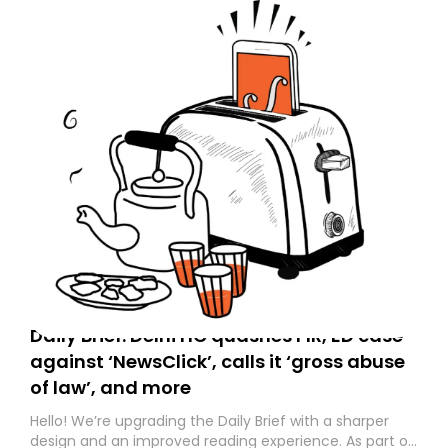
Daily Brief: Delhi HC quashes FIR, ED case
against ‘NewsClick’, calls it ‘gross abuse
of law’, and more
Hello! We’re upgrading the Daily Brief with a sharper
design and an improved reading experience. As part of