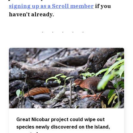
signing up as a Scroll member
if you
haven’t already.
Great Nicobar project could wipe out
species newly discovered on the island,