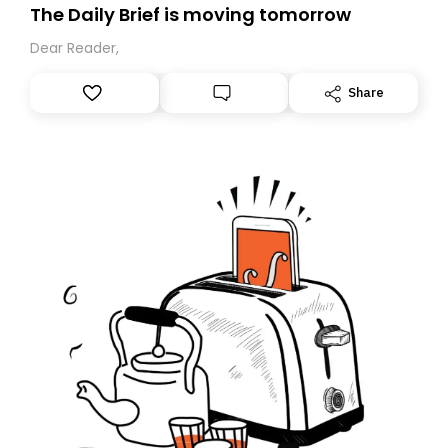
The Daily Brief is moving tomorrow
Dear Reader,
Share