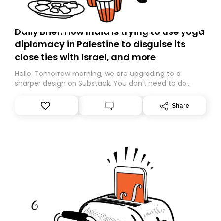
Daily Brief: How India is trying to use yoga
diplomacy in Palestine to disguise its
close ties with Israel, and more
Hello. Tomorrow morning, we are upgrading to a
sharper design on Substack. You don’t need to do
anything – we are moving your subscription for you.
However, because we are changing platforms,
Share
tomorrow’s email might land in the wrong folder. If you
don’t find it in your main inbox, please look in your
Spam or Promotions folder and simply move the email
to your primary inbox. See you there tomorrow!