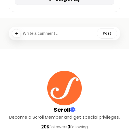
Write a comment ...
Post
Scroll
Become a Scroll Member and get special privileges.
20K
0
Followers
Following