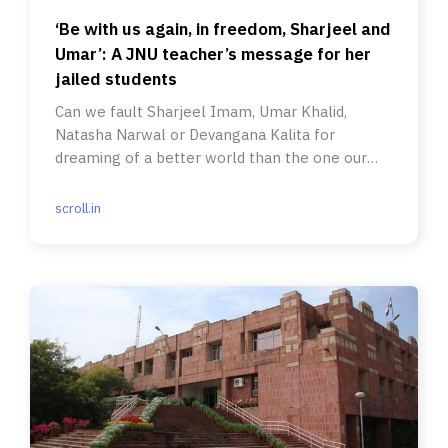
‘Be with us again, in freedom, Sharjeel and
Umar’: A JNU teacher’s message for her
jailed students
Can we fault Sharjeel Imam, Umar Khalid,
Natasha Narwal or Devangana Kalita for
dreaming of a better world than the one our
generation had left them?
scroll.in