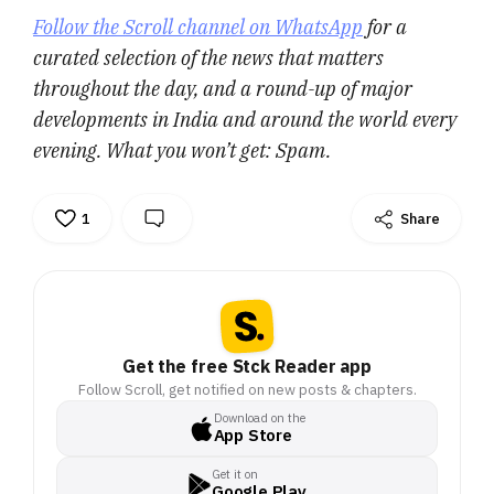
Follow the Scroll channel on WhatsApp
for a
curated selection of the news that matters
throughout the day, and a round-up of major
developments in India and around the world every
evening. What you won’t get: Spam.
1
Share
Get the free Stck Reader app
Follow Scroll, get notified on new posts & chapters.
Download on the
App Store
Get it on
Google Play