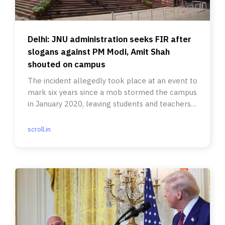
Delhi: JNU administration seeks FIR after
slogans against PM Modi, Amit Shah
shouted on campus
The incident allegedly took place at an event to
mark six years since a mob stormed the campus
in January 2020, leaving students and teachers
injured.
scroll.in