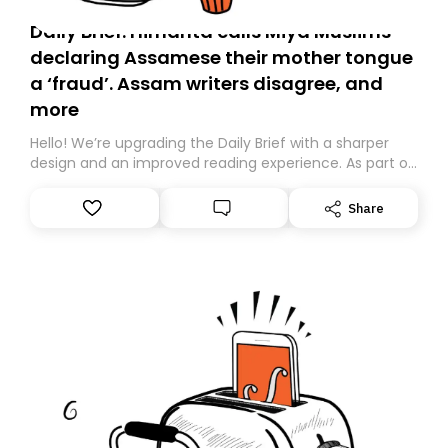
Daily Brief: Himanta calls Miya Muslims
declaring Assamese their mother tongue
a ‘fraud’. Assam writers disagree, and
more
Hello! We’re upgrading the Daily Brief with a sharper
design and an improved reading experience. As part of
this overhaul, we are moving to a new home on
Substack. While we’ll be migrating your subscription for
Share
you, you can guarantee delivery by subscribing here
today. Thank you for your support!