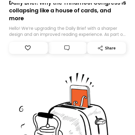
Daily Brief: Why the Trinamool Congress is
collapsing like a house of cards, and
more
Hello! We’re upgrading the Daily Brief with a sharper
design and an improved reading experience. As part of
this overhaul, we are moving to a new home on
Substack. While we’ll be migrating your subscription for
Share
you, you can guarantee delivery by subscribing here
today. Thank you for your support!