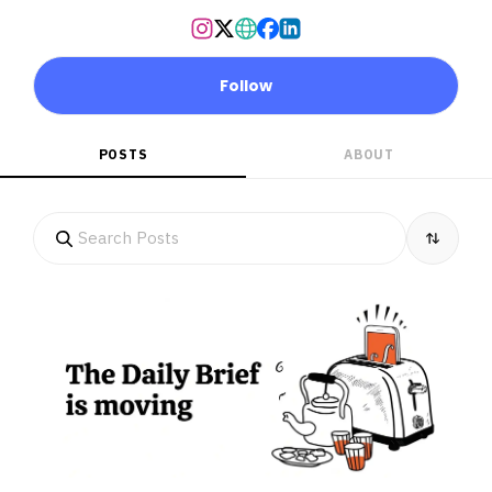
Follow
POSTS
ABOUT