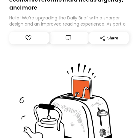
and more
Hello! We’re upgrading the Daily Brief with a sharper
design and an improved reading experience. As part of
this overhaul, we are moving to a new home on
Substack. While we’ll be migrating your subscription for
Share
you, you can guarantee delivery by subscribing here
today. Thank you for your support!