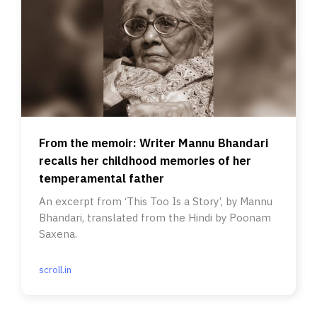
From the memoir: Writer Mannu Bhandari
recalls her childhood memories of her
temperamental father
An excerpt from ‘This Too Is a Story’, by Mannu
Bhandari, translated from the Hindi by Poonam
Saxena.
scroll.in