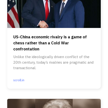
US-China economic rivalry is a game of
chess rather than a Cold War
confrontation
Unlike the ideologically driven conflict of the
20th century, today’s rivalries are pragmatic and
transactional.
scroll.in