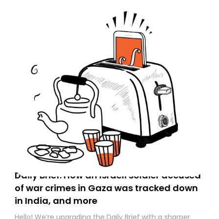
Daily Brief: How an Israeli soldier accused
of war crimes in Gaza was tracked down
in India, and more
Hello! We’re upgrading the Daily Brief with a sharper