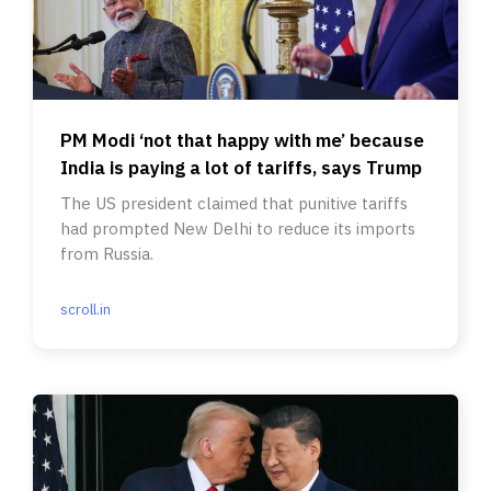
PM Modi ‘not that happy with me’ because
India is paying a lot of tariffs, says Trump
The US president claimed that punitive tariffs
had prompted New Delhi to reduce its imports
from Russia.
scroll.in