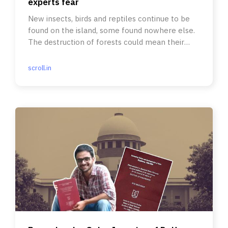
experts fear
New insects, birds and reptiles continue to be
found on the island, some found nowhere else.
The destruction of forests could mean their
doom, scientists say.
scroll.in