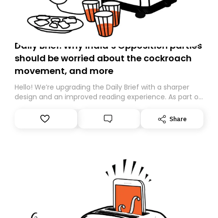
Daily Brief: Why India’s Opposition parties
should be worried about the cockroach
movement, and more
Hello! We’re upgrading the Daily Brief with a sharper
design and an improved reading experience. As part of
this overhaul, we are moving to a new home on
Substack. While we’ll be migrating your subscription for
Share
you, you can guarantee delivery by subscribing here
today. Thank you for your support!