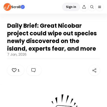
Scroll
Sign in
Daily Brief: Great Nicobar
project could wipe out species
newly discovered on the
island, experts fear, and more
7 Jan, 2026
1