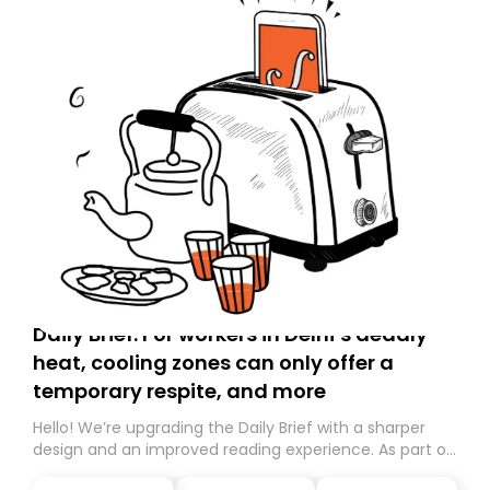
Daily Brief: For workers in Delhi’s deadly
heat, cooling zones can only offer a
temporary respite, and more
Hello! We’re upgrading the Daily Brief with a sharper
design and an improved reading experience. As part of
this overhaul, we are moving to a new home on