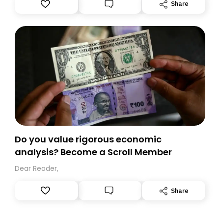
Substack. While we’ll be migrating your subscription for
Share
you, you can guarantee delivery by subscribing here
today. Thank you for your support!
Do you value rigorous economic
analysis? Become a Scroll Member
Dear Reader,
Share