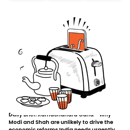
today. Thank you for your support!
Daily Brief: Ramachandra Guha - Why
Modi and Shah are unlikely to drive the
economic reforms India needs urgently,