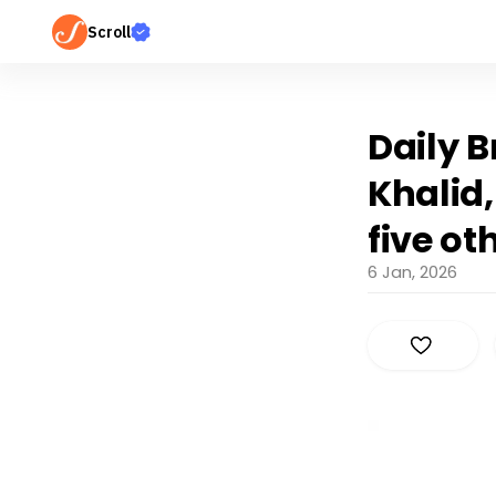
Scroll
Daily B
Khalid,
five ot
6 Jan, 2026