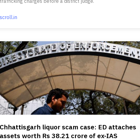
trafficking charges before a district judge.
scroll.in
Chhattisgarh liquor scam case: ED attaches
assets worth Rs 38.21 crore of ex-IAS