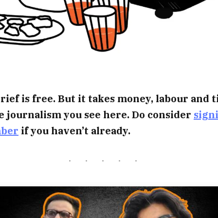
rief is free. But it takes money, labour and 
e journalism you see here. Do consider
sign
mber
if you haven’t already.