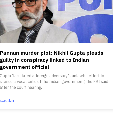
Pannun murder plot: Nikhil Gupta pleads
guilty in conspiracy linked to Indian
government official
Gupta ‘facilitated a foreign adversary’s unlawful effort to
silence a vocal critic of the Indian government’, the FBI said
after the court hearing.
scroll.in