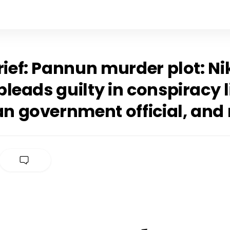
rief: Pannun murder plot: Ni
leads guilty in conspiracy 
an government official, and