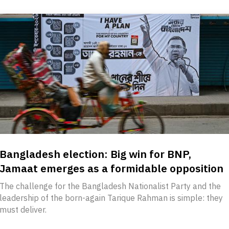
Bangladesh election: Big win for BNP,
Jamaat emerges as a formidable opposition
The challenge for the Bangladesh Nationalist Party and the
leadership of the born-again Tarique Rahman is simple: they
must deliver.