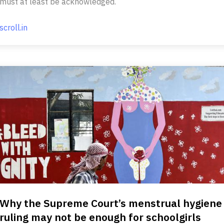
must at least be acknowledged.
scroll.in
Why the Supreme Court’s menstrual hygiene
ruling may not be enough for schoolgirls