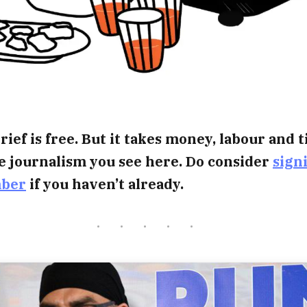
rief is free. But it takes money, labour and 
e journalism you see here. Do consider
sign
mber
if you haven’t already.