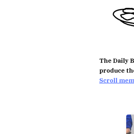
The Daily B
produce th
Scroll me