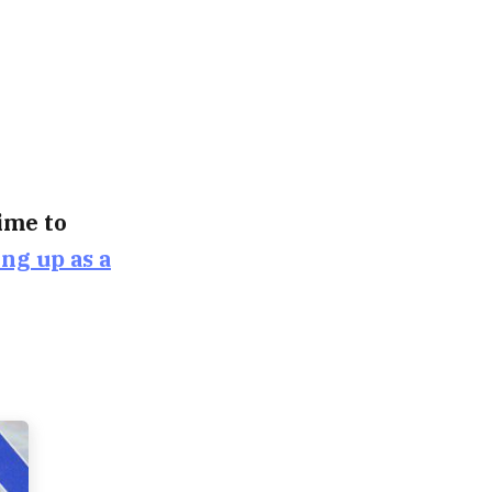
time to
ing up as a