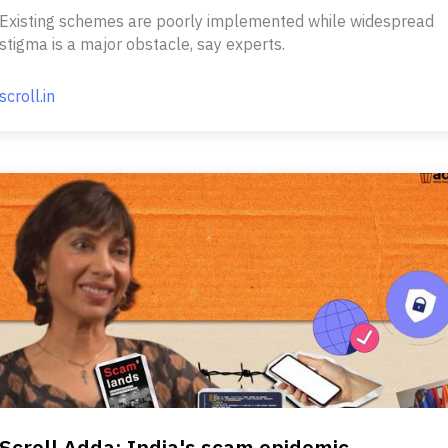
Existing schemes are poorly implemented while widespread
stigma is a major obstacle, say experts.
scroll.in
Scroll Adda: India's scam epidemic