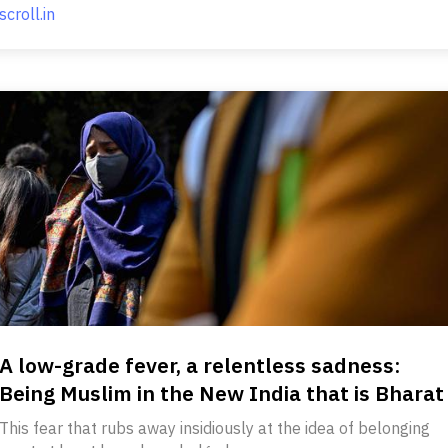
scroll.in
A low-grade fever, a relentless sadness:
Being Muslim in the New India that is Bharat
This fear that rubs away insidiously at the idea of belonging