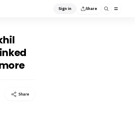
Sign in
Share
khil
linked
 more
Share