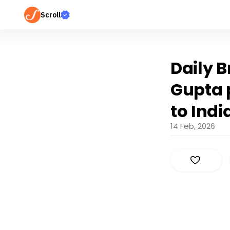
Scroll
Daily B
Gupta p
to Indi
14 Feb, 2026