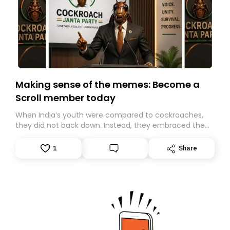
Making sense of the memes: Become a
Scroll member today
When India’s youth were compared to cockroaches,
they did not back down. Instead, they embraced the
insult, creating the Cockroach Janata Party, a viral,
Gen Z-led satirical movement demanding
1
Share
accountability.