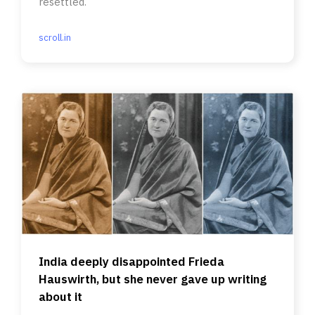
resettled.
scroll.in
India deeply disappointed Frieda
Hauswirth, but she never gave up writing
about it