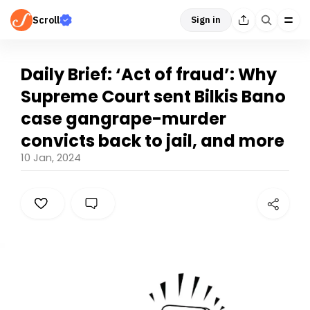
Scroll
Sign in
Daily Brief: ‘Act of fraud’: Why
Supreme Court sent Bilkis Bano
case gangrape-murder
convicts back to jail, and more
10 Jan, 2024