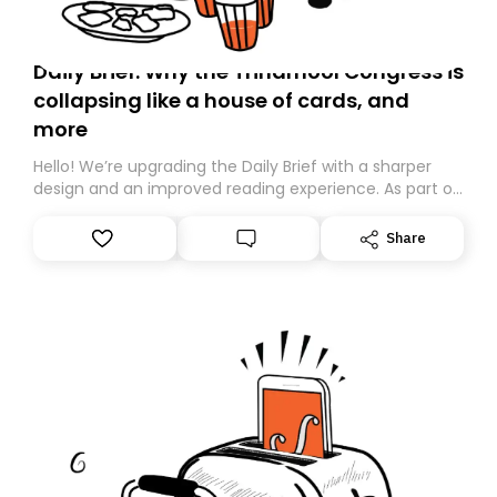
Daily Brief: Why the Trinamool Congress is
collapsing like a house of cards, and
more
Hello! We’re upgrading the Daily Brief with a sharper
design and an improved reading experience. As part of
this overhaul, we are moving to a new home on
Substack. While we’ll be migrating your subscription for
Share
you, you can guarantee delivery by subscribing here
today. Thank you for your support!