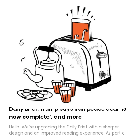
Daily Brief: Trump says Iran peace deal ‘is
now complete’, and more
Hello! We’re upgrading the Daily Brief with a sharper
design and an improved reading experience. As part of