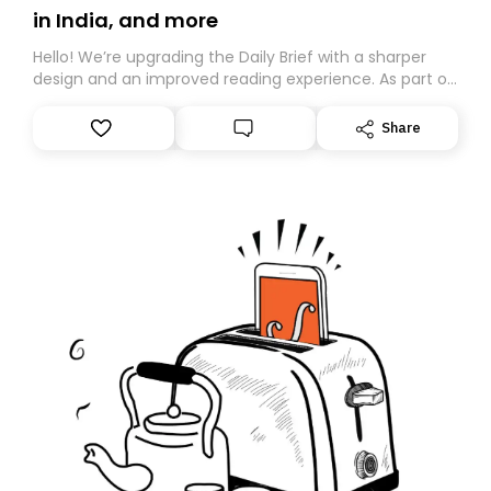
in India, and more
Hello! We’re upgrading the Daily Brief with a sharper
design and an improved reading experience. As part of
this overhaul, we are moving to a new home on
Substack. While we’ll be migrating your subscription for
Share
you, you can guarantee delivery by subscribing here
today. Thank you for your support!