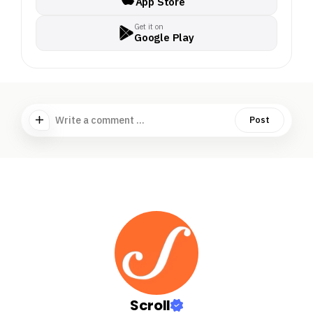
App Store
Get it on
Google Play
Write a comment ...
Post
Scroll