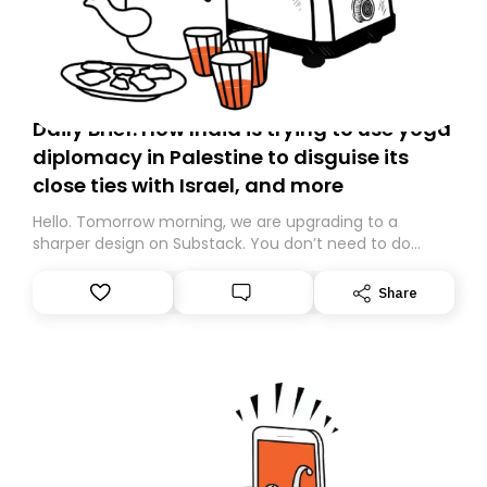
Daily Brief: How India is trying to use yoga
diplomacy in Palestine to disguise its
close ties with Israel, and more
Hello. Tomorrow morning, we are upgrading to a
sharper design on Substack. You don’t need to do
anything – we are moving your subscription for you.
However, because we are changing platforms,
Share
tomorrow’s email might land in the wrong folder. If you
don’t find it in your main inbox, please look in your
Spam or Promotions folder and simply move the email
to your primary inbox. See you there tomorrow!