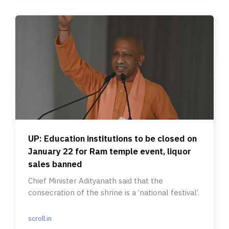
UP: Education institutions to be closed on
January 22 for Ram temple event, liquor
sales banned
Chief Minister Adityanath said that the
consecration of the shrine is a ‘national festival’.
scroll.in