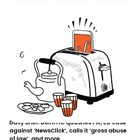
today. Thank you for your support!
Daily Brief: Delhi HC quashes FIR, ED case
against ‘NewsClick’, calls it ‘gross abuse
of law’, and more