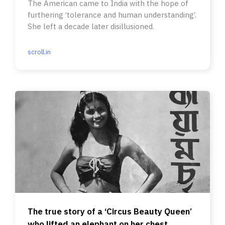
The American came to India with the hope of
furthering ‘tolerance and human understanding’.
She left a decade later disillusioned.
scroll.in
The true story of a ‘Circus Beauty Queen’
who lifted an elephant on her chest