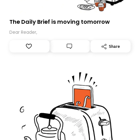
The Daily Brief is moving tomorrow
Dear Reader,
Share