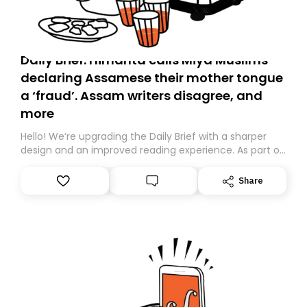
Daily Brief: Himanta calls Miya Muslims
declaring Assamese their mother tongue
a ‘fraud’. Assam writers disagree, and
more
Hello! We’re upgrading the Daily Brief with a sharper
design and an improved reading experience. As part of
this overhaul, we are moving to a new home on
Substack. While we’ll be migrating your subscription for
Share
you, you can guarantee delivery by subscribing here
today. Thank you for your support!