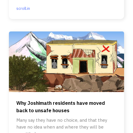
scroll.in
Why Joshimath residents have moved
back to unsafe houses
Many say they have no choice, and that they
have no idea when and where they will be