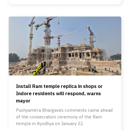
Install Ram temple replica in shops or
Indore residents will respond, warns
mayor
Pushyamitra Bhargava’s comments came ahead
of the consecration ceremony of the Ram
temple in Ayodhya on January 22.