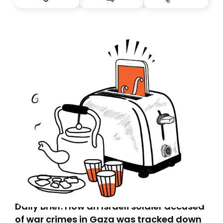
Daily Brief: How an Israeli soldier accused
of war crimes in Gaza was tracked down