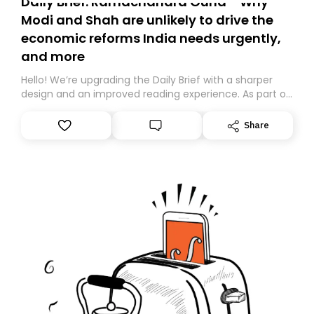
Daily Brief: Ramachandra Guha - Why
Modi and Shah are unlikely to drive the
economic reforms India needs urgently,
and more
Hello! We’re upgrading the Daily Brief with a sharper
design and an improved reading experience. As part of
this overhaul, we are moving to a new home on
Substack. While we’ll be migrating your subscription for
Share
you, you can guarantee delivery by subscribing here
today. Thank you for your support!