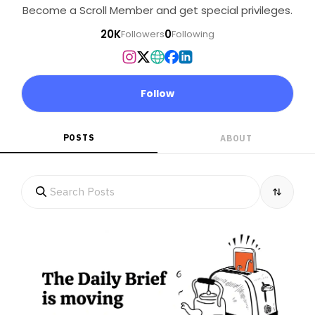
Become a Scroll Member and get special privileges.
20K
0
Followers
Following
Follow
POSTS
ABOUT