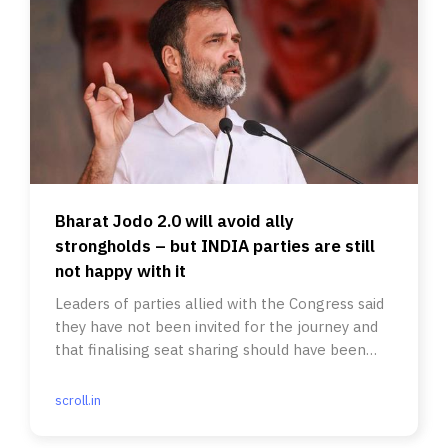
Bharat Jodo 2.0 will avoid ally
strongholds – but INDIA parties are still
not happy with it
Leaders of parties allied with the Congress said
they have not been invited for the journey and
that finalising seat sharing should have been
prioritised.
scroll.in