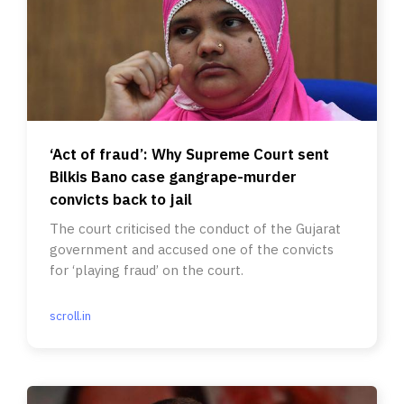
‘Act of fraud’: Why Supreme Court sent
Bilkis Bano case gangrape-murder
convicts back to jail
The court criticised the conduct of the Gujarat
government and accused one of the convicts
for ‘playing fraud’ on the court.
scroll.in