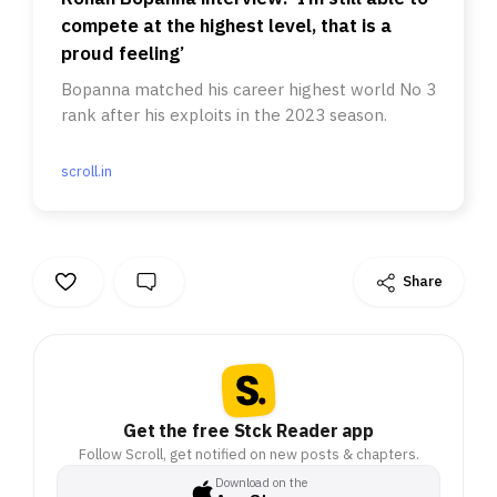
compete at the highest level, that is a
proud feeling’
Bopanna matched his career highest world No 3
rank after his exploits in the 2023 season.
scroll.in
Share
Get the free Stck Reader app
Follow Scroll, get notified on new posts & chapters.
Download on the