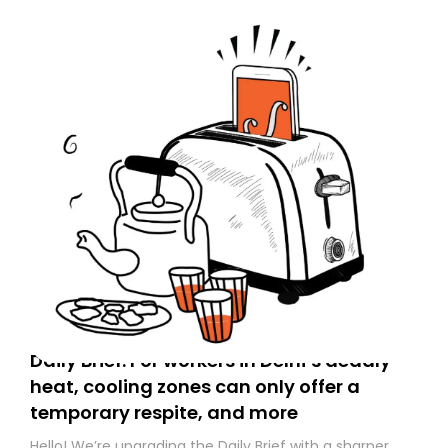
Daily Brief: For workers in Delhi’s deadly
heat, cooling zones can only offer a
temporary respite, and more
Hello! We’re upgrading the Daily Brief with a sharper