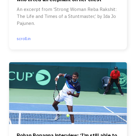
An excerpt from ‘Strong Woman Reba Rakshit:
The Life and Times of a Stuntmaster,’ by Ida Jo
Pajunen.
scroll.in
Rohan Bopanna interview: ‘I’m still able to