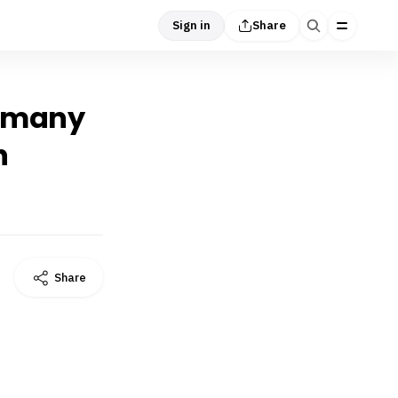
Sign in
Share
y many
h
Share