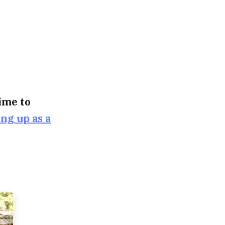
time to
ing up as a