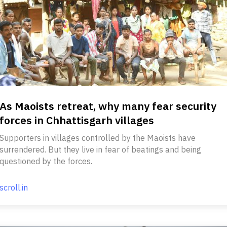
As Maoists retreat, why many fear security
forces in Chhattisgarh villages
Supporters in villages controlled by the Maoists have
surrendered. But they live in fear of beatings and being
questioned by the forces.
scroll.in