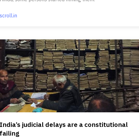
scroll.in
India’s judicial delays are a constitutional
failing