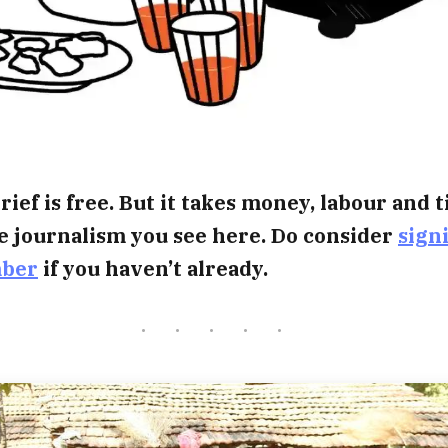
rief is free. But it takes money, labour and 
e journalism you see here. Do consider
sign
mber
if you haven’t already.