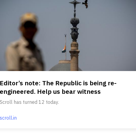
Editor’s note: The Republic is being re-
engineered. Help us bear witness
Scroll has turned 12 today.
scroll.in