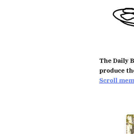
The Daily B
produce th
Scroll me