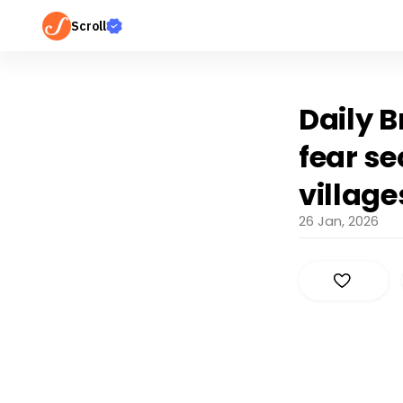
Scroll
Daily B
fear se
villag
26 Jan, 2026