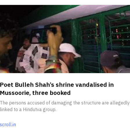
Poet Bulleh Shah’s shrine vandalised in
Mussoorie, three booked
The persons accused of damaging the structure are allegedly
linked to a Hindutva group.
scroll.in