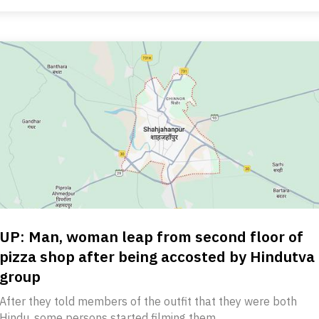
UP: Man, woman leap from second floor of
pizza shop after being accosted by Hindutva
group
After they told members of the outfit that they were both
Hindu, some persons started filming them.