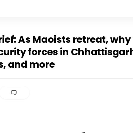
rief: As Maoists retreat, wh
curity forces in Chhattisgar
es, and more