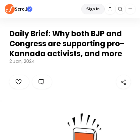
Scroll
Sign in
Daily Brief: Why both BJP and
Congress are supporting pro-
Kannada activists, and more
2 Jan, 2024