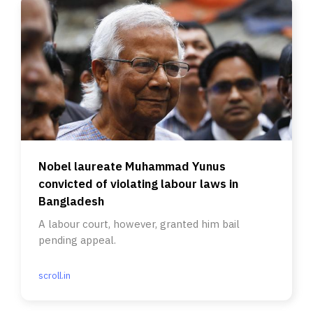
Nobel laureate Muhammad Yunus
convicted of violating labour laws in
Bangladesh
A labour court, however, granted him bail
pending appeal.
scroll.in