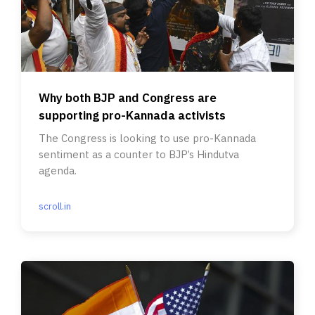
Why both BJP and Congress are
supporting pro-Kannada activists
The Congress is looking to use pro-Kannada
sentiment as a counter to BJP’s Hindutva
agenda.
scroll.in