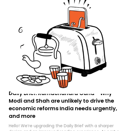
Daily Brief: Ramachandra Guha - Why
Modi and Shah are unlikely to drive the
economic reforms India needs urgently,
and more
Hello! We’re upgrading the Daily Brief with a sharper