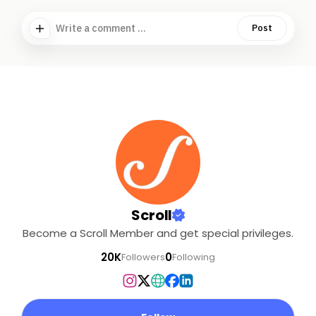
Write a comment ...
Post
Scroll
Become a Scroll Member and get special privileges.
20K
0
Followers
Following