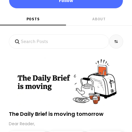
Follow
POSTS
ABOUT
The Daily Brief is moving tomorrow
Dear Reader,