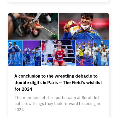
A conclusion to the wrestling debacle to
double digits in Paris – The Field’s wishlist
for 2024
The members of the sports team at Scroll list
out a few things they look forward to seeing in
2024.