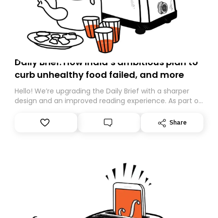
Daily Brief: How India’s ambitious plan to
curb unhealthy food failed, and more
Hello! We’re upgrading the Daily Brief with a sharper
design and an improved reading experience. As part of
this overhaul, we are moving to a new home on
Substack. While we’ll be migrating your subscription for
Share
you, you can guarantee delivery by subscribing here
today. Thank you for your support!