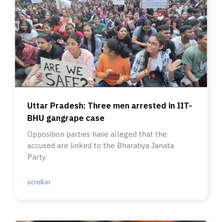
Uttar Pradesh: Three men arrested in IIT-
BHU gangrape case
Opposition parties have alleged that the
accused are linked to the Bharatiya Janata
Party.
scroll.in