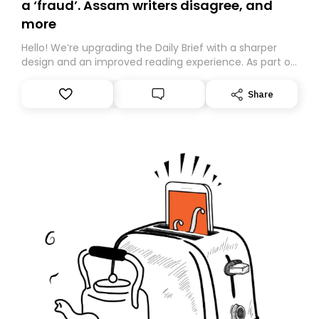
a ‘fraud’. Assam writers disagree, and
more
Hello! We’re upgrading the Daily Brief with a sharper
design and an improved reading experience. As part of
this overhaul, we are moving to a new home on
Substack. While we’ll be migrating your subscription for
Share
you, you can guarantee delivery by subscribing here
today. Thank you for your support!