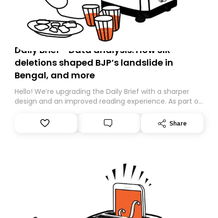
Daily Brief - Data analysis: How SIR
deletions shaped BJP’s landslide in
Bengal, and more
Hello! We’re upgrading the Daily Brief with a sharper
design and an improved reading experience. As part of
this overhaul, we are moving to a new home on
Substack. While we’ll be migrating your subscription for
Share
you, you can guarantee delivery by subscribing here
today. Thank you for your support!