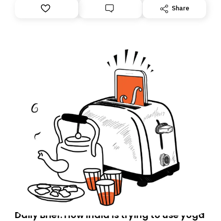
Share
Daily Brief: How India is trying to use yoga