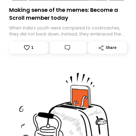
Making sense of the memes: Become a
Scroll member today
When India’s youth were compared to cockroaches,
they did not back down. Instead, they embraced the
insult, creating the Cockroach Janata Party, a viral,
Gen Z-led satirical movement demanding
1
Share
accountability.