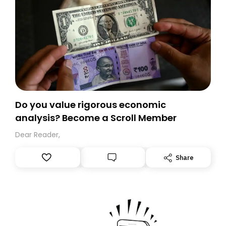
Do you value rigorous economic
analysis? Become a Scroll Member
Dear Reader,
Share