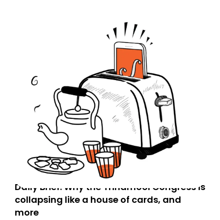
Daily Brief: Why the Trinamool Congress is
collapsing like a house of cards, and
more