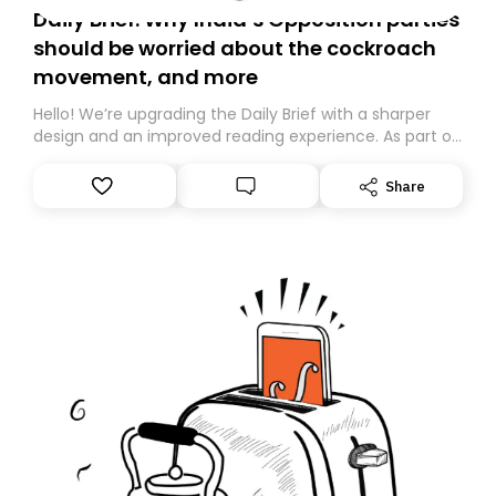
Daily Brief: Why India’s Opposition parties
should be worried about the cockroach
movement, and more
Hello! We’re upgrading the Daily Brief with a sharper
design and an improved reading experience. As part of
this overhaul, we are moving to a new home on
Substack. While we’ll be migrating your subscription for
Share
you, you can guarantee delivery by subscribing here
today. Thank you for your support!