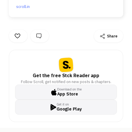
scroll.in
Share
Get the free Stck Reader app
Follow Scroll, get notified on new posts & chapters.
Download on the
App Store
Get it on
Google Play