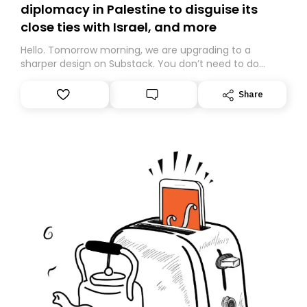
diplomacy in Palestine to disguise its
close ties with Israel, and more
Hello. Tomorrow morning, we are upgrading to a
sharper design on Substack. You don’t need to do
anything – we are moving your subscription for you.
However, because we are changing platforms,
Share
tomorrow’s email might land in the wrong folder. If you
don’t find it in your main inbox, please look in your
Spam or Promotions folder and simply move the email
to your primary inbox. See you there tomorrow!