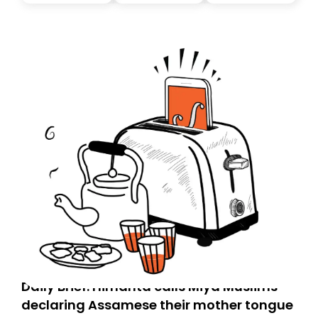
you, you can guarantee delivery by subscribing here
today. Thank you for your support!
Daily Brief: Himanta calls Miya Muslims
declaring Assamese their mother tongue