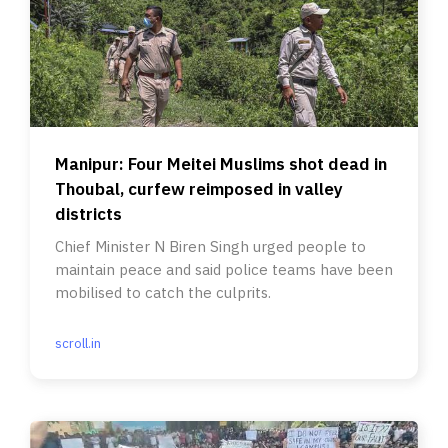
Manipur: Four Meitei Muslims shot dead in
Thoubal, curfew reimposed in valley
districts
Chief Minister N Biren Singh urged people to
maintain peace and said police teams have been
mobilised to catch the culprits.
scroll.in