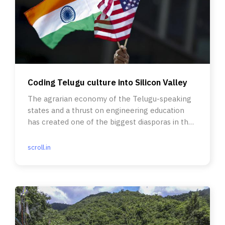
Coding Telugu culture into Silicon Valley
The agrarian economy of the Telugu-speaking
states and a thrust on engineering education
has created one of the biggest diasporas in the
United States.
scroll.in