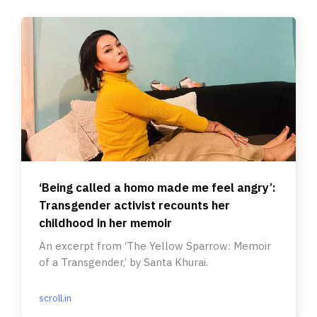
‘Being called a homo made me feel angry’:
Transgender activist recounts her
childhood in her memoir
An excerpt from ‘The Yellow Sparrow: Memoir
of a Transgender,’ by Santa Khurai.
scroll.in