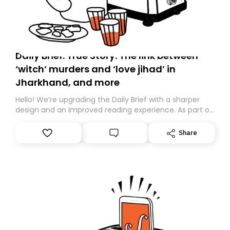
Daily Brief: True Story: The link between
‘witch’ murders and ‘love jihad’ in
Jharkhand, and more
Hello! We’re upgrading the Daily Brief with a sharper
design and an improved reading experience. As part of
this overhaul, we are moving to a new home on
Substack. While we’ll be migrating your subscription for
Share
you, you can guarantee delivery by subscribing here
today. Thank you for your support!