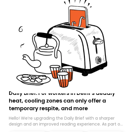
Daily Brief: For workers in Delhi’s deadly
heat, cooling zones can only offer a
temporary respite, and more
Hello! We’re upgrading the Daily Brief with a sharper
design and an improved reading experience. As part of
this overhaul, we are moving to a new home on