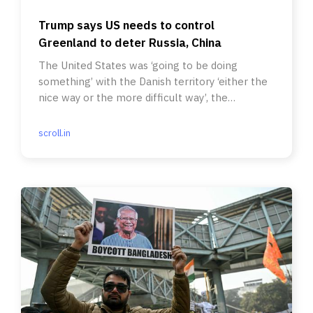
Trump says US needs to control
Greenland to deter Russia, China
The United States was ‘going to be doing
something’ with the Danish territory ‘either the
nice way or the more difficult way’, the
president said.
scroll.in