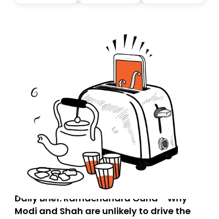
you, you can guarantee delivery by subscribing here
today. Thank you for your support!
Daily Brief: Ramachandra Guha - Why
Modi and Shah are unlikely to drive the