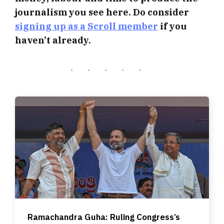
journalism you see here. Do consider
signing up as a Scroll member
if you
haven’t already.
Ramachandra Guha: Ruling Congress’s