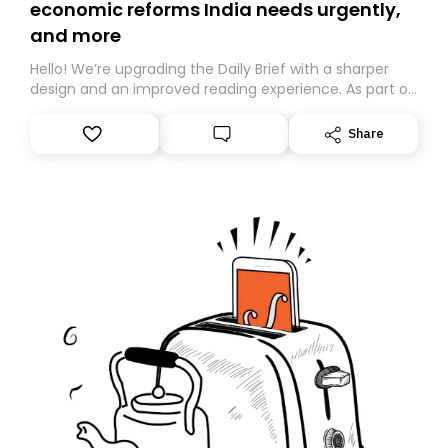
economic reforms India needs urgently,
and more
Hello! We’re upgrading the Daily Brief with a sharper
design and an improved reading experience. As part of
this overhaul, we are moving to a new home on
Substack. While we’ll be migrating your subscription for
Share
you, you can guarantee delivery by subscribing here
today. Thank you for your support!