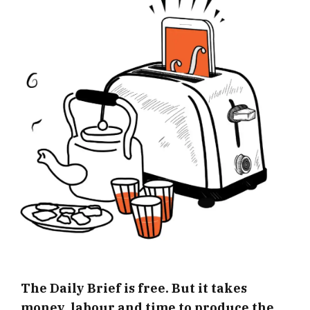
The Daily Brief is free. But it takes
money, labour and time to produce the