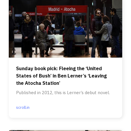
Sunday book pick: Fleeing the ‘United
States of Bush’ in Ben Lerner’s ‘Leaving
the Atocha Station’
Published in 2012, this is Lerner’s debut novel.
scroll.in