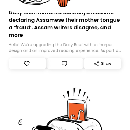
Daily Brief: Himanta calls Miya Muslims
declaring Assamese their mother tongue
a ‘fraud’. Assam writers disagree, and
more
Hello! We’re upgrading the Daily Brief with a sharper
design and an improved reading experience. As part of
this overhaul, we are moving to a new home on
Substack. While we’ll be migrating your subscription for
Share
you, you can guarantee delivery by subscribing here
today. Thank you for your support!