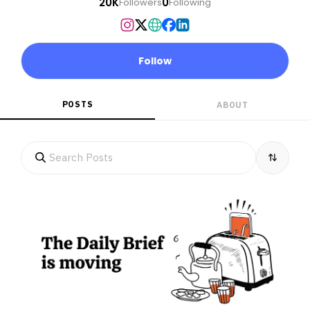
20K
0
Followers
Following
Follow
POSTS
ABOUT