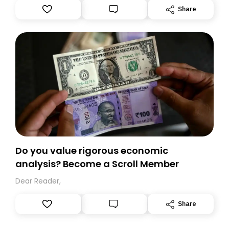
Substack. While we’ll be migrating your subscription for
Share
you, you can guarantee delivery by subscribing here
today. Thank you for your support!
Do you value rigorous economic
analysis? Become a Scroll Member
Dear Reader,
Share