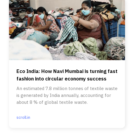
Eco India: How Navi Mumbai is turning fast
fashion into circular economy success
An estimated 7.8 million tonnes of textile waste
is generated by India annually, accounting for
about 8 % of global textile waste.
scroll.in