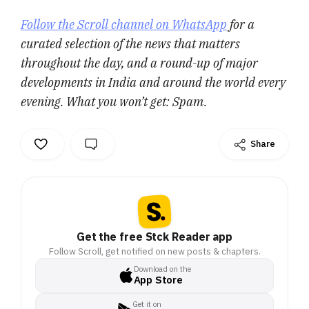
Follow the Scroll channel on WhatsApp
for a
curated selection of the news that matters
throughout the day, and a round-up of major
developments in India and around the world every
evening. What you won’t get: Spam.
Share
Get the free Stck Reader app
Follow Scroll, get notified on new posts & chapters.
Download on the
App Store
Get it on