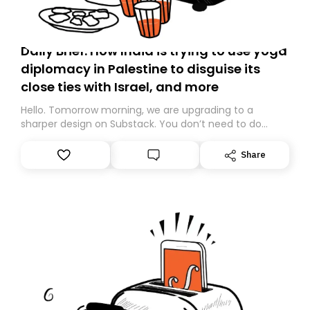
Daily Brief: How India is trying to use yoga
diplomacy in Palestine to disguise its
close ties with Israel, and more
Hello. Tomorrow morning, we are upgrading to a
sharper design on Substack. You don’t need to do
anything – we are moving your subscription for you.
However, because we are changing platforms,
Share
tomorrow’s email might land in the wrong folder. If you
don’t find it in your main inbox, please look in your
Spam or Promotions folder and simply move the email
to your primary inbox. See you there tomorrow!