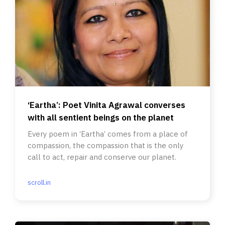
‘Eartha’: Poet Vinita Agrawal converses
with all sentient beings on the planet
Every poem in ‘Eartha’ comes from a place of
compassion, the compassion that is the only
call to act, repair and conserve our planet.
scroll.in