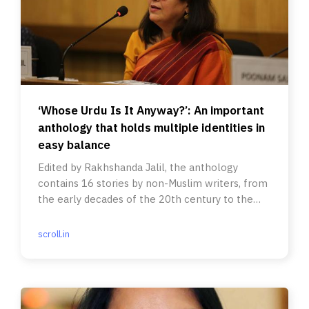
‘Whose Urdu Is It Anyway?’: An important
anthology that holds multiple identities in
easy balance
Edited by Rakhshanda Jalil, the anthology
contains 16 stories by non-Muslim writers, from
the early decades of the 20th century to the
present.
scroll.in