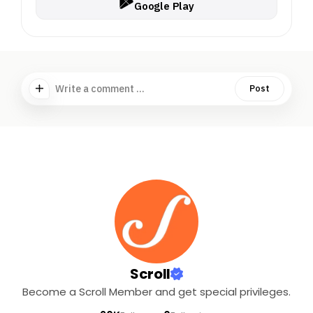
Google Play
Write a comment ...
Post
Scroll
Become a Scroll Member and get special privileges.