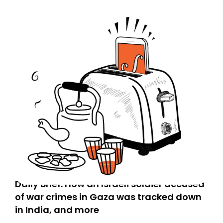
Daily Brief: How an Israeli soldier accused
of war crimes in Gaza was tracked down
in India, and more