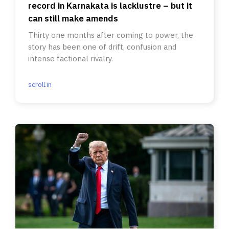
record in Karnakata is lacklustre – but it
can still make amends
Thirty one months after coming to power, the
story has been one of drift, confusion and
intense factional rivalry.
scroll.in