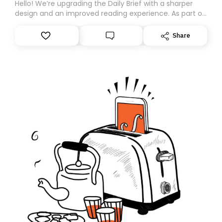
Hello! We’re upgrading the Daily Brief with a sharper
design and an improved reading experience. As part of
this overhaul, we are moving to a new home on
Substack. While we’ll be migrating your subscription for
Share
you, you can guarantee delivery by subscribing here
today. Thank you for your support!