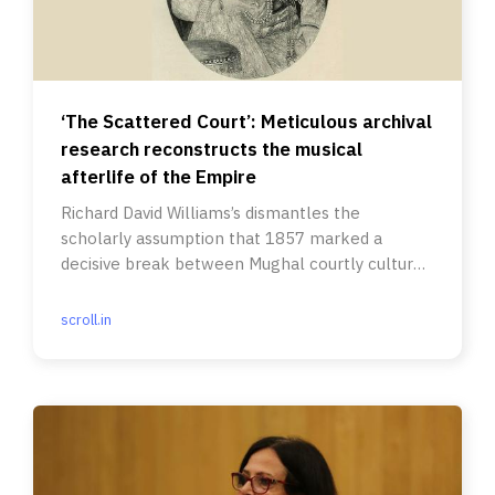
‘The Scattered Court’: Meticulous archival
research reconstructs the musical
afterlife of the Empire
Richard David Williams’s dismantles the
scholarly assumption that 1857 marked a
decisive break between Mughal courtly culture
and colonial modernity.
scroll.in