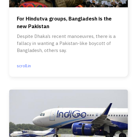
For Hindutva groups, Bangladesh is the
new Pakistan
Despite Dhaka’s recent manoeuvres, there is a
fallacy in wanting a Pakistan-like boycott of
Bangladesh, others say.
scroll.in