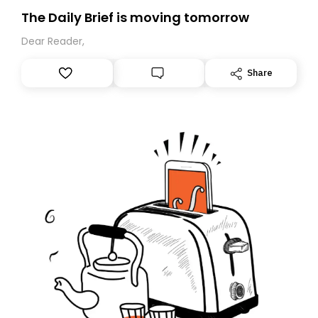
The Daily Brief is moving tomorrow
Dear Reader,
Share