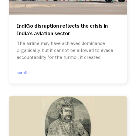
IndiGo disruption reflects the crisis in
India’s aviation sector
The airline may have achieved dominance
organically, but it cannot be allowed to evade
accountability for the turmoil it created.
scroll.in