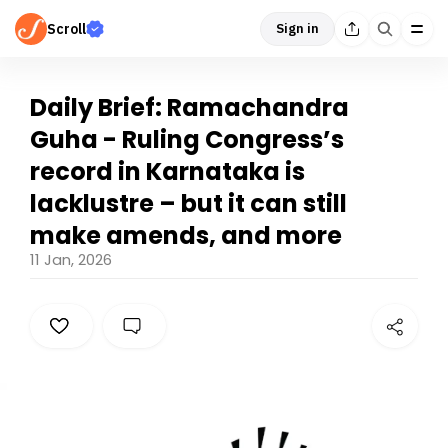
Scroll
Sign in
Daily Brief: Ramachandra
Guha - Ruling Congress’s
record in Karnataka is
lacklustre – but it can still
make amends, and more
11 Jan, 2026