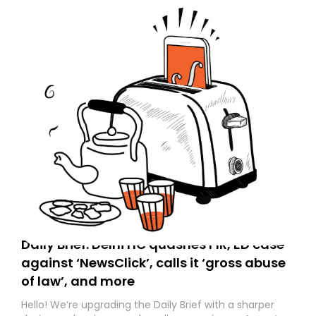
Daily Brief: Delhi HC quashes FIR, ED case
against ‘NewsClick’, calls it ‘gross abuse
of law’, and more
Hello! We’re upgrading the Daily Brief with a sharper