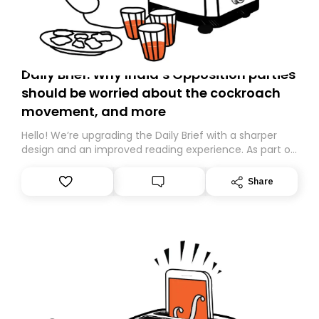
Daily Brief: Why India’s Opposition parties
should be worried about the cockroach
movement, and more
Hello! We’re upgrading the Daily Brief with a sharper
design and an improved reading experience. As part of
this overhaul, we are moving to a new home on
Substack. While we’ll be migrating your subscription for
Share
you, you can guarantee delivery by subscribing here
today. Thank you for your support!