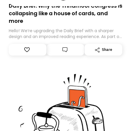
Daily Brief: Why the Trinamool Congress is
collapsing like a house of cards, and
more
Hello! We’re upgrading the Daily Brief with a sharper
design and an improved reading experience. As part of
this overhaul, we are moving to a new home on
Substack. While we’ll be migrating your subscription for
Share
you, you can guarantee delivery by subscribing here
today. Thank you for your support!