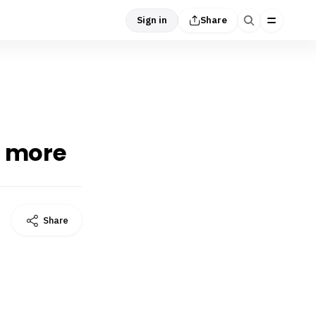
Sign in
Share
d more
Share