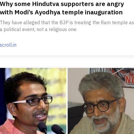
Why some Hindutva supporters are angry
with Modi’s Ayodhya temple inauguration
They have alleged that the BJP is treating the Ram temple as
a political event, not a religious one.
scroll.in