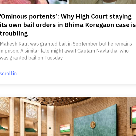
‘Ominous portents’: Why High Court staying
its own bail orders in Bhima Koregaon case is
troubling
Mahesh Raut was granted bail in September but he remains
in prison. A similar fate might await Gautam Navlakha, who
was granted bail on Tuesday.
scroll.in