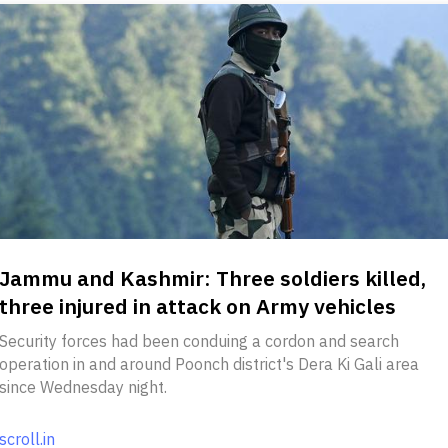
Jammu and Kashmir: Three soldiers killed,
three injured in attack on Army vehicles
Security forces had been conduing a cordon and search
operation in and around Poonch district's Dera Ki Gali area
since Wednesday night.
scroll.in