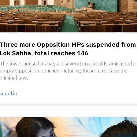
Three more Opposition MPs suspended from
Lok Sabha, total reaches 146
The lower house has passed several crucial bills amid nearly-
empty Opposition benches, including those to replace the
criminal laws.
scroll.in