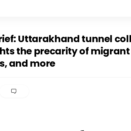
rief: Uttarakhand tunnel co
hts the precarity of migrant
s, and more