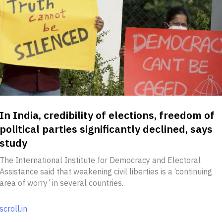
In India, credibility of elections, freedom of
political parties significantly declined, says
study
The International Institute for Democracy and Electoral
Assistance said that weakening civil liberties is a ‘continuing
area of worry’ in several countries.
scroll.in