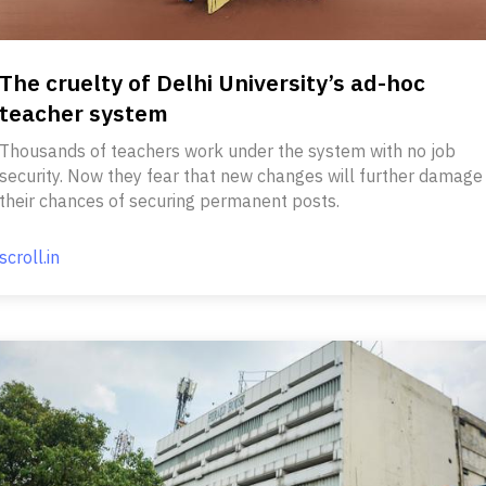
The cruelty of Delhi University’s ad-hoc
teacher system
Thousands of teachers work under the system with no job
security. Now they fear that new changes will further damage
their chances of securing permanent posts.
scroll.in