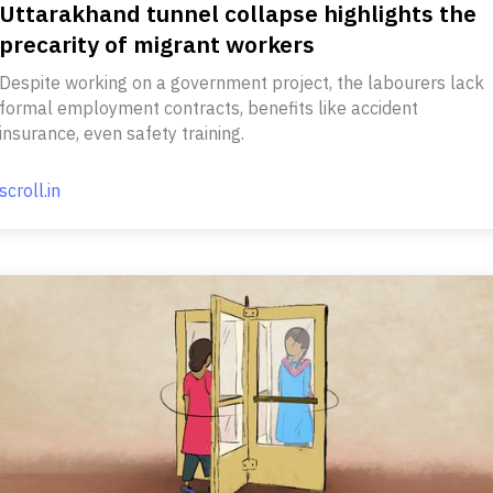
Uttarakhand tunnel collapse highlights the
precarity of migrant workers
Despite working on a government project, the labourers lack
formal employment contracts, benefits like accident
insurance, even safety training.
scroll.in