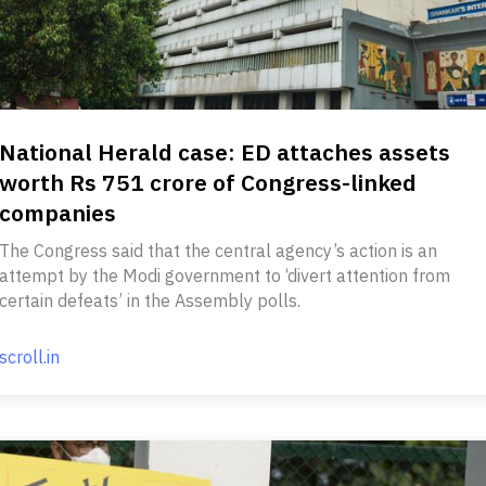
National Herald case: ED attaches assets
worth Rs 751 crore of Congress-linked
companies
The Congress said that the central agency’s action is an
attempt by the Modi government to ‘divert attention from
certain defeats’ in the Assembly polls.
scroll.in