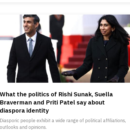
What the politics of Rishi Sunak, Suella
Braverman and Priti Patel say about
diaspora identity
Diasporic people exhibit a wide range of political affiliations,
outlooks and opinions.