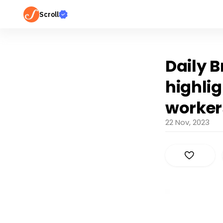
Scroll
Daily B
highlig
worker
22 Nov, 2023