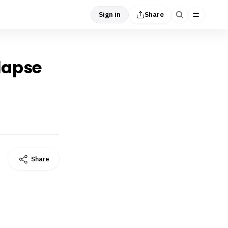
Sign in
Share
llapse
Share