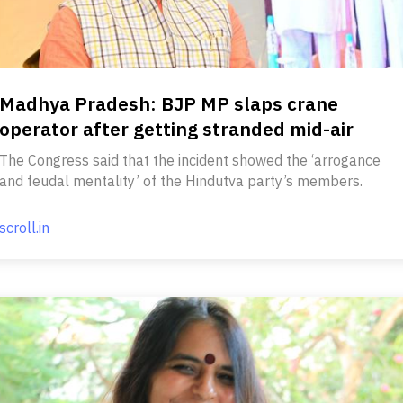
Madhya Pradesh: BJP MP slaps crane
operator after getting stranded mid-air
The Congress said that the incident showed the ‘arrogance
and feudal mentality’ of the Hindutva party’s members.
scroll.in