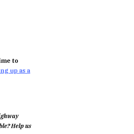
time to
ing up as a
highway
le? Help us