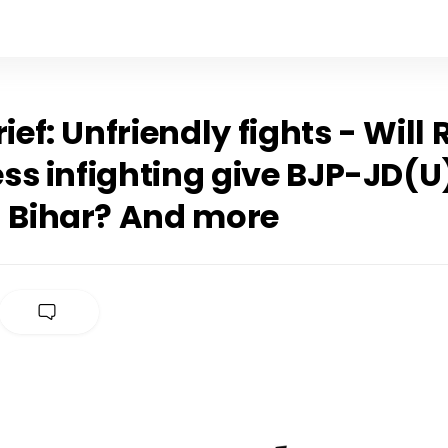
rief: Unfriendly fights - Will
ss infighting give BJP-JD(U
n Bihar? And more