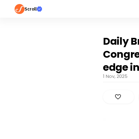
Scroll
Daily B
Congre
edge i
1 Nov, 2025