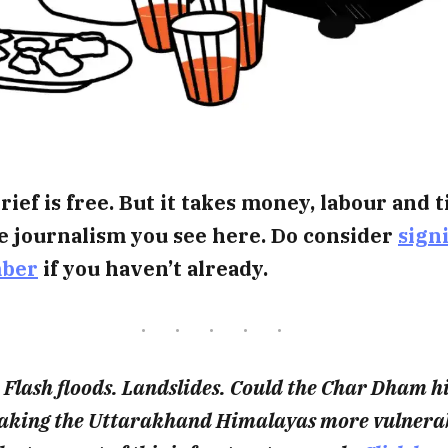
rief is free. But it takes money, labour and 
e journalism you see here. Do consider
sign
mber
if you haven’t already.
 Flash floods. Landslides. Could the Char Dham 
making the Uttarakhand Himalayas more vulnerab