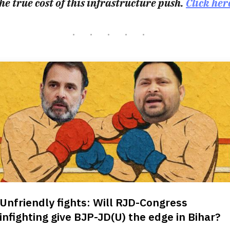
he true cost of this infrastructure push.
Click her
Unfriendly fights: Will RJD-Congress
infighting give BJP-JD(U) the edge in Bihar?