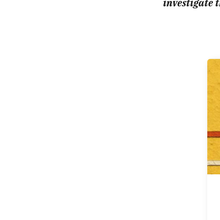
investigate t