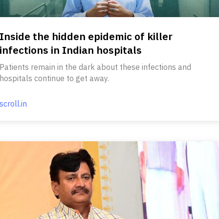
Inside the hidden epidemic of killer
infections in Indian hospitals
Patients remain in the dark about these infections and
hospitals continue to get away.
scroll.in