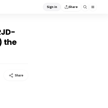
Sign in
Share
 RJD-
) the
Share