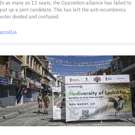
In as many as 12 seats, the Opposition alliance has failed to
put up a joint candidate. This has left the anti-incumbency
voter divided and confused.
scroll.in