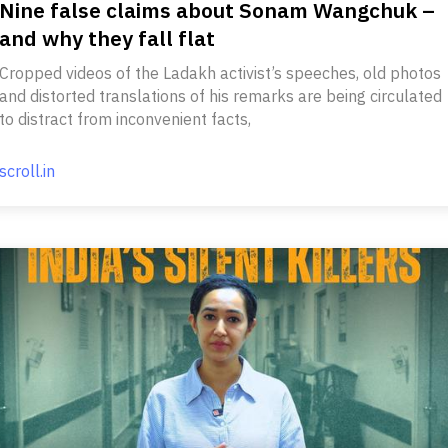
Nine false claims about Sonam Wangchuk –
and why they fall flat
Cropped videos of the Ladakh activist’s speeches, old photos
and distorted translations of his remarks are being circulated
to distract from inconvenient facts,
scroll.in