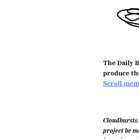
The Daily B
produce th
Scroll me
Cloudbursts.
project be 