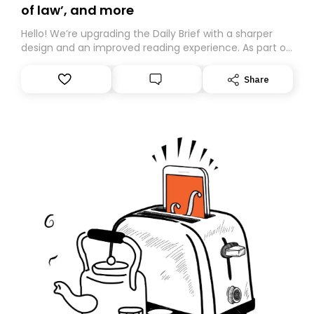
of law’, and more
Hello! We’re upgrading the Daily Brief with a sharper
design and an improved reading experience. As part of
this overhaul, we are moving to a new home on
Substack. While we’ll be migrating your subscription for
Share
you, you can guarantee delivery by subscribing here
today. Thank you for your support!