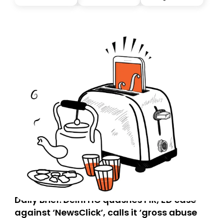
you, you can guarantee delivery by subscribing here
today. Thank you for your support!
Daily Brief: Delhi HC quashes FIR, ED case
against ‘NewsClick’, calls it ‘gross abuse