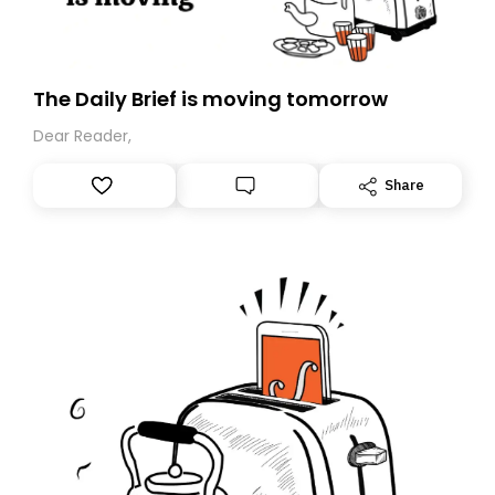
The Daily Brief is moving tomorrow
Dear Reader,
Share