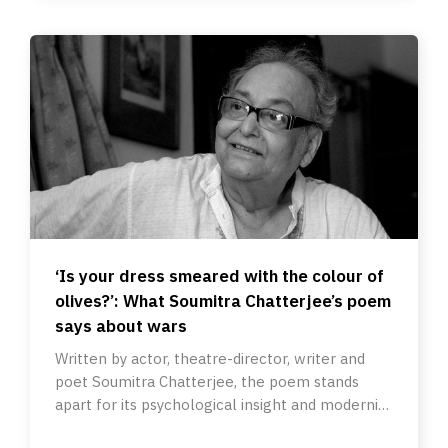
‘Is your dress smeared with the colour of
olives?’: What Soumitra Chatterjee’s poem
says about wars
Written by actor, theatre-director, writer and
poet Soumitra Chatterjee, the poem stands
apart for its psychological insight and modernist
suggestivity.