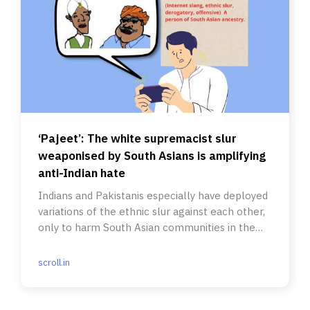
‘Pajeet’: The white supremacist slur
weaponised by South Asians is amplifying
anti-Indian hate
Indians and Pakistanis especially have deployed
variations of the ethnic slur against each other,
only to harm South Asian communities in the
process.
scroll.in