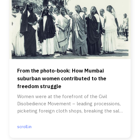
From the photo-book: How Mumbai
suburban women contributed to the
freedom struggle
Women were at the forefront of the Civil
Disobedience Movement – leading processions,
picketing foreign cloth shops, breaking the salt
laws.
scroll.in