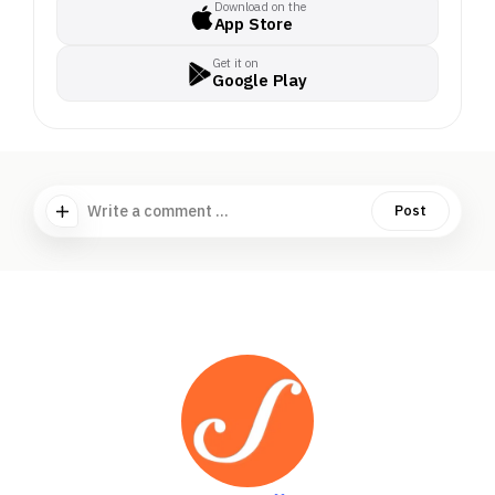
Download on the
App Store
Get it on
Google Play
Write a comment ...
Post