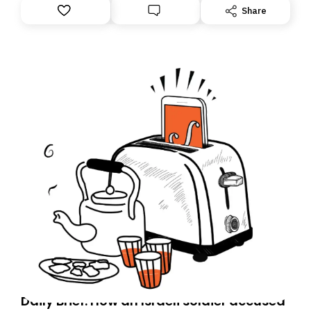
Share
Daily Brief: How an Israeli soldier accused