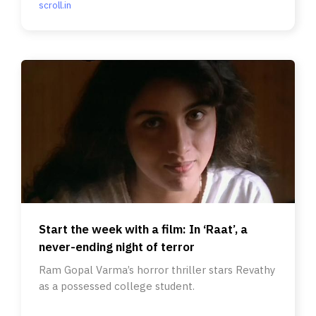
scroll.in
Start the week with a film: In ‘Raat’, a
never-ending night of terror
Ram Gopal Varma’s horror thriller stars Revathy
as a possessed college student.