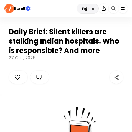
Scroll
Sign in
Daily Brief: Silent killers are
stalking Indian hospitals. Who
is responsible? And more
27 Oct, 2025