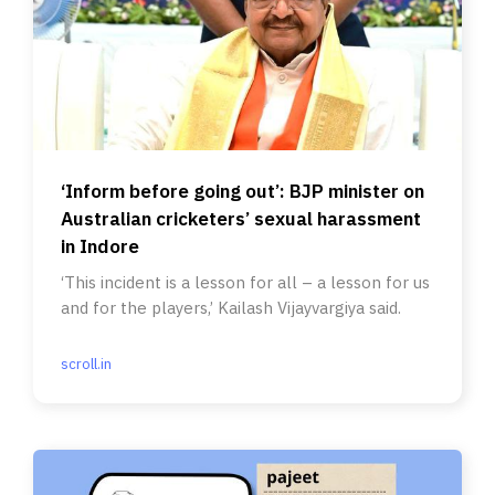
‘Inform before going out’: BJP minister on
Australian cricketers’ sexual harassment
in Indore
‘This incident is a lesson for all – a lesson for us
and for the players,’ Kailash Vijayvargiya said.
scroll.in