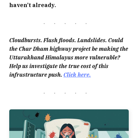
haven’t already.
Cloudbursts. Flash floods. Landslides. Could
the Char Dham highway project be making the
Uttarakhand Himalayas more vulnerable?
Help us investigate the true cost of this
infrastructure push.
Click here.