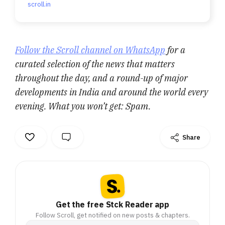
scroll.in
Follow the Scroll channel on WhatsApp
for a
curated selection of the news that matters
throughout the day, and a round-up of major
developments in India and around the world every
evening. What you won’t get: Spam.
Share
Get the free Stck Reader app
Follow Scroll, get notified on new posts & chapters.