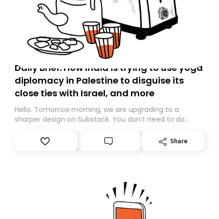
Daily Brief: How India is trying to use yoga
diplomacy in Palestine to disguise its
close ties with Israel, and more
Hello. Tomorrow morning, we are upgrading to a
sharper design on Substack. You don’t need to do
anything – we are moving your subscription for you.
However, because we are changing platforms,
Share
tomorrow’s email might land in the wrong folder. If you
don’t find it in your main inbox, please look in your
Spam or Promotions folder and simply move the email
to your primary inbox. See you there tomorrow!