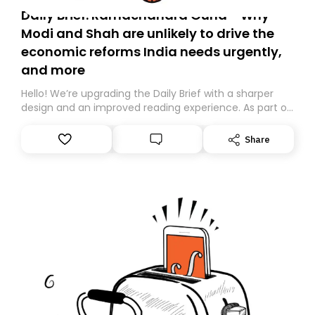
Daily Brief: Ramachandra Guha - Why
Modi and Shah are unlikely to drive the
economic reforms India needs urgently,
and more
Hello! We’re upgrading the Daily Brief with a sharper
design and an improved reading experience. As part of
this overhaul, we are moving to a new home on
Substack. While we’ll be migrating your subscription for
Share
you, you can guarantee delivery by subscribing here
today. Thank you for your support!