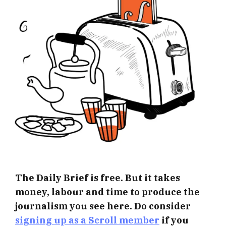
The Daily Brief is free. But it takes
money, labour and time to produce the
journalism you see here. Do consider
signing up as a Scroll member
if you