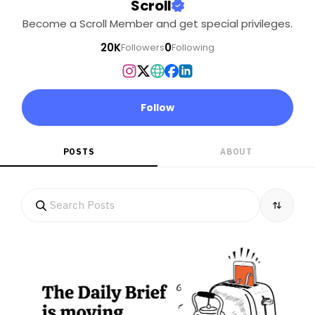
Scroll
Become a Scroll Member and get special privileges.
20K
0
Followers
Following
Follow
POSTS
ABOUT