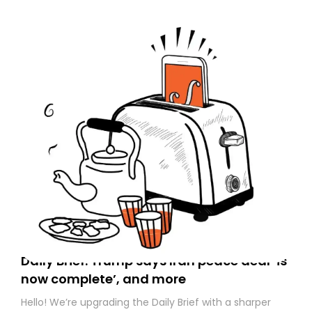
Daily Brief: Trump says Iran peace deal ‘is
now complete’, and more
Hello! We’re upgrading the Daily Brief with a sharper