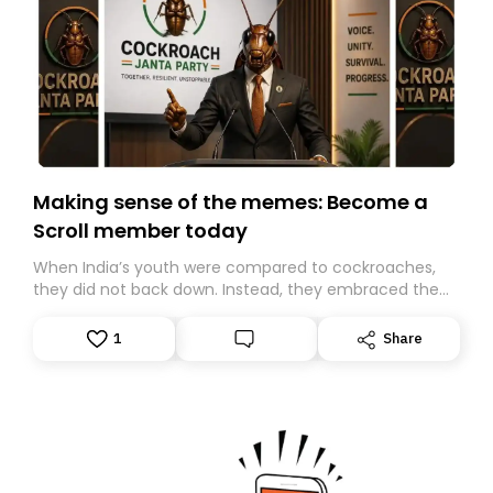
Making sense of the memes: Become a
Scroll member today
When India’s youth were compared to cockroaches,
they did not back down. Instead, they embraced the
insult, creating the Cockroach Janata Party, a viral,
Gen Z-led satirical movement demanding
1
Share
accountability.