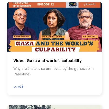
Video: Gaza and world’s culpability
Why are Indians so unmoved by the genocide in
Palestine?
scroll.in