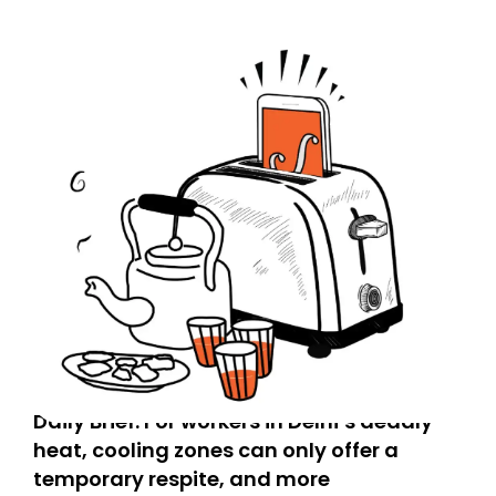
Daily Brief: For workers in Delhi’s deadly
heat, cooling zones can only offer a
temporary respite, and more