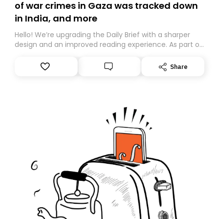
of war crimes in Gaza was tracked down
in India, and more
Hello! We’re upgrading the Daily Brief with a sharper
design and an improved reading experience. As part of
this overhaul, we are moving to a new home on
Substack. While we’ll be migrating your subscription for
Share
you, you can guarantee delivery by subscribing here
today. Thank you for your support!