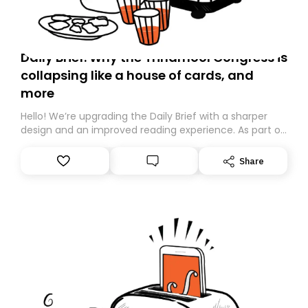
Daily Brief: Why the Trinamool Congress is
collapsing like a house of cards, and
more
Hello! We’re upgrading the Daily Brief with a sharper
design and an improved reading experience. As part of
this overhaul, we are moving to a new home on
Substack. While we’ll be migrating your subscription for
Share
you, you can guarantee delivery by subscribing here
today. Thank you for your support!