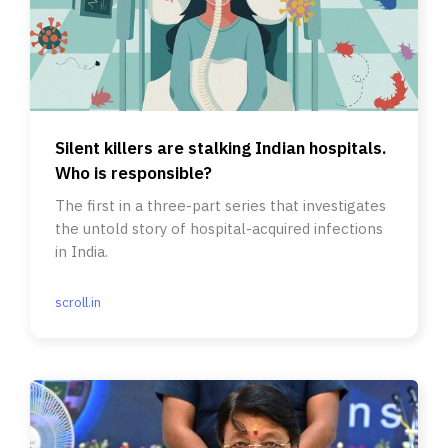
Silent killers are stalking Indian hospitals.
Who is responsible?
The first in a three-part series that investigates
the untold story of hospital-acquired infections
in India.
scroll.in