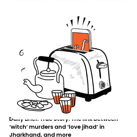
don’t find it in your main inbox, please look in your
Spam or Promotions folder and simply move the email
to your primary inbox. See you there tomorrow!
Daily Brief: True Story: The link between
‘witch’ murders and ‘love jihad’ in
Jharkhand, and more