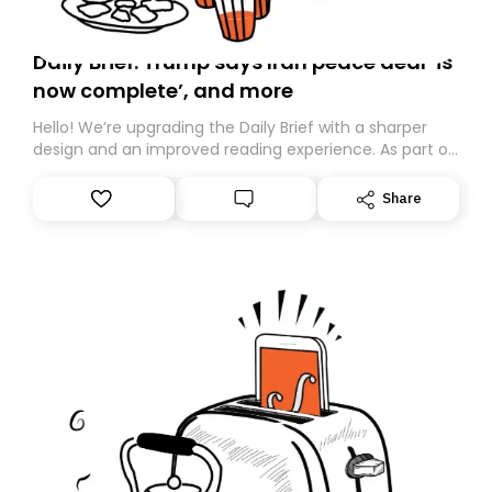
Daily Brief: Trump says Iran peace deal ‘is
now complete’, and more
Hello! We’re upgrading the Daily Brief with a sharper
design and an improved reading experience. As part of
this overhaul, we are moving to a new home on
Substack. While we’ll be migrating your subscription for
Share
you, you can guarantee delivery by subscribing here
today. Thank you for your support!