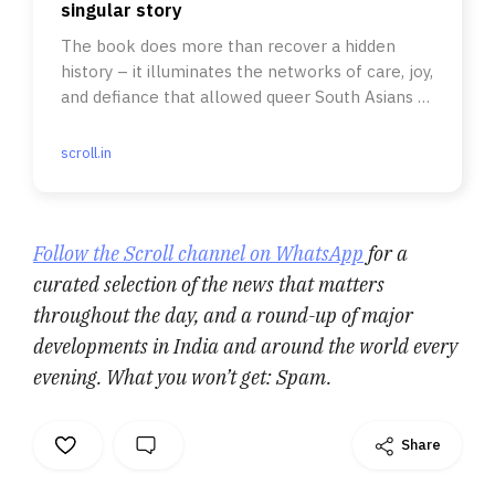
singular story
The book does more than recover a hidden
history – it illuminates the networks of care, joy,
and defiance that allowed queer South Asians to
survive and thrive.
scroll.in
Follow the Scroll channel on WhatsApp
for a
curated selection of the news that matters
throughout the day, and a round-up of major
developments in India and around the world every
evening. What you won’t get: Spam.
Share