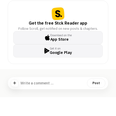
Get the free Stck Reader app
Follow Scroll, get notified on new posts & chapters.
Download on the
App Store
Get it on
Google Play
Write a comment ...
Post