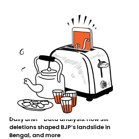
Daily Brief - Data analysis: How SIR
deletions shaped BJP’s landslide in
Bengal, and more