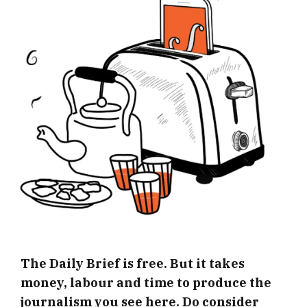
The Daily Brief is free. But it takes
money, labour and time to produce the
journalism you see here. Do consider