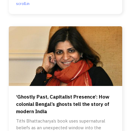
scroll.in
‘Ghostly Past, Capitalist Presence’: How
colonial Bengal’s ghosts tell the story of
modern India
Tithi Bhattacharya’s book uses supernatural
beliefs as an unexpected window into the