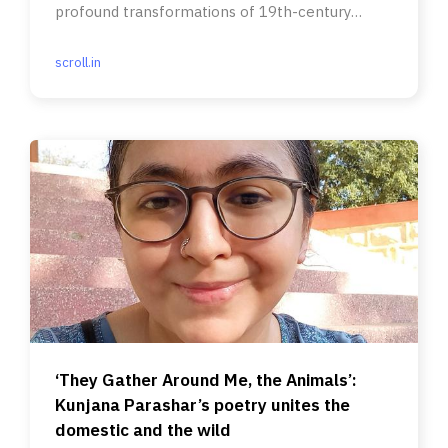
profound transformations of 19th-century
Bengali society.
scroll.in
‘They Gather Around Me, the Animals’:
Kunjana Parashar’s poetry unites the
domestic and the wild