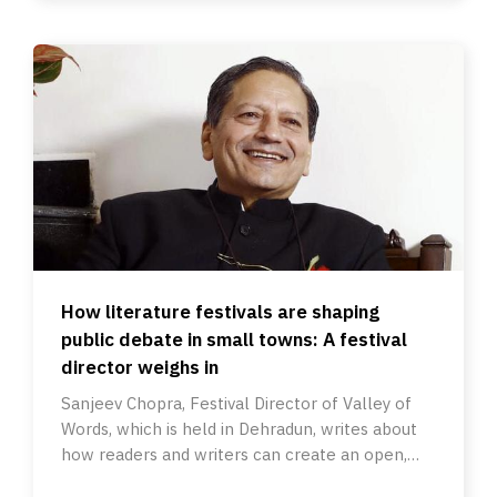
How literature festivals are shaping
public debate in small towns: A festival
director weighs in
Sanjeev Chopra, Festival Director of Valley of
Words, which is held in Dehradun, writes about
how readers and writers can create an open,
secular dialogue.