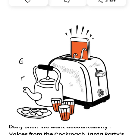
Share
you, you can guarantee delivery by subscribing here
today. Thank you for your support!
Daily Brief: ‘We want accountability’:
Voices from the Cockroach Janta Party’s