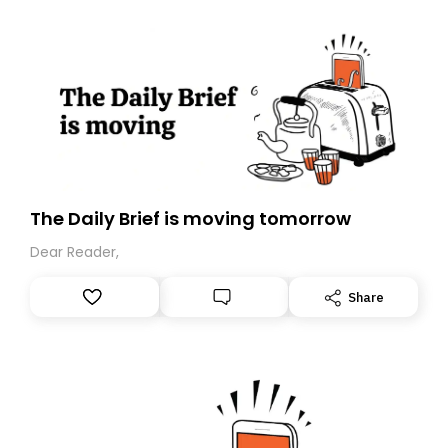
The Daily Brief is moving tomorrow
Dear Reader,
Share