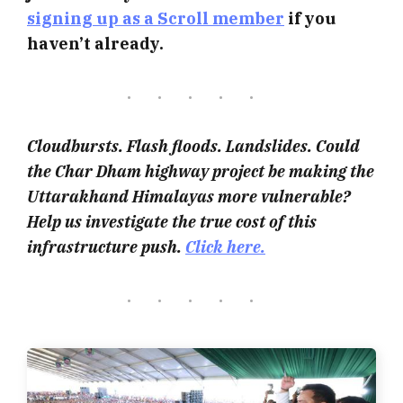
signing up as a Scroll member
if you
haven’t already.
Cloudbursts. Flash floods. Landslides. Could
the Char Dham highway project be making the
Uttarakhand Himalayas more vulnerable?
Help us investigate the true cost of this
infrastructure push.
Click here.