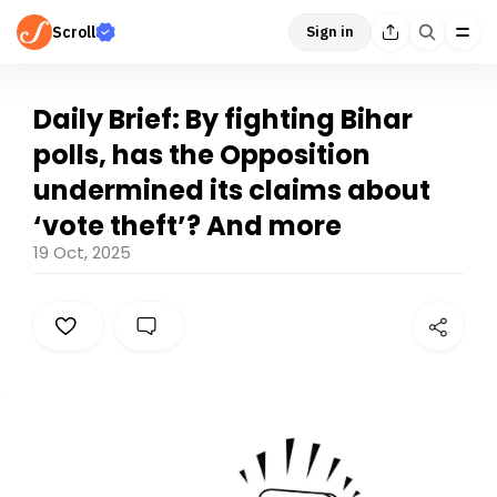
Scroll
Sign in
Daily Brief: By fighting Bihar
polls, has the Opposition
undermined its claims about
‘vote theft’? And more
19 Oct, 2025