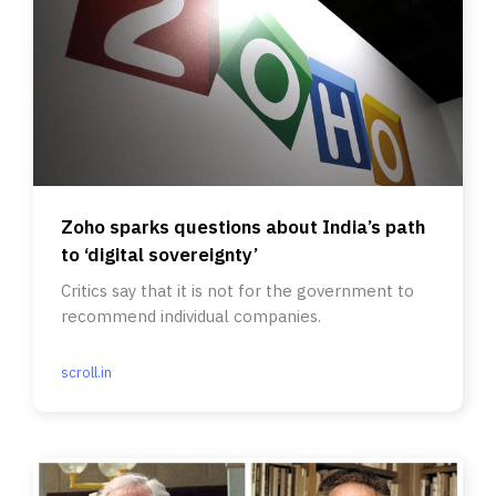
Zoho sparks questions about India’s path
to ‘digital sovereignty’
Critics say that it is not for the government to
recommend individual companies.
scroll.in