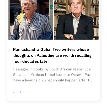
Ramachandra Guha: Two writers whose
thoughts on Palestine are worth recalling
four decades later
Passages in books by South African leader Joe
Slovo and Mexican Nobel laureate Octavio Paz
have a bearing on what should happen after the
Gaza ceasefire.
scroll.in