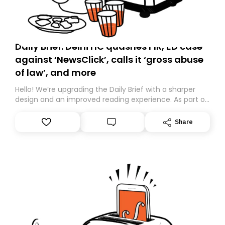
Daily Brief: Delhi HC quashes FIR, ED case
against ‘NewsClick’, calls it ‘gross abuse
of law’, and more
Hello! We’re upgrading the Daily Brief with a sharper
design and an improved reading experience. As part of
this overhaul, we are moving to a new home on
Substack. While we’ll be migrating your subscription for
Share
you, you can guarantee delivery by subscribing here
today. Thank you for your support!