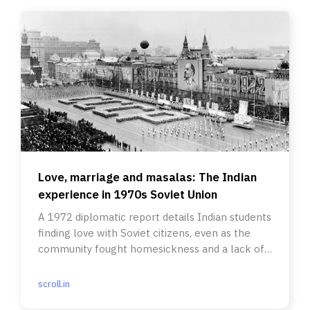
Love, marriage and masalas: The Indian
experience in 1970s Soviet Union
A 1972 diplomatic report details Indian students
finding love with Soviet citizens, even as the
community fought homesickness and a lack of
spices.
scroll.in