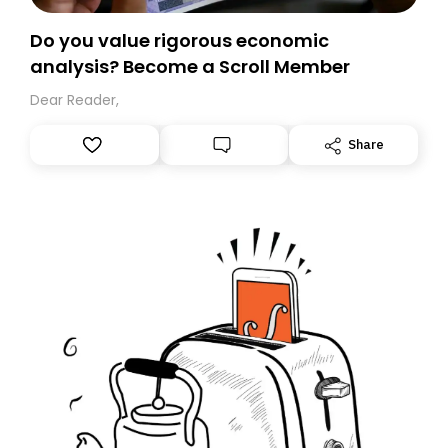
Do you value rigorous economic
analysis? Become a Scroll Member
Dear Reader,
Share