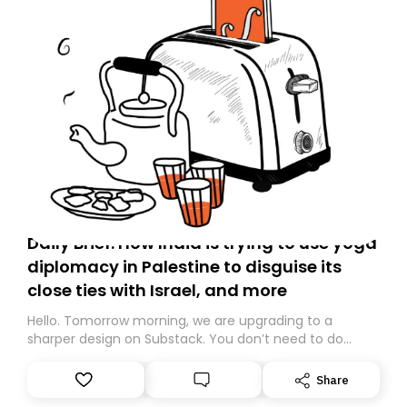
Daily Brief: How India is trying to use yoga
diplomacy in Palestine to disguise its
close ties with Israel, and more
Hello. Tomorrow morning, we are upgrading to a
sharper design on Substack. You don’t need to do
anything – we are moving your subscription for you.
However, because we are changing platforms,
Share
tomorrow’s email might land in the wrong folder. If you