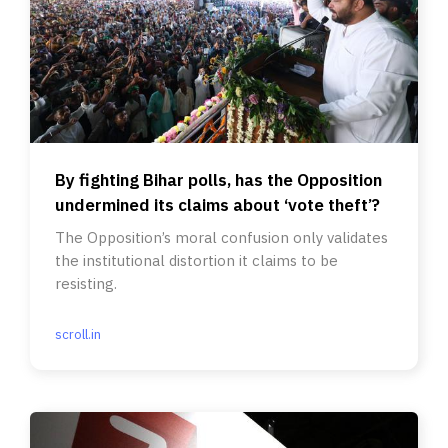
By fighting Bihar polls, has the Opposition
undermined its claims about ‘vote theft’?
The Opposition’s moral confusion only validates
the institutional distortion it claims to be
resisting.
scroll.in