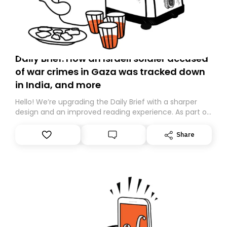
Daily Brief: How an Israeli soldier accused
of war crimes in Gaza was tracked down
in India, and more
Hello! We’re upgrading the Daily Brief with a sharper
design and an improved reading experience. As part of
this overhaul, we are moving to a new home on
Substack. While we’ll be migrating your subscription for
Share
you, you can guarantee delivery by subscribing here
today. Thank you for your support!