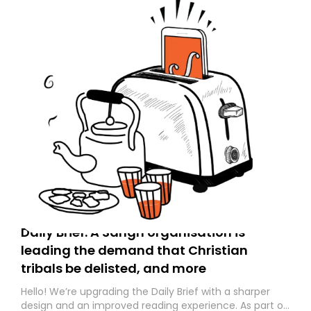
Daily Brief: A Sangh organisation is
leading the demand that Christian
tribals be delisted, and more
Hello! We’re upgrading the Daily Brief with a sharper
design and an improved reading experience. As part of