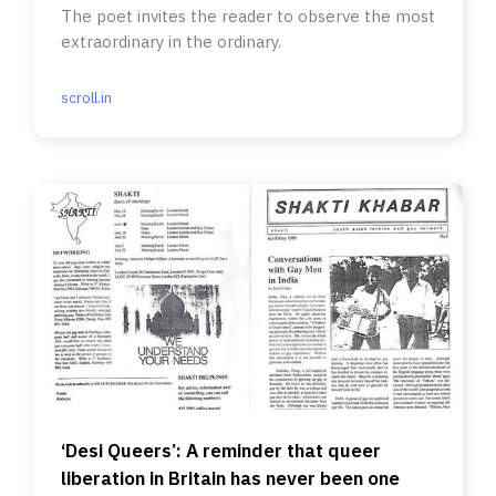
The poet invites the reader to observe the most
extraordinary in the ordinary.
scroll.in
‘Desi Queers’: A reminder that queer
liberation in Britain has never been one