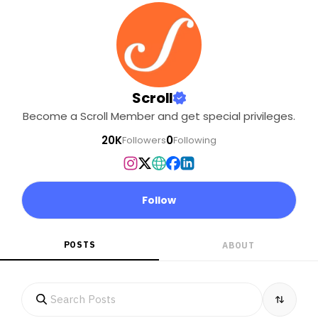
Scroll
Become a Scroll Member and get special privileges.
20K
0
Followers
Following
Follow
POSTS
ABOUT