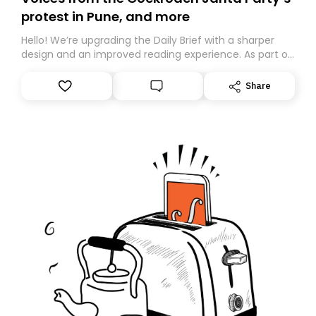
protest in Pune, and more
Hello! We’re upgrading the Daily Brief with a sharper
design and an improved reading experience. As part of
this overhaul, we are moving to a new home on
Substack. While we’ll be migrating your subscription for
Share
you, you can guarantee delivery by subscribing here
today. Thank you for your support!