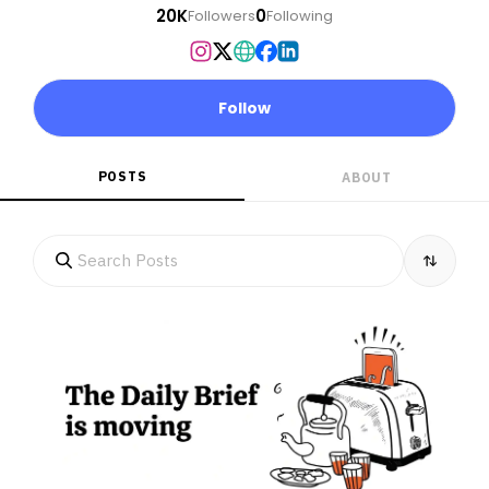
20K
0
Followers
Following
Follow
POSTS
ABOUT