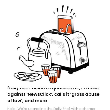
Daily Brief: Delhi HC quashes FIR, ED case
against ‘NewsClick’, calls it ‘gross abuse
of law’, and more
Hello! We’re upgrading the Daily Brief with a sharper