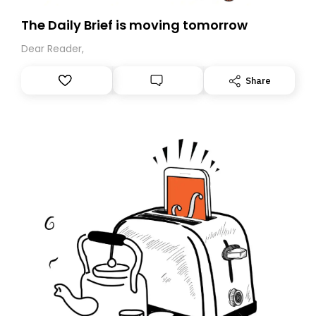
The Daily Brief is moving tomorrow
Dear Reader,
Share