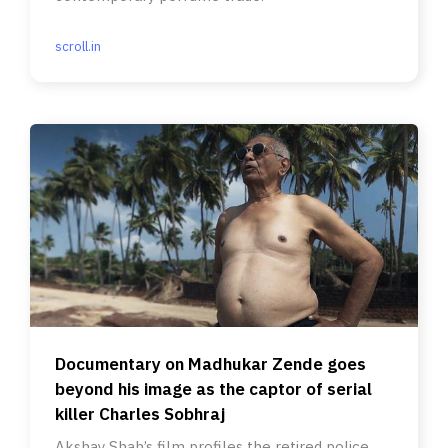
scroll.in
Documentary on Madhukar Zende goes
beyond his image as the captor of serial
killer Charles Sobhraj
Akshay Shah’s film profiles the retired police