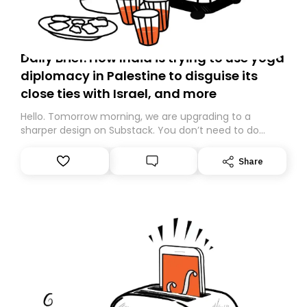
Daily Brief: How India is trying to use yoga
diplomacy in Palestine to disguise its
close ties with Israel, and more
Hello. Tomorrow morning, we are upgrading to a
sharper design on Substack. You don’t need to do
anything – we are moving your subscription for you.
However, because we are changing platforms,
Share
tomorrow’s email might land in the wrong folder. If you
don’t find it in your main inbox, please look in your
Spam or Promotions folder and simply move the email
to your primary inbox. See you there tomorrow!