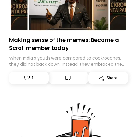
Making sense of the memes: Become a
Scroll member today
When India’s youth were compared to cockroaches,
they did not back down. Instead, they embraced the
insult, creating the Cockroach Janata Party, a viral,
Gen Z-led satirical movement demanding
1
Share
accountability.