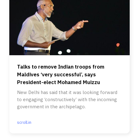
Talks to remove Indian troops from
Maldives ‘very successful’, says
President-elect Mohamed Muizzu
New Delhi has said that it was looking forward
to engaging ‘constructively’ with the incoming
government in the archipelago.
scroll.in