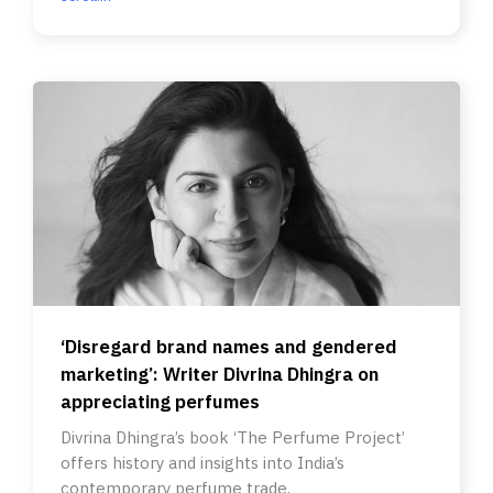
‘Disregard brand names and gendered
marketing’: Writer Divrina Dhingra on
appreciating perfumes
Divrina Dhingra’s book ‘The Perfume Project’
offers history and insights into India’s
contemporary perfume trade.