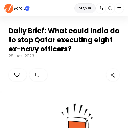
Scroll
Sign in
Daily Brief: What could India do
to stop Qatar executing eight
ex-navy officers?
28 Oct, 2023