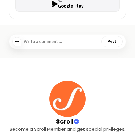
Get it on
Google Play
Write a comment ...
Post
Scroll
Become a Scroll Member and get special privileges.