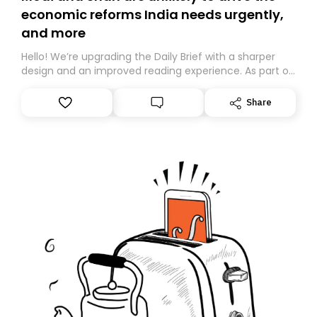
economic reforms India needs urgently,
and more
Hello! We’re upgrading the Daily Brief with a sharper
design and an improved reading experience. As part of
this overhaul, we are moving to a new home on
Substack. While we’ll be migrating your subscription for
Share
you, you can guarantee delivery by subscribing here
today. Thank you for your support!