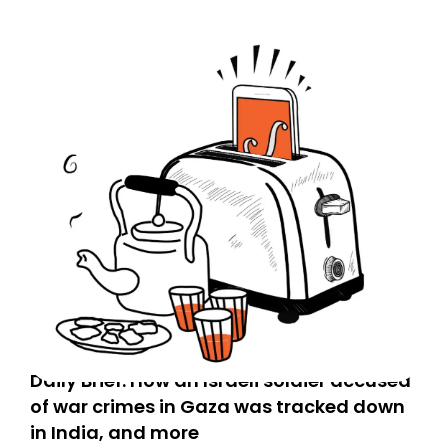
Daily Brief: How an Israeli soldier accused
of war crimes in Gaza was tracked down
in India, and more