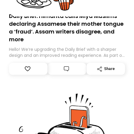
Daily Brief: Himanta calls Miya Muslims
declaring Assamese their mother tongue
a ‘fraud’. Assam writers disagree, and
more
Hello! We’re upgrading the Daily Brief with a sharper
design and an improved reading experience. As part of
this overhaul, we are moving to a new home on
Substack. While we’ll be migrating your subscription for
Share
you, you can guarantee delivery by subscribing here
today. Thank you for your support!