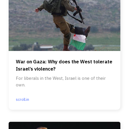
War on Gaza: Why does the West tolerate
Israel’s violence?
For liberals in the West, Israel is one of their
own.
scroll.in