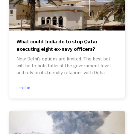
What could India do to stop Qatar
executing eight ex-navy officers?
New Delhi’s options are limited. The best bet
will be to hold talks at the government level
and rely on its friendly relations with Doha.
scroll.in