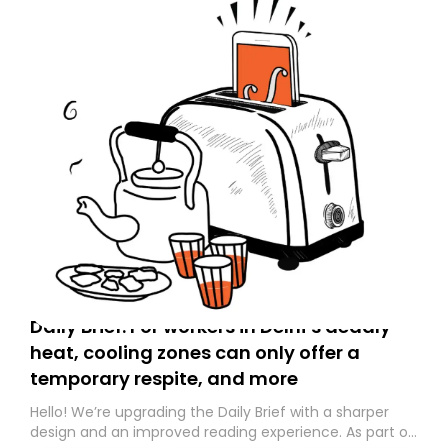
Daily Brief: For workers in Delhi’s deadly
heat, cooling zones can only offer a
temporary respite, and more
Hello! We’re upgrading the Daily Brief with a sharper
design and an improved reading experience. As part of