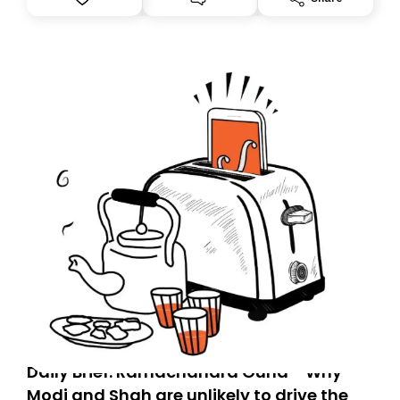
you, you can guarantee delivery by subscribing here
today. Thank you for your support!
Daily Brief: Ramachandra Guha - Why
Modi and Shah are unlikely to drive the