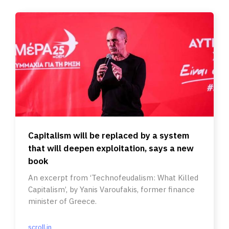
Capitalism will be replaced by a system
that will deepen exploitation, says a new
book
An excerpt from ‘Technofeudalism: What Killed
Capitalism’, by Yanis Varoufakis, former finance
minister of Greece.
scroll.in