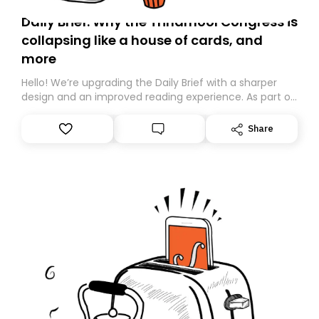
Daily Brief: Why the Trinamool Congress is
collapsing like a house of cards, and
more
Hello! We’re upgrading the Daily Brief with a sharper
design and an improved reading experience. As part of
this overhaul, we are moving to a new home on
Substack. While we’ll be migrating your subscription for
Share
you, you can guarantee delivery by subscribing here
today. Thank you for your support!