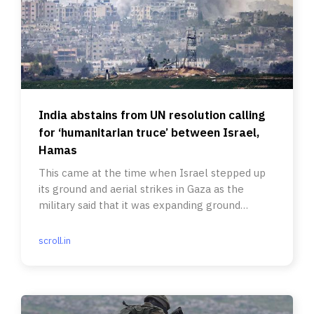
India abstains from UN resolution calling
for ‘humanitarian truce’ between Israel,
Hamas
This came at the time when Israel stepped up
its ground and aerial strikes in Gaza as the
military said that it was expanding ground
operations in the region.
scroll.in