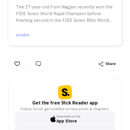
The 17-year-old from Nagpur recently won the
FIDE Junior World Rapid Champion before
finishing second in the FIDE Junior Blitz World
Championships.
scroll.in
Share
Get the free Stck Reader app
Follow Scroll, get notified on new posts & chapters.
Download on the
App Store