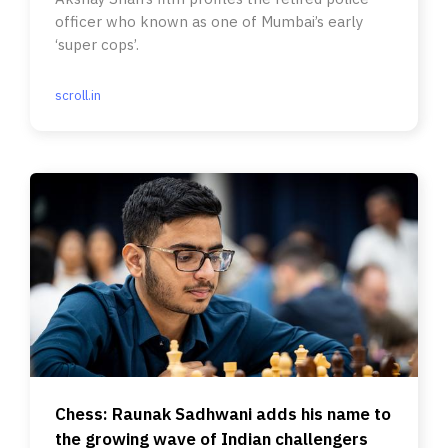
officer who known as one of Mumbai’s early
‘super cops’.
scroll.in
Chess: Raunak Sadhwani adds his name to
the growing wave of Indian challengers