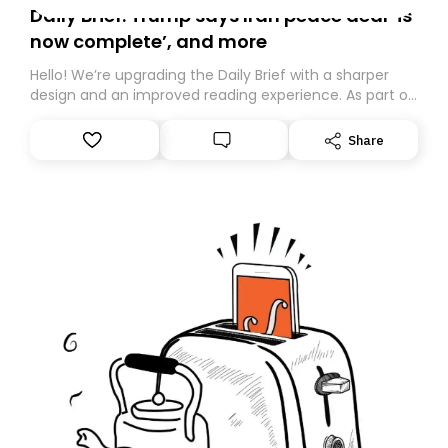
Daily Brief: Trump says Iran peace deal ‘is
now complete’, and more
Hello! We’re upgrading the Daily Brief with a sharper
design and an improved reading experience. As part of
this overhaul, we are moving to a new home on
Substack. While we’ll be migrating your subscription for
Share
you, you can guarantee delivery by subscribing here
today. Thank you for your support!