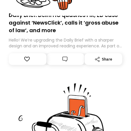
Daily Brief: Delhi HC quashes FIR, ED case
against ‘NewsClick’, calls it ‘gross abuse
of law’, and more
Hello! We’re upgrading the Daily Brief with a sharper
design and an improved reading experience. As part of
this overhaul, we are moving to a new home on
Substack. While we’ll be migrating your subscription for
Share
you, you can guarantee delivery by subscribing here
today. Thank you for your support!