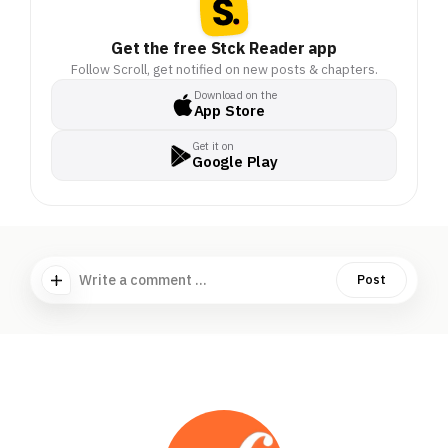
Get the free Stck Reader app
Follow Scroll, get notified on new posts & chapters.
Download on the
App Store
Get it on
Google Play
Write a comment ...
Post