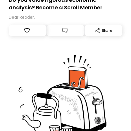
analysis? Become a Scroll Member
Dear Reader,
Share