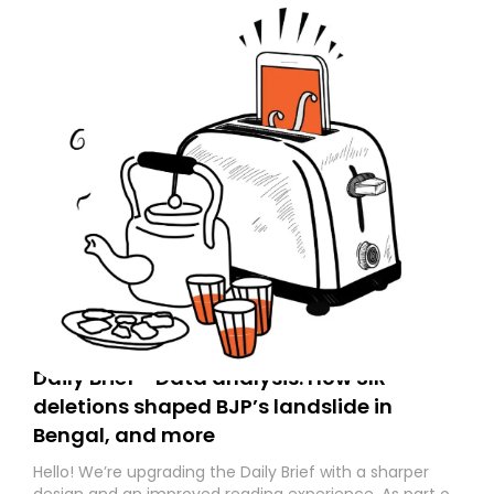
Daily Brief - Data analysis: How SIR
deletions shaped BJP’s landslide in
Bengal, and more
Hello! We’re upgrading the Daily Brief with a sharper