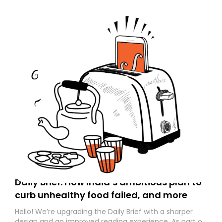
Daily Brief: How India’s ambitious plan to
curb unhealthy food failed, and more
Hello! We’re upgrading the Daily Brief with a sharper
design and an improved reading experience. As part of