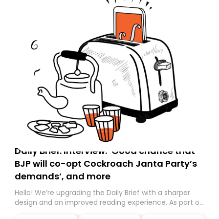
Daily Brief: Interview: ‘Good chance that
BJP will co-opt Cockroach Janta Party’s
demands’, and more
Hello! We’re upgrading the Daily Brief with a sharper
design and an improved reading experience. As part of
this overhaul, we are moving to a new home on