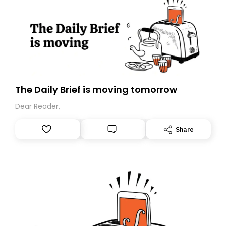
The Daily Brief is moving tomorrow
Dear Reader,
Share