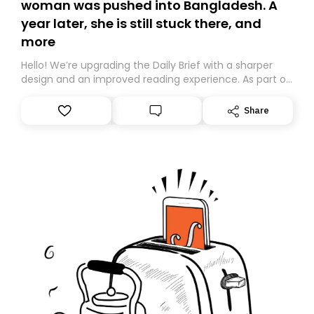
woman was pushed into Bangladesh. A
year later, she is still stuck there, and
more
Hello! We’re upgrading the Daily Brief with a sharper
design and an improved reading experience. As part of
this overhaul, we are moving to a new home on
Substack. While we’ll be migrating your subscription for
Share
you, you can guarantee delivery by subscribing here
today. Thank you for your support!