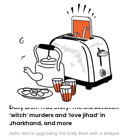
to your primary inbox. See you there tomorrow!
Daily Brief: True Story: The link between
‘witch’ murders and ‘love jihad’ in
Jharkhand, and more
Hello! We’re upgrading the Daily Brief with a sharper