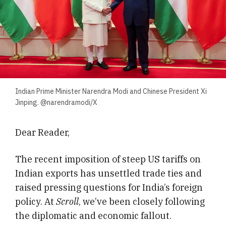
Indian Prime Minister Narendra Modi and Chinese President Xi
Jinping. @narendramodi/X
Dear Reader,
The recent imposition of steep US tariffs on
Indian exports has unsettled trade ties and
raised pressing questions for India’s foreign
policy. At
Scroll
, we’ve been closely following
the diplomatic and economic fallout.