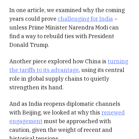
In one article, we examined why the coming
years could prove
challenging for India
–
unless Prime Minister Narendra Modi can
find a way to rebuild ties with President
Donald Trump.
Another piece explored how China is
turning
the tariffs to its advantage
, using its central
role in global supply chains to quietly
strengthen its hand.
And as India reopens diplomatic channels
with Beijing, we looked at why this
renewed
engagement
must be approached with
caution, given the weight of recent and
historical tensions.