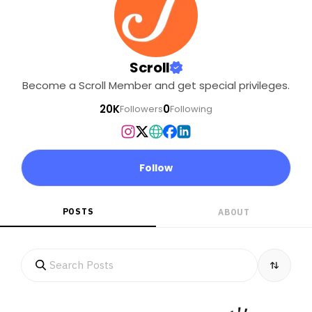
Scroll
Become a Scroll Member and get special privileges.
20K
0
Followers
Following
Follow
POSTS
ABOUT