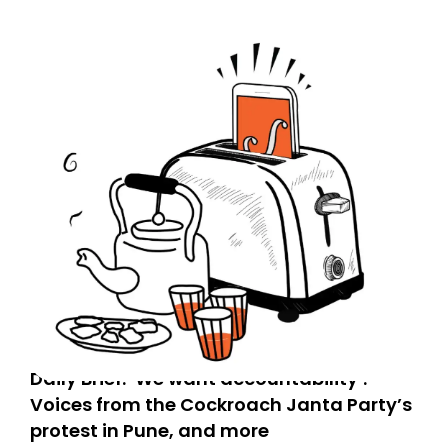
Daily Brief: ‘We want accountability’:
Voices from the Cockroach Janta Party’s
protest in Pune, and more