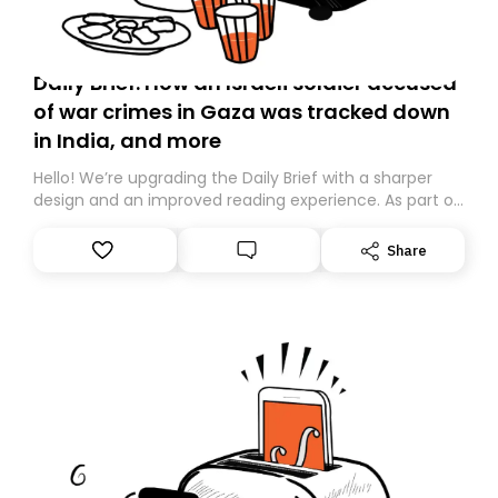
Daily Brief: How an Israeli soldier accused
of war crimes in Gaza was tracked down
in India, and more
Hello! We’re upgrading the Daily Brief with a sharper
design and an improved reading experience. As part of
this overhaul, we are moving to a new home on
Substack. While we’ll be migrating your subscription for
Share
you, you can guarantee delivery by subscribing here
today. Thank you for your support!