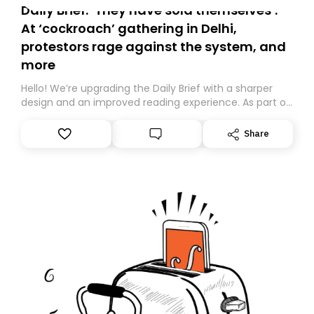
Daily Brief: ‘They have sold themselves’:
At ‘cockroach’ gathering in Delhi,
protestors rage against the system, and
more
Hello! We’re upgrading the Daily Brief with a sharper
design and an improved reading experience. As part of
this overhaul, we are moving to a new home on
Substack. While we’ll be migrating your subscription for
Share
you, you can guarantee delivery by subscribing here
today. Thank you for your support!