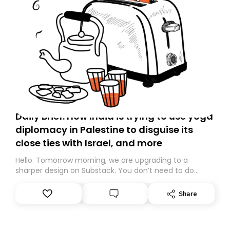
Daily Brief: How India is trying to use yoga
diplomacy in Palestine to disguise its
close ties with Israel, and more
Hello. Tomorrow morning, we are upgrading to a
sharper design on Substack. You don’t need to do
anything – we are moving your subscription for you.
However, because we are changing platforms,
Share
tomorrow’s email might land in the wrong folder. If you
don’t find it in your main inbox, please look in your
Spam or Promotions folder and simply move the email