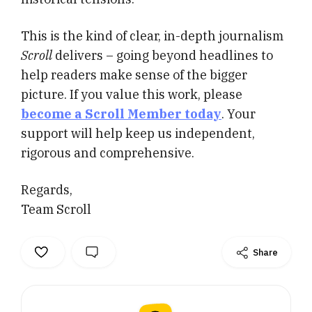
This is the kind of clear, in-depth journalism
Scroll
delivers – going beyond headlines to
help readers make sense of the bigger
picture. If you value this work, please
become a Scroll Member today
. Your
support will help keep us independent,
rigorous and comprehensive.
Regards,
Team Scroll
Share