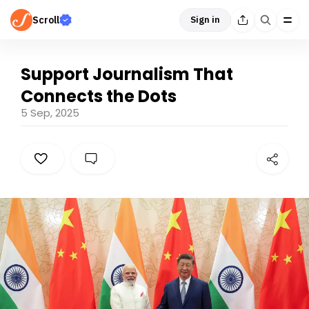
Scroll
Sign in
Support Journalism That
Connects the Dots
5 Sep, 2025