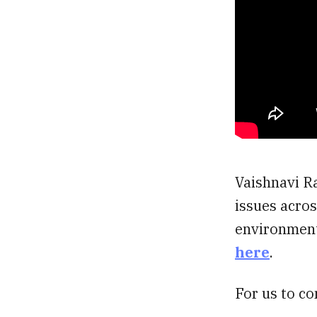
Vaishnavi Ra
issues acros
environment,
here
.
For us to co