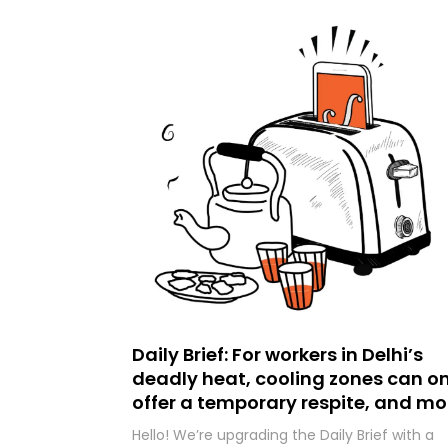
Daily Brief: For workers in Delhi’s
deadly heat, cooling zones can on
offer a temporary respite, and mo
Hello! We’re upgrading the Daily Brief with a