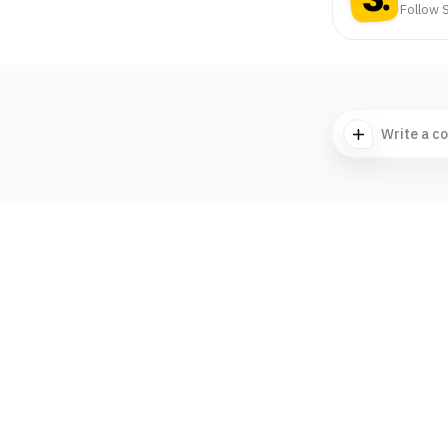
Follow S
Write a c