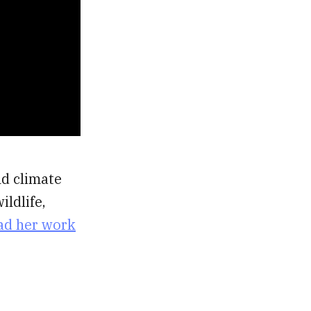
nd climate
ildlife,
ad her work