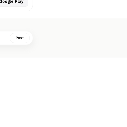
Google Play
Post