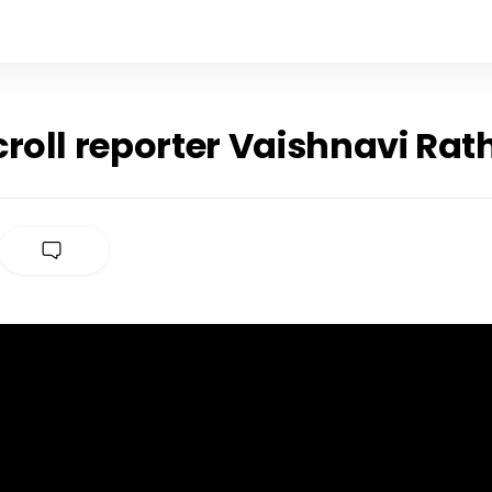
roll reporter Vaishnavi Rat