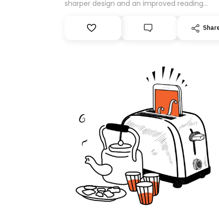
sharper design and an improved reading
experience. As part of this overhaul, we are
moving to a new home on Substack. While we
Shar
be migrating your subscription for you, you 
guarantee delivery by subscribing here today
Thank you for your support!