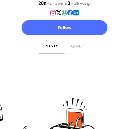
20K
Followers
0
Following
Follow
POSTS
ABOUT