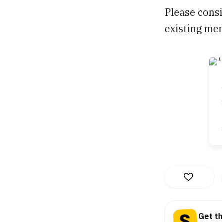
Please consi
existing me
Get t