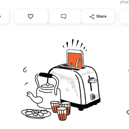
shar
expe
’ll
movi
e
Share
can
be m
.
guar
Than