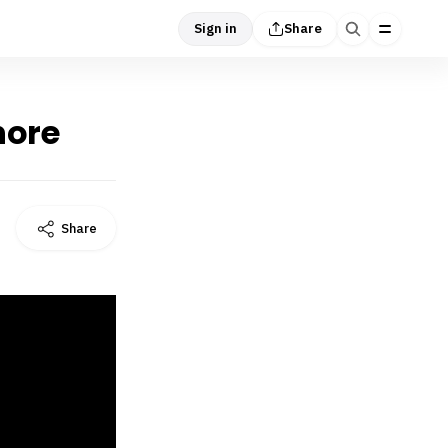
Sign in
Share
hore
Share