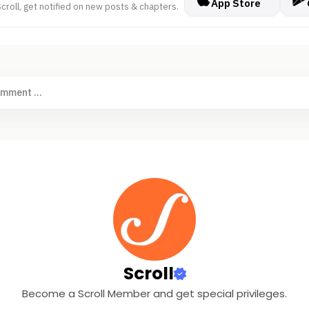
App Store
croll, get notified on new posts & chapters.
omment ...
Scroll
Become a Scroll Member and get special privileges.