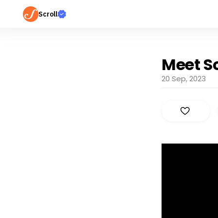
Scroll
Meet Sc
20 Sep, 2023