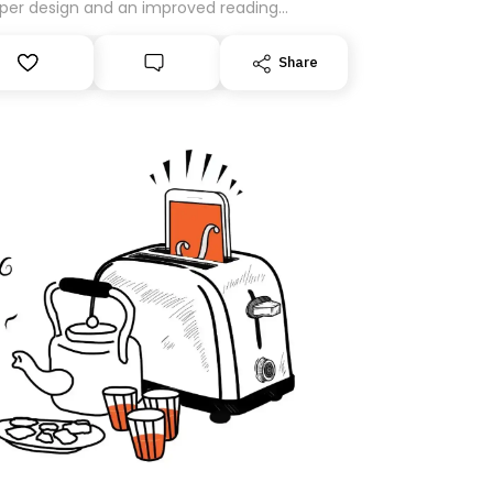
per design and an improved reading
rience. As part of this overhaul, we are
ng to a new home on Substack. While we’ll
Share
igrating your subscription for you, you can
antee delivery by subscribing here today.
k you for your support!