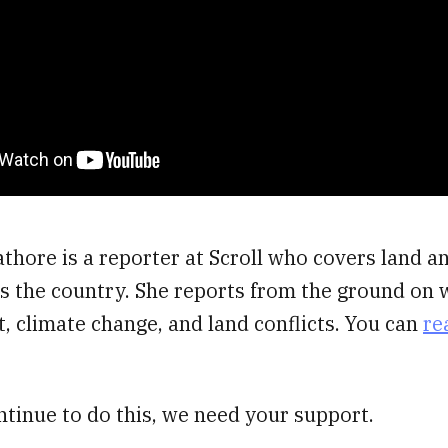
thore is a reporter at Scroll who covers land a
s the country. She reports from the ground on w
 climate change, and land conflicts. You can
re
ntinue to do this, we need your support.