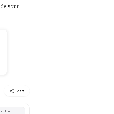
ade your
Share
Get it on