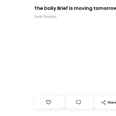
The Daily Brief is moving tomorro
Dear Reader,
Shar