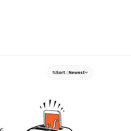
Sort :
Newest