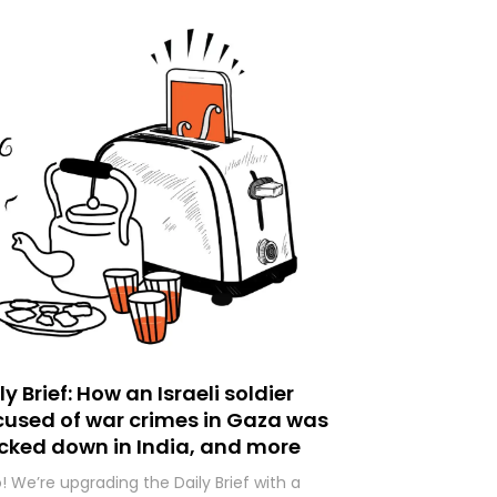
ly Brief: How an Israeli soldier
used of war crimes in Gaza was
cked down in India, and more
o! We’re upgrading the Daily Brief with a