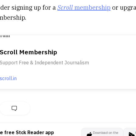
der signing up for a
Scroll
membership
or upgr
mbership.
Scroll Membership
Support Free & Independent Journalism
scroll.in
he free Stck Reader app
Download on the