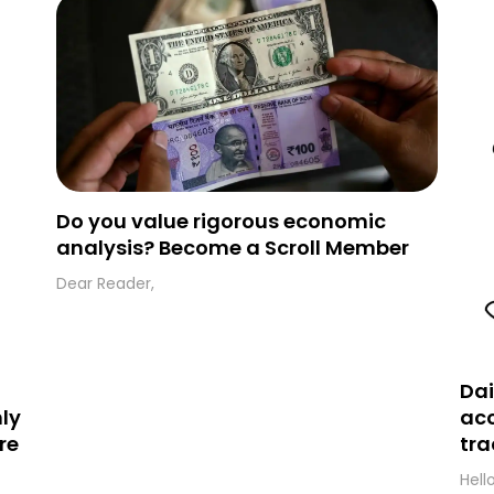
folder and simply move the email to your
primary inbox. See you there tomorrow!
Do you value rigorous economic
analysis? Become a Scroll Member
Dear Reader,
Dai
ly
acc
re
tra
Hell