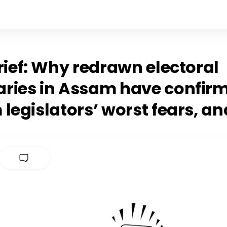
rief: Why redrawn electoral
ries in Assam have confir
legislators’ worst fears, a