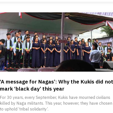
‘A message for Nagas’: Why the Kukis did no
mark ‘black day’ this year
For 30 years, every September, Kukis have mourned civilians
killed by Naga militants. This year, however, they have chosen
to uphold ‘tribal solidarity’.