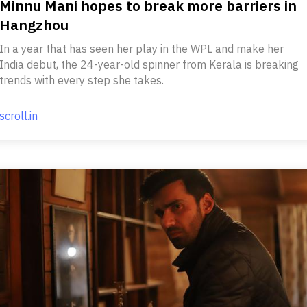
Minnu Mani hopes to break more barriers in
Hangzhou
In a year that has seen her play in the WPL and make her
India debut, the 24-year-old spinner from Kerala is breaking
trends with every step she takes.
scroll.in