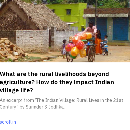
What are the rural livelihoods beyond
agriculture? How do they impact Indian
village life?
An excerpt from ‘The Indian Village: Rural Lives in the 21st
Century’, by Surinder S Jodhka.
scroll.in