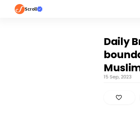
Scroll
Daily B
bounda
Muslim 
15 Sep, 2023