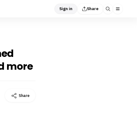
Sign in
Share
med
nd more
Share