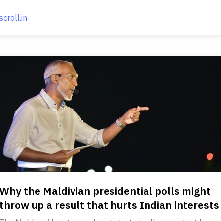
scroll.in
Why the Maldivian presidential polls might
throw up a result that hurts Indian interests