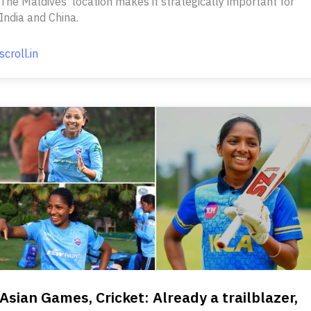
The Maldives’ location makes it strategically important for
India and China.
scroll.in
Asian Games, Cricket: Already a trailblazer,