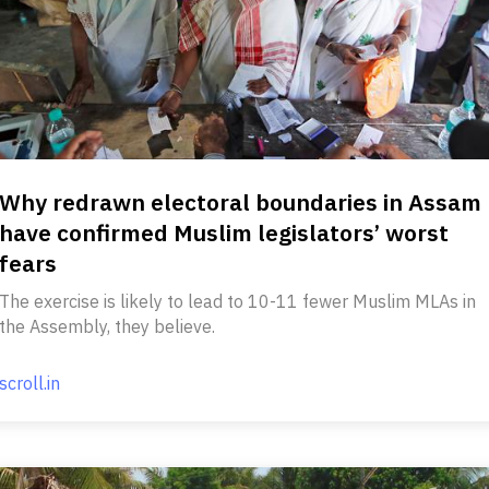
Why redrawn electoral boundaries in Assam
have confirmed Muslim legislators’ worst
fears
The exercise is likely to lead to 10-11 fewer Muslim MLAs in
the Assembly, they believe.
scroll.in