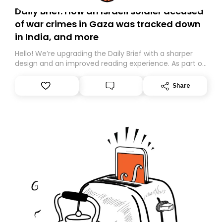
Daily Brief: How an Israeli soldier accused
of war crimes in Gaza was tracked down
in India, and more
Hello! We’re upgrading the Daily Brief with a sharper
design and an improved reading experience. As part of
this overhaul, we are moving to a new home on
Substack. While we’ll be migrating your subscription for
Share
you, you can guarantee delivery by subscribing here
today. Thank you for your support!