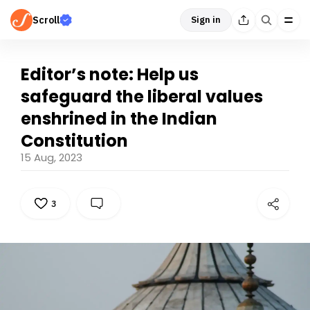
Scroll
Sign in
Editor’s note: Help us
safeguard the liberal values
enshrined in the Indian
Constitution
15 Aug, 2023
3