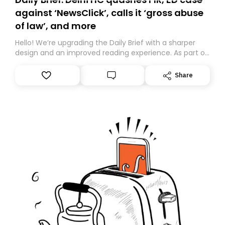
against ‘NewsClick’, calls it ‘gross abuse
of law’, and more
Hello! We’re upgrading the Daily Brief with a sharper
design and an improved reading experience. As part of
this overhaul, we are moving to a new home on
Substack. While we’ll be migrating your subscription for
Share
you, you can guarantee delivery by subscribing here
today. Thank you for your support!