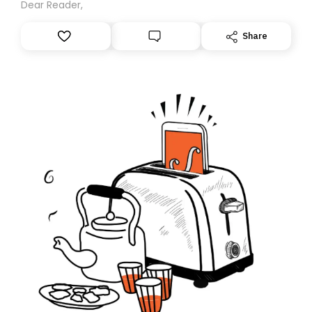
Dear Reader,
Share