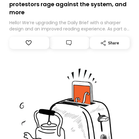
protestors rage against the system, and
more
Hello! We’re upgrading the Daily Brief with a sharper
design and an improved reading experience. As part of
this overhaul, we are moving to a new home on
Substack. While we’ll be migrating your subscription for
Share
you, you can guarantee delivery by subscribing here
today. Thank you for your support!