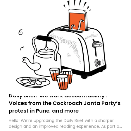
Daily Brief: ‘We want accountability’:
Voices from the Cockroach Janta Party’s
protest in Pune, and more
Hello! We’re upgrading the Daily Brief with a sharper
design and an improved reading experience. As part of