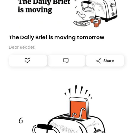
The Daily Brief is moving tomorrow
Dear Reader,
Share