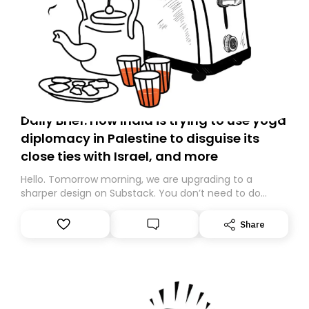
Daily Brief: How India is trying to use yoga
diplomacy in Palestine to disguise its
close ties with Israel, and more
Hello. Tomorrow morning, we are upgrading to a
sharper design on Substack. You don’t need to do
anything – we are moving your subscription for you.
However, because we are changing platforms,
Share
tomorrow’s email might land in the wrong folder. If you
don’t find it in your main inbox, please look in your
Spam or Promotions folder and simply move the email
to your primary inbox. See you there tomorrow!