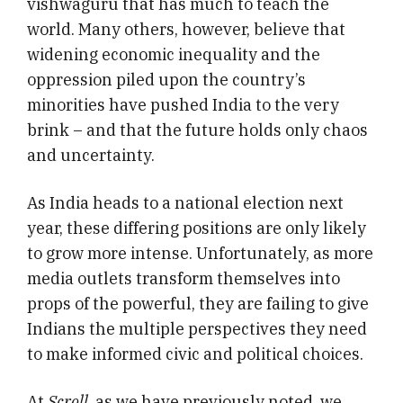
vishwaguru that has much to teach the
world. Many others, however, believe that
widening economic inequality and the
oppression piled upon the country’s
minorities have pushed India to the very
brink – and that the future holds only chaos
and uncertainty.
As India heads to a national election next
year, these differing positions are only likely
to grow more intense. Unfortunately, as more
media outlets transform themselves into
props of the powerful, they are failing to give
Indians the multiple perspectives they need
to make informed civic and political choices.
At
Scroll
, as we have previously noted, we