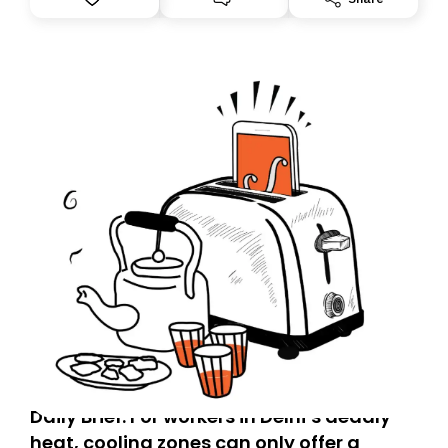
you, you can guarantee delivery by subscribing here
today. Thank you for your support!
Daily Brief: For workers in Delhi’s deadly
heat, cooling zones can only offer a