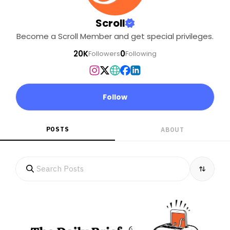
Scroll
Become a Scroll Member and get special privileges.
20K
0
Followers
Following
Follow
POSTS
ABOUT