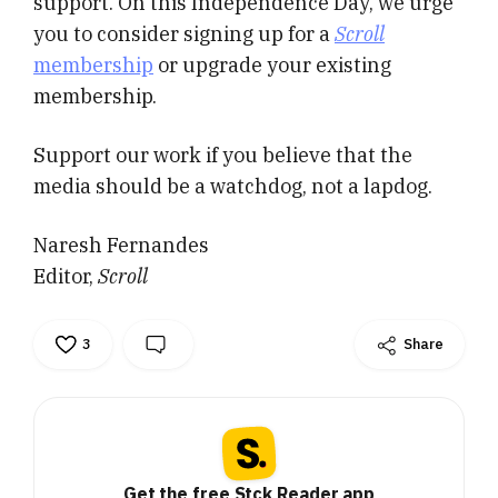
support. On this Independence Day, we urge
you to consider signing up for a
Scroll
membership
or upgrade your existing
membership.
Support our work if you believe that the
media should be a watchdog, not a lapdog.
Naresh Fernandes
Editor,
Scroll
3
Share
Get the free Stck Reader app