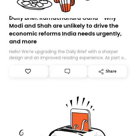
Daily Brief: Ramachandra Guha - Why
Modi and Shah are unlikely to drive the
economic reforms India needs urgently,
and more
Hello! We’re upgrading the Daily Brief with a sharper
design and an improved reading experience. As part of
this overhaul, we are moving to a new home on
Substack. While we’ll be migrating your subscription for
Share
you, you can guarantee delivery by subscribing here
today. Thank you for your support!