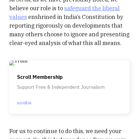
believe our role is to
safeguard the liberal
values
enshrined in India’s Constitution by
reporting rigorously on developments that
many others choose to ignore and presenting
clear-eyed analysis of what this all means.
Scroll Membership
Support Free & Independent Journalism
scroll.in
For us to continue to do this, we need your