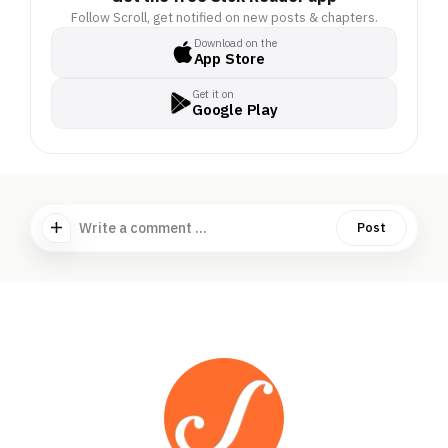
Follow Scroll, get notified on new posts & chapters.
Download on the
App Store
Get it on
Google Play
Write a comment ...
Post