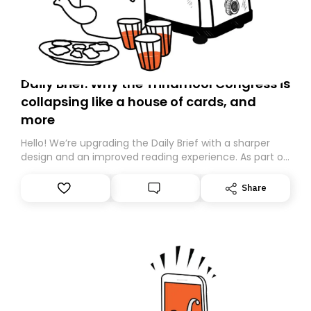
Daily Brief: Why the Trinamool Congress is
collapsing like a house of cards, and
more
Hello! We’re upgrading the Daily Brief with a sharper
design and an improved reading experience. As part of
this overhaul, we are moving to a new home on
Substack. While we’ll be migrating your subscription for
Share
you, you can guarantee delivery by subscribing here
today. Thank you for your support!