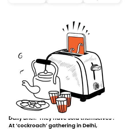
you, you can guarantee delivery by subscribing here
today. Thank you for your support!
Daily Brief: ‘They have sold themselves’:
At ‘cockroach’ gathering in Delhi,