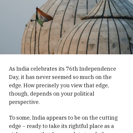
As India celebrates its 76th Independence
Day, it has never seemed so much on the
edge. How precisely you view that edge,
though, depends on your political
perspective.
To some, India appears to be on the cutting
edge – ready to take its rightful place as a