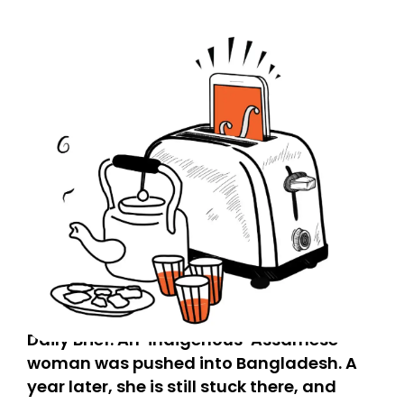
Daily Brief: An ‘indigenous’ Assamese
woman was pushed into Bangladesh. A
year later, she is still stuck there, and