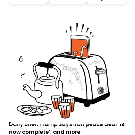
you, you can guarantee delivery by subscribing here
today. Thank you for your support!
Daily Brief: Trump says Iran peace deal ‘is
now complete’, and more