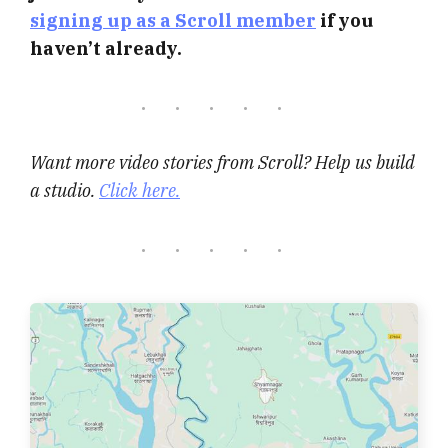
signing up as a Scroll member
if you
haven’t already.
Want more video stories from Scroll? Help us build
a studio.
Click here.