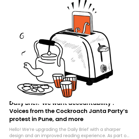
Daily Brief: ‘We want accountability’:
Voices from the Cockroach Janta Party’s
protest in Pune, and more
Hello! We’re upgrading the Daily Brief with a sharper
design and an improved reading experience. As part of