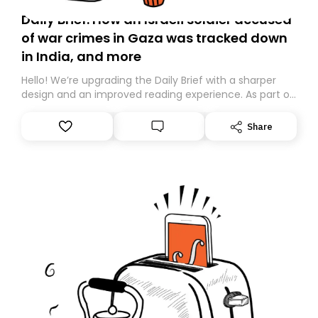
Daily Brief: How an Israeli soldier accused
of war crimes in Gaza was tracked down
in India, and more
Hello! We’re upgrading the Daily Brief with a sharper
design and an improved reading experience. As part of
this overhaul, we are moving to a new home on
Substack. While we’ll be migrating your subscription for
Share
you, you can guarantee delivery by subscribing here
today. Thank you for your support!