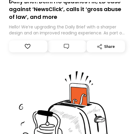
Daily Brief: Delhi HC quashes FIR, ED case
against ‘NewsClick’, calls it ‘gross abuse
of law’, and more
Hello! We’re upgrading the Daily Brief with a sharper
design and an improved reading experience. As part of
this overhaul, we are moving to a new home on
Substack. While we’ll be migrating your subscription for
Share
you, you can guarantee delivery by subscribing here
today. Thank you for your support!