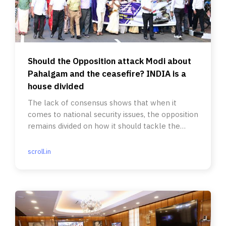
Should the Opposition attack Modi about
Pahalgam and the ceasefire? INDIA is a
house divided
The lack of consensus shows that when it
comes to national security issues, the opposition
remains divided on how it should tackle the
Modi-led BJP.
scroll.in