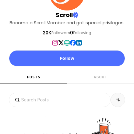
Scroll
Become a Scroll Member and get special privileges.
20K
0
Followers
Following
Follow
POSTS
ABOUT