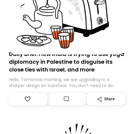
Daily Brief: How India is trying to use yoga
diplomacy in Palestine to disguise its
close ties with Israel, and more
Hello. Tomorrow morning, we are upgrading to a
sharper design on Substack. You don’t need to do
anything – we are moving your subscription for you.
However, because we are changing platforms,
Share
tomorrow’s email might land in the wrong folder. If you
don’t find it in your main inbox, please look in your
Spam or Promotions folder and simply move the email
to your primary inbox. See you there tomorrow!