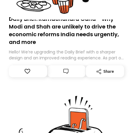
Daily Brief: Ramachandra Guha - Why
Modi and Shah are unlikely to drive the
economic reforms India needs urgently,
and more
Hello! We’re upgrading the Daily Brief with a sharper
design and an improved reading experience. As part of
this overhaul, we are moving to a new home on
Substack. While we’ll be migrating your subscription for
Share
you, you can guarantee delivery by subscribing here
today. Thank you for your support!