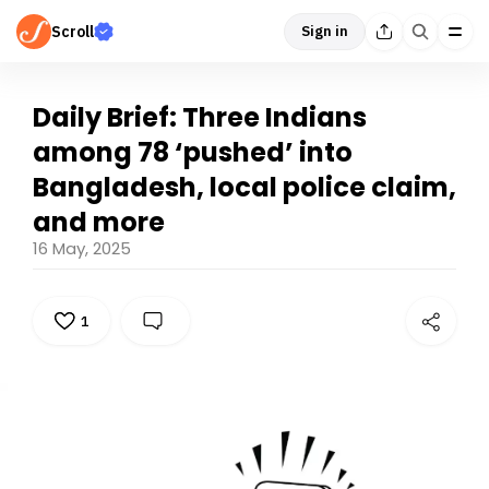
Scroll
Sign in
Daily Brief: Three Indians
among 78 ‘pushed’ into
Bangladesh, local police claim,
and more
16 May, 2025
1