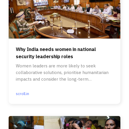
Why India needs women in national
security leadership roles
Women leaders are more likely to seek
collaborative solutions, prioritise humanitarian
impacts and consider the long-term
consequences of actions.
scroll.in