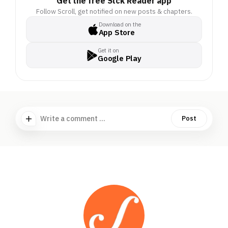
Get the free Stck Reader app
Follow Scroll, get notified on new posts & chapters.
Download on the
App Store
Get it on
Google Play
Write a comment ...
Post