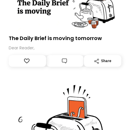
The Daily Brief is moving tomorrow
Dear Reader,
Share