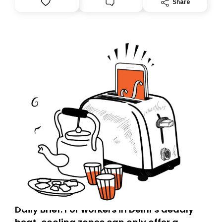
Share
you, you can guarantee delivery by subscribing here
today. Thank you for your support!
Daily Brief: For workers in Delhi’s deadly