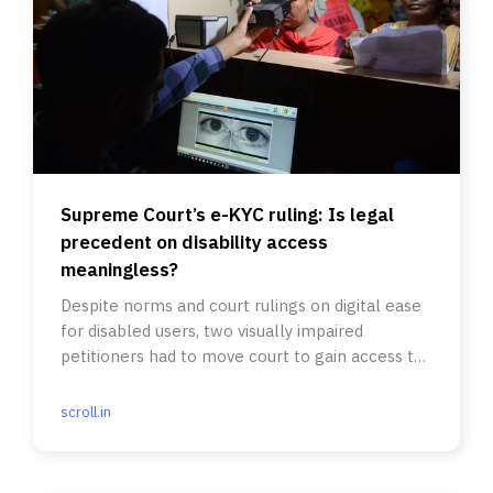
Supreme Court’s e-KYC ruling: Is legal
precedent on disability access
meaningless?
Despite norms and court rulings on digital ease
for disabled users, two visually impaired
petitioners had to move court to gain access to
financial services.
scroll.in