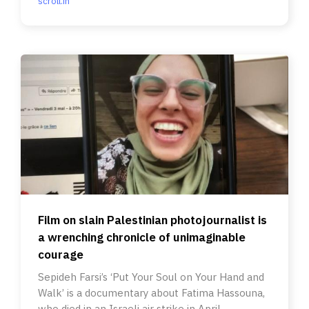
scroll.in
Film on slain Palestinian photojournalist is
a wrenching chronicle of unimaginable
courage
Sepideh Farsi’s ‘Put Your Soul on Your Hand and
Walk’ is a documentary about Fatima Hassouna,
who died in an Israeli air strike in April.