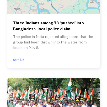
Three Indians among 78 ‘pushed’ into
Bangladesh, local police claim
The police in India rejected allegations that the
group had been thrown into the water from
boats on May 8.
scroll.in