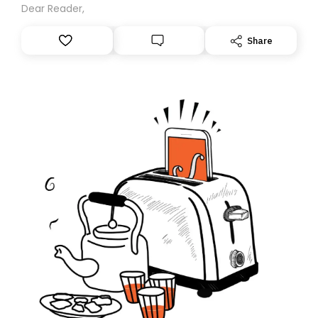
Dear Reader,
Share