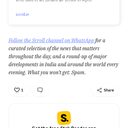
scroll.in
Follow the Scroll channel on WhatsApp
for a
curated selection of the news that matters
throughout the day, and a round-up of major
developments in India and around the world every
evening. What you won’t get: Spam.
1
Share