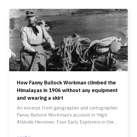
How Fanny Bullock Workman climbed the
Himalayas in 1906 without any equipment
and wearing a skirt
An excerpt from geographer and cartographer
Fanny Bullock Workman’s account in ‘High
Altitude Heroines: Four Early Explorers in the
High Himalayas’.