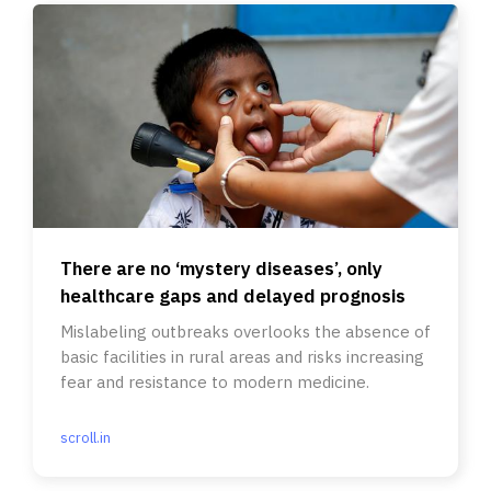
There are no ‘mystery diseases’, only
healthcare gaps and delayed prognosis
Mislabeling outbreaks overlooks the absence of
basic facilities in rural areas and risks increasing
fear and resistance to modern medicine.
scroll.in