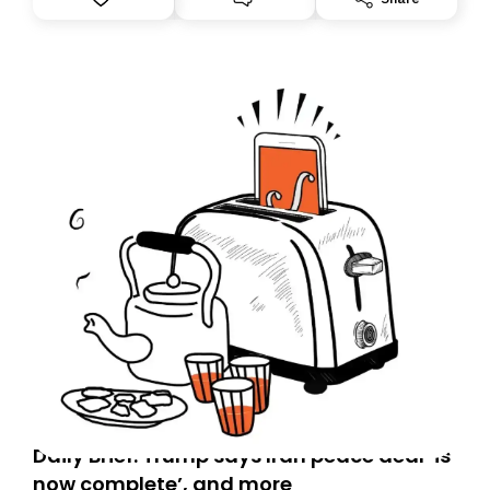
you, you can guarantee delivery by subscribing here
today. Thank you for your support!
Daily Brief: Trump says Iran peace deal ‘is
now complete’, and more