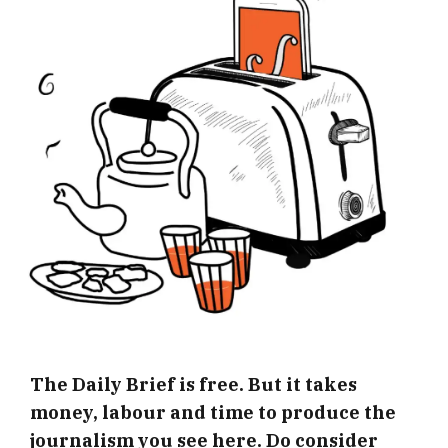
The Daily Brief is free. But it takes
money, labour and time to produce the
journalism you see here. Do consider