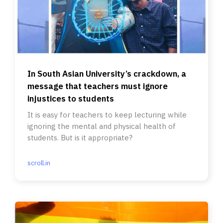
In South Asian University’s crackdown, a
message that teachers must ignore
injustices to students
It is easy for teachers to keep lecturing while
ignoring the mental and physical health of
students. But is it appropriate?
scroll.in