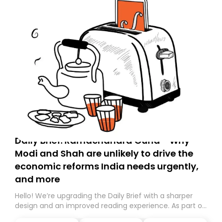
Daily Brief: Ramachandra Guha - Why
Modi and Shah are unlikely to drive the
economic reforms India needs urgently,
and more
Hello! We’re upgrading the Daily Brief with a sharper
design and an improved reading experience. As part of
this overhaul, we are moving to a new home on