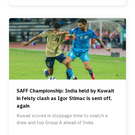
SAFF Championship: India held by Kuwait
in feisty clash as Igor Stimac is sent off,
again
Kuwait scored in stoppage time to snatch a
draw and top Group A ahead of India.