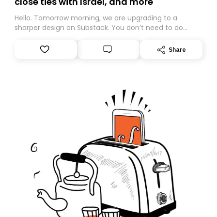
close ties with Israel, and more
Hello. Tomorrow morning, we are upgrading to a
sharper design on Substack. You don’t need to do
anything – we are moving your subscription for you.
However, because we are changing platforms,
Share
tomorrow’s email might land in the wrong folder. If you
don’t find it in your main inbox, please look in your
Spam or Promotions folder and simply move the email
to your primary inbox. See you there tomorrow!