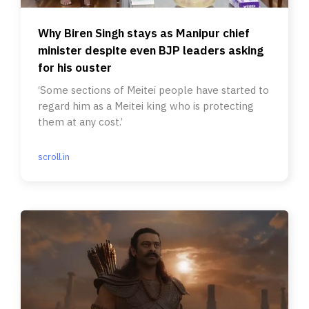
Why Biren Singh stays as Manipur chief
minister despite even BJP leaders asking
for his ouster
‘Some sections of Meitei people have started to
regard him as a Meitei king who is protecting
them at any cost.’
scroll.in