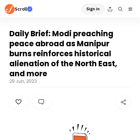
Scroll
Sign in
Daily Brief: Modi preaching
peace abroad as Manipur
burns reinforces historical
alienation of the North East,
and more
29 Jun, 2023