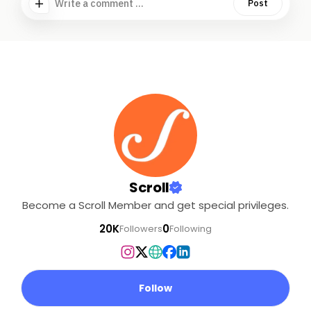
Write a comment ...
Post
Scroll
Become a Scroll Member and get special privileges.
20K
0
Followers
Following
Follow