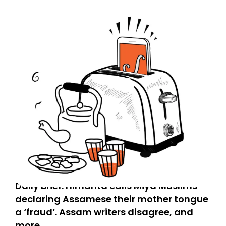
Daily Brief: Himanta calls Miya Muslims
declaring Assamese their mother tongue
a ‘fraud’. Assam writers disagree, and
more