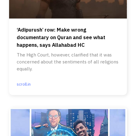
‘Adipurush’ row: Make wrong
documentary on Quran and see what
happens, says Allahabad HC
The High Court, however, clarified that it was
concerned about the sentiments of all religions
equally.
scroll.in