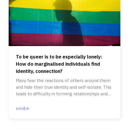
To be queer is to be especially lonely:
How do marginalised individuals find
identity, connection?
Many fear the reactions of others around them
and hide their true identity and self-isolate. This
leads to difficulty in forming relationships and
friendships.
scroll.in