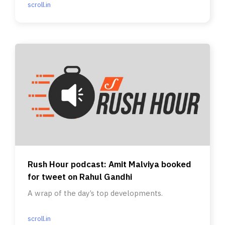
scroll.in
Rush Hour podcast: Amit Malviya booked
for tweet on Rahul Gandhi
A wrap of the day’s top developments.
scroll.in