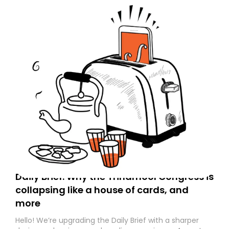
Daily Brief: Why the Trinamool Congress is
collapsing like a house of cards, and
more
Hello! We’re upgrading the Daily Brief with a sharper