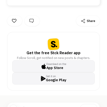
Share
Get the free Stck Reader app
Follow Scroll, get notified on new posts & chapters.
Download on the
App Store
Get it on
Google Play