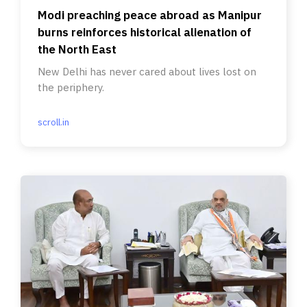
Modi preaching peace abroad as Manipur
burns reinforces historical alienation of
the North East
New Delhi has never cared about lives lost on
the periphery.
scroll.in