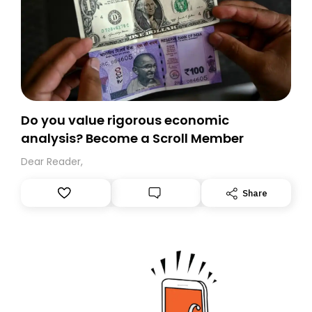
Do you value rigorous economic
analysis? Become a Scroll Member
Dear Reader,
Share