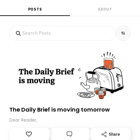
POSTS
ABOUT
The Daily Brief is moving tomorrow
Dear Reader,
Share