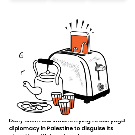
Daily Brief: How India is trying to use yoga
diplomacy in Palestine to disguise its