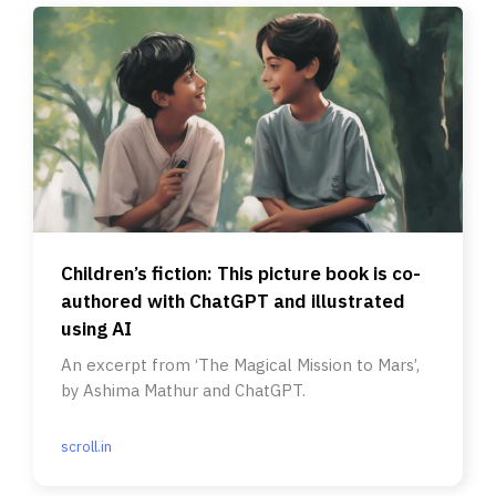
Children’s fiction: This picture book is co-
authored with ChatGPT and illustrated
using AI
An excerpt from ‘The Magical Mission to Mars’,
by Ashima Mathur and ChatGPT.
scroll.in