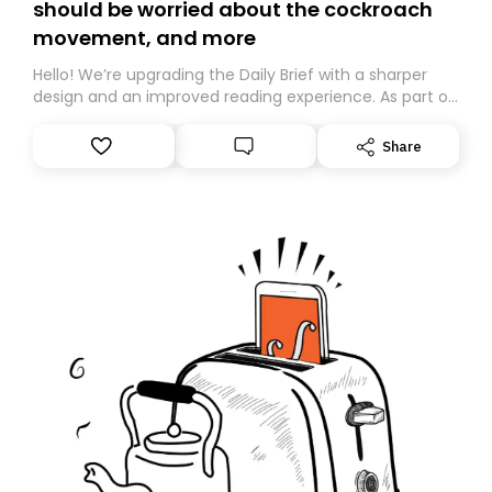
should be worried about the cockroach
movement, and more
Hello! We’re upgrading the Daily Brief with a sharper
design and an improved reading experience. As part of
this overhaul, we are moving to a new home on
Substack. While we’ll be migrating your subscription for
Share
you, you can guarantee delivery by subscribing here
today. Thank you for your support!