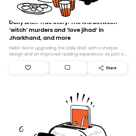
Daily Brief: True Story: The link between
‘witch’ murders and ‘love jihad’ in
Jharkhand, and more
Hello! We’re upgrading the Daily Brief with a sharper
design and an improved reading experience. As part of
this overhaul, we are moving to a new home on
Substack. While we’ll be migrating your subscription for
Share
you, you can guarantee delivery by subscribing here
today. Thank you for your support!