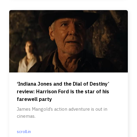
‘Indiana Jones and the Dial of Destiny’
review: Harrison Ford is the star of his
farewell party
James Mangold’s action adventure is out in
cinemas.
scroll.in