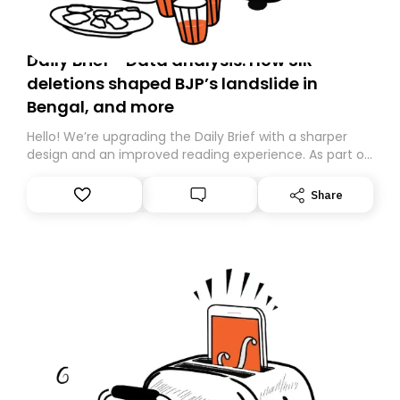
Daily Brief - Data analysis: How SIR
deletions shaped BJP’s landslide in
Bengal, and more
Hello! We’re upgrading the Daily Brief with a sharper
design and an improved reading experience. As part of
this overhaul, we are moving to a new home on
Substack. While we’ll be migrating your subscription for
Share
you, you can guarantee delivery by subscribing here
today. Thank you for your support!