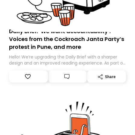
Daily Brief: ‘We want accountability’:
Voices from the Cockroach Janta Party’s
protest in Pune, and more
Hello! We’re upgrading the Daily Brief with a sharper
design and an improved reading experience. As part of
this overhaul, we are moving to a new home on
Substack. While we’ll be migrating your subscription for
Share
you, you can guarantee delivery by subscribing here
today. Thank you for your support!