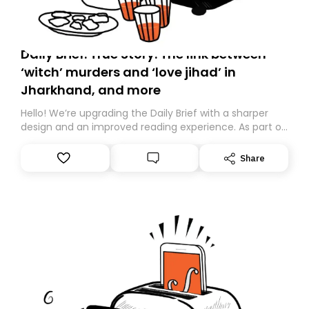
Daily Brief: True Story: The link between
‘witch’ murders and ‘love jihad’ in
Jharkhand, and more
Hello! We’re upgrading the Daily Brief with a sharper
design and an improved reading experience. As part of
this overhaul, we are moving to a new home on
Substack. While we’ll be migrating your subscription for
Share
you, you can guarantee delivery by subscribing here
today. Thank you for your support!