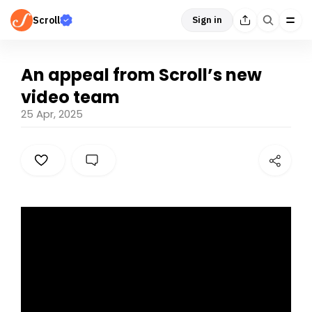
Scroll
Sign in
An appeal from Scroll’s new
video team
25 Apr, 2025