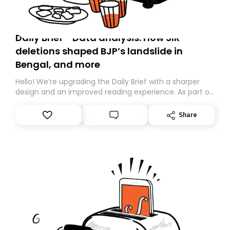
Daily Brief - Data analysis: How SIR
deletions shaped BJP’s landslide in
Bengal, and more
Hello! We’re upgrading the Daily Brief with a sharper
design and an improved reading experience. As part of
this overhaul, we are moving to a new home on
Substack. While we’ll be migrating your subscription for
Share
you, you can guarantee delivery by subscribing here
today. Thank you for your support!