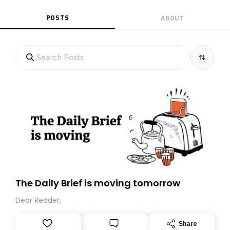
POSTS
ABOUT
The Daily Brief is moving tomorrow
Dear Reader,
Share