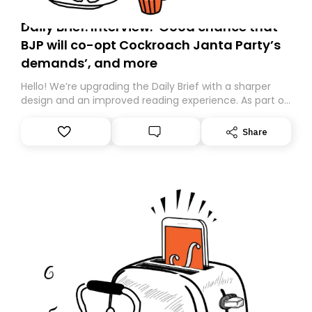
Daily Brief: Interview: ‘Good chance that
BJP will co-opt Cockroach Janta Party’s
demands’, and more
Hello! We’re upgrading the Daily Brief with a sharper
design and an improved reading experience. As part of
this overhaul, we are moving to a new home on
Substack. While we’ll be migrating your subscription for
Share
you, you can guarantee delivery by subscribing here
today. Thank you for your support!