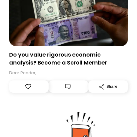
Do you value rigorous economic
analysis? Become a Scroll Member
Dear Reader,
Share