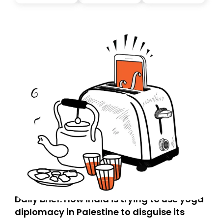
Daily Brief: How India is trying to use yoga
diplomacy in Palestine to disguise its