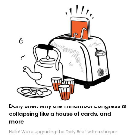
Daily Brief: Why the Trinamool Congress is
collapsing like a house of cards, and
more
Hello! We’re upgrading the Daily Brief with a sharper