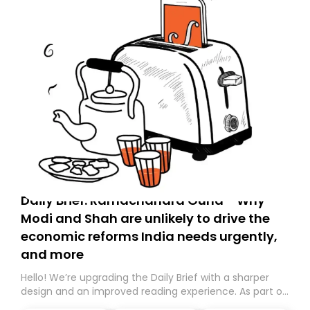
Daily Brief: Ramachandra Guha - Why
Modi and Shah are unlikely to drive the
economic reforms India needs urgently,
and more
Hello! We’re upgrading the Daily Brief with a sharper
design and an improved reading experience. As part of
this overhaul, we are moving to a new home on