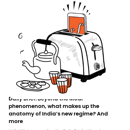
Daily Brief: Beyond the Modi
phenomenon, what makes up the
anatomy of India’s new regime? And
more