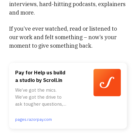
interviews, hard-hitting podcasts, explainers
and more.
If you’ve ever watched, read or listened to
our work and felt something – now’s your
moment to give something back.
Pay for Help us build
a studio by Scroll.in
We’ve got the mics.
We’ve got the drive to
ask tougher questions,
and bring you the stories
that others will not. But
pages.razorpay.com
you know what we don’t
have yet? A studio.. . Our