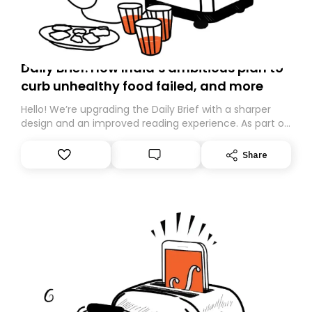
Daily Brief: How India’s ambitious plan to
curb unhealthy food failed, and more
Hello! We’re upgrading the Daily Brief with a sharper
design and an improved reading experience. As part of
this overhaul, we are moving to a new home on
Substack. While we’ll be migrating your subscription for
Share
you, you can guarantee delivery by subscribing here
today. Thank you for your support!