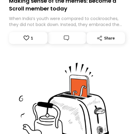
Making sense of the memes: Become a
Scroll member today
When India’s youth were compared to cockroaches,
they did not back down. Instead, they embraced the
insult, creating the Cockroach Janata Party, a viral,
Gen Z-led satirical movement demanding
1
Share
accountability.