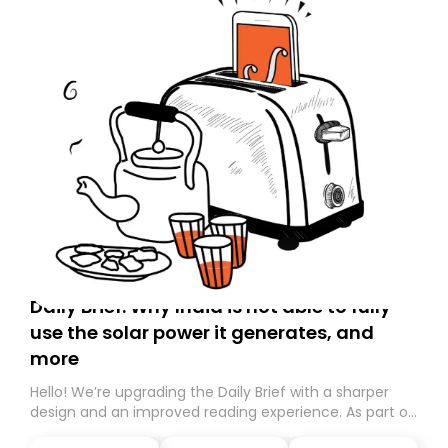
Daily Brief: Why India is not able to fully
use the solar power it generates, and
more
Hello! We’re upgrading the Daily Brief with a sharper
design and an improved reading experience. As part of
this overhaul, we are moving to a new home on