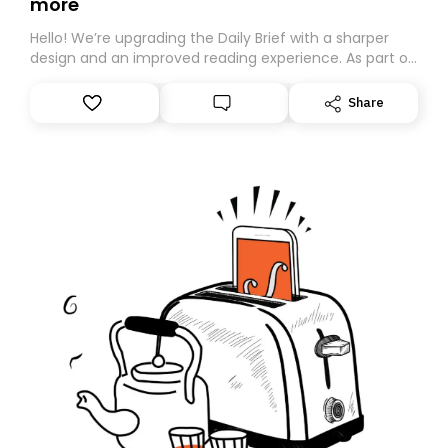
more
Hello! We’re upgrading the Daily Brief with a sharper
design and an improved reading experience. As part of
this overhaul, we are moving to a new home on
Substack. While we’ll be migrating your subscription for
Share
you, you can guarantee delivery by subscribing here
today. Thank you for your support!