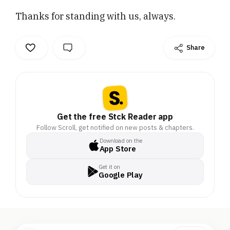
video section has been
Thanks for standing with us, always.
on pause for a while, and
we’re itching to hit
record again. . . That’s
Share
where you come in. . .
We’re building a brand-
new studio – so we can
bring to you bold ground
reports, sharp interviews,
hard-hitting podcasts,
Get the free Stck Reader app
explainers and more.. . If
Follow Scroll, get notified on new posts & chapters.
you’ve ever watched,
Download on the
read or listened to our
App Store
work and felt something
Get it on
– now’s your moment to
Google Play
give something back. . .
Support our studio fund
today. . . Thanks for
standing with us, always..
. Sincerely,. Team Scroll.