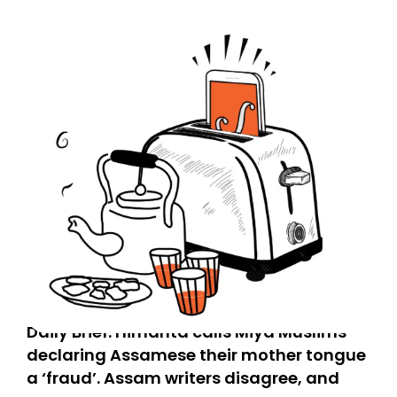
Daily Brief: Himanta calls Miya Muslims
declaring Assamese their mother tongue
a ‘fraud’. Assam writers disagree, and