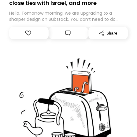
close ties with Israel, and more
Hello. Tomorrow morning, we are upgrading to a
sharper design on Substack. You don’t need to do
anything – we are moving your subscription for you.
However, because we are changing platforms,
Share
tomorrow’s email might land in the wrong folder. If you
don’t find it in your main inbox, please look in your
Spam or Promotions folder and simply move the email
to your primary inbox. See you there tomorrow!