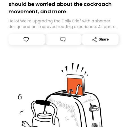
should be worried about the cockroach
movement, and more
Hello! We’re upgrading the Daily Brief with a sharper
design and an improved reading experience. As part of
this overhaul, we are moving to a new home on
Substack. While we’ll be migrating your subscription for
Share
you, you can guarantee delivery by subscribing here
today. Thank you for your support!