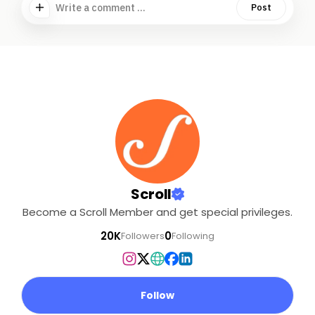
Write a comment ...
Post
Scroll
Become a Scroll Member and get special privileges.
20K
0
Followers
Following
Follow