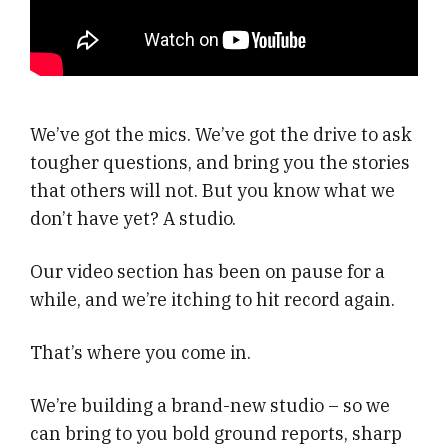
We’ve got the mics. We’ve got the drive to ask
tougher questions, and bring you the stories
that others will not. But you know what we
don’t have yet? A studio.
Our video section has been on pause for a
while, and we’re itching to hit record again.
That’s where you come in.
We’re building a brand-new studio – so we
can bring to you bold ground reports, sharp