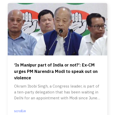
‘Is Manipur part of India or not?’: Ex-CM
urges PM Narendra Modi to speak out on
violence
Okram Ibobi Singh, a Congress leader, is part of
a ten-party delegation that has been waiting in
Delhi for an appointment with Modi since June
12.
scroll.in