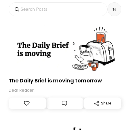
The Daily Brief is moving tomorrow
Dear Reader,
Share