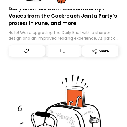
Daily Brief: ‘We want accountability’:
Voices from the Cockroach Janta Party’s
protest in Pune, and more
Hello! We’re upgrading the Daily Brief with a sharper
design and an improved reading experience. As part of
this overhaul, we are moving to a new home on
Substack. While we’ll be migrating your subscription for
Share
you, you can guarantee delivery by subscribing here
today. Thank you for your support!