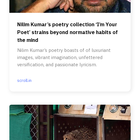
Nilim Kumar’s poetry collection ‘I’m Your
Poet’ strains beyond normative habits of
the mind
Nilim Kumar’s poetry boasts of of luxuriant
images, vibrant imagination, unfettered
versification, and passionate lyricism.
scroll.in