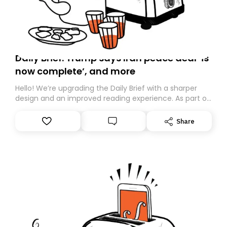
Daily Brief: Trump says Iran peace deal ‘is
now complete’, and more
Hello! We’re upgrading the Daily Brief with a sharper
design and an improved reading experience. As part of
this overhaul, we are moving to a new home on
Substack. While we’ll be migrating your subscription for
Share
you, you can guarantee delivery by subscribing here
today. Thank you for your support!