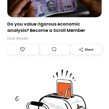
Do you value rigorous economic
analysis? Become a Scroll Member
Dear Reader,
Share