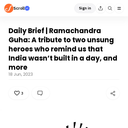
Scroll
Sign in
Daily Brief | Ramachandra
Guha: A tribute to two unsung
heroes who remind us that
India wasn’t built in a day, and
more
18 Jun, 2023
3