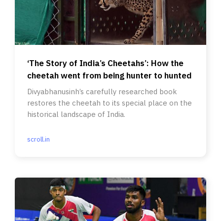
‘The Story of India’s Cheetahs’: How the
cheetah went from being hunter to hunted
Divyabhanusinh’s carefully researched book
restores the cheetah to its special place on the
historical landscape of India.
scroll.in