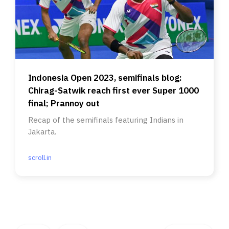
Indonesia Open 2023, semifinals blog:
Chirag-Satwik reach first ever Super 1000
final; Prannoy out
Recap of the semifinals featuring Indians in
Jakarta.
scroll.in