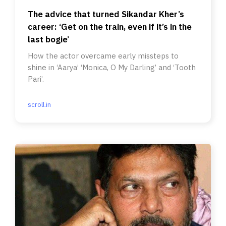
The advice that turned Sikandar Kher’s
career: ‘Get on the train, even if it’s in the
last bogie’
How the actor overcame early missteps to
shine in ‘Aarya’ ‘Monica, O My Darling’ and ‘Tooth
Pari’.
scroll.in