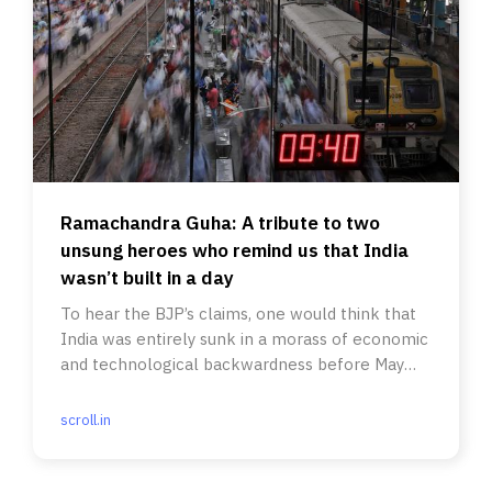
Ramachandra Guha: A tribute to two
unsung heroes who remind us that India
wasn’t built in a day
To hear the BJP’s claims, one would think that
India was entirely sunk in a morass of economic
and technological backwardness before May
2014.
scroll.in