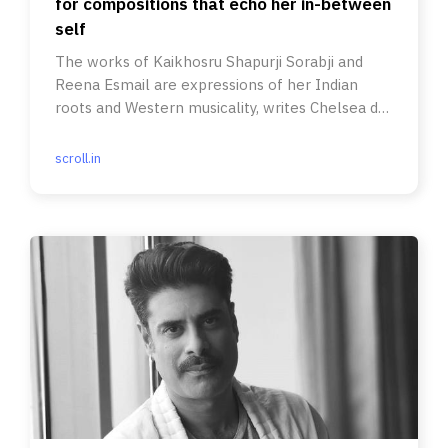
for compositions that echo her in-between
self
The works of Kaikhosru Shapurji Sorabji and
Reena Esmail are expressions of her Indian
roots and Western musicality, writes Chelsea de
Souza.
scroll.in