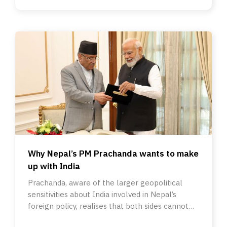
Why Nepal’s PM Prachanda wants to make
up with India
Prachanda, aware of the larger geopolitical
sensitivities about India involved in Nepal’s
foreign policy, realises that both sides cannot
have frosty ties.