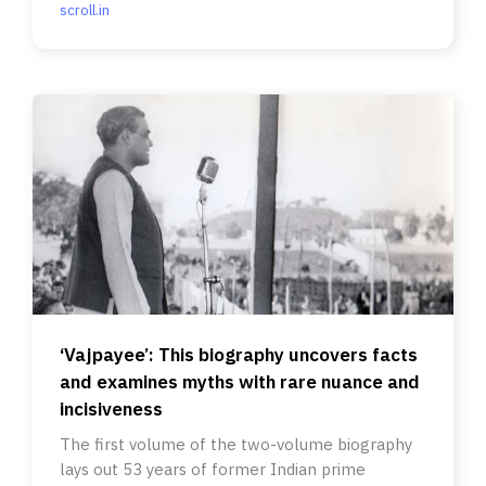
scroll.in
‘Vajpayee’: This biography uncovers facts
and examines myths with rare nuance and
incisiveness
The first volume of the two-volume biography
lays out 53 years of former Indian prime