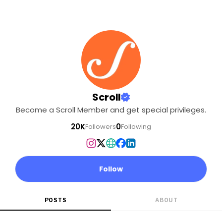
Scroll
Become a Scroll Member and get special privileges.
20K
0
Followers
Following
Follow
POSTS
ABOUT