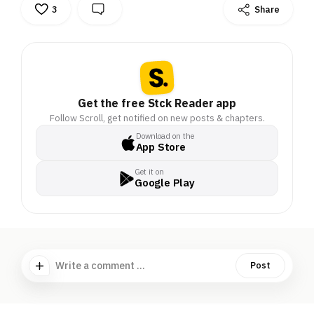
3
Share
Get the free Stck Reader app
Follow Scroll, get notified on new posts & chapters.
Download on the
App Store
Get it on
Google Play
Write a comment ...
Post