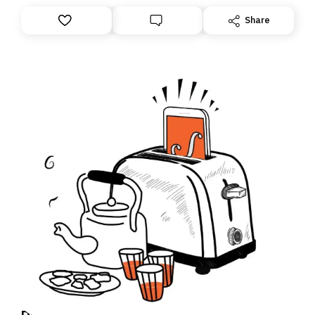
anything – we are moving your subscription for you.
However, because we are changing platforms,
Share
tomorrow’s email might land in the wrong folder. If you
don’t find it in your main inbox, please look in your
Spam or Promotions folder and simply move the email
to your primary inbox. See you there tomorrow!
Daily Brief: True Story: The link between