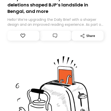
deletions shaped BJP’s landslide in
Bengal, and more
Hello! We’re upgrading the Daily Brief with a sharper
design and an improved reading experience. As part of
this overhaul, we are moving to a new home on
Substack. While we’ll be migrating your subscription for
Share
you, you can guarantee delivery by subscribing here
today. Thank you for your support!