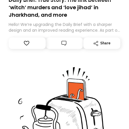
‘witch’ murders and ‘love jihad’ in
Jharkhand, and more
Hello! We’re upgrading the Daily Brief with a sharper
design and an improved reading experience. As part of
this overhaul, we are moving to a new home on
Substack. While we’ll be migrating your subscription for
Share
you, you can guarantee delivery by subscribing here
today. Thank you for your support!