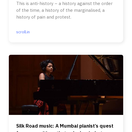
This is anti-history – a history against the order
of the time, a history of the marginalised, a
history of pain and protest.
scroll.in
Silk Road music: A Mumbai pianist’s quest