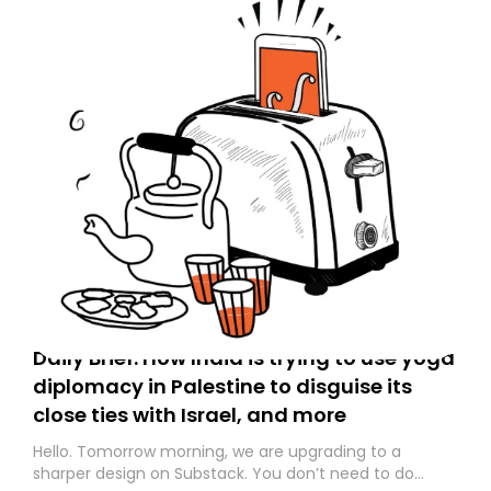
Daily Brief: How India is trying to use yoga
diplomacy in Palestine to disguise its
close ties with Israel, and more
Hello. Tomorrow morning, we are upgrading to a
sharper design on Substack. You don’t need to do