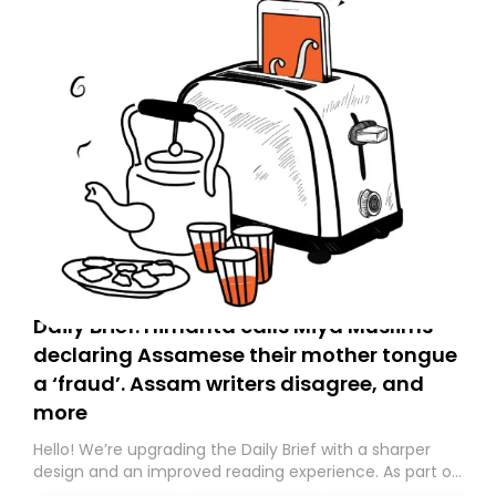
Daily Brief: Himanta calls Miya Muslims
declaring Assamese their mother tongue
a ‘fraud’. Assam writers disagree, and
more
Hello! We’re upgrading the Daily Brief with a sharper
design and an improved reading experience. As part of
this overhaul, we are moving to a new home on