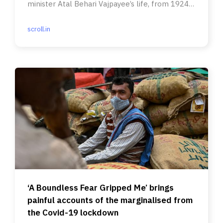
minister Atal Behari Vajpayee’s life, from 1924
to 1977.
scroll.in
‘A Boundless Fear Gripped Me’ brings
painful accounts of the marginalised from
the Covid-19 lockdown