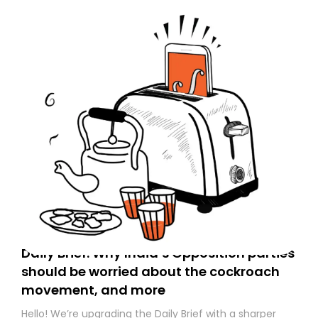
Daily Brief: Why India’s Opposition parties
should be worried about the cockroach
movement, and more
Hello! We’re upgrading the Daily Brief with a sharper