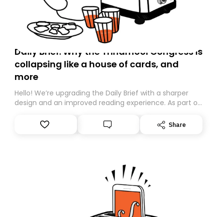
Daily Brief: Why the Trinamool Congress is
collapsing like a house of cards, and
more
Hello! We’re upgrading the Daily Brief with a sharper
design and an improved reading experience. As part of
this overhaul, we are moving to a new home on
Substack. While we’ll be migrating your subscription for
Share
you, you can guarantee delivery by subscribing here
today. Thank you for your support!