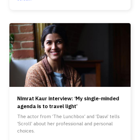
Nimrat Kaur interview: ‘My single-minded
agenda is to travel light’
The actor from ‘The Lunchbox’ and ‘Dasvi’ tells
‘Scroll’ about her professional and personal
choices.