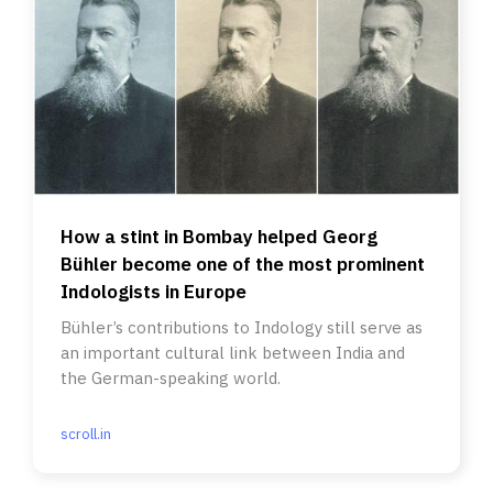
How a stint in Bombay helped Georg
Bühler become one of the most prominent
Indologists in Europe
Bühler’s contributions to Indology still serve as
an important cultural link between India and
the German-speaking world.
scroll.in