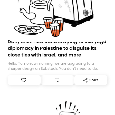
Daily Brief: How India is trying to use yoga
diplomacy in Palestine to disguise its
close ties with Israel, and more
Hello. Tomorrow morning, we are upgrading to a
sharper design on Substack. You don’t need to do
anything – we are moving your subscription for you.
However, because we are changing platforms,
Share
tomorrow’s email might land in the wrong folder. If you
don’t find it in your main inbox, please look in your
Spam or Promotions folder and simply move the email
to your primary inbox. See you there tomorrow!