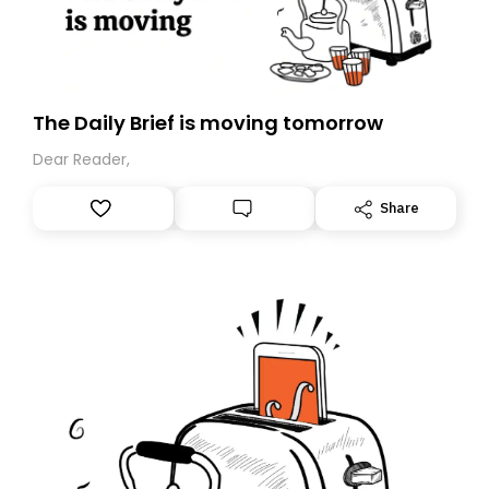
The Daily Brief is moving tomorrow
Dear Reader,
Share