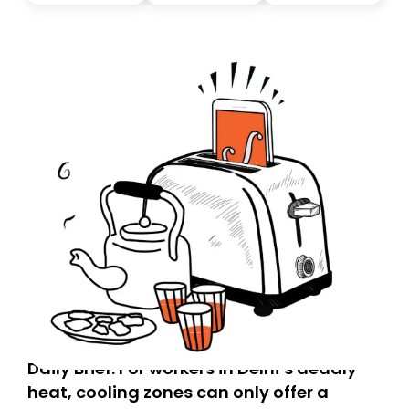
today. Thank you for your support!
Daily Brief: For workers in Delhi’s deadly
heat, cooling zones can only offer a