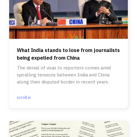
What India stands to lose from journalists
being expelled from China
The denial of visas to reporters comes amid
spiralling tensions between India and China
along their disputed border in recent years.
scroll.in