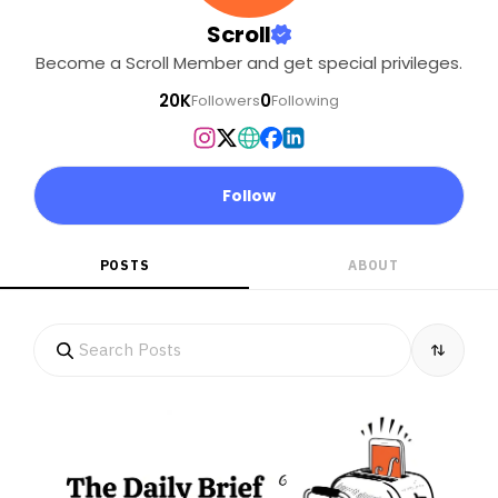
Scroll
Become a Scroll Member and get special privileges.
20K
0
Followers
Following
Follow
POSTS
ABOUT