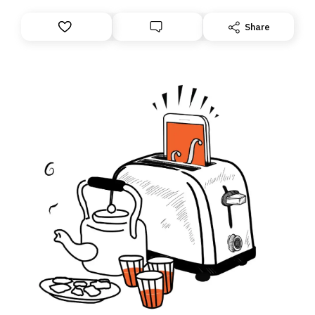
Share