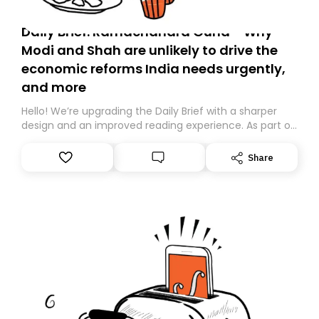
Daily Brief: Ramachandra Guha - Why
Modi and Shah are unlikely to drive the
economic reforms India needs urgently,
and more
Hello! We’re upgrading the Daily Brief with a sharper
design and an improved reading experience. As part of
this overhaul, we are moving to a new home on
Substack. While we’ll be migrating your subscription for
Share
you, you can guarantee delivery by subscribing here
today. Thank you for your support!