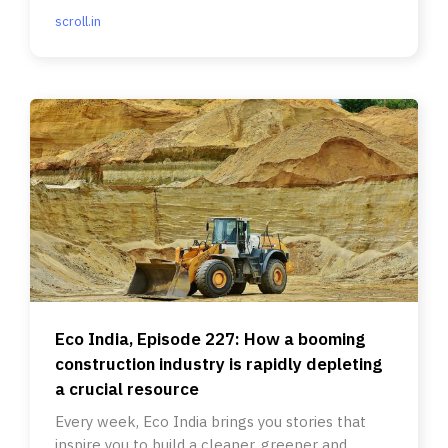
scroll.in
Eco India, Episode 227: How a booming
construction industry is rapidly depleting
a crucial resource
Every week, Eco India brings you stories that
inspire you to build a cleaner, greener and