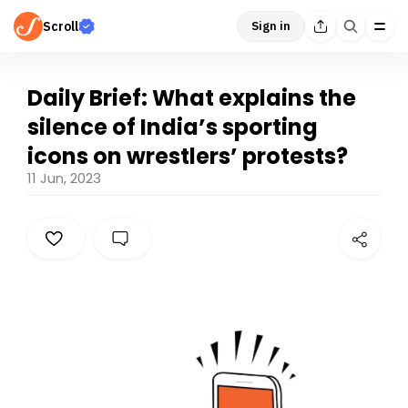
Scroll
Sign in
Daily Brief: What explains the
silence of India’s sporting
icons on wrestlers’ protests?
11 Jun, 2023