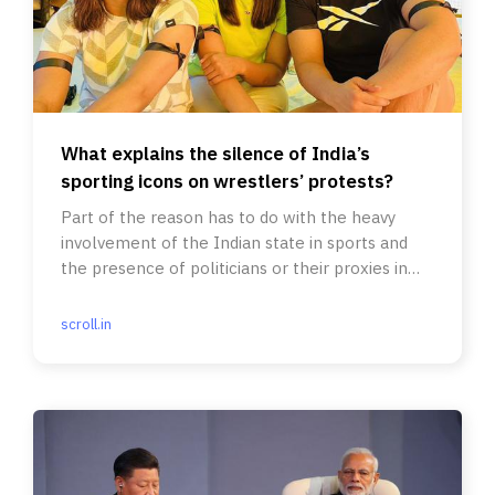
What explains the silence of India’s
sporting icons on wrestlers’ protests?
Part of the reason has to do with the heavy
involvement of the Indian state in sports and
the presence of politicians or their proxies in
running sports bodies.
scroll.in