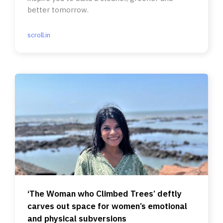
better tomorrow.
scroll.in
‘The Woman who Climbed Trees’ deftly
carves out space for women’s emotional
and physical subversions