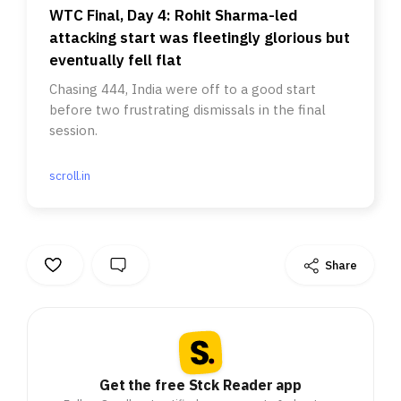
WTC Final, Day 4: Rohit Sharma-led
attacking start was fleetingly glorious but
eventually fell flat
Chasing 444, India were off to a good start
before two frustrating dismissals in the final
session.
scroll.in
Share
Get the free Stck Reader app