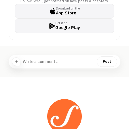
Follow Scroll, get notified on new posts & chapters.
Download on the
App Store
Get it on
Google Play
Write a comment ...
Post