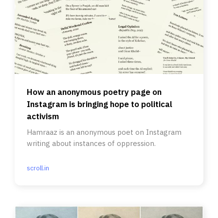
How an anonymous poetry page on
Instagram is bringing hope to political
activism
Hamraaz is an anonymous poet on Instagram
writing about instances of oppression.
scroll.in