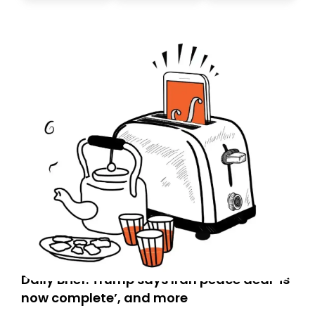
today. Thank you for your support!
Daily Brief: Trump says Iran peace deal ‘is
now complete’, and more