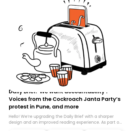
Daily Brief: ‘We want accountability’:
Voices from the Cockroach Janta Party’s
protest in Pune, and more
Hello! We’re upgrading the Daily Brief with a sharper
design and an improved reading experience. As part of
this overhaul, we are moving to a new home on