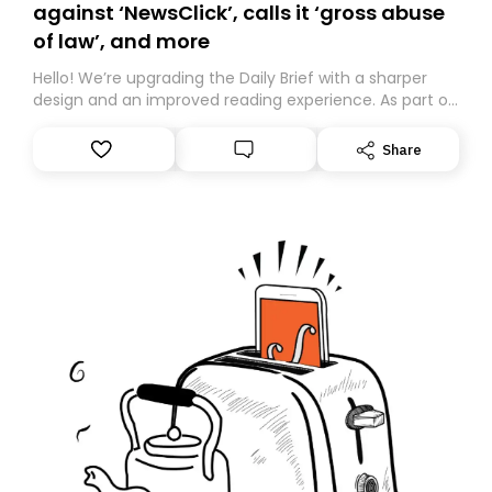
against ‘NewsClick’, calls it ‘gross abuse
of law’, and more
Hello! We’re upgrading the Daily Brief with a sharper
design and an improved reading experience. As part of
this overhaul, we are moving to a new home on
Substack. While we’ll be migrating your subscription for
Share
you, you can guarantee delivery by subscribing here
today. Thank you for your support!