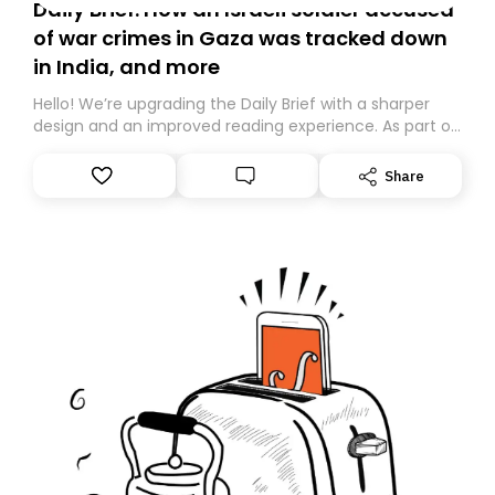
Daily Brief: How an Israeli soldier accused
of war crimes in Gaza was tracked down
in India, and more
Hello! We’re upgrading the Daily Brief with a sharper
design and an improved reading experience. As part of
this overhaul, we are moving to a new home on
Substack. While we’ll be migrating your subscription for
Share
you, you can guarantee delivery by subscribing here
today. Thank you for your support!