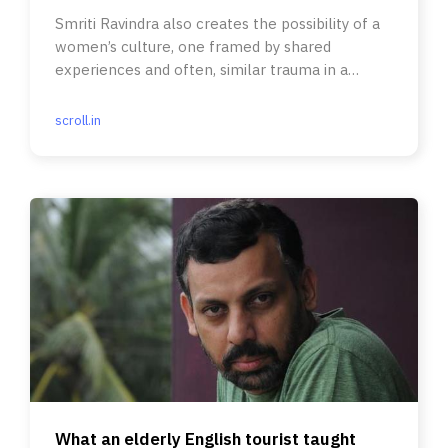
Smriti Ravindra also creates the possibility of a
women’s culture, one framed by shared
experiences and often, similar trauma in a
patriarchal society.
scroll.in
What an elderly English tourist taught