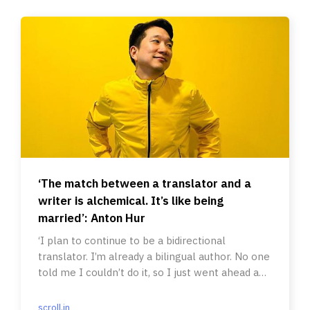
‘The match between a translator and a
writer is alchemical. It’s like being
married’: Anton Hur
‘I plan to continue to be a bidirectional
translator. I’m already a bilingual author. No one
told me I couldn’t do it, so I just went ahead and
did it.’
scroll.in