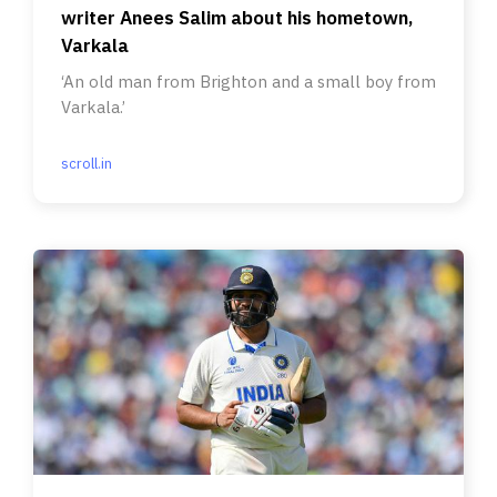
writer Anees Salim about his hometown,
Varkala
‘An old man from Brighton and a small boy from
Varkala.’
scroll.in