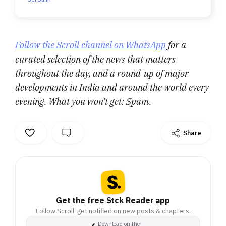
Follow the Scroll channel on WhatsApp
for a
curated selection of the news that matters
throughout the day, and a round-up of major
developments in India and around the world every
evening. What you won’t get: Spam.
Share
Get the free Stck Reader app
Follow Scroll, get notified on new posts & chapters.
Download on the