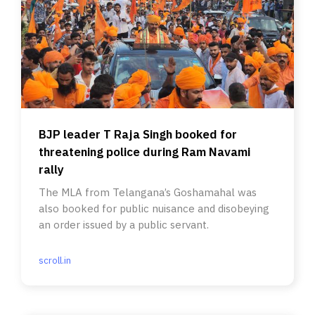
BJP leader T Raja Singh booked for
threatening police during Ram Navami
rally
The MLA from Telangana’s Goshamahal was
also booked for public nuisance and disobeying
an order issued by a public servant.
scroll.in