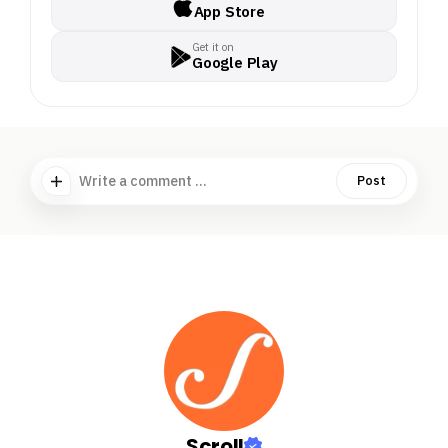
App Store
Get it on
Google Play
Write a comment ...
Post
Scroll