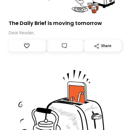
The Daily Brief is moving tomorrow
Dear Reader,
Share