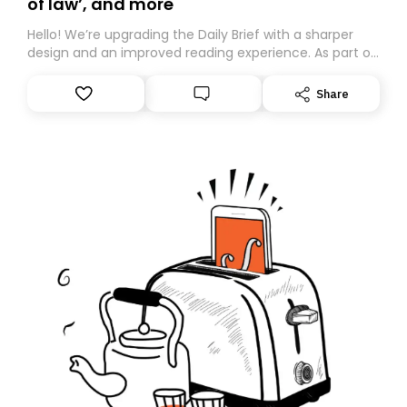
of law’, and more
Hello! We’re upgrading the Daily Brief with a sharper
design and an improved reading experience. As part of
this overhaul, we are moving to a new home on
Substack. While we’ll be migrating your subscription for
Share
you, you can guarantee delivery by subscribing here
today. Thank you for your support!