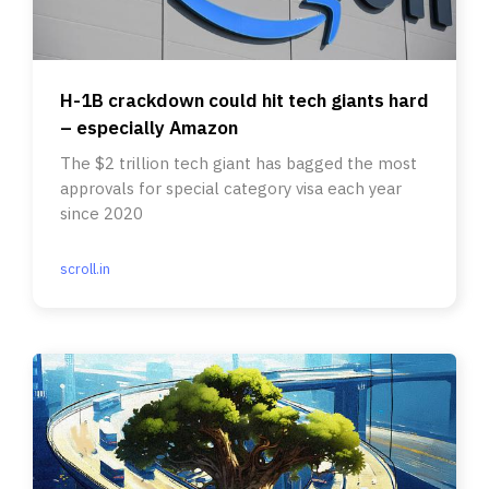
H-1B crackdown could hit tech giants hard
– especially Amazon
The $2 trillion tech giant has bagged the most
approvals for special category visa each year
since 2020
scroll.in