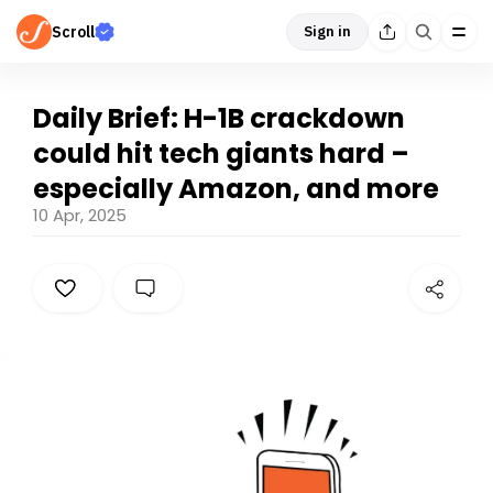
Scroll
Sign in
Daily Brief: H-1B crackdown
could hit tech giants hard –
especially Amazon, and more
10 Apr, 2025