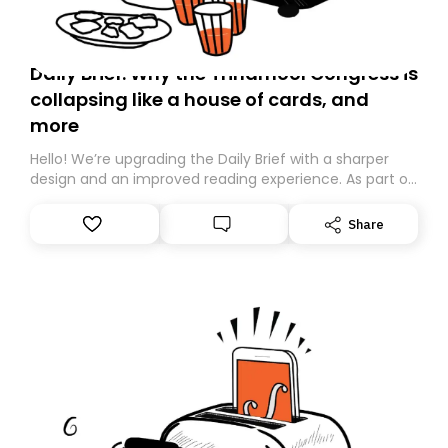
Daily Brief: Why the Trinamool Congress is
collapsing like a house of cards, and
more
Hello! We’re upgrading the Daily Brief with a sharper
design and an improved reading experience. As part of
this overhaul, we are moving to a new home on
Substack. While we’ll be migrating your subscription for
Share
you, you can guarantee delivery by subscribing here
today. Thank you for your support!