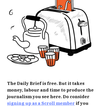
The Daily Brief is free. But it takes
money, labour and time to produce the
journalism you see here. Do consider
signing up as a Scroll member
if you