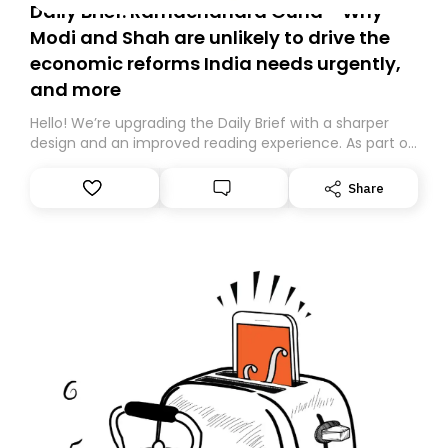
Daily Brief: Ramachandra Guha - Why
Modi and Shah are unlikely to drive the
economic reforms India needs urgently,
and more
Hello! We’re upgrading the Daily Brief with a sharper
design and an improved reading experience. As part of
this overhaul, we are moving to a new home on
Substack. While we’ll be migrating your subscription for
Share
you, you can guarantee delivery by subscribing here
today. Thank you for your support!