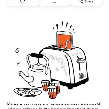
Share
Daily Brief: How an Israeli soldier accused