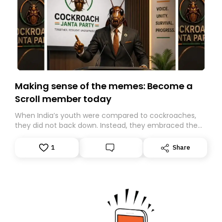
Making sense of the memes: Become a
Scroll member today
When India’s youth were compared to cockroaches,
they did not back down. Instead, they embraced the
insult, creating the Cockroach Janata Party, a viral,
Gen Z-led satirical movement demanding
1
Share
accountability.