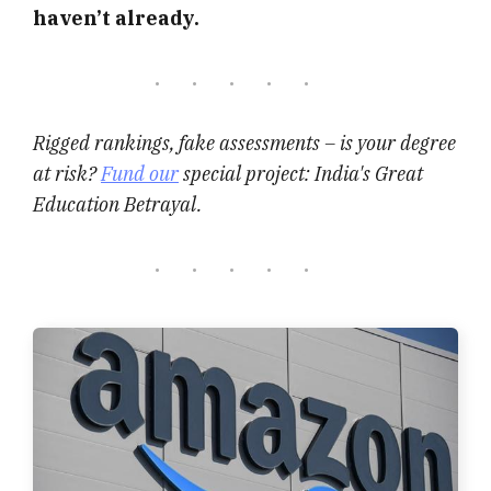
haven’t already.
Rigged rankings, fake assessments – is your degree
at risk?
Fund our
special project: India's Great
Education Betrayal.