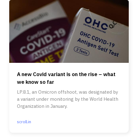
A new Covid variant is on the rise – what
we know so far
LP.8.1, an Omicron offshoot, was designated by
a variant under monitoring by the World Health
Organization in January.
scroll.in