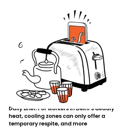
Daily Brief: For workers in Delhi’s deadly
heat, cooling zones can only offer a
temporary respite, and more