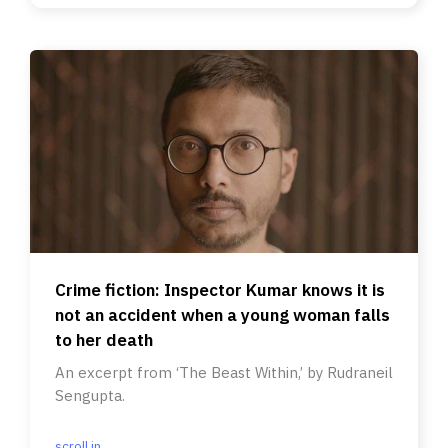
Crime fiction: Inspector Kumar knows it is
not an accident when a young woman falls
to her death
An excerpt from ‘The Beast Within,’ by Rudraneil
Sengupta.
scroll.in