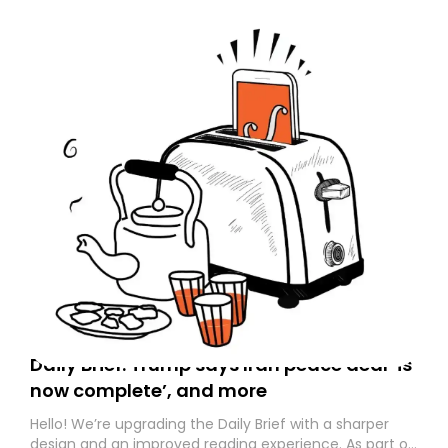
Daily Brief: Trump says Iran peace deal ‘is
now complete’, and more
Hello! We’re upgrading the Daily Brief with a sharper
design and an improved reading experience. As part of