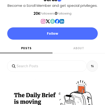
Become a Scroll Member and get special privileges.
20K
0
Followers
Following
Follow
POSTS
ABOUT