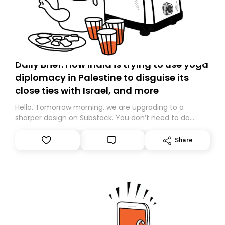
Daily Brief: How India is trying to use yoga
diplomacy in Palestine to disguise its
close ties with Israel, and more
Hello. Tomorrow morning, we are upgrading to a
sharper design on Substack. You don’t need to do
anything – we are moving your subscription for you.
However, because we are changing platforms,
Share
tomorrow’s email might land in the wrong folder. If you
don’t find it in your main inbox, please look in your
Spam or Promotions folder and simply move the email
to your primary inbox. See you there tomorrow!