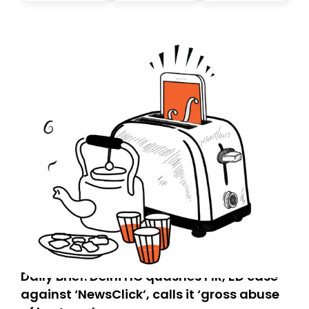
today. Thank you for your support!
Daily Brief: Delhi HC quashes FIR, ED case
against ‘NewsClick’, calls it ‘gross abuse