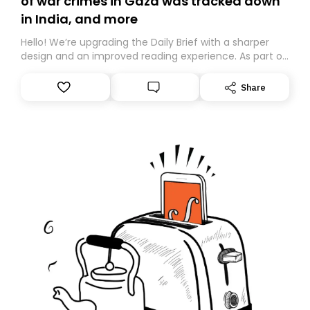
of war crimes in Gaza was tracked down
in India, and more
Hello! We’re upgrading the Daily Brief with a sharper
design and an improved reading experience. As part of
this overhaul, we are moving to a new home on
Substack. While we’ll be migrating your subscription for
Share
you, you can guarantee delivery by subscribing here
today. Thank you for your support!