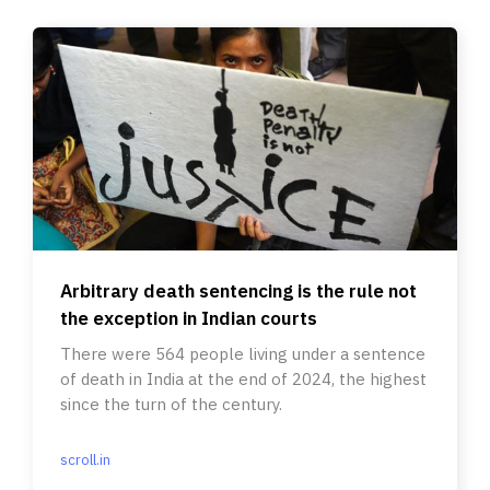
Arbitrary death sentencing is the rule not
the exception in Indian courts
There were 564 people living under a sentence
of death in India at the end of 2024, the highest
since the turn of the century.
scroll.in