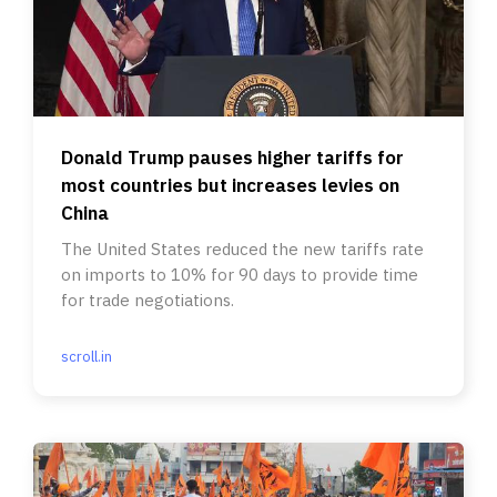
Donald Trump pauses higher tariffs for
most countries but increases levies on
China
The United States reduced the new tariffs rate
on imports to 10% for 90 days to provide time
for trade negotiations.
scroll.in