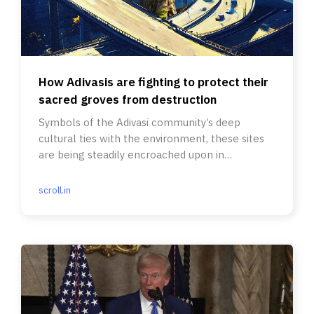
How Adivasis are fighting to protect their
sacred groves from destruction
Symbols of the Adivasi community’s deep
cultural ties with the environment, these sites
are being steadily encroached upon in
Jharkhand.
scroll.in