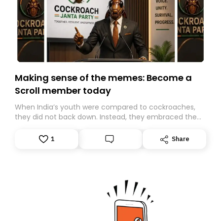
Making sense of the memes: Become a
Scroll member today
When India’s youth were compared to cockroaches,
they did not back down. Instead, they embraced the
insult, creating the Cockroach Janata Party, a viral,
Gen Z-led satirical movement demanding
1
Share
accountability.