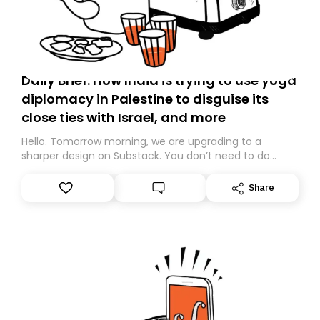
Daily Brief: How India is trying to use yoga
diplomacy in Palestine to disguise its
close ties with Israel, and more
Hello. Tomorrow morning, we are upgrading to a
sharper design on Substack. You don’t need to do
anything – we are moving your subscription for you.
However, because we are changing platforms,
Share
tomorrow’s email might land in the wrong folder. If you
don’t find it in your main inbox, please look in your
Spam or Promotions folder and simply move the email
to your primary inbox. See you there tomorrow!