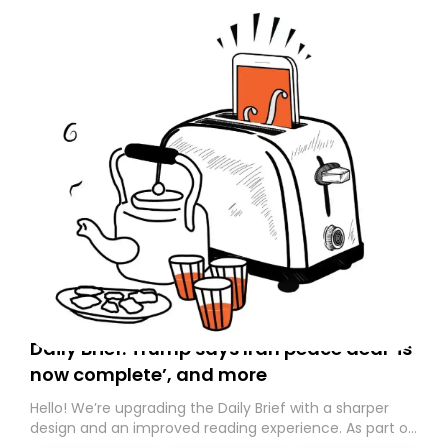
Daily Brief: Trump says Iran peace deal ‘is
now complete’, and more
Hello! We’re upgrading the Daily Brief with a sharper
design and an improved reading experience. As part of