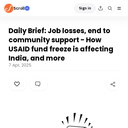
Scroll
Sign in
Daily Brief: Job losses, end to
community support - How
USAID fund freeze is affecting
India, and more
7 Apr, 2025