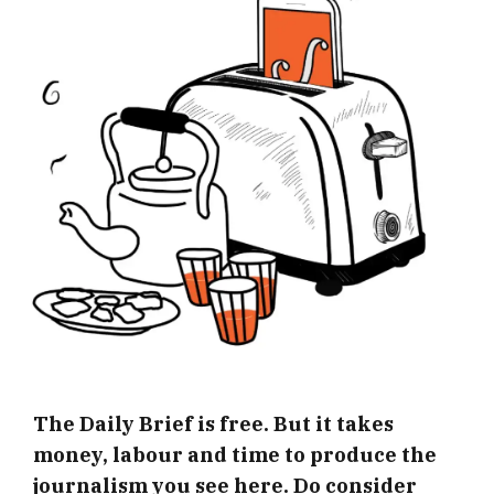
The Daily Brief is free. But it takes
money, labour and time to produce the
journalism you see here. Do consider