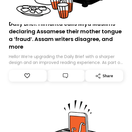
Daily Brief: Himanta calls Miya Muslims
declaring Assamese their mother tongue
a ‘fraud’. Assam writers disagree, and
more
Hello! We’re upgrading the Daily Brief with a sharper
design and an improved reading experience. As part of
this overhaul, we are moving to a new home on
Substack. While we’ll be migrating your subscription for
Share
you, you can guarantee delivery by subscribing here
today. Thank you for your support!