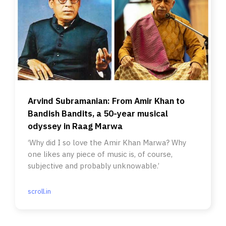
Arvind Subramanian: From Amir Khan to
Bandish Bandits, a 50-year musical
odyssey in Raag Marwa
‘Why did I so love the Amir Khan Marwa? Why
one likes any piece of music is, of course,
subjective and probably unknowable.’
scroll.in