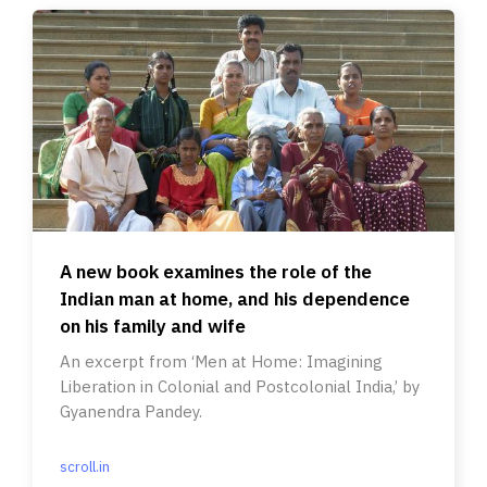
A new book examines the role of the
Indian man at home, and his dependence
on his family and wife
An excerpt from ‘Men at Home: Imagining
Liberation in Colonial and Postcolonial India,’ by
Gyanendra Pandey.
scroll.in