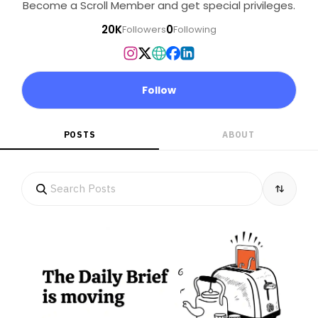
Become a Scroll Member and get special privileges.
20K
0
Followers
Following
Follow
POSTS
ABOUT