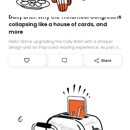
Daily Brief: Why the Trinamool Congress is
collapsing like a house of cards, and
more
Hello! We’re upgrading the Daily Brief with a sharper
design and an improved reading experience. As part of
this overhaul, we are moving to a new home on
Substack. While we’ll be migrating your subscription for
Share
you, you can guarantee delivery by subscribing here
today. Thank you for your support!