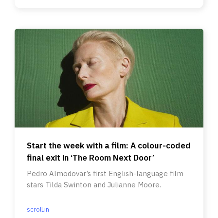
Start the week with a film: A colour-coded
final exit in ‘The Room Next Door’
Pedro Almodovar’s first English-language film
stars Tilda Swinton and Julianne Moore.
scroll.in