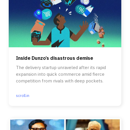
Inside Dunzo’s disastrous demise
The delivery startup unraveled after its rapid
expansion into quick commerce amid fierce
competition from rivals with deep pockets.
scroll.in