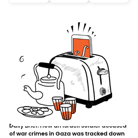
Daily Brief: How an Israeli soldier accused
of war crimes in Gaza was tracked down