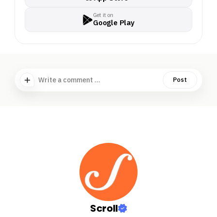
Get it on
Google Play
Write a comment ...
Post
Scroll