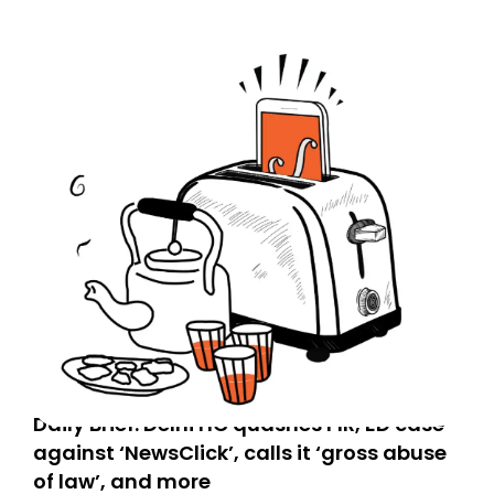
today. Thank you for your support!
Daily Brief: Delhi HC quashes FIR, ED case
against ‘NewsClick’, calls it ‘gross abuse
of law’, and more