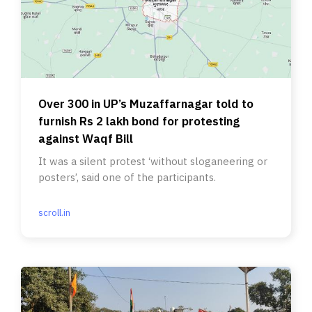
Over 300 in UP’s Muzaffarnagar told to
furnish Rs 2 lakh bond for protesting
against Waqf Bill
It was a silent protest ‘without sloganeering or
posters’, said one of the participants.
scroll.in