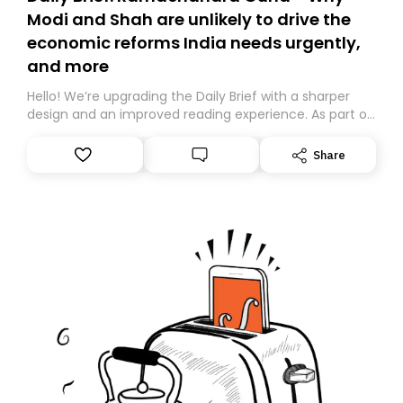
Modi and Shah are unlikely to drive the
economic reforms India needs urgently,
and more
Hello! We’re upgrading the Daily Brief with a sharper
design and an improved reading experience. As part of
this overhaul, we are moving to a new home on
Substack. While we’ll be migrating your subscription for
Share
you, you can guarantee delivery by subscribing here
today. Thank you for your support!