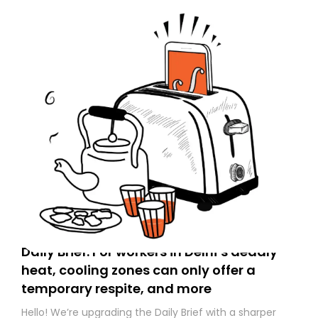
Daily Brief: For workers in Delhi’s deadly
heat, cooling zones can only offer a
temporary respite, and more
Hello! We’re upgrading the Daily Brief with a sharper