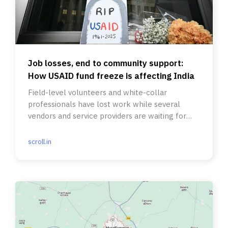
Job losses, end to community support:
How USAID fund freeze is affecting India
Field-level volunteers and white-collar
professionals have lost work while several
vendors and service providers are waiting for
their bills to be paid.
scroll.in