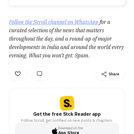
Follow the Scroll channel on WhatsApp
for a
curated selection of the news that matters
throughout the day, and a round-up of major
developments in India and around the world every
evening. What you won’t get: Spam.
Share
Get the free Stck Reader app
Follow Scroll, get notified on new posts & chapters.
Download on the
App Store