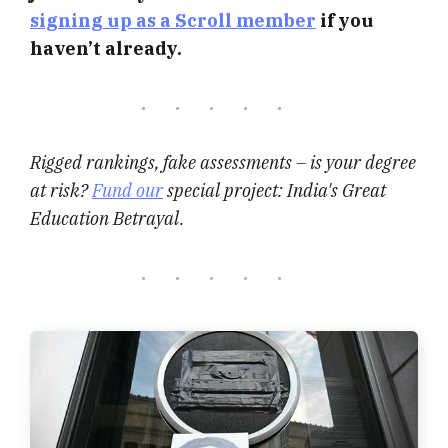
signing up as a Scroll member
if you
haven’t already.
Rigged rankings, fake assessments – is your degree
at risk?
Fund our
special project: India's Great
Education Betrayal.