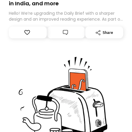
in India, and more
Hello! We’re upgrading the Daily Brief with a sharper
design and an improved reading experience. As part of
this overhaul, we are moving to a new home on
Substack. While we’ll be migrating your subscription for
Share
you, you can guarantee delivery by subscribing here
today. Thank you for your support!