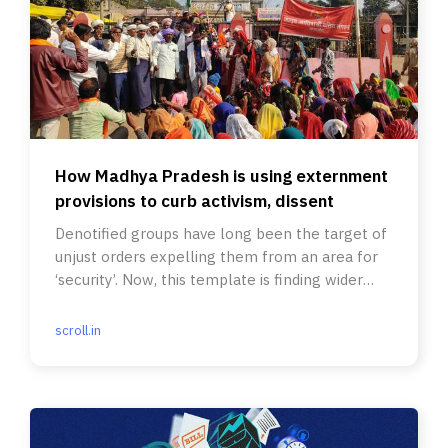
How Madhya Pradesh is using externment
provisions to curb activism, dissent
Denotified groups have long been the target of
unjust orders expelling them from an area for
‘security’. Now, this template is finding wider
use.
scroll.in