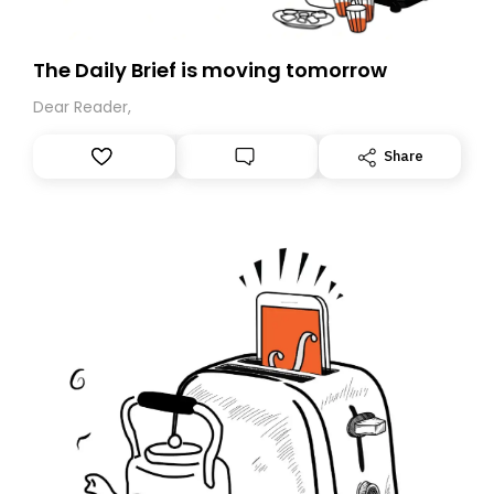
The Daily Brief is moving tomorrow
Dear Reader,
Share