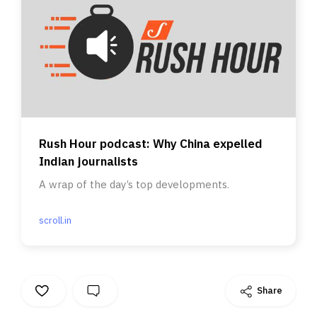
Rush Hour podcast: Why China expelled
Indian journalists
A wrap of the day’s top developments.
scroll.in
Share