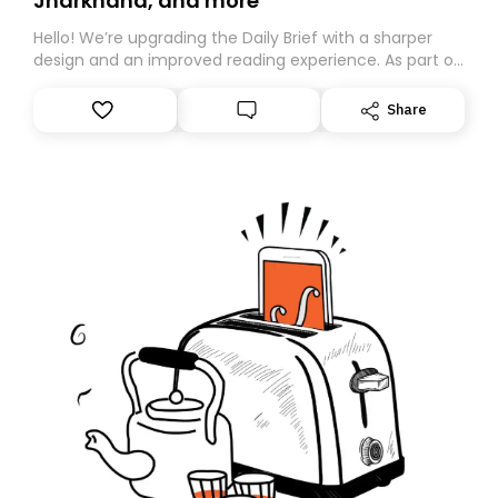
Jharkhand, and more
Hello! We’re upgrading the Daily Brief with a sharper
design and an improved reading experience. As part of
this overhaul, we are moving to a new home on
Substack. While we’ll be migrating your subscription for
Share
you, you can guarantee delivery by subscribing here
today. Thank you for your support!