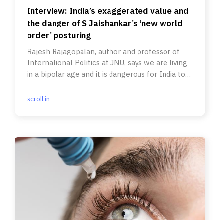
Interview: India’s exaggerated value and
the danger of S Jaishankar’s ‘new world
order’ posturing
Rajesh Rajagopalan, author and professor of
International Politics at JNU, says we are living
in a bipolar age and it is dangerous for India to
think otherwise.
scroll.in