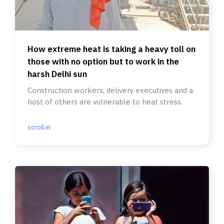
How extreme heat is taking a heavy toll on
those with no option but to work in the
harsh Delhi sun
Construction workers, delivery executives and a
host of others are vulnerable to heat stress.
scroll.in