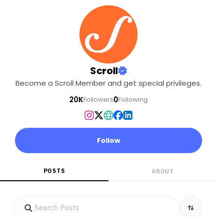
Scroll
Become a Scroll Member and get special privileges.
20K
0
Followers
Following
Follow
POSTS
ABOUT