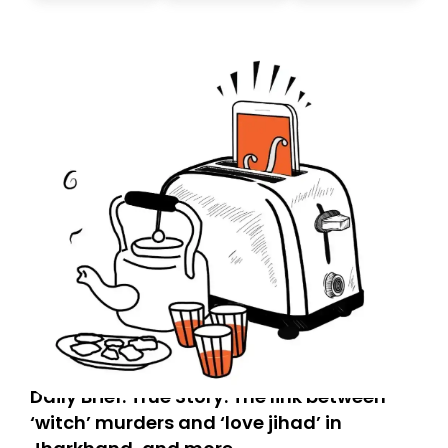
don’t find it in your main inbox, please look in your
Spam or Promotions folder and simply move the email
to your primary inbox. See you there tomorrow!
Daily Brief: True Story: The link between
‘witch’ murders and ‘love jihad’ in