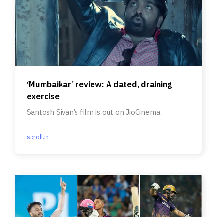
‘Mumbaikar’ review: A dated, draining
exercise
Santosh Sivan’s film is out on JioCinema.
scroll.in