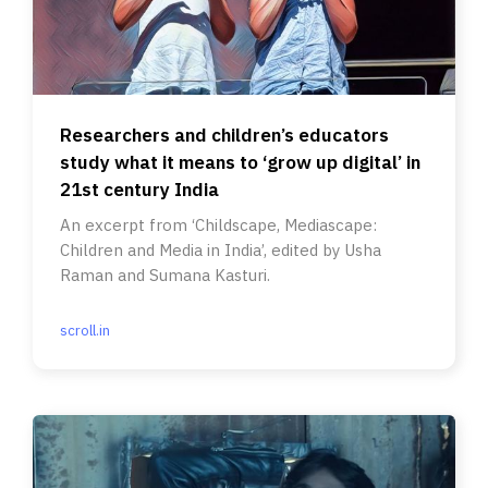
Researchers and children’s educators
study what it means to ‘grow up digital’ in
21st century India
An excerpt from ‘Childscape, Mediascape:
Children and Media in India’, edited by Usha
Raman and Sumana Kasturi.
scroll.in