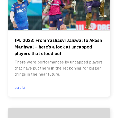
IPL 2023: From Yashasvi Jaiswal to Akash
Madhwal – here’s a look at uncapped
players that stood out
There were performances by uncapped players
that have put them in the reckoning for bigger
things in the near future.
scroll.in