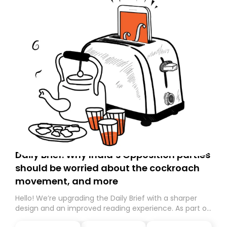
Daily Brief: Why India’s Opposition parties
should be worried about the cockroach
movement, and more
Hello! We’re upgrading the Daily Brief with a sharper
design and an improved reading experience. As part of
this overhaul, we are moving to a new home on