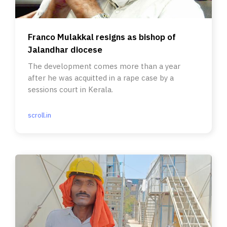
Franco Mulakkal resigns as bishop of
Jalandhar diocese
The development comes more than a year
after he was acquitted in a rape case by a
sessions court in Kerala.
scroll.in