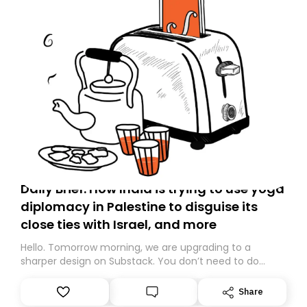
Daily Brief: How India is trying to use yoga
diplomacy in Palestine to disguise its
close ties with Israel, and more
Hello. Tomorrow morning, we are upgrading to a
sharper design on Substack. You don’t need to do
anything – we are moving your subscription for you.
However, because we are changing platforms,
Share
tomorrow’s email might land in the wrong folder. If you