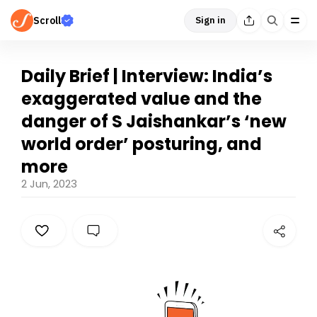
Scroll
Sign in
Daily Brief | Interview: India’s
exaggerated value and the
danger of S Jaishankar’s ‘new
world order’ posturing, and
more
2 Jun, 2023