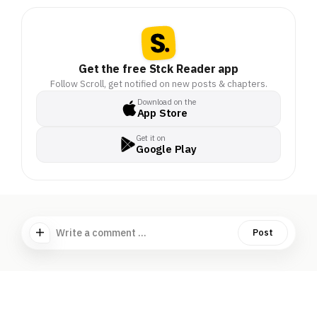
Get the free Stck Reader app
Follow Scroll, get notified on new posts & chapters.
Download on the
App Store
Get it on
Google Play
Write a comment ...
Post