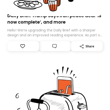
Daily Brief: Trump says Iran peace deal ‘is
now complete’, and more
Hello! We’re upgrading the Daily Brief with a sharper
design and an improved reading experience. As part of
this overhaul, we are moving to a new home on
Substack. While we’ll be migrating your subscription for
Share
you, you can guarantee delivery by subscribing here
today. Thank you for your support!