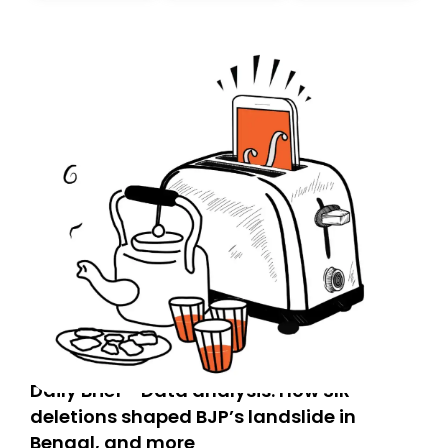
today. Thank you for your support!
Daily Brief - Data analysis: How SIR
deletions shaped BJP’s landslide in
Bengal, and more