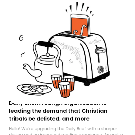
Daily Brief: A Sangh organisation is
leading the demand that Christian
tribals be delisted, and more
Hello! We’re upgrading the Daily Brief with a sharper
design and an improved reading experience. As part of