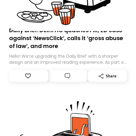
Daily Brief: Delhi HC quashes FIR, ED case
against ‘NewsClick’, calls it ‘gross abuse
of law’, and more
Hello! We’re upgrading the Daily Brief with a sharper
design and an improved reading experience. As part of
this overhaul, we are moving to a new home on
Substack. While we’ll be migrating your subscription for
Share
you, you can guarantee delivery by subscribing here
today. Thank you for your support!