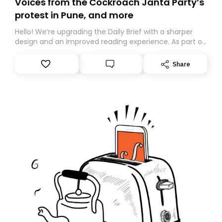
Voices from the Cockroach Janta Party’s
protest in Pune, and more
Hello! We’re upgrading the Daily Brief with a sharper
design and an improved reading experience. As part of
this overhaul, we are moving to a new home on
Substack. While we’ll be migrating your subscription for
Share
you, you can guarantee delivery by subscribing here
today. Thank you for your support!