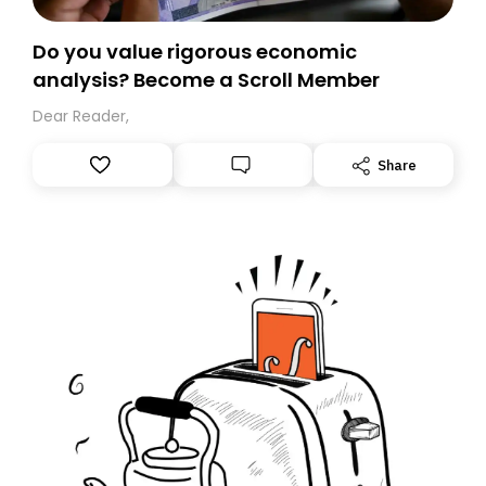
Do you value rigorous economic
analysis? Become a Scroll Member
Dear Reader,
Share