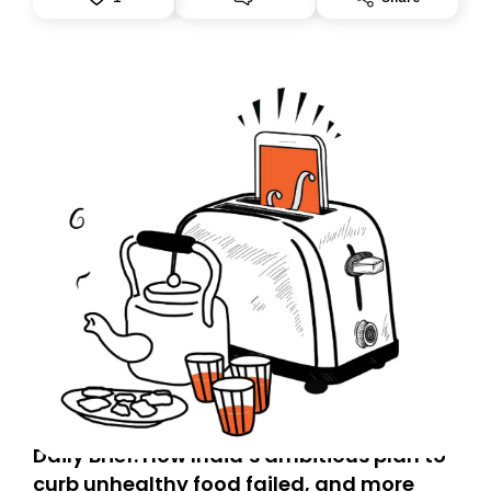
accountability.
Daily Brief: How India’s ambitious plan to
curb unhealthy food failed, and more