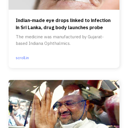
Indian-made eye drops linked to infection
in Sri Lanka, drug body launches probe
The medicine was manufactured by Gujarat-
based Indiana Ophthalmics.
scroll.in