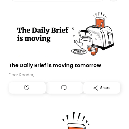
The Daily Brief is moving tomorrow
Dear Reader,
Share