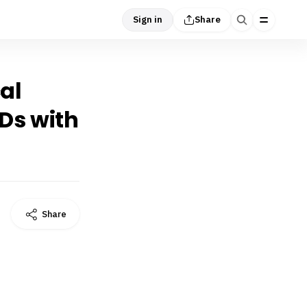
Sign in
Share
cal
IDs with
Share