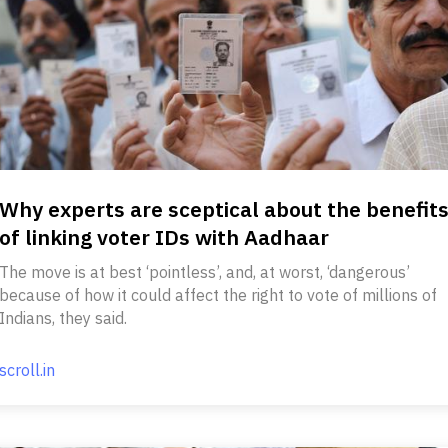
Why experts are sceptical about the benefit
of linking voter IDs with Aadhaar
The move is at best ‘pointless’, and, at worst, ‘dangerous’
because of how it could affect the right to vote of millions of
Indians, they said.
scroll.in