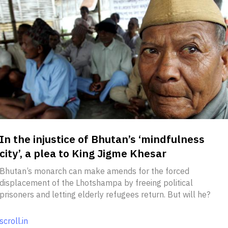
In the injustice of Bhutan’s ‘mindfulness
city’, a plea to King Jigme Khesar
Bhutan’s monarch can make amends for the forced
displacement of the Lhotshampa by freeing political
prisoners and letting elderly refugees return. But will he?
scroll.in