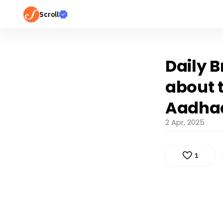
Scroll
Daily B
about t
Aadhaa
2 Apr, 2025
1