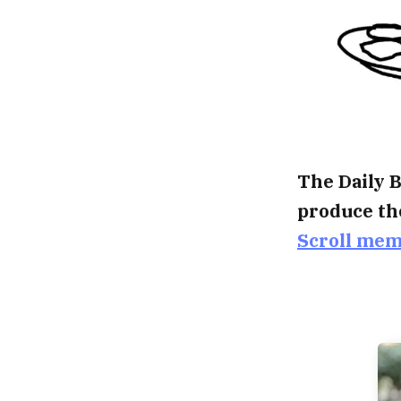
The Daily B
produce th
Scroll me