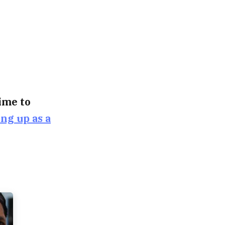
time to
ing up as a