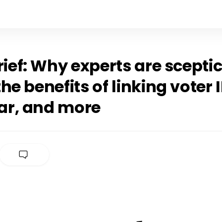
rief: Why experts are scepti
he benefits of linking voter 
r, and more