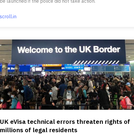
be launched if the police did not take action.
scroll.in
UK eVisa technical errors threaten rights of
millions of legal residents