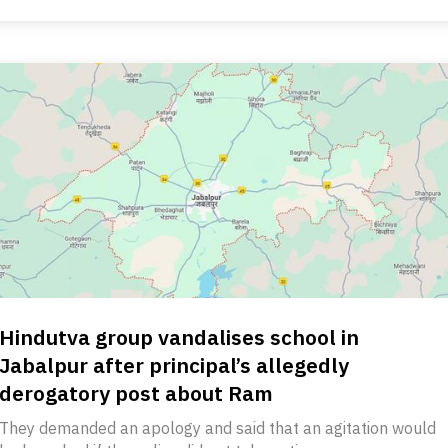
Hindutva group vandalises school in
Jabalpur after principal’s allegedly
derogatory post about Ram
They demanded an apology and said that an agitation would