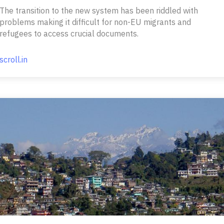
The transition to the new system has been riddled with
problems making it difficult for non-EU migrants and
refugees to access crucial documents.
scroll.in