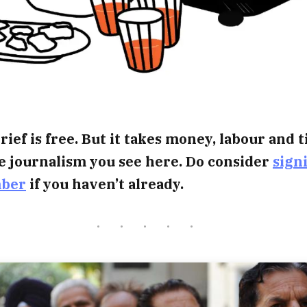
rief is free. But it takes money, labour and 
e journalism you see here. Do consider
sign
mber
if you haven’t already.