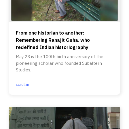
From one historian to another:
Remembering Ranajit Guha, who
redefined Indian historiography
May 23 is the 100th birth anniversary of the
pioneering scholar who founded Subaltern
Studies.
scroll.in