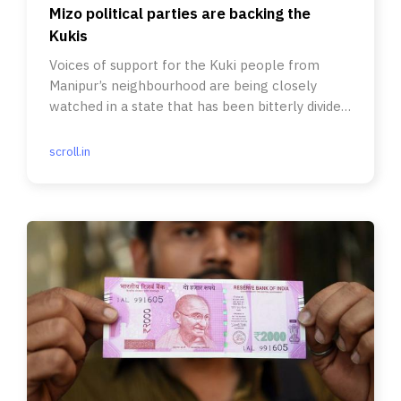
Mizo political parties are backing the
Kukis
Voices of support for the Kuki people from
Manipur’s neighbourhood are being closely
watched in a state that has been bitterly divided
by ethnic clashes.
scroll.in