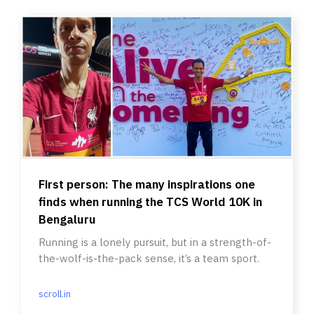
First person: The many inspirations one
finds when running the TCS World 10K in
Bengaluru
Running is a lonely pursuit, but in a strength-of-
the-wolf-is-the-pack sense, it’s a team sport.
scroll.in