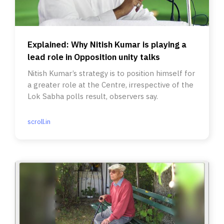
Explained: Why Nitish Kumar is playing a
lead role in Opposition unity talks
Nitish Kumar’s strategy is to position himself for
a greater role at the Centre, irrespective of the
Lok Sabha polls result, observers say.
scroll.in