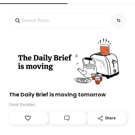
The Daily Brief is moving tomorrow
Dear Reader,
Share