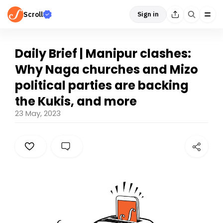
Scroll
Sign in
Daily Brief | Manipur clashes:
Why Naga churches and Mizo
political parties are backing
the Kukis, and more
23 May, 2023