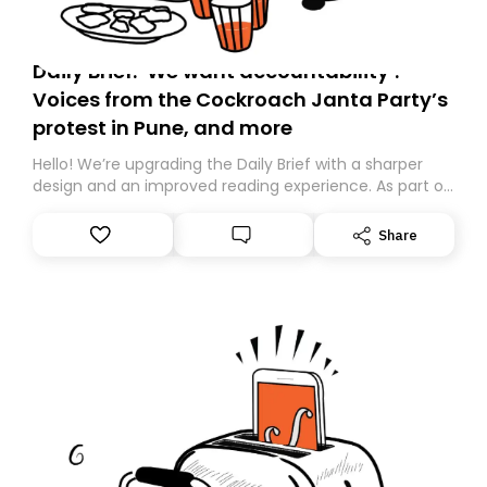
Daily Brief: ‘We want accountability’:
Voices from the Cockroach Janta Party’s
protest in Pune, and more
Hello! We’re upgrading the Daily Brief with a sharper
design and an improved reading experience. As part of
this overhaul, we are moving to a new home on
Substack. While we’ll be migrating your subscription for
Share
you, you can guarantee delivery by subscribing here
today. Thank you for your support!