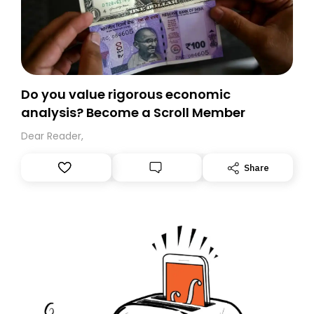
Do you value rigorous economic
analysis? Become a Scroll Member
Dear Reader,
Share