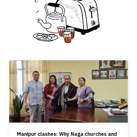
Manipur clashes: Why Naga churches and