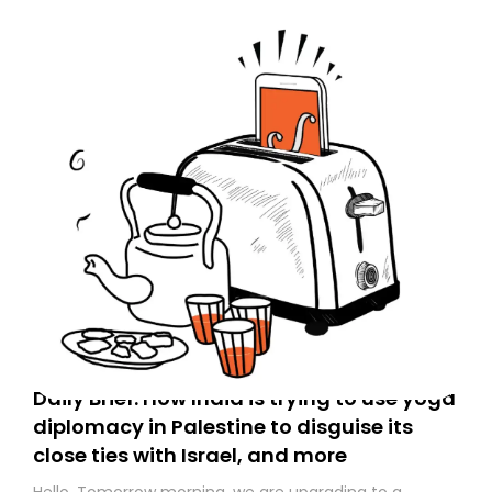
Daily Brief: How India is trying to use yoga
diplomacy in Palestine to disguise its
close ties with Israel, and more
Hello. Tomorrow morning, we are upgrading to a