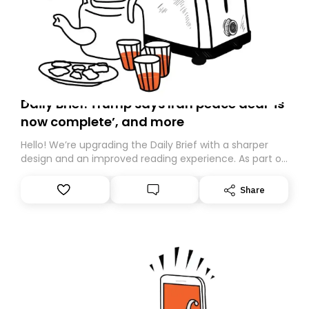
Daily Brief: Trump says Iran peace deal ‘is
now complete’, and more
Hello! We’re upgrading the Daily Brief with a sharper
design and an improved reading experience. As part of
this overhaul, we are moving to a new home on
Substack. While we’ll be migrating your subscription for
Share
you, you can guarantee delivery by subscribing here
today. Thank you for your support!