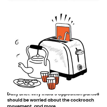
today. Thank you for your support!
Daily Brief: Why India’s Opposition parties
should be worried about the cockroach
movement, and more