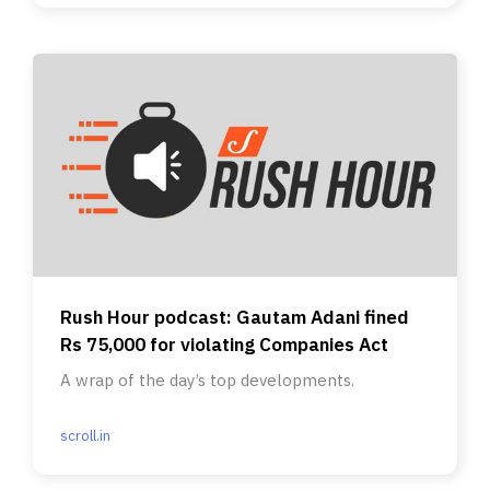
Rush Hour podcast: Gautam Adani fined
Rs 75,000 for violating Companies Act
A wrap of the day’s top developments.
scroll.in