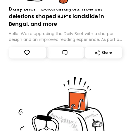
Daily Brief - Data analysis: How SIR
deletions shaped BJP’s landslide in
Bengal, and more
Hello! We’re upgrading the Daily Brief with a sharper
design and an improved reading experience. As part of
this overhaul, we are moving to a new home on
Substack. While we’ll be migrating your subscription for
Share
you, you can guarantee delivery by subscribing here
today. Thank you for your support!