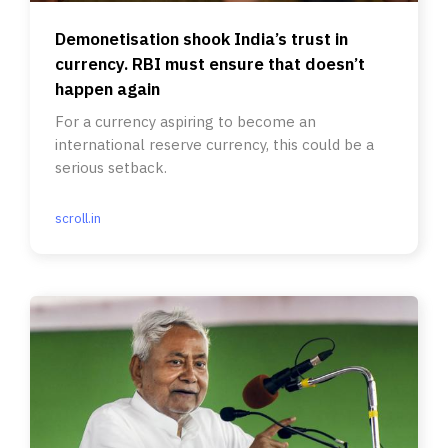
Demonetisation shook India’s trust in
currency. RBI must ensure that doesn’t
happen again
For a currency aspiring to become an
international reserve currency, this could be a
serious setback.
scroll.in