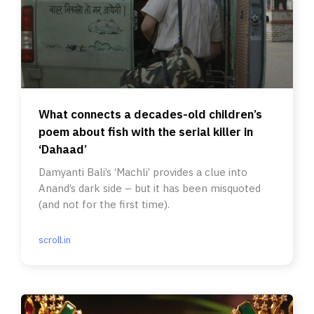
What connects a decades-old children’s
poem about fish with the serial killer in
‘Dahaad’
Damyanti Bali’s ‘Machli’ provides a clue into
Anand’s dark side – but it has been misquoted
(and not for the first time).
scroll.in