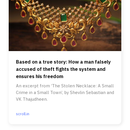
Based on a true story: How a man falsely
accused of theft fights the system and
ensures his freedom
An excerpt from ‘The Stolen Necklace: A Small
Crime in a Small Town’, by Shevlin Sebastian and
VK Thajudheen.
scroll.in