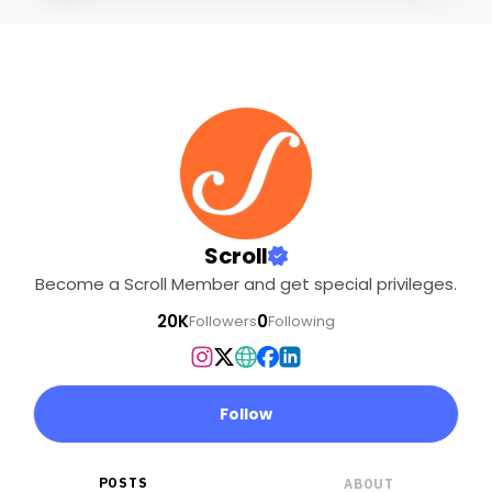
Scroll
Become a Scroll Member and get special privileges.
20K
0
Followers
Following
Follow
POSTS
ABOUT