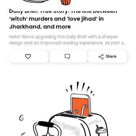
Daily Brief: True Story: The link between
‘witch’ murders and ‘love jihad’ in
Jharkhand, and more
Hello! We’re upgrading the Daily Brief with a sharper
design and an improved reading experience. As part of
this overhaul, we are moving to a new home on
Substack. While we’ll be migrating your subscription for
Share
you, you can guarantee delivery by subscribing here
today. Thank you for your support!