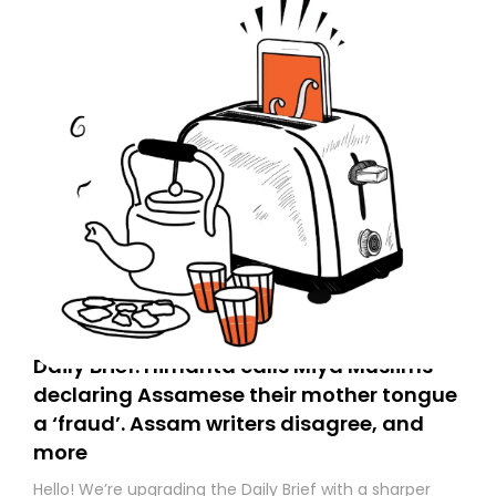
Daily Brief: Himanta calls Miya Muslims
declaring Assamese their mother tongue
a ‘fraud’. Assam writers disagree, and
more
Hello! We’re upgrading the Daily Brief with a sharper