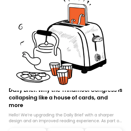
Daily Brief: Why the Trinamool Congress is
collapsing like a house of cards, and
more
Hello! We’re upgrading the Daily Brief with a sharper
design and an improved reading experience. As part of
this overhaul, we are moving to a new home on