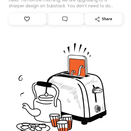
sharper design on Substack. You don’t need to do
anything – we are moving your subscription for you.
However, because we are changing platforms,
Share
tomorrow’s email might land in the wrong folder. If you
don’t find it in your main inbox, please look in your
Spam or Promotions folder and simply move the email
to your primary inbox. See you there tomorrow!