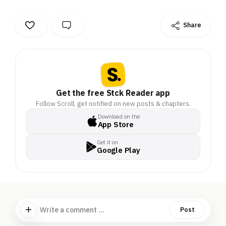
Share
Get the free Stck Reader app
Follow Scroll, get notified on new posts & chapters.
Download on the
App Store
Get it on
Google Play
Write a comment ...
Post