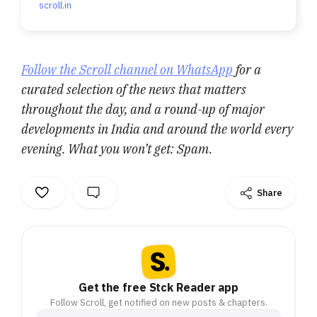
scroll.in
Follow the Scroll channel on WhatsApp
for a
curated selection of the news that matters
throughout the day, and a round-up of major
developments in India and around the world every
evening. What you won’t get: Spam.
Share
Get the free Stck Reader app
Follow Scroll, get notified on new posts & chapters.