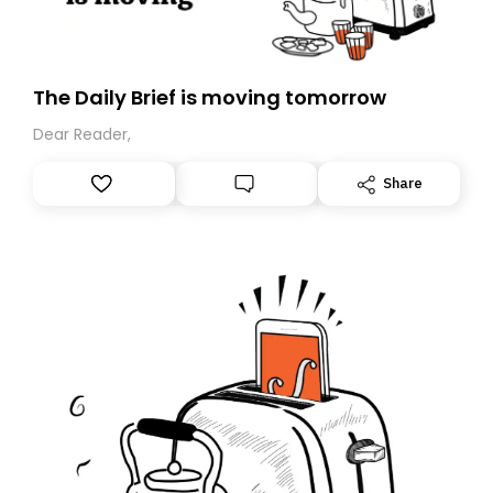
The Daily Brief is moving tomorrow
Dear Reader,
Share