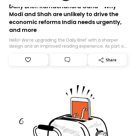
Daily Brief: Ramachandra Guha - Why
Modi and Shah are unlikely to drive the
economic reforms India needs urgently,
and more
Hello! We’re upgrading the Daily Brief with a sharper
design and an improved reading experience. As part of
this overhaul, we are moving to a new home on
Substack. While we’ll be migrating your subscription for
Share
you, you can guarantee delivery by subscribing here
today. Thank you for your support!