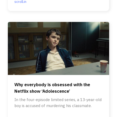
scroll.in
Why everybody is obsessed with the
Netflix show ‘Adolescence’
In the four-episode limited series, a 13-year-old
boy is accused of murdering his classmate.