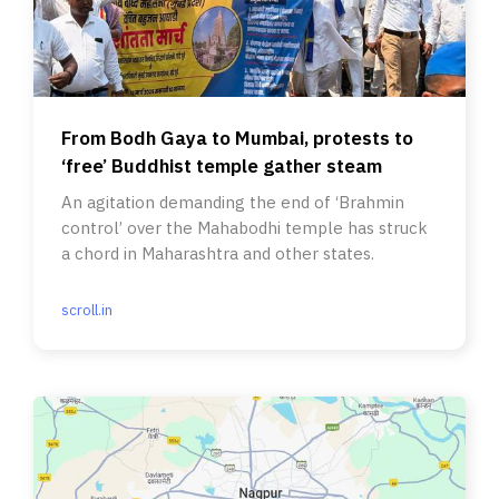
From Bodh Gaya to Mumbai, protests to
‘free’ Buddhist temple gather steam
An agitation demanding the end of ‘Brahmin
control’ over the Mahabodhi temple has struck
a chord in Maharashtra and other states.
scroll.in