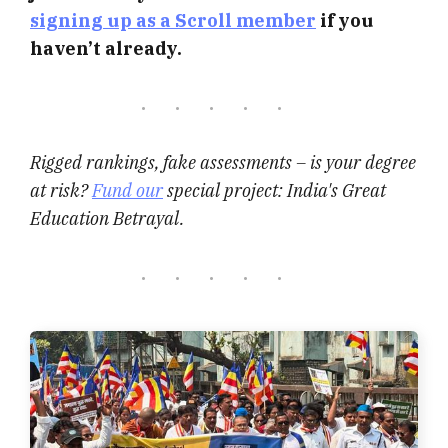
signing up as a Scroll member
if you
haven’t already.
Rigged rankings, fake assessments – is your degree
at risk?
Fund our
special project: India's Great
Education Betrayal.