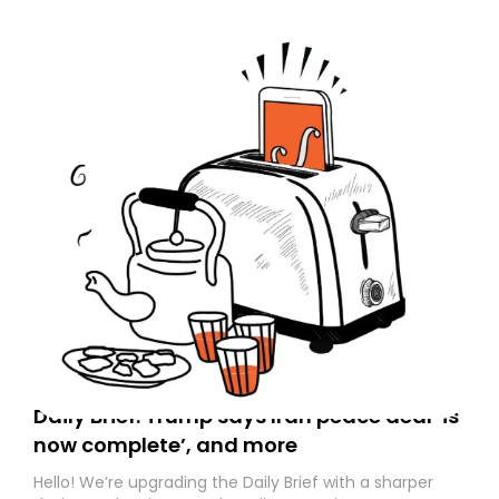
Daily Brief: Trump says Iran peace deal ‘is
now complete’, and more
Hello! We’re upgrading the Daily Brief with a sharper