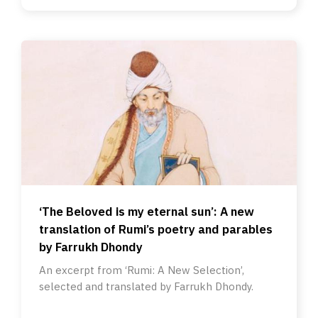
‘The Beloved is my eternal sun’: A new
translation of Rumi’s poetry and parables
by Farrukh Dhondy
An excerpt from ‘Rumi: A New Selection’,
selected and translated by Farrukh Dhondy.