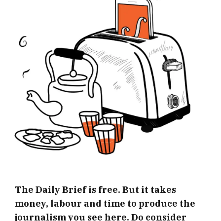
The Daily Brief is free. But it takes
money, labour and time to produce the
journalism you see here. Do consider