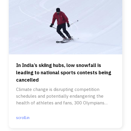
In India’s skiing hubs, low snowfall is
leading to national sports contests being
cancelled
Climate change is disrupting competition
schedules and potentially endangering the
health of athletes and fans, 300 Olympians
wrote in a letter last week.
scroll.in