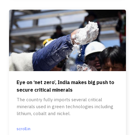
Eye on ‘net zero’, India makes big push to
secure critical minerals
The country fully imports several critical
minerals used in green technologies including
lithium, cobalt and nickel.
scroll.in