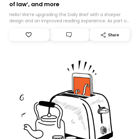
of law’, and more
Hello! We’re upgrading the Daily Brief with a sharper
design and an improved reading experience. As part of
this overhaul, we are moving to a new home on
Substack. While we’ll be migrating your subscription for
Share
you, you can guarantee delivery by subscribing here
today. Thank you for your support!