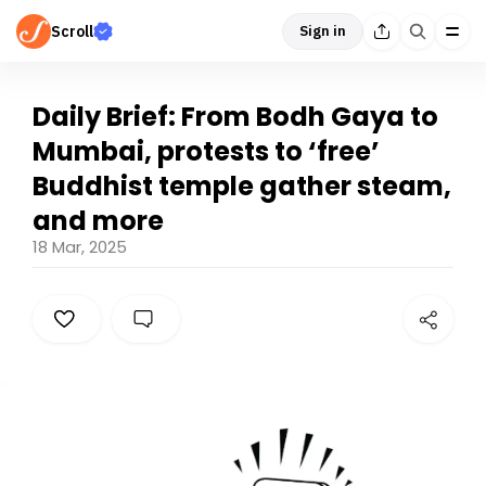
Scroll
Sign in
Daily Brief: From Bodh Gaya to
Mumbai, protests to ‘free’
Buddhist temple gather steam,
and more
18 Mar, 2025