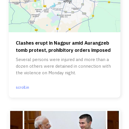
Clashes erupt in Nagpur amid Aurangzeb
tomb protest, prohibitory orders imposed
Several persons were injured and more than a
dozen others were detained in connection with
the violence on Monday night.
scroll.in