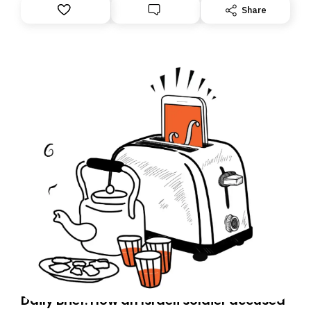
Share
Daily Brief: How an Israeli soldier accused