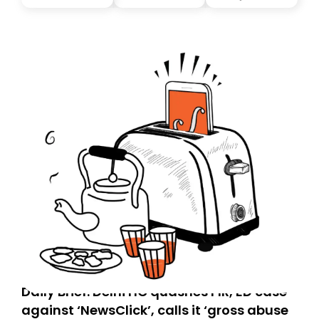
you, you can guarantee delivery by subscribing here
today. Thank you for your support!
Daily Brief: Delhi HC quashes FIR, ED case
against ‘NewsClick’, calls it ‘gross abuse