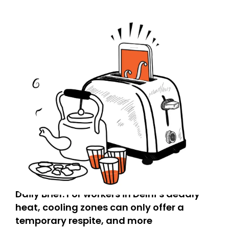
Daily Brief: For workers in Delhi’s deadly
heat, cooling zones can only offer a
temporary respite, and more