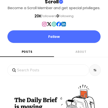
Scroll
Become a Scroll Member and get special privileges.
20K
0
Followers
Following
Follow
POSTS
ABOUT