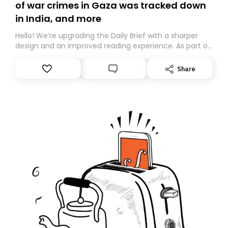
of war crimes in Gaza was tracked down
in India, and more
Hello! We’re upgrading the Daily Brief with a sharper
design and an improved reading experience. As part of
this overhaul, we are moving to a new home on
Substack. While we’ll be migrating your subscription for
Share
you, you can guarantee delivery by subscribing here
today. Thank you for your support!