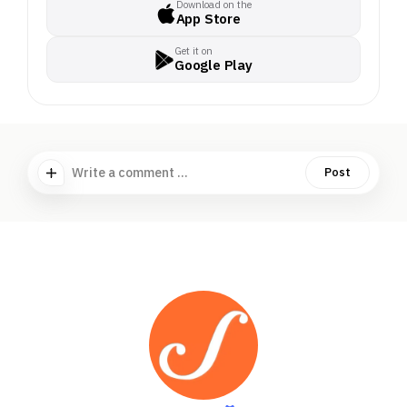
Download on the
App Store
Get it on
Google Play
Write a comment ...
Post