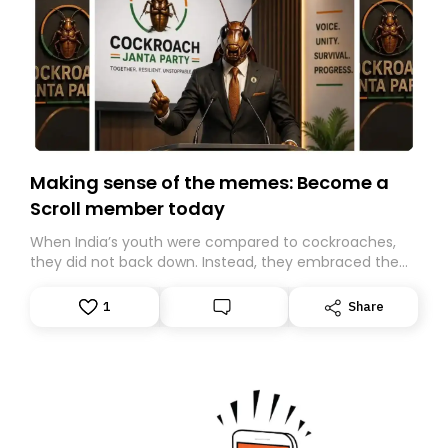
Making sense of the memes: Become a
Scroll member today
When India’s youth were compared to cockroaches,
they did not back down. Instead, they embraced the
insult, creating the Cockroach Janata Party, a viral,
Gen Z-led satirical movement demanding
1
Share
accountability.