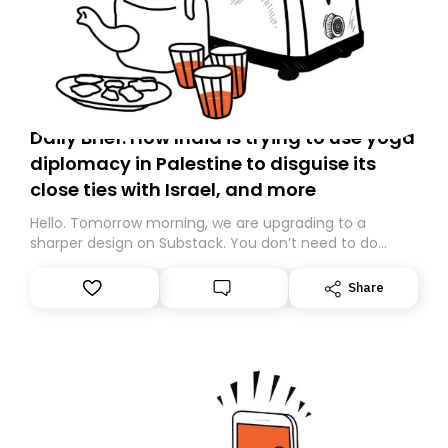
Daily Brief: How India is trying to use yoga
diplomacy in Palestine to disguise its
close ties with Israel, and more
Hello. Tomorrow morning, we are upgrading to a
sharper design on Substack. You don’t need to do
anything – we are moving your subscription for you.
However, because we are changing platforms,
Share
tomorrow’s email might land in the wrong folder. If you
don’t find it in your main inbox, please look in your
Spam or Promotions folder and simply move the email
to your primary inbox. See you there tomorrow!