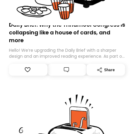
Daily Brief: Why the Trinamool Congress is
collapsing like a house of cards, and
more
Hello! We’re upgrading the Daily Brief with a sharper
design and an improved reading experience. As part of
this overhaul, we are moving to a new home on
Substack. While we’ll be migrating your subscription for
Share
you, you can guarantee delivery by subscribing here
today. Thank you for your support!