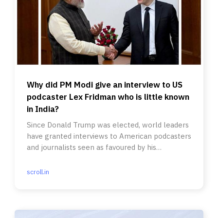
Why did PM Modi give an interview to US
podcaster Lex Fridman who is little known
in India?
Since Donald Trump was elected, world leaders
have granted interviews to American podcasters
and journalists seen as favoured by his
supporters.
scroll.in