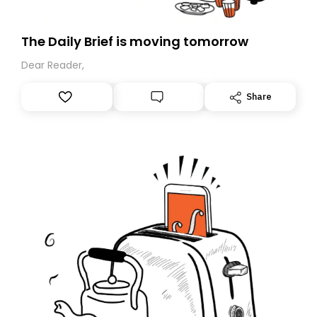
The Daily Brief is moving tomorrow
Dear Reader,
Share