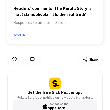
Readers’ comments: The Kerala Story is
‘not Islamophobia...it is the real truth’
Responses to articles in Scroll.in.
scroll.in
Share
Get the free Stck Reader app
Follow Scroll, get notified on new posts & chapters.
Download on the
App Store