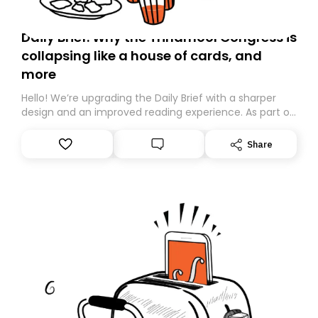
Daily Brief: Why the Trinamool Congress is
collapsing like a house of cards, and
more
Hello! We’re upgrading the Daily Brief with a sharper
design and an improved reading experience. As part of
this overhaul, we are moving to a new home on
Substack. While we’ll be migrating your subscription for
Share
you, you can guarantee delivery by subscribing here
today. Thank you for your support!