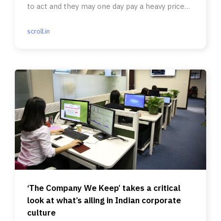
to act and they may one day pay a heavy price
for their complicity.
scroll.in
‘The Company We Keep’ takes a critical
look at what’s ailing in Indian corporate
culture