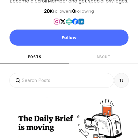
Become a Scroll Member and get special privileges.
20K
0
Followers
Following
Follow
POSTS
ABOUT