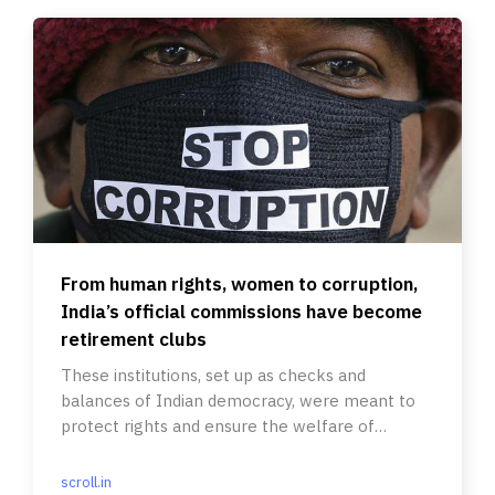
From human rights, women to corruption,
India’s official commissions have become
retirement clubs
These institutions, set up as checks and
balances of Indian democracy, were meant to
protect rights and ensure the welfare of
citizens.
scroll.in