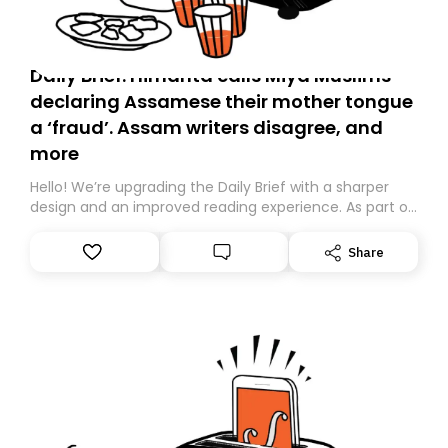
Daily Brief: Himanta calls Miya Muslims
declaring Assamese their mother tongue
a ‘fraud’. Assam writers disagree, and
more
Hello! We’re upgrading the Daily Brief with a sharper
design and an improved reading experience. As part of
this overhaul, we are moving to a new home on
Substack. While we’ll be migrating your subscription for
Share
you, you can guarantee delivery by subscribing here
today. Thank you for your support!