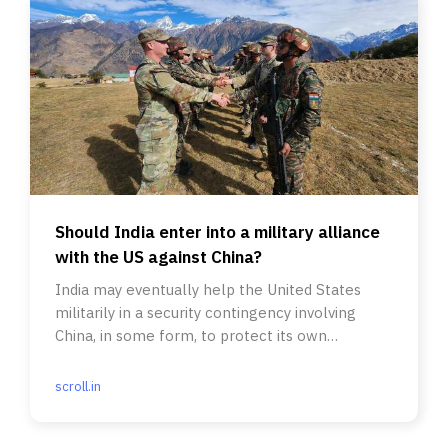
Should India enter into a military alliance
with the US against China?
India may eventually help the United States
militarily in a security contingency involving
China, in some form, to protect its own
interests, some experts argue
scroll.in