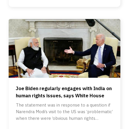
Joe Biden regularly engages with India on
human rights issues, says White House
The statement was in response to a question if
Narendra Modi’s visit to the US was ‘problematic’
when there were ‘obvious human rights
concerns’ in India.