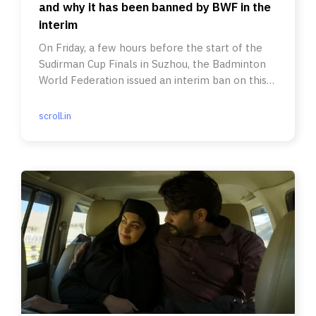
and why it has been banned by BWF in the
interim
On Friday, a few hours before the start of the
Sudirman Cup Finals in Suzhou, the Badminton
World Federation issued an interim ban on this
serve variation.
scroll.in