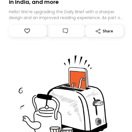
in India, and more
Hello! We’re upgrading the Daily Brief with a sharper
design and an improved reading experience. As part of
this overhaul, we are moving to a new home on
Substack. While we’ll be migrating your subscription for
Share
you, you can guarantee delivery by subscribing here
today. Thank you for your support!