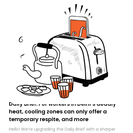
Daily Brief: For workers in Delhi’s deadly
heat, cooling zones can only offer a
temporary respite, and more
Hello! We’re upgrading the Daily Brief with a sharper