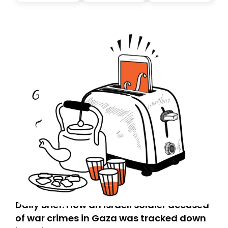
Daily Brief: How an Israeli soldier accused
of war crimes in Gaza was tracked down