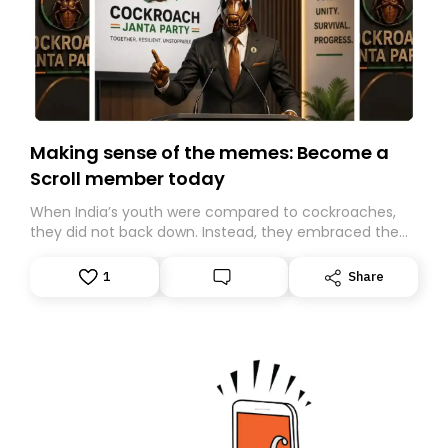
Making sense of the memes: Become a
Scroll member today
When India’s youth were compared to cockroaches,
they did not back down. Instead, they embraced the
insult, creating the Cockroach Janata Party, a viral,
Gen Z-led satirical movement demanding
1
Share
accountability.