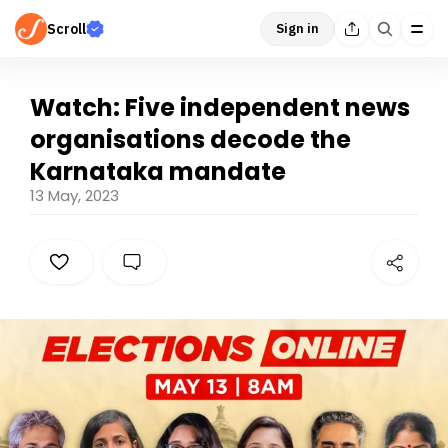
Scroll
Sign in
Watch: Five independent news
organisations decode the
Karnataka mandate
13 May, 2023