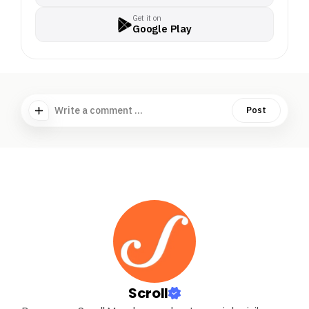
Get it on
Google Play
Write a comment ...
Post
Scroll