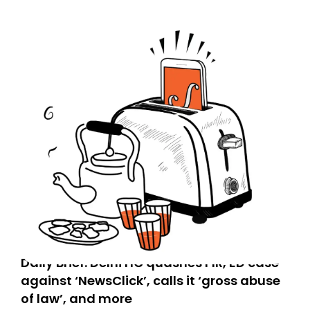
Daily Brief: Delhi HC quashes FIR, ED case
against ‘NewsClick’, calls it ‘gross abuse
of law’, and more