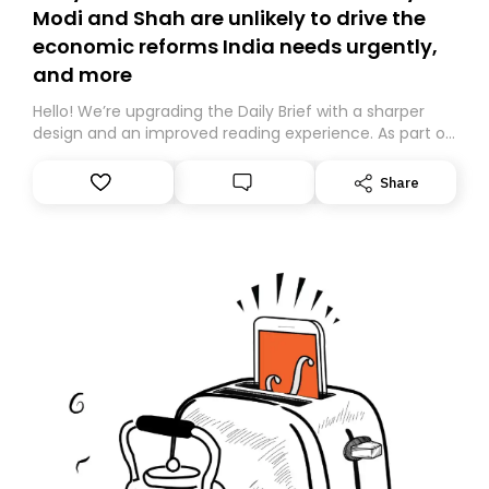
Modi and Shah are unlikely to drive the
economic reforms India needs urgently,
and more
Hello! We’re upgrading the Daily Brief with a sharper
design and an improved reading experience. As part of
this overhaul, we are moving to a new home on
Substack. While we’ll be migrating your subscription for
Share
you, you can guarantee delivery by subscribing here
today. Thank you for your support!