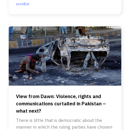
scroll.in
View from Dawn: Violence, rights and
communications curtailed in Pakistan –
what next?
There is little that is democratic about the
manner in which the ruling parties have chosen