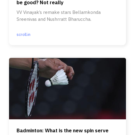
be good? Not really
VV Vinayak’s remake stars Bellamkonda
Sreenivas and Nushrratt Bharuccha.
scroll.in
Badminton: What is the new spin serve