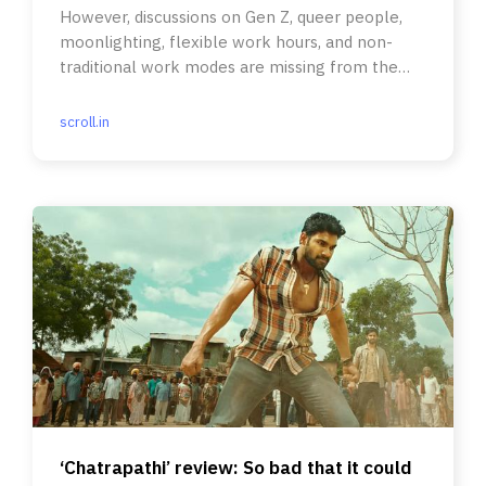
However, discussions on Gen Z, queer people,
moonlighting, flexible work hours, and non-
traditional work modes are missing from the
narrative.
scroll.in
‘Chatrapathi’ review: So bad that it could