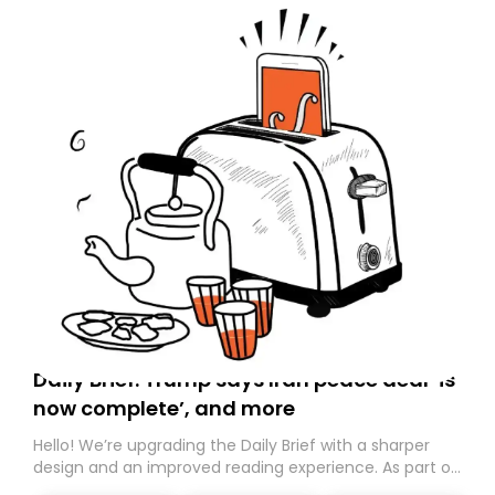
Daily Brief: Trump says Iran peace deal ‘is
now complete’, and more
Hello! We’re upgrading the Daily Brief with a sharper
design and an improved reading experience. As part of
this overhaul, we are moving to a new home on