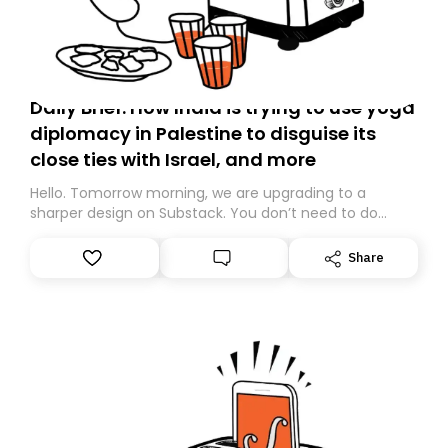
Daily Brief: How India is trying to use yoga
diplomacy in Palestine to disguise its
close ties with Israel, and more
Hello. Tomorrow morning, we are upgrading to a
sharper design on Substack. You don’t need to do
anything – we are moving your subscription for you.
However, because we are changing platforms,
Share
tomorrow’s email might land in the wrong folder. If you
don’t find it in your main inbox, please look in your
Spam or Promotions folder and simply move the email
to your primary inbox. See you there tomorrow!