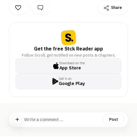
Share
Get the free Stck Reader app
Follow Scroll, get notified on new posts & chapters.
Download on the
App Store
Get it on
Google Play
Write a comment ...
Post