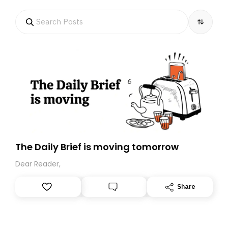
The Daily Brief is moving tomorrow
Dear Reader,
Share