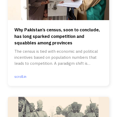
Why Pakistan’s census, soon to conclude,
has long sparked competition and
squabbles among provinces
The census is tied with economic and political
incentives based on population numbers that
leads to competition. A paradigm shift is
overdue.
scroll.in