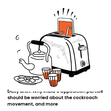
Daily Brief: Why India’s Opposition parties
should be worried about the cockroach
movement, and more