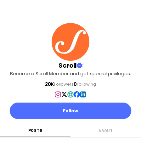
Scroll
Become a Scroll Member and get special privileges.
20K
0
Followers
Following
Follow
POSTS
ABOUT