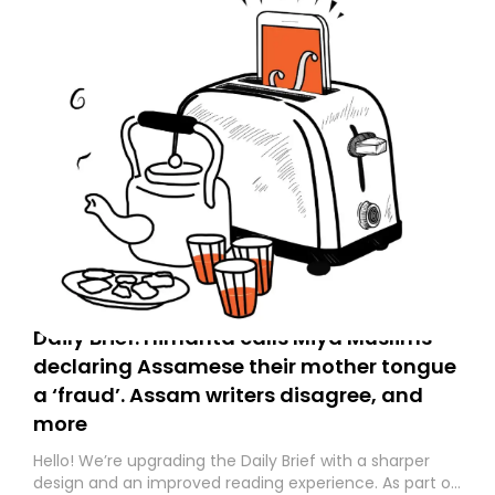
Daily Brief: Himanta calls Miya Muslims
declaring Assamese their mother tongue
a ‘fraud’. Assam writers disagree, and
more
Hello! We’re upgrading the Daily Brief with a sharper
design and an improved reading experience. As part of