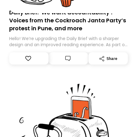
Daily Brief: ‘We want accountability’:
Voices from the Cockroach Janta Party’s
protest in Pune, and more
Hello! We’re upgrading the Daily Brief with a sharper
design and an improved reading experience. As part of
this overhaul, we are moving to a new home on
Substack. While we’ll be migrating your subscription for
Share
you, you can guarantee delivery by subscribing here
today. Thank you for your support!