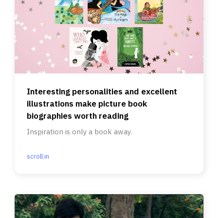
Interesting personalities and excellent
illustrations make picture book
biographies worth reading
Inspiration is only a book away.
scroll.in