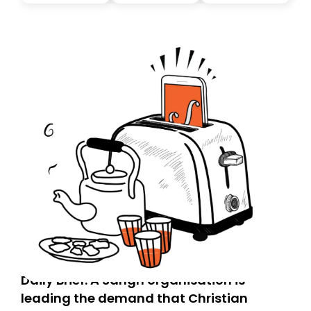
you, you can guarantee delivery by subscribing here
today. Thank you for your support!
Daily Brief: A Sangh organisation is
leading the demand that Christian