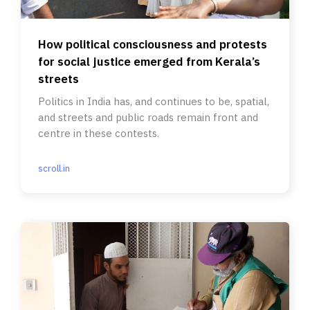
How political consciousness and protests
for social justice emerged from Kerala’s
streets
Politics in India has, and continues to be, spatial,
and streets and public roads remain front and
centre in these contests.
scroll.in