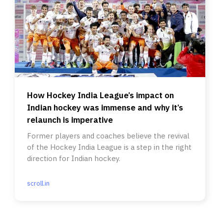
How Hockey India League’s impact on
Indian hockey was immense and why it’s
relaunch is imperative
Former players and coaches believe the revival
of the Hockey India League is a step in the right
direction for Indian hockey.
scroll.in