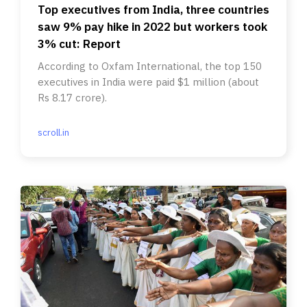
Top executives from India, three countries
saw 9% pay hike in 2022 but workers took
3% cut: Report
According to Oxfam International, the top 150
executives in India were paid $1 million (about
Rs 8.17 crore).
scroll.in