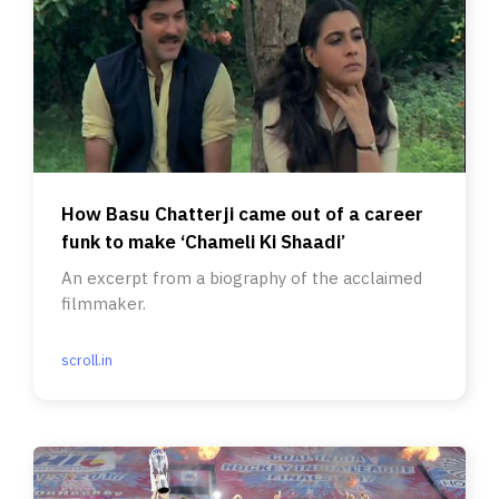
How Basu Chatterji came out of a career
funk to make ‘Chameli Ki Shaadi’
An excerpt from a biography of the acclaimed
filmmaker.
scroll.in