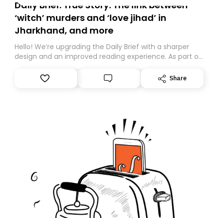
Daily Brief: True Story: The link between
‘witch’ murders and ‘love jihad’ in
Jharkhand, and more
Hello! We’re upgrading the Daily Brief with a sharper
design and an improved reading experience. As part of
this overhaul, we are moving to a new home on
Substack. While we’ll be migrating your subscription for
Share
you, you can guarantee delivery by subscribing here
today. Thank you for your support!