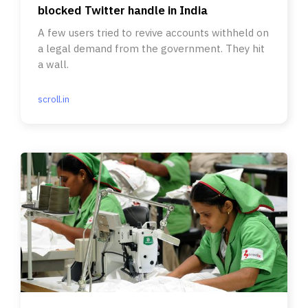
blocked Twitter handle in India
A few users tried to revive accounts withheld on
a legal demand from the government. They hit
a wall.
scroll.in