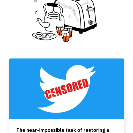
The near-impossible task of restoring a