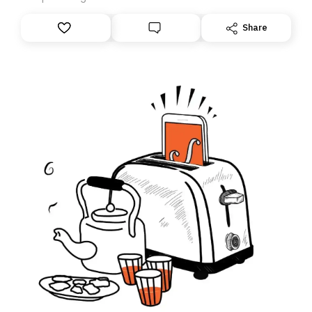
anything – we are moving your subscription for you.
However, because we are changing platforms,
Share
tomorrow’s email might land in the wrong folder. If you
don’t find it in your main inbox, please look in your
Spam or Promotions folder and simply move the email
to your primary inbox. See you there tomorrow!