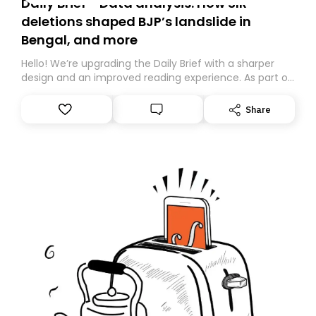
Daily Brief - Data analysis: How SIR
deletions shaped BJP’s landslide in
Bengal, and more
Hello! We’re upgrading the Daily Brief with a sharper
design and an improved reading experience. As part of
this overhaul, we are moving to a new home on
Substack. While we’ll be migrating your subscription for
Share
you, you can guarantee delivery by subscribing here
today. Thank you for your support!