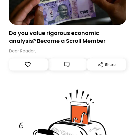
Do you value rigorous economic
analysis? Become a Scroll Member
Dear Reader,
Share