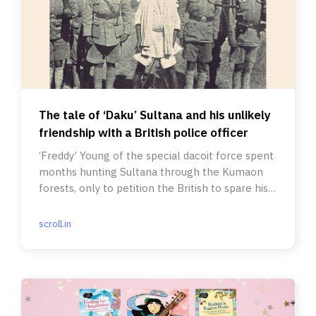
The tale of ‘Daku’ Sultana and his unlikely
friendship with a British police officer
‘Freddy’ Young of the special dacoit force spent
months hunting Sultana through the Kumaon
forests, only to petition the British to spare his
life in the end.
scroll.in