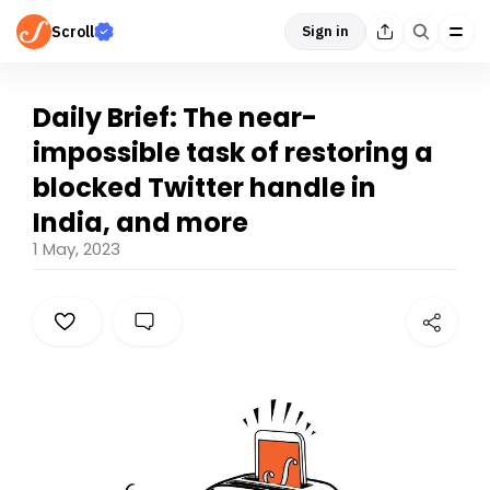
Scroll
Sign in
Daily Brief: The near-
impossible task of restoring a
blocked Twitter handle in
India, and more
1 May, 2023