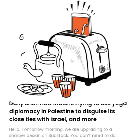
Daily Brief: How India is trying to use yoga
diplomacy in Palestine to disguise its
close ties with Israel, and more
Hello. Tomorrow morning, we are upgrading to a
sharper design on Substack. You don’t need to do