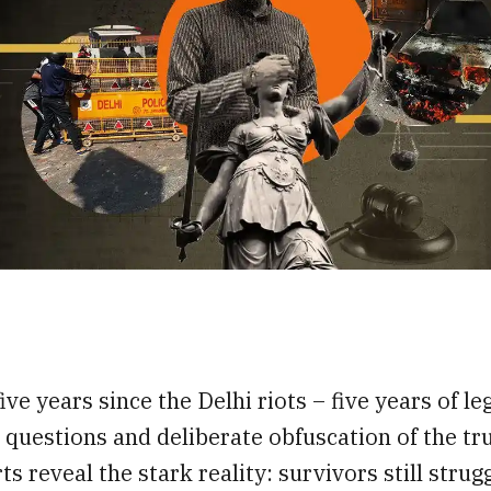
,
ive years since the Delhi riots – five years of leg
questions and deliberate obfuscation of the tru
ts reveal the stark reality: survivors still strug