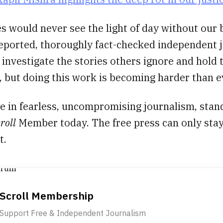
s would never see the light of day without our b
reported, thoroughly fact-checked independent 
 investigate the stories others ignore and hold
 but doing this work is becoming harder than e
ve in fearless, uncompromising journalism, stan
roll
Member today. The free press can only stay
t.
Scroll Membership
Support Free & Independent Journalism