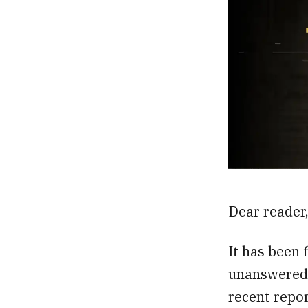
Dear reader
It has been f
unanswered 
recent repor