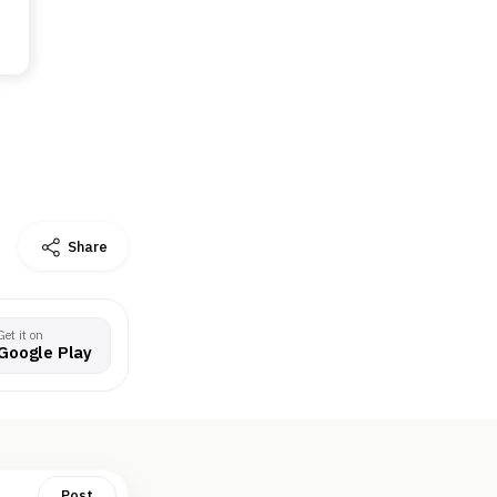
Share
Get it on
Google Play
Post