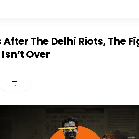
 After The Delhi Riots, The Fi
 Isn’t Over