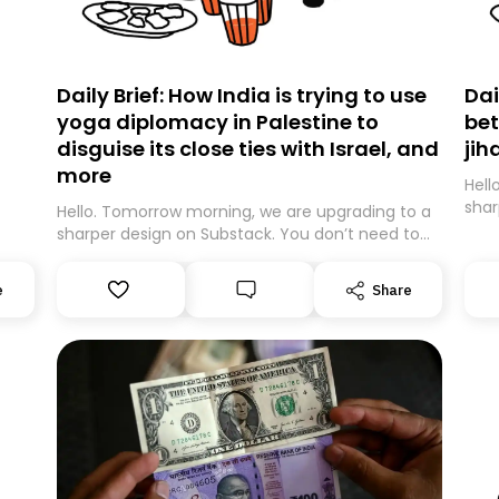
Daily Brief: How India is trying to use
Dai
yoga diplomacy in Palestine to
bet
disguise its close ties with Israel, and
jih
more
Hell
shar
Hello. Tomorrow morning, we are upgrading to a
expe
sharper design on Substack. You don’t need to
movi
do anything – we are moving your subscription
be m
for you. However, because we are changing
e
Share
guar
platforms, tomorrow’s email might land in the
Than
wrong folder. If you don’t find it in your main
inbox, please look in your Spam or Promotions
folder and simply move the email to your
primary inbox. See you there tomorrow!