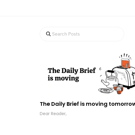
The Daily Brief is moving tomorro
Dear Reader,