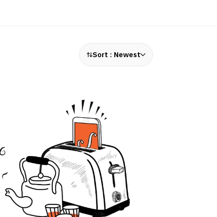
Sort :
Newest