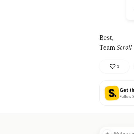
Best,
Team
Scroll
1
Get t
Follow S
Write a c