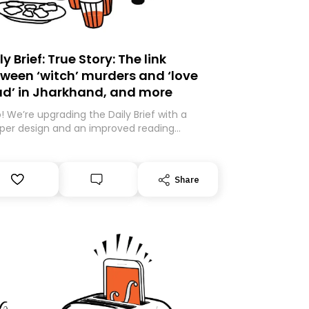
ly Brief: True Story: The link
ween ‘witch’ murders and ‘love
ad’ in Jharkhand, and more
o! We’re upgrading the Daily Brief with a
per design and an improved reading
rience. As part of this overhaul, we are
ng to a new home on Substack. While we’ll
igrating your subscription for you, you can
Share
antee delivery by subscribing here today.
k you for your support!