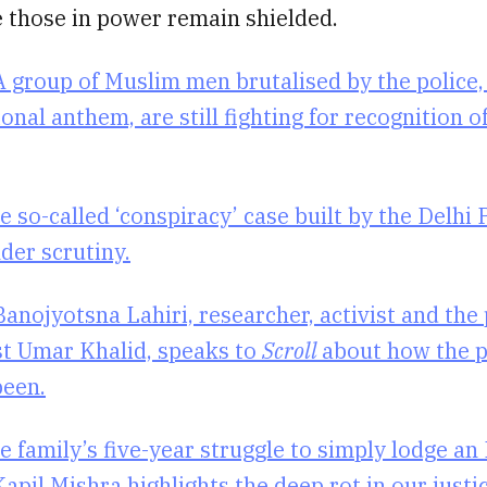
e those in power remain shielded.
A group of Muslim men brutalised by the police,
ional anthem, are still fighting for recognition of
e so-called ‘conspiracy’ case built by the Delhi 
der scrutiny.
Banojyotsna Lahiri, researcher, activist and the 
ist Umar Khalid, speaks to
Scroll
about how the p
been.
e family’s five-year struggle to simply lodge an
apil Mishra highlights the deep rot in our just