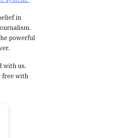
elief in
journalism.
 the powerful
ver.
d with us.
 free with