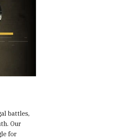
al battles,
th. Our
gle for