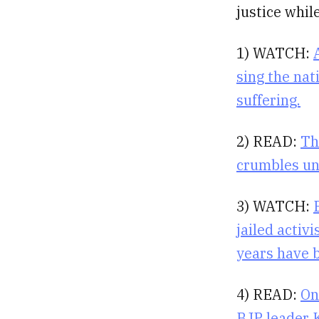
justice whil
1) WATCH:
sing the nat
suffering.
2) READ:
Th
crumbles un
3) WATCH:
jailed activ
years have 
4) READ:
On
BJP leader K