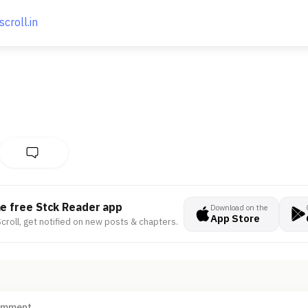
scroll.in
he free Stck Reader app
Download on the
App Store
croll, get notified on new posts & chapters.
omment ...