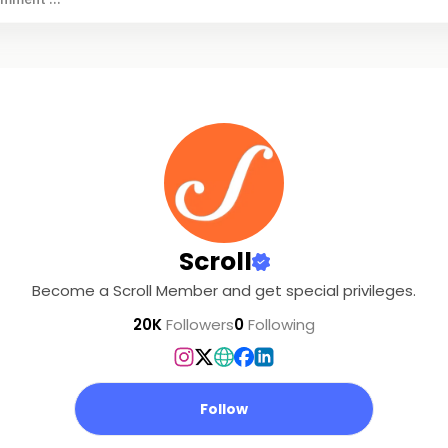
Scroll
Become a Scroll Member and get special privileges.
20K
Followers
0
Following
Follow