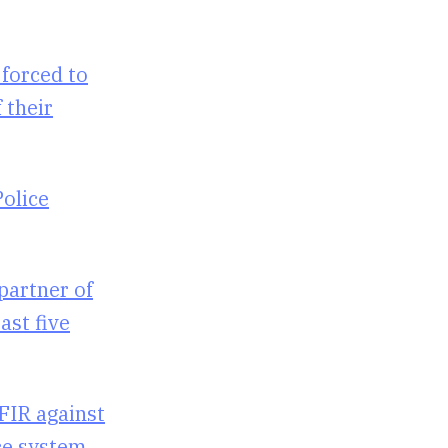
 forced to
 their
Police
partner of
ast five
 FIR against
ice system.