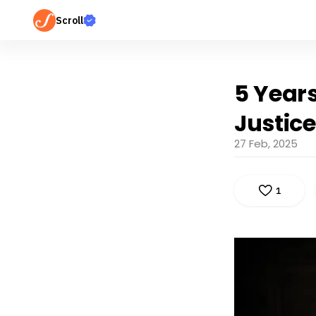
Scroll
5 Years
Justice
27 Feb, 2025
1