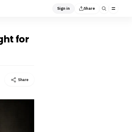
Sign in
Share
ght for
Share