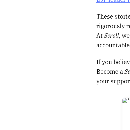
These storie
rigorously 
At
Scroll
, we
accountable,
If you belie
Become a
Sc
your suppor