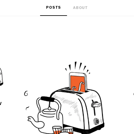
POSTS
ABOUT
w