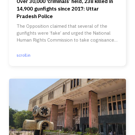
Over 30,000 ‘criminals’ held, 238 killed in
14,900 gunfights since 2017: Uttar
Pradesh Police
The Opposition claimed that several of the
gunfights were ‘fake’ and urged the National
Human Rights Commission to take cognisance
of the data.
scroll.in