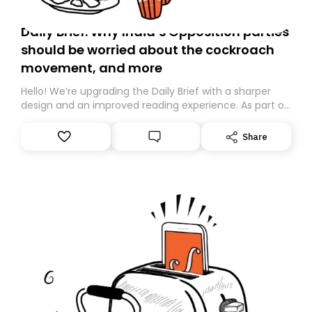
Daily Brief: Why India’s Opposition parties
should be worried about the cockroach
movement, and more
Hello! We’re upgrading the Daily Brief with a sharper
design and an improved reading experience. As part of
this overhaul, we are moving to a new home on
Substack. While we’ll be migrating your subscription for
Share
you, you can guarantee delivery by subscribing here
today. Thank you for your support!