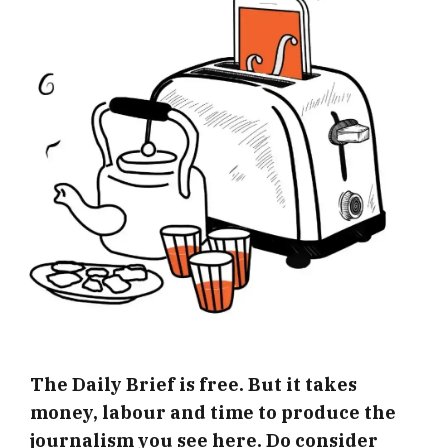
The Daily Brief is free. But it takes
money, labour and time to produce the
journalism you see here. Do consider