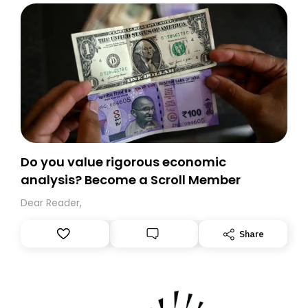
Do you value rigorous economic
analysis? Become a Scroll Member
Dear Reader,
Share