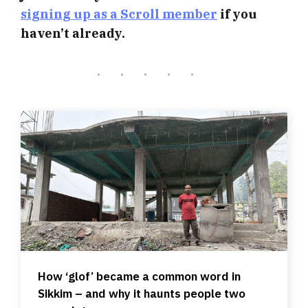
signing up as a Scroll member
if you
haven’t already.
How ‘glof’ became a common word in
Sikkim – and why it haunts people two