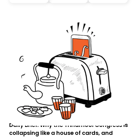
you, you can guarantee delivery by subscribing here
today. Thank you for your support!
Daily Brief: Why the Trinamool Congress is
collapsing like a house of cards, and