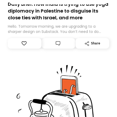
Daily Brief: How India is trying to use yoga
diplomacy in Palestine to disguise its
close ties with Israel, and more
Hello. Tomorrow morning, we are upgrading to a
sharper design on Substack. You don’t need to do
anything – we are moving your subscription for you.
However, because we are changing platforms,
Share
tomorrow’s email might land in the wrong folder. If you
don’t find it in your main inbox, please look in your
Spam or Promotions folder and simply move the email
to your primary inbox. See you there tomorrow!