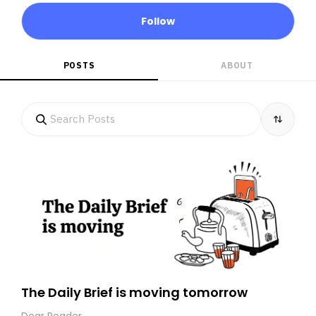
Follow
POSTS
ABOUT
The Daily Brief is moving tomorrow
Dear Reader,