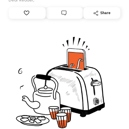
Share