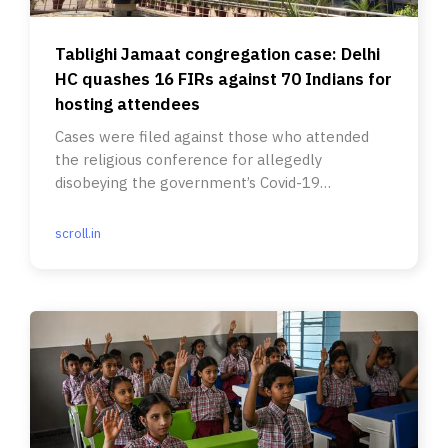
Tablighi Jamaat congregation case: Delhi
HC quashes 16 FIRs against 70 Indians for
hosting attendees
Cases were filed against those who attended
the religious conference for allegedly
disobeying the government’s Covid-19
guidelines.
scroll.in