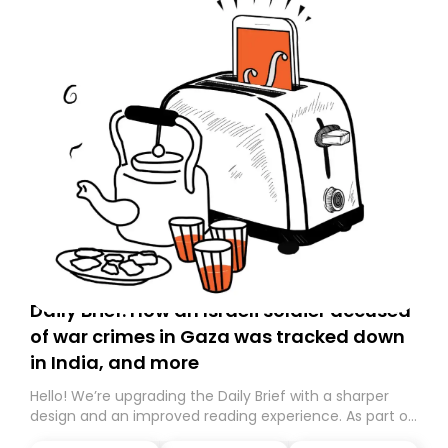
Daily Brief: How an Israeli soldier accused
of war crimes in Gaza was tracked down
in India, and more
Hello! We’re upgrading the Daily Brief with a sharper
design and an improved reading experience. As part of
this overhaul, we are moving to a new home on