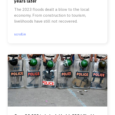
years later
The 2023 floods dealt a blow to the local
economy. From construction to tourism,
livelihoods have still not recovered.
scroll.in