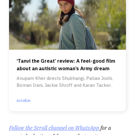
‘Tanvi the Great’ review: A feel-good film
about an autistic woman’s Army dream
Anupam Kher directs Shubhangi, Pallavi Joshi,
Boman Irani, Jackie Shroff and Karan Tacker.
scroll.in
Follow the Scroll channel on WhatsApp
for a