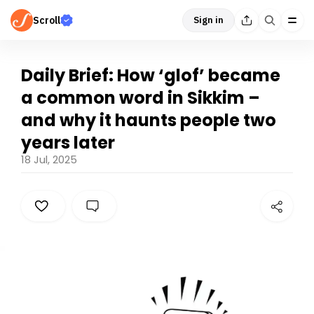
Scroll
Sign in
Daily Brief: How ‘glof’ became
a common word in Sikkim –
and why it haunts people two
years later
18 Jul, 2025