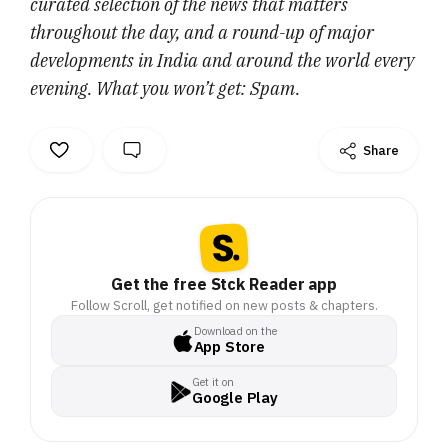
curated selection of the news that matters
throughout the day, and a round-up of major
developments in India and around the world every
evening. What you won’t get: Spam.
Share
Get the free Stck Reader app
Follow Scroll, get notified on new posts & chapters.
Download on the
App Store
Get it on
Google Play