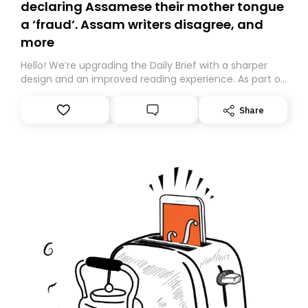
declaring Assamese their mother tongue
a ‘fraud’. Assam writers disagree, and
more
Hello! We’re upgrading the Daily Brief with a sharper
design and an improved reading experience. As part of
this overhaul, we are moving to a new home on
Substack. While we’ll be migrating your subscription for
Share
you, you can guarantee delivery by subscribing here
today. Thank you for your support!