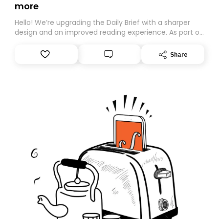
more
Hello! We’re upgrading the Daily Brief with a sharper
design and an improved reading experience. As part of
this overhaul, we are moving to a new home on
Substack. While we’ll be migrating your subscription for
Share
you, you can guarantee delivery by subscribing here
today. Thank you for your support!