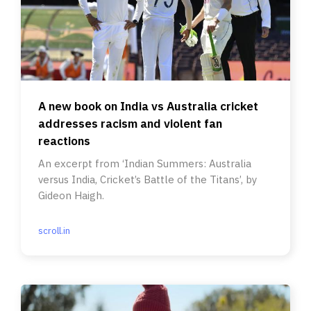
A new book on India vs Australia cricket
addresses racism and violent fan
reactions
An excerpt from ‘Indian Summers: Australia
versus India, Cricket’s Battle of the Titans’, by
Gideon Haigh.
scroll.in