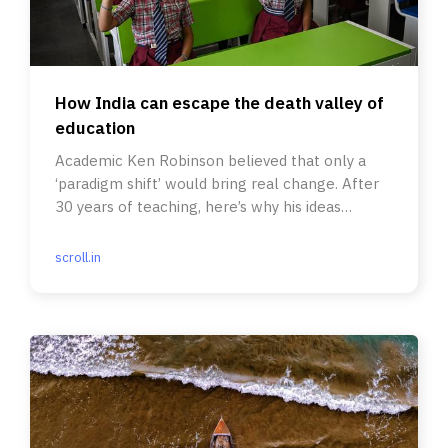
How India can escape the death valley of
education
Academic Ken Robinson believed that only a
‘paradigm shift’ would bring real change. After
30 years of teaching, here’s why his ideas
resonate with me.
scroll.in