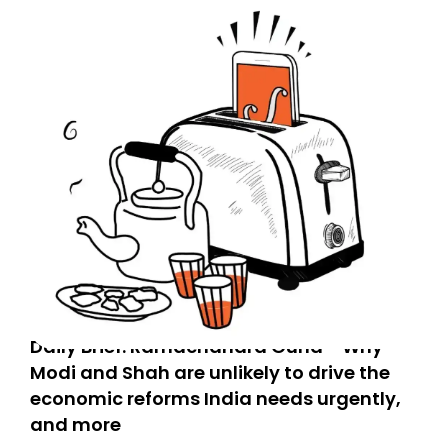
Daily Brief: Ramachandra Guha - Why
Modi and Shah are unlikely to drive the
economic reforms India needs urgently,
and more