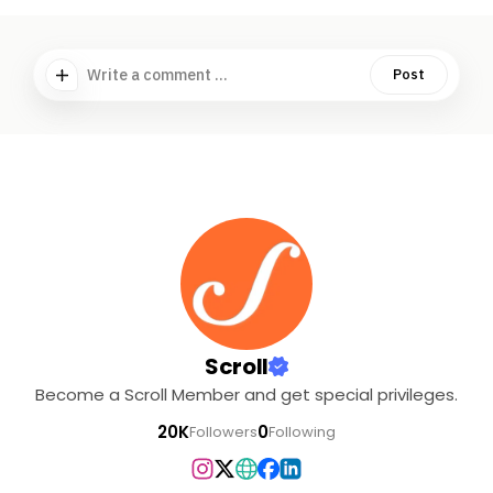
Write a comment ...
Post
Scroll
Become a Scroll Member and get special privileges.
20K
0
Followers
Following