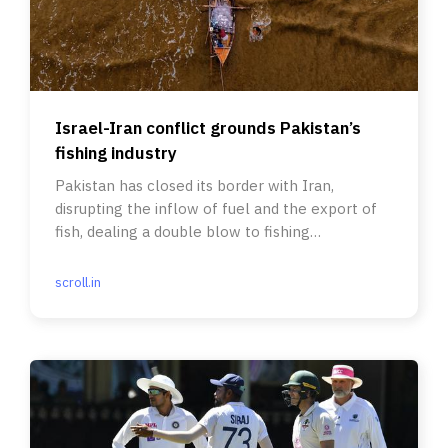
Israel-Iran conflict grounds Pakistan’s
fishing industry
Pakistan has closed its border with Iran,
disrupting the inflow of fuel and the export of
fish, dealing a double blow to fishing
communities.
scroll.in