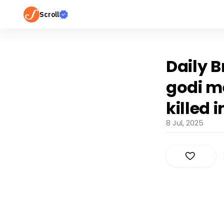
Scroll
Daily B
godi m
killed 
8 Jul, 2025