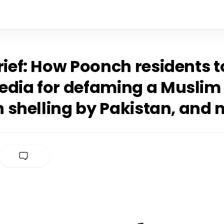
rief: How Poonch residents 
edia for defaming a Muslim 
in shelling by Pakistan, and