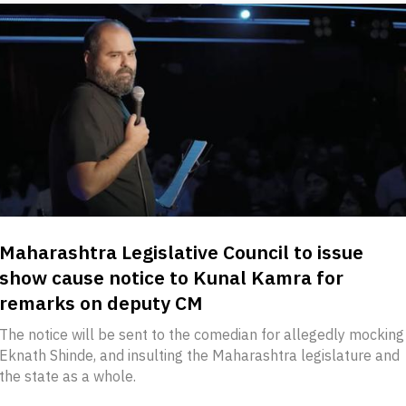
Maharashtra Legislative Council to issue
show cause notice to Kunal Kamra for
remarks on deputy CM
The notice will be sent to the comedian for allegedly mocking
Eknath Shinde, and insulting the Maharashtra legislature and
the state as a whole.