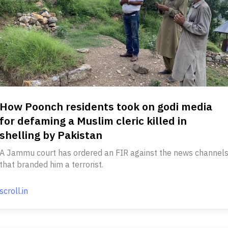
How Poonch residents took on godi media
for defaming a Muslim cleric killed in
shelling by Pakistan
A Jammu court has ordered an FIR against the news channel
that branded him a terrorist.
scroll.in