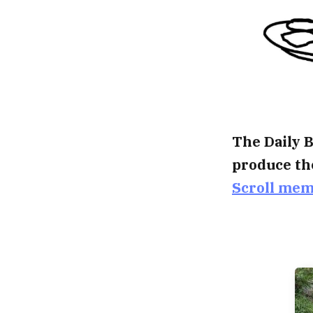
The Daily B
produce th
Scroll me