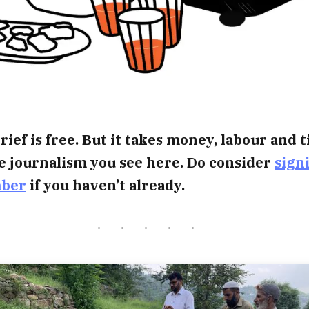
rief is free. But it takes money, labour and 
e journalism you see here. Do consider
sign
mber
if you haven’t already.