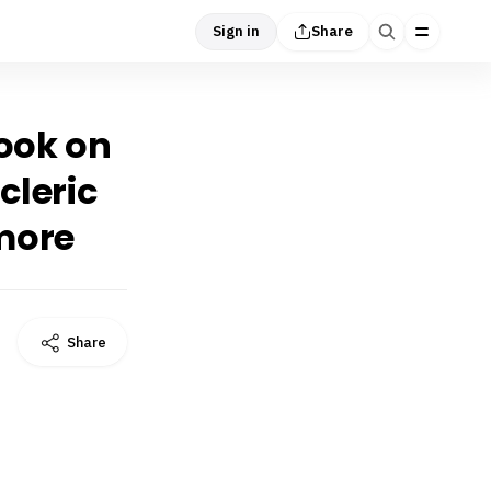
Sign in
Share
took on
cleric
 more
Share