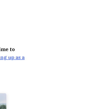
time to
ing up as a