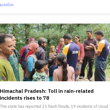
scroll.in
Himachal Pradesh: Toll in rain-related
incidents rises to 78
The state has reported 23 flash floods, 19 incidents of cloud