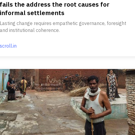
fails the address the root causes for
informal settlements
Lasting change requires empathetic governance, foresight
and institutional coherence.
scroll.in