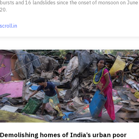
bursts and 16 landslides since the onset of monsoon on June
20.
scroll.in
Demolishing homes of India’s urban poor