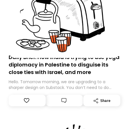
Daily Brief: How India is trying to use yoga
diplomacy in Palestine to disguise its
close ties with Israel, and more
Hello. Tomorrow morning, we are upgrading to a
sharper design on Substack. You don’t need to do
anything – we are moving your subscription for you.
However, because we are changing platforms,
Share
tomorrow’s email might land in the wrong folder. If you
don’t find it in your main inbox, please look in your
Spam or Promotions folder and simply move the email
to your primary inbox. See you there tomorrow!