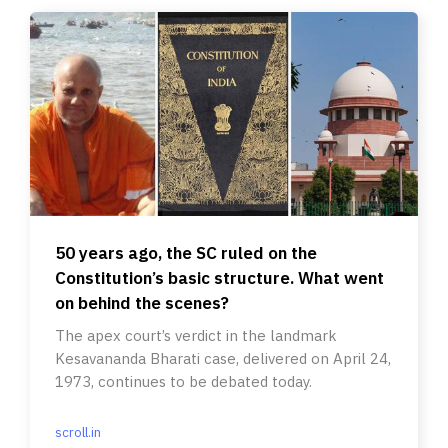
50 years ago, the SC ruled on the
Constitution’s basic structure. What went
on behind the scenes?
The apex court’s verdict in the landmark
Kesavananda Bharati case, delivered on April 24,
1973, continues to be debated today.
scroll.in