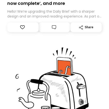
now complete’, and more
Hello! We’re upgrading the Daily Brief with a sharper
design and an improved reading experience. As part of
this overhaul, we are moving to a new home on
Substack. While we’ll be migrating your subscription for
Share
you, you can guarantee delivery by subscribing here
today. Thank you for your support!