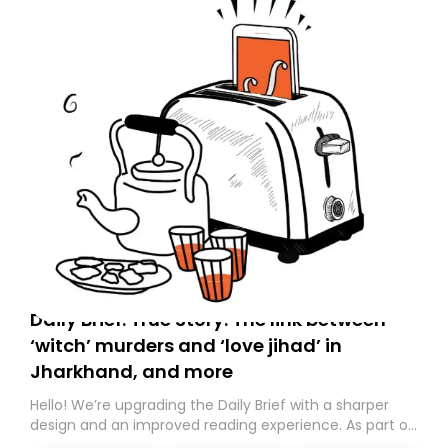
Daily Brief: True Story: The link between
‘witch’ murders and ‘love jihad’ in
Jharkhand, and more
Hello! We’re upgrading the Daily Brief with a sharper
design and an improved reading experience. As part of
this overhaul, we are moving to a new home on