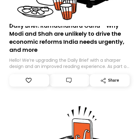
Daily Brief: Ramachandra Guha - Why
Modi and Shah are unlikely to drive the
economic reforms India needs urgently,
and more
Hello! We’re upgrading the Daily Brief with a sharper
design and an improved reading experience. As part of
this overhaul, we are moving to a new home on
Substack. While we’ll be migrating your subscription for
Share
you, you can guarantee delivery by subscribing here
today. Thank you for your support!