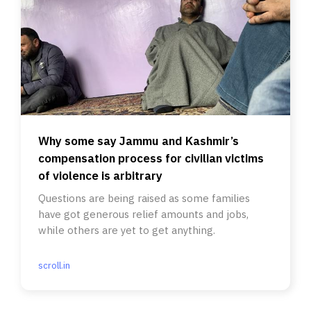
Why some say Jammu and Kashmir’s
compensation process for civilian victims
of violence is arbitrary
Questions are being raised as some families
have got generous relief amounts and jobs,
while others are yet to get anything.
scroll.in