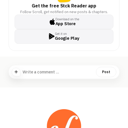
Get the free Stck Reader app
Follow Scroll, get notified on new posts & chapters.
Download on the
App Store
Get it on
Google Play
Write a comment ...
Post