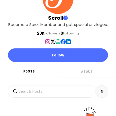
Scroll
Become a Scroll Member and get special privileges.
20K
0
Followers
Following
Follow
POSTS
ABOUT