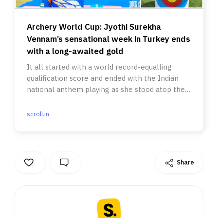
Archery World Cup: Jyothi Surekha
Vennam’s sensational week in Turkey ends
with a long-awaited gold
It all started with a world record-equalling
qualification score and ended with the Indian
national anthem playing as she stood atop the
podium.
scroll.in
Share