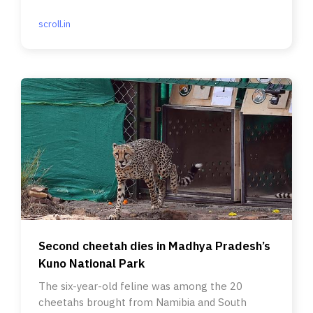
between communities.
scroll.in
Second cheetah dies in Madhya Pradesh’s
Kuno National Park
The six-year-old feline was among the 20
cheetahs brought from Namibia and South