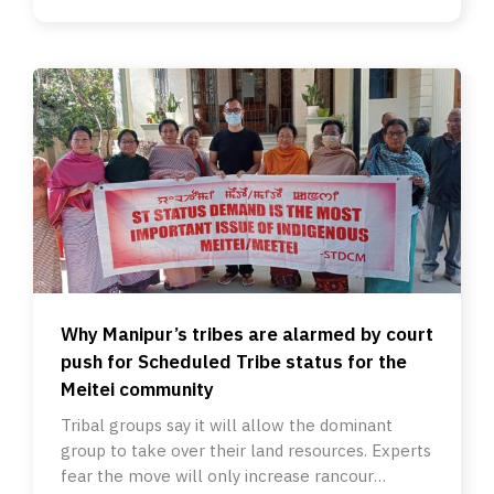
Why Manipur’s tribes are alarmed by court
push for Scheduled Tribe status for the
Meitei community
Tribal groups say it will allow the dominant
group to take over their land resources. Experts
fear the move will only increase rancour