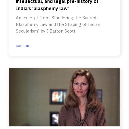
intellectual, and legal pre-history of
India’s ‘blasphemy law’
An excerpt from ‘Slandering the Sacred:
Blasphemy Law and the Shaping of Indian
Secularism’, by J Barton Scott.
scroll.in