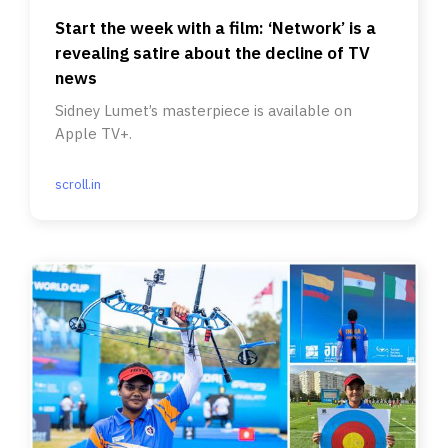
Start the week with a film: ‘Network’ is a
revealing satire about the decline of TV
news
Sidney Lumet’s masterpiece is available on
Apple TV+.
scroll.in