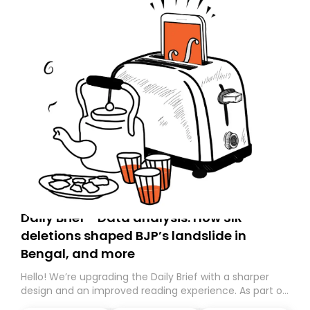
Daily Brief - Data analysis: How SIR
deletions shaped BJP’s landslide in
Bengal, and more
Hello! We’re upgrading the Daily Brief with a sharper
design and an improved reading experience. As part of
this overhaul, we are moving to a new home on