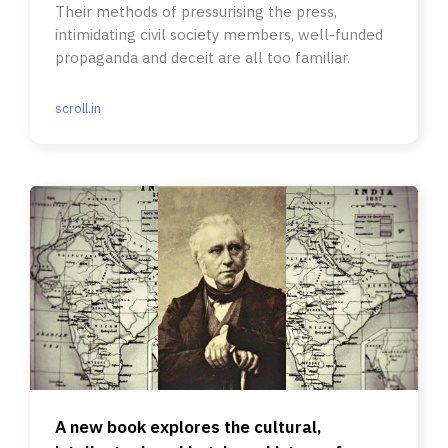
Their methods of pressurising the press,
intimidating civil society members, well-funded
propaganda and deceit are all too familiar.
scroll.in
A new book explores the cultural,