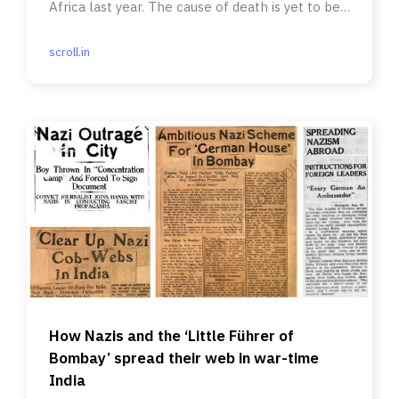
Africa last year. The cause of death is yet to be
ascertained.
scroll.in
How Nazis and the ‘Little Führer of
Bombay’ spread their web in war-time
India