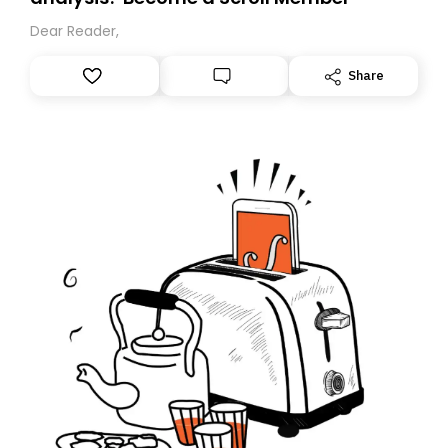
Dear Reader,
Share