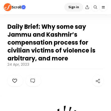
Scroll
Sign in
Daily Brief: Why some say
Jammu and Kashmir’s
compensation process for
civilian victims of violence is
arbitrary, and more
24 Apr, 2023