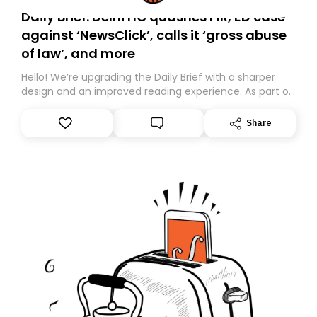
Daily Brief: Delhi HC quashes FIR, ED case
against ‘NewsClick’, calls it ‘gross abuse
of law’, and more
Hello! We’re upgrading the Daily Brief with a sharper
design and an improved reading experience. As part of
this overhaul, we are moving to a new home on
Substack. While we’ll be migrating your subscription for
Share
you, you can guarantee delivery by subscribing here
today. Thank you for your support!