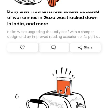
Daily Brief: How an Israeli soldier accused
of war crimes in Gaza was tracked down
in India, and more
Hello! We’re upgrading the Daily Brief with a sharper
design and an improved reading experience. As part of
this overhaul, we are moving to a new home on
Substack. While we’ll be migrating your subscription for
Share
you, you can guarantee delivery by subscribing here
today. Thank you for your support!