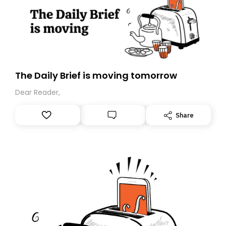
The Daily Brief is moving tomorrow
Dear Reader,
Share