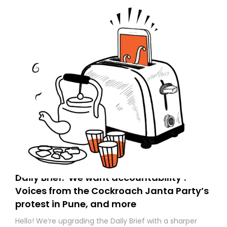
Daily Brief: ‘We want accountability’:
Voices from the Cockroach Janta Party’s
protest in Pune, and more
Hello! We’re upgrading the Daily Brief with a sharper