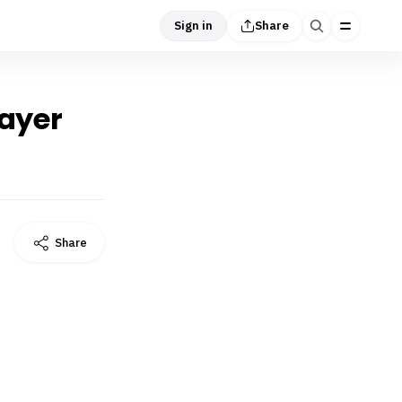
Sign in
Share
rayer
Share