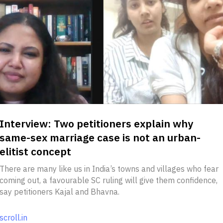
Interview: Two petitioners explain why
same-sex marriage case is not an urban-
elitist concept
There are many like us in India’s towns and villages who fear
coming out, a favourable SC ruling will give them confidence,
say petitioners Kajal and Bhavna.
scroll.in