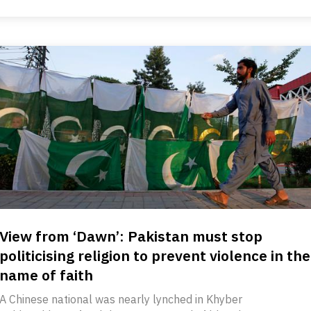
View from ‘Dawn’: Pakistan must stop
politicising religion to prevent violence in the
name of faith
A Chinese national was nearly lynched in Khyber