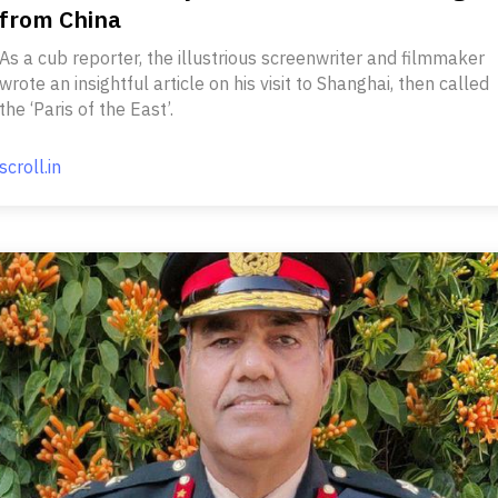
from China
As a cub reporter, the illustrious screenwriter and filmmaker
wrote an insightful article on his visit to Shanghai, then called
the ‘Paris of the East’.
scroll.in