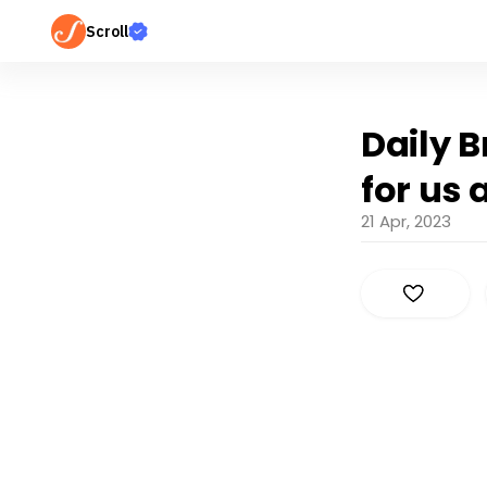
Scroll
Daily B
for us 
21 Apr, 2023