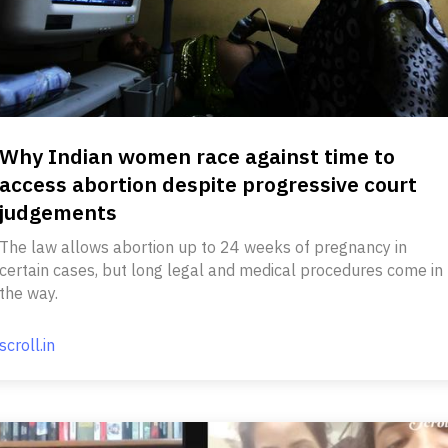
Why Indian women race against time to
access abortion despite progressive court
judgements
The law allows abortion up to 24 weeks of pregnancy in
certain cases, but long legal and medical procedures come in
the way.
scroll.in