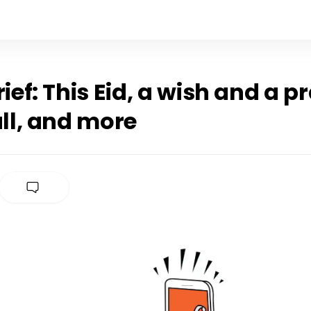
rief: This Eid, a wish and a p
all, and more