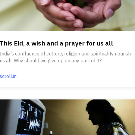
This Eid, a wish and a prayer for us all
India’s confluence of culture, religion and spirituality nourish
us all. Why should we give up on any part of it?
scroll.in