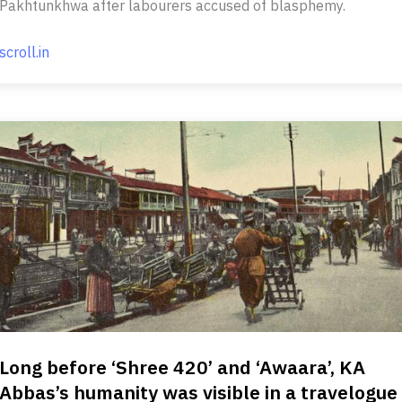
Pakhtunkhwa after labourers accused of blasphemy.
scroll.in
Long before ‘Shree 420’ and ‘Awaara’, KA
Abbas’s humanity was visible in a travelogue