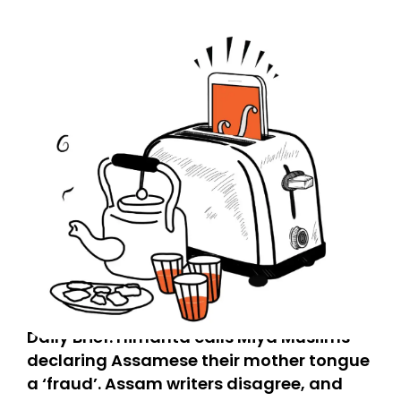
Daily Brief: Himanta calls Miya Muslims
declaring Assamese their mother tongue
a ‘fraud’. Assam writers disagree, and