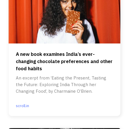
A new book examines India’s ever-
changing chocolate preferences and other
food habits
An excerpt from ‘Eating the Present, Tasting
the Future: Exploring India Through her
Changing Food’, by Charmaine O’Brien.
scroll.in