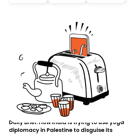
Daily Brief: How India is trying to use yoga
diplomacy in Palestine to disguise its