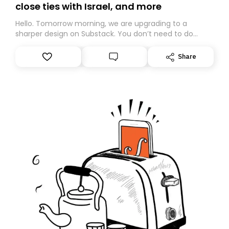
close ties with Israel, and more
Hello. Tomorrow morning, we are upgrading to a
sharper design on Substack. You don’t need to do
anything – we are moving your subscription for you.
However, because we are changing platforms,
Share
tomorrow’s email might land in the wrong folder. If you
don’t find it in your main inbox, please look in your
Spam or Promotions folder and simply move the email
to your primary inbox. See you there tomorrow!