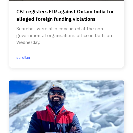
CBI registers FIR against Oxfam India for
alleged foreign funding violations
Searches were also conducted at the non-
governmental organisation’s office in Delhi on
Wednesday.
scroll.in