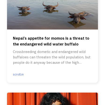
Nepal’s appetite for momos is a threat to
the endangered wild water buffalo
Crossbreeding dometic and endangered wild
buffaloes can threaten the wild population, but
people do it anyway because of the high
demand for the meat.
scroll.in