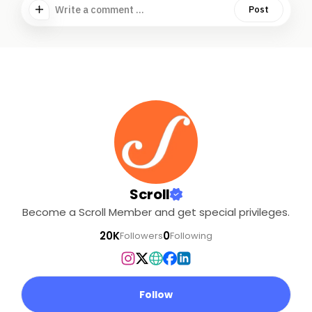
Write a comment ...
Post
Scroll
Become a Scroll Member and get special privileges.
20K
0
Followers
Following
Follow