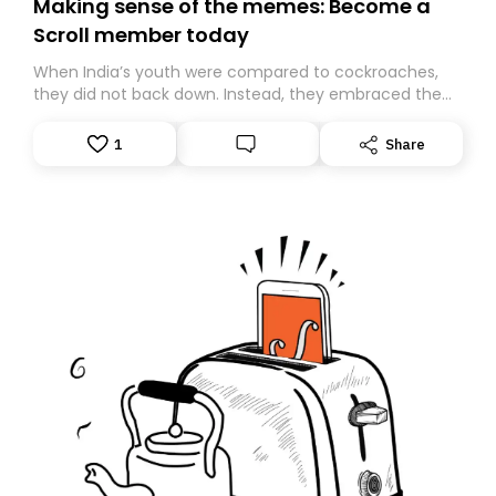
Making sense of the memes: Become a
Scroll member today
When India’s youth were compared to cockroaches,
they did not back down. Instead, they embraced the
insult, creating the Cockroach Janata Party, a viral,
Gen Z-led satirical movement demanding
1
Share
accountability.