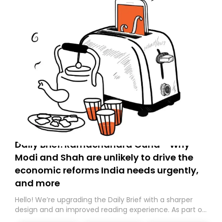
Daily Brief: Ramachandra Guha - Why
Modi and Shah are unlikely to drive the
economic reforms India needs urgently,
and more
Hello! We’re upgrading the Daily Brief with a sharper
design and an improved reading experience. As part of
this overhaul, we are moving to a new home on