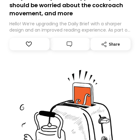
should be worried about the cockroach
movement, and more
Hello! We’re upgrading the Daily Brief with a sharper
design and an improved reading experience. As part of
this overhaul, we are moving to a new home on
Substack. While we’ll be migrating your subscription for
Share
you, you can guarantee delivery by subscribing here
today. Thank you for your support!