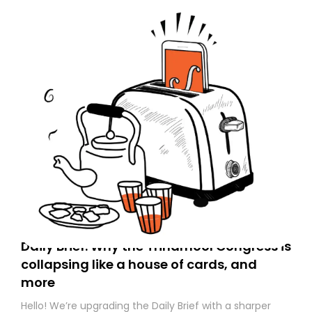
Daily Brief: Why the Trinamool Congress is
collapsing like a house of cards, and
more
Hello! We’re upgrading the Daily Brief with a sharper