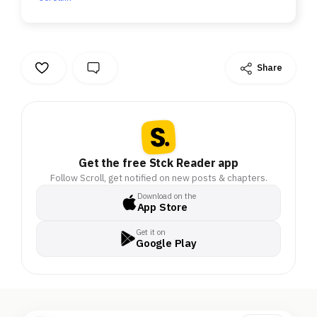
Share
Get the free Stck Reader app
Follow Scroll, get notified on new posts & chapters.
Download on the
App Store
Get it on
Google Play