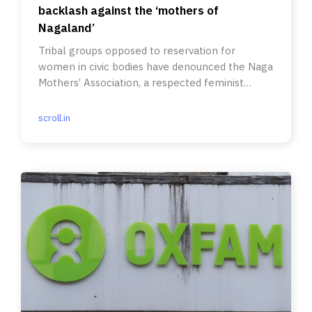
backlash against the ‘mothers of
Nagaland’
Tribal groups opposed to reservation for
women in civic bodies have denounced the Naga
Mothers’ Association, a respected feminist
group, as ‘unmandated’.
scroll.in