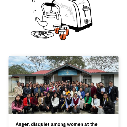
Anger, disquiet among women at the