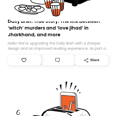
Daily Brief: True Story: The link between
‘witch’ murders and ‘love jihad’ in
Jharkhand, and more
Hello! We’re upgrading the Daily Brief with a sharper
design and an improved reading experience. As part of
this overhaul, we are moving to a new home on
Substack. While we’ll be migrating your subscription for
Share
you, you can guarantee delivery by subscribing here
today. Thank you for your support!