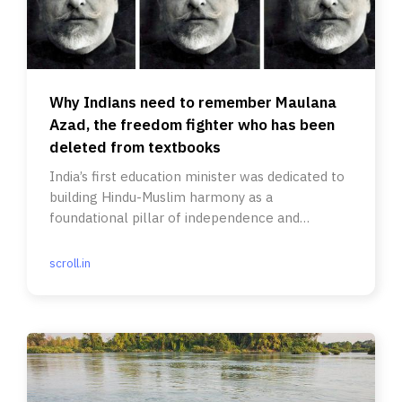
Why Indians need to remember Maulana
Azad, the freedom fighter who has been
deleted from textbooks
India’s first education minister was dedicated to
building Hindu-Muslim harmony as a
foundational pillar of independence and
advocated ‘composite nationalism’.
scroll.in