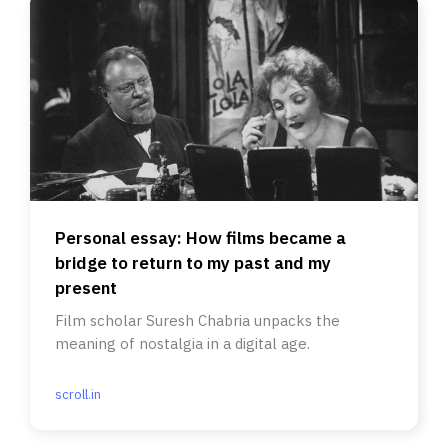
Personal essay: How films became a
bridge to return to my past and my
present
Film scholar Suresh Chabria unpacks the
meaning of nostalgia in a digital age.
scroll.in