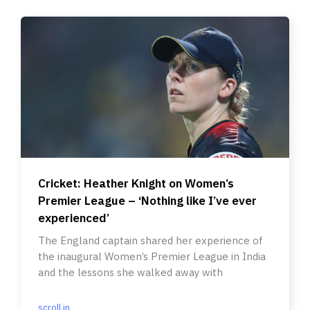
Cricket: Heather Knight on Women’s
Premier League – ‘Nothing like I’ve ever
experienced’
The England captain shared her experience of
the inaugural Women’s Premier League in India
and the lessons she walked away with
scroll.in