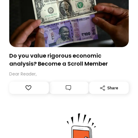
Do you value rigorous economic
analysis? Become a Scroll Member
Dear Reader,
Share