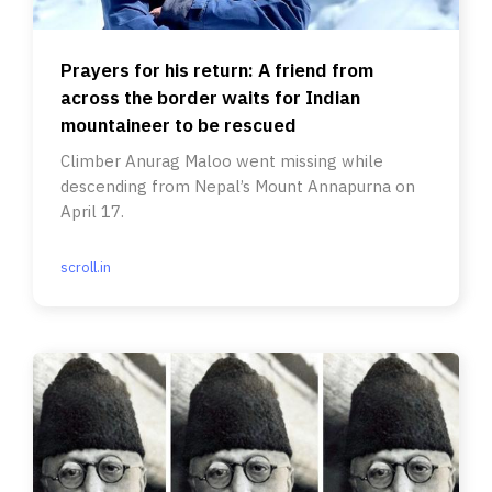
Prayers for his return: A friend from
across the border waits for Indian
mountaineer to be rescued
Climber Anurag Maloo went missing while
descending from Nepal’s Mount Annapurna on
April 17.
scroll.in