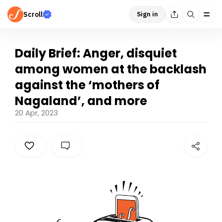
Scroll
Sign in
Daily Brief: Anger, disquiet
among women at the backlash
against the ‘mothers of
Nagaland’, and more
20 Apr, 2023