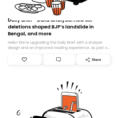
Daily Brief - Data analysis: How SIR
deletions shaped BJP’s landslide in
Bengal, and more
Hello! We’re upgrading the Daily Brief with a sharper
design and an improved reading experience. As part of
this overhaul, we are moving to a new home on
Substack. While we’ll be migrating your subscription for
Share
you, you can guarantee delivery by subscribing here
today. Thank you for your support!