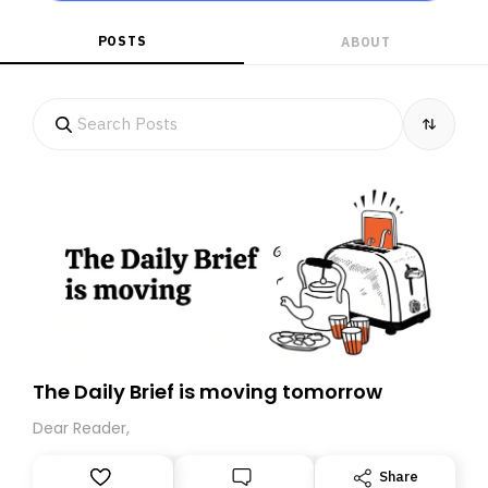
POSTS
ABOUT
The Daily Brief is moving tomorrow
Dear Reader,
Share