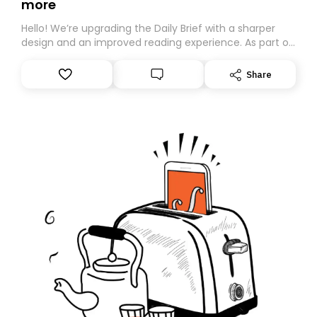
more
Hello! We’re upgrading the Daily Brief with a sharper
design and an improved reading experience. As part of
this overhaul, we are moving to a new home on
Substack. While we’ll be migrating your subscription for
Share
you, you can guarantee delivery by subscribing here
today. Thank you for your support!