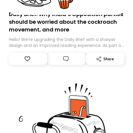
Daily Brief: Why India’s Opposition parties
should be worried about the cockroach
movement, and more
Hello! We’re upgrading the Daily Brief with a sharper
design and an improved reading experience. As part of
this overhaul, we are moving to a new home on
Substack. While we’ll be migrating your subscription for
Share
you, you can guarantee delivery by subscribing here
today. Thank you for your support!