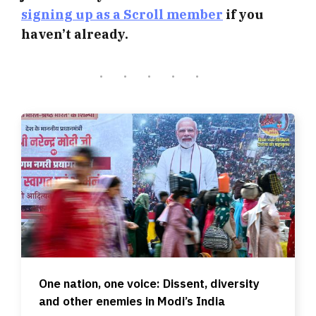
signing up as a Scroll member
if you
haven’t already.
One nation, one voice: Dissent, diversity
and other enemies in Modi’s India