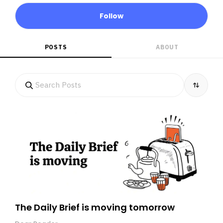
Follow
POSTS
ABOUT
The Daily Brief is moving tomorrow