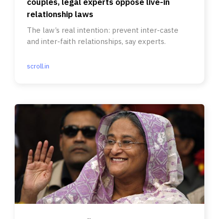
couples, legal experts oppose live-in
relationship laws
The law’s real intention: prevent inter-caste
and inter-faith relationships, say experts.
scroll.in