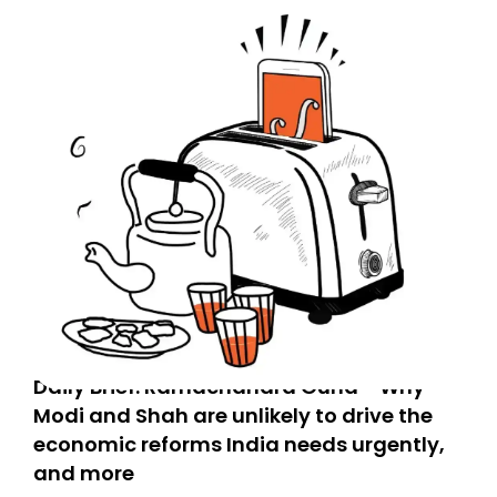
Daily Brief: Ramachandra Guha - Why
Modi and Shah are unlikely to drive the
economic reforms India needs urgently,
and more