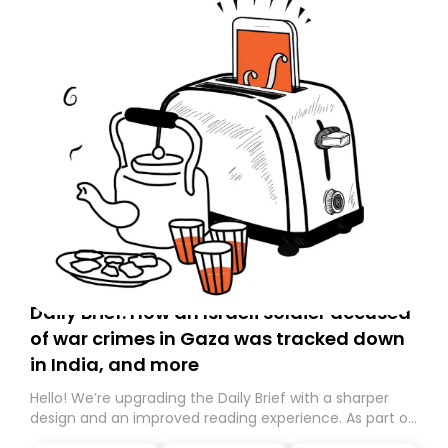
Daily Brief: How an Israeli soldier accused
of war crimes in Gaza was tracked down
in India, and more
Hello! We’re upgrading the Daily Brief with a sharper
design and an improved reading experience. As part of
this overhaul, we are moving to a new home on