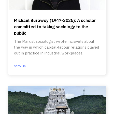
Michael Burawoy (1947-2025): A scholar
committed to taking sociology to the
public
The Marxist sociologist wrote incisively about
the way in which capital-labour relations played
out in practice in industrial workplaces.
scroll.in