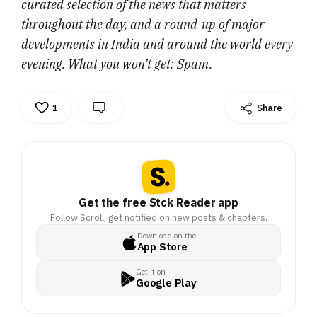
curated selection of the news that matters
throughout the day, and a round-up of major
developments in India and around the world every
evening. What you won’t get: Spam.
1
Share
Get the free Stck Reader app
Follow Scroll, get notified on new posts & chapters.
Download on the
App Store
Get it on
Google Play