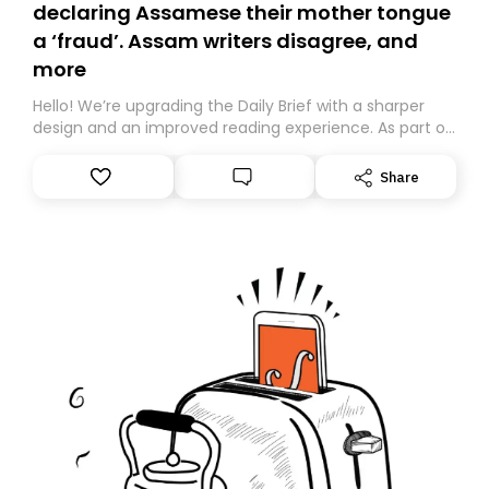
declaring Assamese their mother tongue
a ‘fraud’. Assam writers disagree, and
more
Hello! We’re upgrading the Daily Brief with a sharper
design and an improved reading experience. As part of
this overhaul, we are moving to a new home on
Substack. While we’ll be migrating your subscription for
Share
you, you can guarantee delivery by subscribing here
today. Thank you for your support!