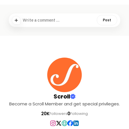
Write a comment ...
Post
Scroll
Become a Scroll Member and get special privileges.
20K
0
Followers
Following