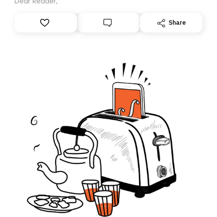
Dear Reader,
Share