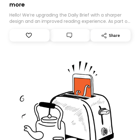
more
Hello! We’re upgrading the Daily Brief with a sharper
design and an improved reading experience. As part of
this overhaul, we are moving to a new home on
Substack. While we’ll be migrating your subscription for
Share
you, you can guarantee delivery by subscribing here
today. Thank you for your support!