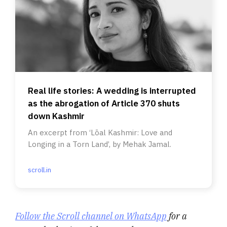
Real life stories: A wedding is interrupted
as the abrogation of Article 370 shuts
down Kashmir
An excerpt from ‘Lōal Kashmir: Love and
Longing in a Torn Land’, by Mehak Jamal.
scroll.in
Follow the Scroll channel on WhatsApp
for a