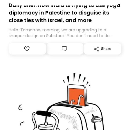
Daily Brief: How India is trying to use yoga
diplomacy in Palestine to disguise its
close ties with Israel, and more
Hello. Tomorrow morning, we are upgrading to a
sharper design on Substack. You don’t need to do
anything – we are moving your subscription for you.
However, because we are changing platforms,
Share
tomorrow’s email might land in the wrong folder. If you
don’t find it in your main inbox, please look in your
Spam or Promotions folder and simply move the email
to your primary inbox. See you there tomorrow!