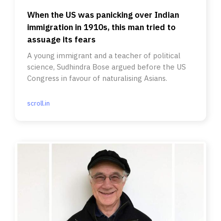
When the US was panicking over Indian
immigration in 1910s, this man tried to
assuage its fears
A young immigrant and a teacher of political
science, Sudhindra Bose argued before the US
Congress in favour of naturalising Asians.
scroll.in