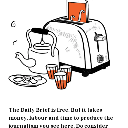
The Daily Brief is free. But it takes
money, labour and time to produce the
journalism you see here. Do consider