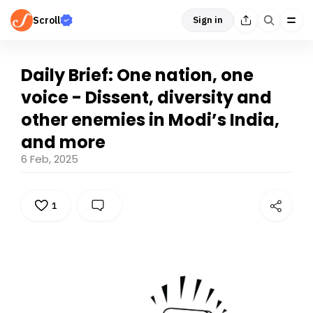
Scroll
Sign in
Daily Brief: One nation, one
voice - Dissent, diversity and
other enemies in Modi’s India,
and more
6 Feb, 2025
1