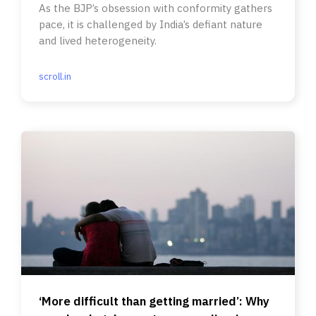
As the BJP’s obsession with conformity gathers
pace, it is challenged by India’s defiant nature
and lived heterogeneity.
scroll.in
‘More difficult than getting married’: Why