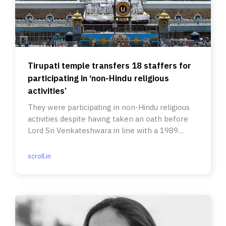
Tirupati temple transfers 18 staffers for
participating in ‘non-Hindu religious
activities’
They were participating in non-Hindu religious
activities despite having taken an oath before
Lord Sri Venkateshwara in line with a 1989
government order.
scroll.in