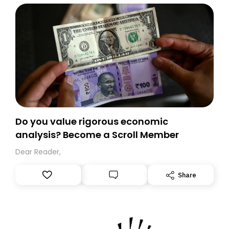
Do you value rigorous economic
analysis? Become a Scroll Member
Dear Reader,
Share