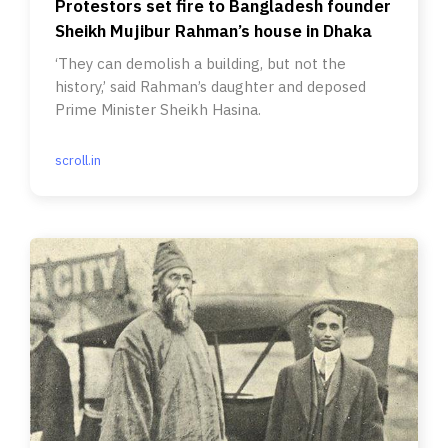
Protestors set fire to Bangladesh founder
Sheikh Mujibur Rahman’s house in Dhaka
‘They can demolish a building, but not the
history,’ said Rahman’s daughter and deposed
Prime Minister Sheikh Hasina.
scroll.in