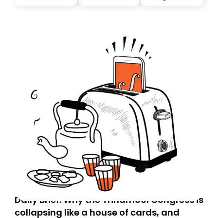
you, you can guarantee delivery by subscribing here
today. Thank you for your support!
Daily Brief: Why the Trinamool Congress is
collapsing like a house of cards, and