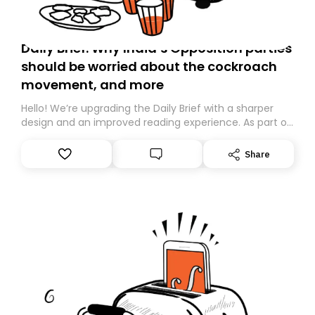
Daily Brief: Why India’s Opposition parties
should be worried about the cockroach
movement, and more
Hello! We’re upgrading the Daily Brief with a sharper
design and an improved reading experience. As part of
this overhaul, we are moving to a new home on
Substack. While we’ll be migrating your subscription for
Share
you, you can guarantee delivery by subscribing here
today. Thank you for your support!