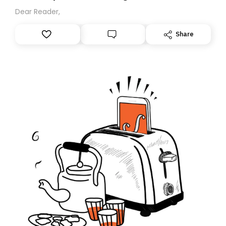
Dear Reader,
Share