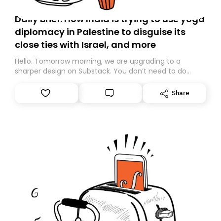
Daily Brief: How India is trying to use yoga
diplomacy in Palestine to disguise its
close ties with Israel, and more
Hello. Tomorrow morning, we are upgrading to a
sharper design on Substack. You don’t need to do
anything – we are moving your subscription for you.
However, because we are changing platforms,
Share
tomorrow’s email might land in the wrong folder. If you
don’t find it in your main inbox, please look in your
Spam or Promotions folder and simply move the email
to your primary inbox. See you there tomorrow!