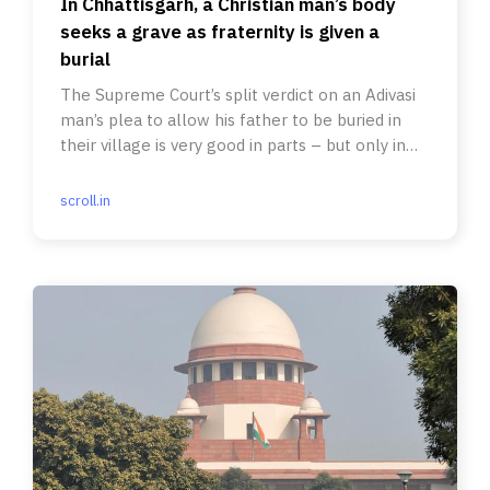
In Chhattisgarh, a Christian man’s body
seeks a grave as fraternity is given a
burial
The Supreme Court’s split verdict on an Adivasi
man’s plea to allow his father to be buried in
their village is very good in parts – but only in
parts.
scroll.in