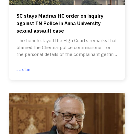
SC stays Madras HC order on inquiry
against TN Police in Anna University
sexual assault case
The bench stayed the High Court’s remarks that
blamed the Chennai police commissioner for
the personal details of the complainant getting
leaked.
scroll.in