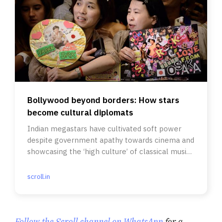
Bollywood beyond borders: How stars
become cultural diplomats
Indian megastars have cultivated soft power
despite government apathy towards cinema and
showcasing the ‘high culture’ of classical music
and dance.
scroll.in
Follow the Scroll channel on WhatsApp
for a