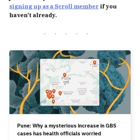
signing up as a Scroll member
if you
haven’t already.
Pune: Why a mysterious increase in GBS
cases has health officials worried