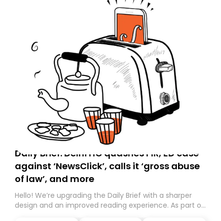
Daily Brief: Delhi HC quashes FIR, ED case
against ‘NewsClick’, calls it ‘gross abuse
of law’, and more
Hello! We’re upgrading the Daily Brief with a sharper
design and an improved reading experience. As part of
this overhaul, we are moving to a new home on