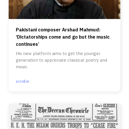
Pakistani composer Arshad Mahmud:
‘Dictatorships come and go but the music
continues’
His new platform aims to get the younger
generation to appreciate classical poetry and
music.
scroll.in