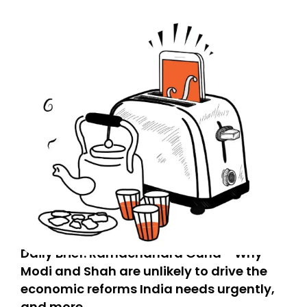
Daily Brief: Ramachandra Guha - Why
Modi and Shah are unlikely to drive the
economic reforms India needs urgently,
and more