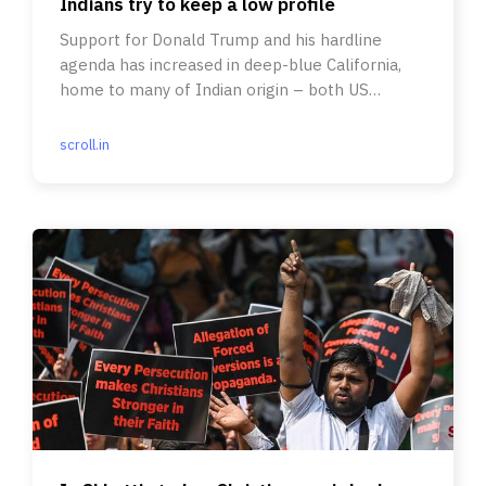
Indians try to keep a low profile
Support for Donald Trump and his hardline
agenda has increased in deep-blue California,
home to many of Indian origin – both US
citizens and on work visas.
scroll.in