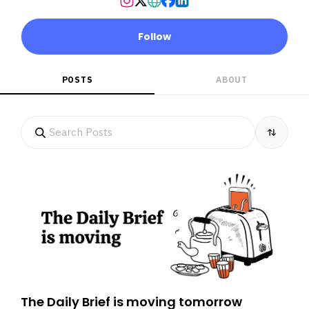
Follow
POSTS
ABOUT
The Daily Brief is moving tomorrow