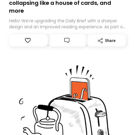
collapsing like a house of cards, and
more
Hello! We’re upgrading the Daily Brief with a sharper
design and an improved reading experience. As part of
this overhaul, we are moving to a new home on
Substack. While we’ll be migrating your subscription for
Share
you, you can guarantee delivery by subscribing here
today. Thank you for your support!