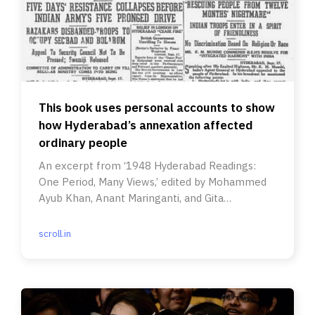
This book uses personal accounts to show
how Hyderabad’s annexation affected
ordinary people
An excerpt from ‘1948 Hyderabad Readings:
One Period, Many Views,’ edited by Mohammed
Ayub Khan, Anant Maringanti, and Gita
Ramaswamy.
scroll.in