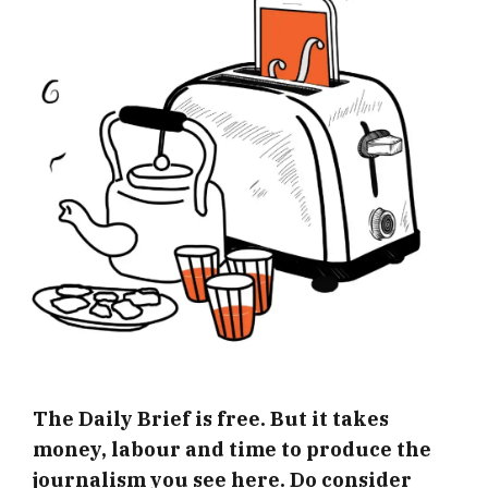
The Daily Brief is free. But it takes
money, labour and time to produce the
journalism you see here. Do consider