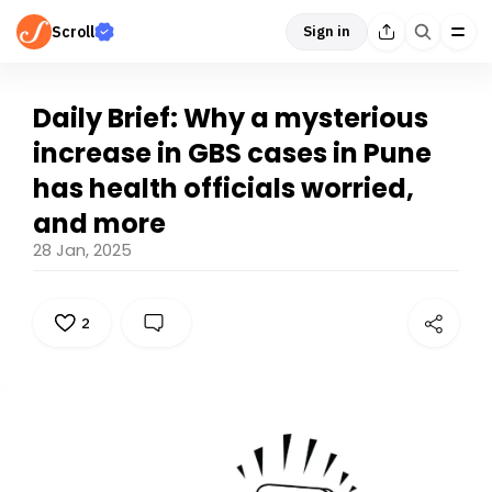
Scroll
Sign in
Daily Brief: Why a mysterious
increase in GBS cases in Pune
has health officials worried,
and more
28 Jan, 2025
2