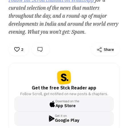
curated selection of the news that matters
throughout the day, and a round-up of major
developments in India and around the world every
evening. What you won’t get: Spam.
2
Share
Get the free Stck Reader app
Follow Scroll, get notified on new posts & chapters.
Download on the
App Store
Get it on
Google Play