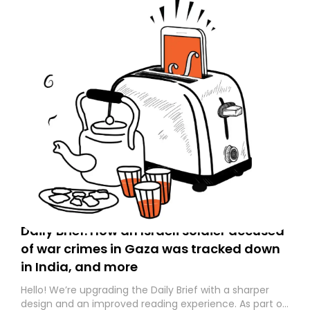
Daily Brief: How an Israeli soldier accused
of war crimes in Gaza was tracked down
in India, and more
Hello! We’re upgrading the Daily Brief with a sharper
design and an improved reading experience. As part of