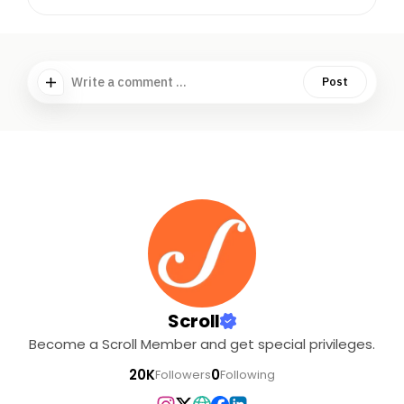
Write a comment ...
Post
Scroll
Become a Scroll Member and get special privileges.
20K
0
Followers
Following