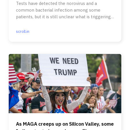
Tests have detected the norovirus and a
common bacterial infection among some
patients, but it is still unclear what is triggering
the paralysing syndrome.
scroll.in
As MAGA creeps up on Silicon Valley, some