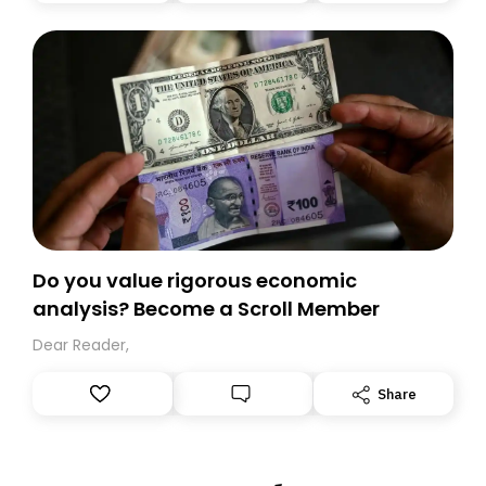
today. Thank you for your support!
Do you value rigorous economic
analysis? Become a Scroll Member
Dear Reader,
Share