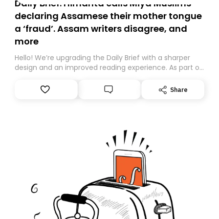
Daily Brief: Himanta calls Miya Muslims
declaring Assamese their mother tongue
a ‘fraud’. Assam writers disagree, and
more
Hello! We’re upgrading the Daily Brief with a sharper
design and an improved reading experience. As part of
this overhaul, we are moving to a new home on
Substack. While we’ll be migrating your subscription for
Share
you, you can guarantee delivery by subscribing here
today. Thank you for your support!