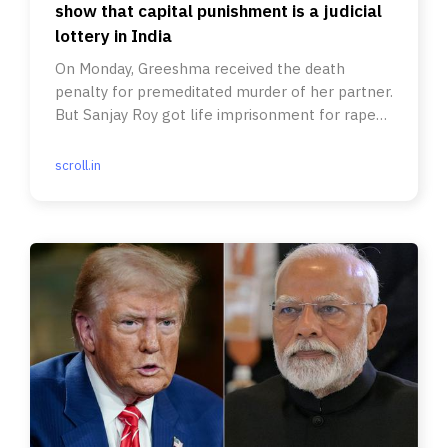
show that capital punishment is a judicial
lottery in India
On Monday, Greeshma received the death
penalty for premeditated murder of her partner.
But Sanjay Roy got life imprisonment for rape
and murder.
scroll.in