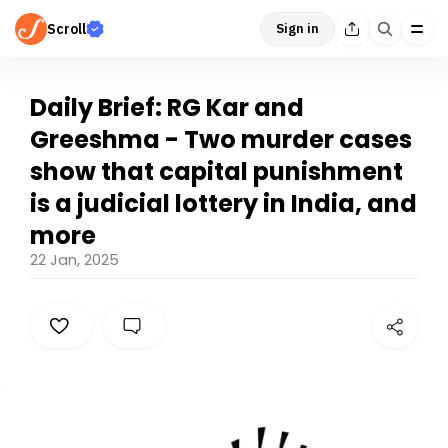
Scroll
Sign in
Daily Brief: RG Kar and
Greeshma - Two murder cases
show that capital punishment
is a judicial lottery in India, and
more
22 Jan, 2025