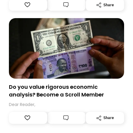
Substack. While we’ll be migrating your subscription for
Share
you, you can guarantee delivery by subscribing here
today. Thank you for your support!
Do you value rigorous economic
analysis? Become a Scroll Member
Dear Reader,
Share