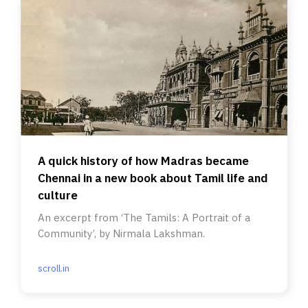
A quick history of how Madras became
Chennai in a new book about Tamil life and
culture
An excerpt from ‘The Tamils: A Portrait of a
Community’, by Nirmala Lakshman.
scroll.in