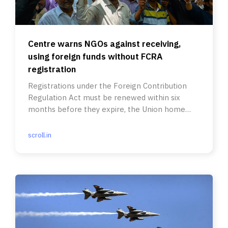
Centre warns NGOs against receiving,
using foreign funds without FCRA
registration
Registrations under the Foreign Contribution
Regulation Act must be renewed within six
months before they expire, the Union home
ministry said.
scroll.in