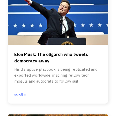
Elon Musk: The oligarch who tweets
democracy away
His disruptive playbook is being replicated and
exported worldwide, inspiring fellow tech
moguls and autocrats to follow suit.
scroll.in