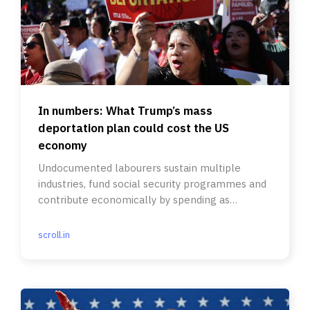
In numbers: What Trump’s mass
deportation plan could cost the US
economy
Undocumented labourers sustain multiple
industries, fund social security programmes and
contribute economically by spending as
consumers.
scroll.in