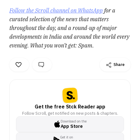
Follow the Scroll channel on WhatsApp
for a
curated selection of the news that matters
throughout the day, and a round-up of major
developments in India and around the world every
evening. What you won’t get: Spam.
Share
Get the free Stck Reader app
Follow Scroll, get notified on new posts & chapters.
Download on the
App Store
Get it on