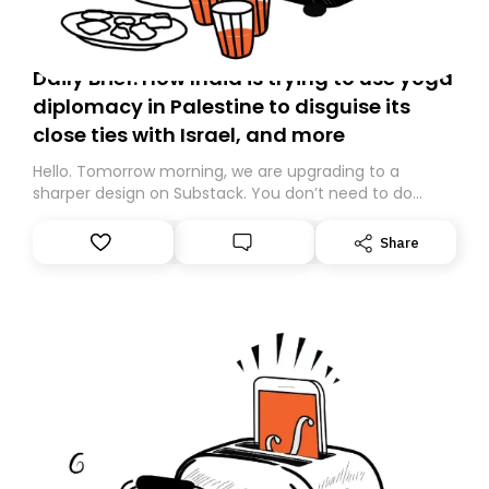
Daily Brief: How India is trying to use yoga
diplomacy in Palestine to disguise its
close ties with Israel, and more
Hello. Tomorrow morning, we are upgrading to a
sharper design on Substack. You don’t need to do
anything – we are moving your subscription for you.
However, because we are changing platforms,
Share
tomorrow’s email might land in the wrong folder. If you
don’t find it in your main inbox, please look in your
Spam or Promotions folder and simply move the email
to your primary inbox. See you there tomorrow!