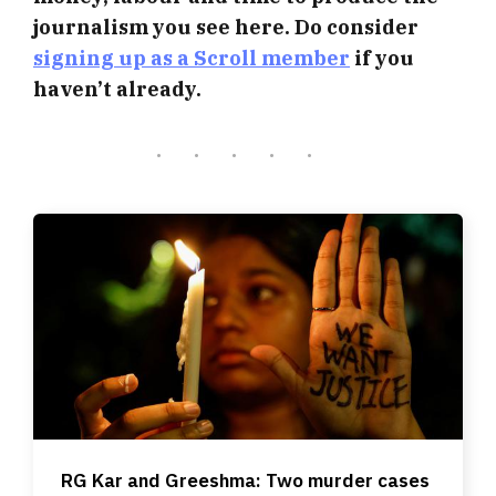
journalism you see here. Do consider
signing up as a Scroll member
if you
haven’t already.
RG Kar and Greeshma: Two murder cases