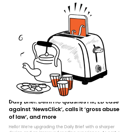
Daily Brief: Delhi HC quashes FIR, ED case
against ‘NewsClick’, calls it ‘gross abuse
of law’, and more
Hello! We’re upgrading the Daily Brief with a sharper