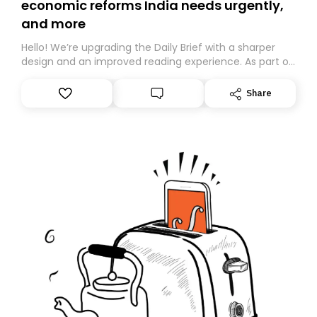
economic reforms India needs urgently,
and more
Hello! We’re upgrading the Daily Brief with a sharper
design and an improved reading experience. As part of
this overhaul, we are moving to a new home on
Substack. While we’ll be migrating your subscription for
Share
you, you can guarantee delivery by subscribing here
today. Thank you for your support!