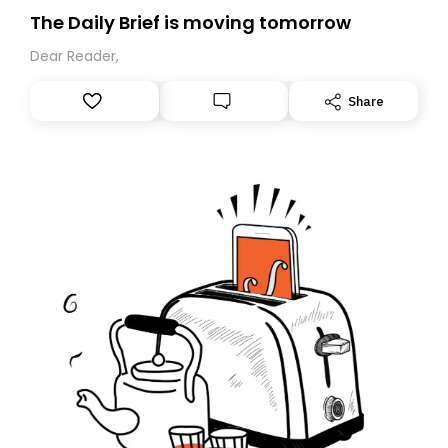
The Daily Brief is moving tomorrow
Dear Reader,
Share