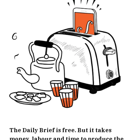
The Daily Brief is free. But it takes
money, labour and time to produce the