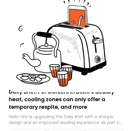
Daily Brief: For workers in Delhi’s deadly
heat, cooling zones can only offer a
temporary respite, and more
Hello! We’re upgrading the Daily Brief with a sharper
design and an improved reading experience. As part of
this overhaul, we are moving to a new home on