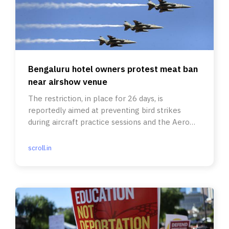
Bengaluru hotel owners protest meat ban
near airshow venue
The restriction, in place for 26 days, is
reportedly aimed at preventing bird strikes
during aircraft practice sessions and the Aero
India 2025 show.
scroll.in