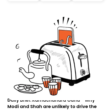
today. Thank you for your support!
Daily Brief: Ramachandra Guha - Why
Modi and Shah are unlikely to drive the