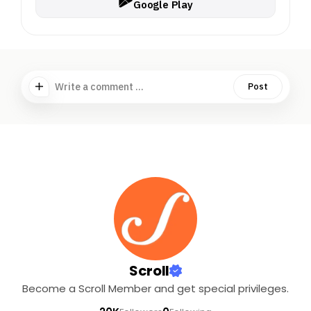
Google Play
Write a comment ...
Post
Scroll
Become a Scroll Member and get special privileges.