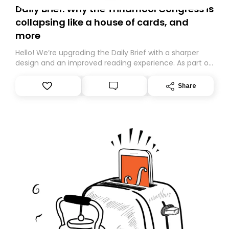
Daily Brief: Why the Trinamool Congress is
collapsing like a house of cards, and
more
Hello! We’re upgrading the Daily Brief with a sharper
design and an improved reading experience. As part of
this overhaul, we are moving to a new home on
Substack. While we’ll be migrating your subscription for
Share
you, you can guarantee delivery by subscribing here
today. Thank you for your support!