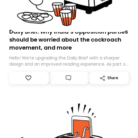
Daily Brief: Why India’s Opposition parties
should be worried about the cockroach
movement, and more
Hello! We’re upgrading the Daily Brief with a sharper
design and an improved reading experience. As part of
this overhaul, we are moving to a new home on
Substack. While we’ll be migrating your subscription for
Share
you, you can guarantee delivery by subscribing here
today. Thank you for your support!