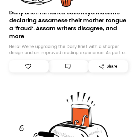
Daily Brief: Himanta calls Miya Muslims
declaring Assamese their mother tongue
a ‘fraud’. Assam writers disagree, and
more
Hello! We’re upgrading the Daily Brief with a sharper
design and an improved reading experience. As part of
this overhaul, we are moving to a new home on
Substack. While we’ll be migrating your subscription for
Share
you, you can guarantee delivery by subscribing here
today. Thank you for your support!