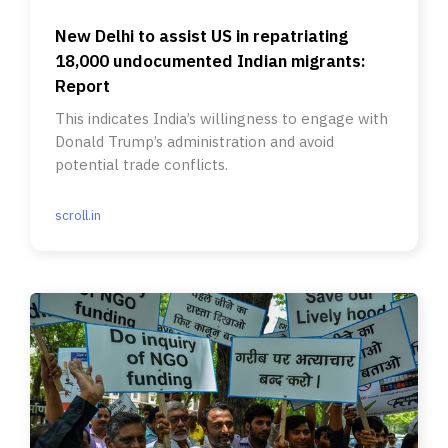
New Delhi to assist US in repatriating
18,000 undocumented Indian migrants:
Report
This indicates India’s willingness to engage with
Donald Trump’s administration and avoid
potential trade conflicts.
scroll.in