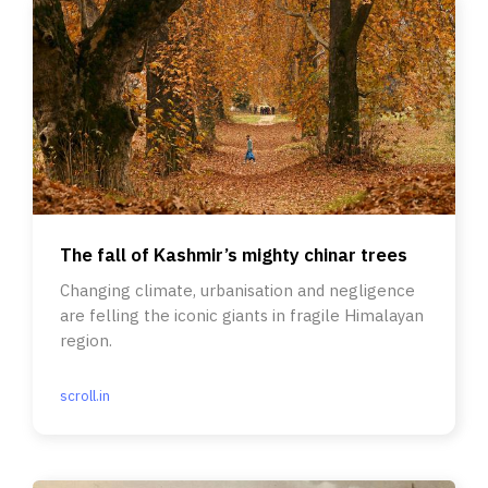
The fall of Kashmir’s mighty chinar trees
Changing climate, urbanisation and negligence
are felling the iconic giants in fragile Himalayan
region.
scroll.in