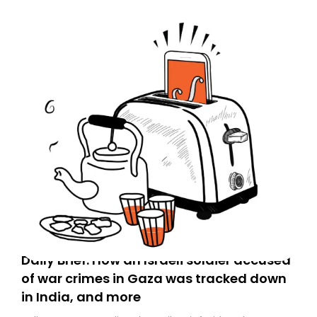
Daily Brief: How an Israeli soldier accused
of war crimes in Gaza was tracked down
in India, and more