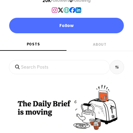
20K
0
Followers
Following
Follow
POSTS
ABOUT