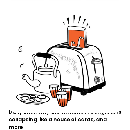
today. Thank you for your support!
Daily Brief: Why the Trinamool Congress is
collapsing like a house of cards, and
more