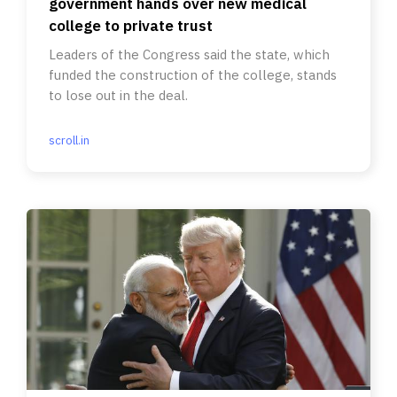
government hands over new medical
college to private trust
Leaders of the Congress said the state, which
funded the construction of the college, stands
to lose out in the deal.
scroll.in