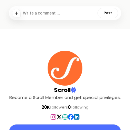
Write a comment ...
Post
Scroll
Become a Scroll Member and get special privileges.
20K
0
Followers
Following