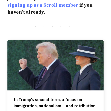
signing up as a Scroll member
if you
haven’t already.
In Trump’s second term, a focus on
immigration, nationalism – and retribution