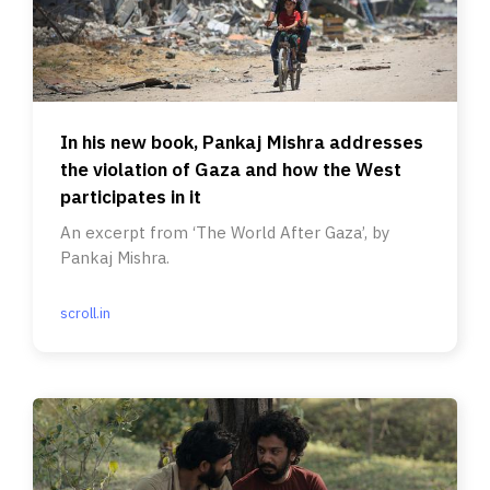
In his new book, Pankaj Mishra addresses
the violation of Gaza and how the West
participates in it
An excerpt from ‘The World After Gaza’, by
Pankaj Mishra.
scroll.in