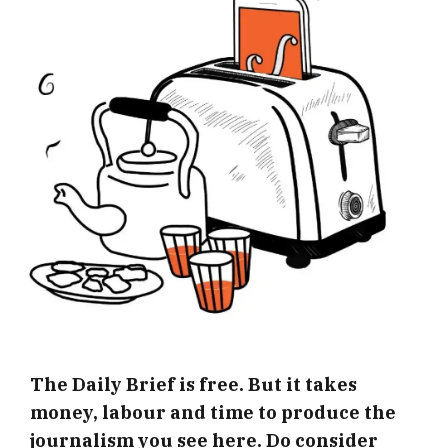
The Daily Brief is free. But it takes
money, labour and time to produce the
journalism you see here. Do consider