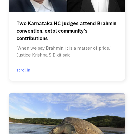
Two Karnataka HC judges attend Brahmin
convention, extol community’s
contributions
‘When we say Brahmin, it is a matter of pride,’
Justice Krishna S Dixit said.
scroll.in