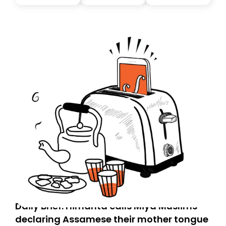
you, you can guarantee delivery by subscribing here
today. Thank you for your support!
Daily Brief: Himanta calls Miya Muslims
declaring Assamese their mother tongue