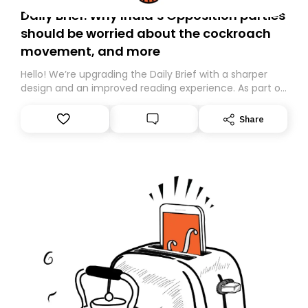
Daily Brief: Why India’s Opposition parties
should be worried about the cockroach
movement, and more
Hello! We’re upgrading the Daily Brief with a sharper
design and an improved reading experience. As part of
this overhaul, we are moving to a new home on
Substack. While we’ll be migrating your subscription for
Share
you, you can guarantee delivery by subscribing here
today. Thank you for your support!