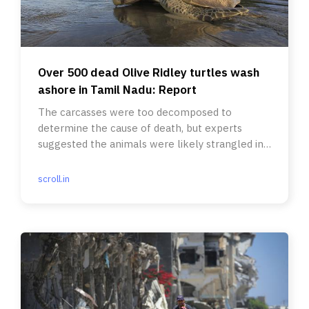
Over 500 dead Olive Ridley turtles wash
ashore in Tamil Nadu: Report
The carcasses were too decomposed to
determine the cause of death, but experts
suggested the animals were likely strangled in
the nets of illegal trawlers.
scroll.in