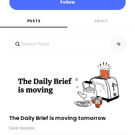
Follow
POSTS
ABOUT
The Daily Brief is moving tomorrow
Dear Reader,