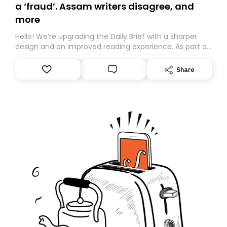
a ‘fraud’. Assam writers disagree, and
more
Hello! We’re upgrading the Daily Brief with a sharper
design and an improved reading experience. As part of
this overhaul, we are moving to a new home on
Substack. While we’ll be migrating your subscription for
Share
you, you can guarantee delivery by subscribing here
today. Thank you for your support!