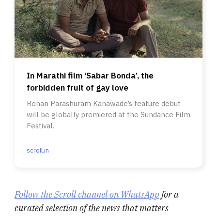
In Marathi film ‘Sabar Bonda’, the
forbidden fruit of gay love
Rohan Parashuram Kanawade’s feature debut
will be globally premiered at the Sundance Film
Festival.
scroll.in
Follow the Scroll channel on WhatsApp
for a
curated selection of the news that matters