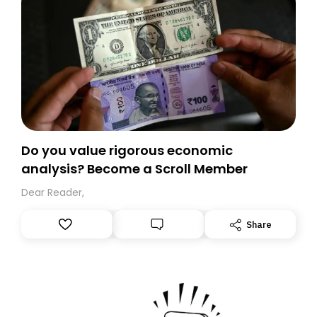
Do you value rigorous economic
analysis? Become a Scroll Member
Dear Reader,
Share