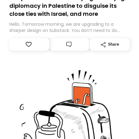
diplomacy in Palestine to disguise its
close ties with Israel, and more
Hello. Tomorrow morning, we are upgrading to a
sharper design on Substack. You don’t need to do
anything – we are moving your subscription for you.
However, because we are changing platforms,
Share
tomorrow’s email might land in the wrong folder. If you
don’t find it in your main inbox, please look in your
Spam or Promotions folder and simply move the email
to your primary inbox. See you there tomorrow!