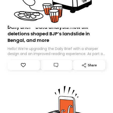
Daily Brief - Data analysis: How SIR
deletions shaped BJP’s landslide in
Bengal, and more
Hello! We’re upgrading the Daily Brief with a sharper
design and an improved reading experience. As part of
this overhaul, we are moving to a new home on
Substack. While we’ll be migrating your subscription for
Share
you, you can guarantee delivery by subscribing here
today. Thank you for your support!