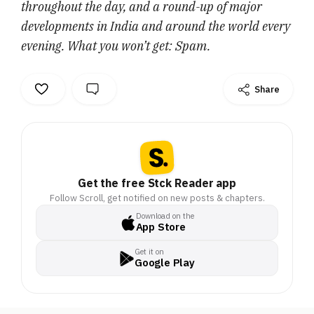
throughout the day, and a round-up of major
developments in India and around the world every
evening. What you won’t get: Spam.
Share
Get the free Stck Reader app
Follow Scroll, get notified on new posts & chapters.
Download on the
App Store
Get it on
Google Play