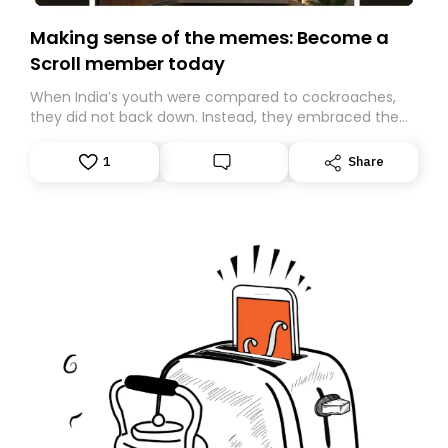
Making sense of the memes: Become a
Scroll member today
When India’s youth were compared to cockroaches,
they did not back down. Instead, they embraced the
insult, creating the Cockroach Janata Party, a viral,
Gen Z-led satirical movement demanding
1
Share
accountability.