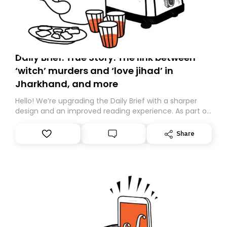
Daily Brief: True Story: The link between
‘witch’ murders and ‘love jihad’ in
Jharkhand, and more
Hello! We’re upgrading the Daily Brief with a sharper
design and an improved reading experience. As part of
this overhaul, we are moving to a new home on
Substack. While we’ll be migrating your subscription for
Share
you, you can guarantee delivery by subscribing here
today. Thank you for your support!