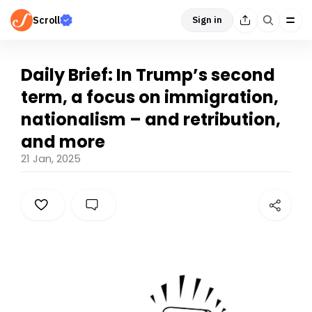
Scroll
Sign in
Daily Brief: In Trump’s second
term, a focus on immigration,
nationalism – and retribution,
and more
21 Jan, 2025