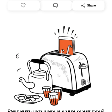
Share
Daily Brief: How India is trying to use yoga