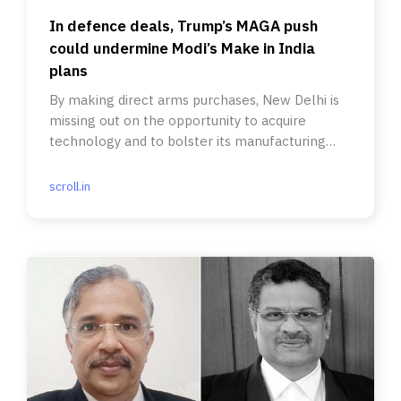
In defence deals, Trump’s MAGA push
could undermine Modi’s Make in India
plans
By making direct arms purchases, New Delhi is
missing out on the opportunity to acquire
technology and to bolster its manufacturing
capabilities.
scroll.in