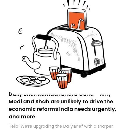
Daily Brief: Ramachandra Guha - Why
Modi and Shah are unlikely to drive the
economic reforms India needs urgently,
and more
Hello! We’re upgrading the Daily Brief with a sharper