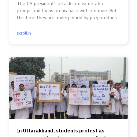
The US president’s attacks on vulnerable
groups and focus on his base will continue. But
this time they are underpinned by preparedness
for action.
scroll.in
In Uttarakhand, students protest as